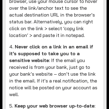
browser, use your mouse cursor to hover
over the link/anchor text to see the
actual destination URL in the browser’s
status bar. Alternatively, you can right
click on the link > select ‘copy link
location’ > and paste it in notepad.
4.
Never click on a link in an email if
it’s supposed to take you to a
sensitive website
: If the email you
received is from your bank, just go to
your bank’s website – don’t use the link
in the email. If it’s a real notification, the
notice will be posted on your account as
well.
5.
Keep your web browser up-to-date
: