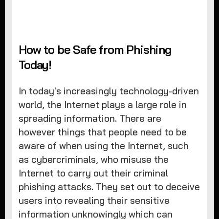
How to be Safe from Phishing
Today!
In today's increasingly technology-driven
world, the Internet plays a large role in
spreading information. There are
however things that people need to be
aware of when using the Internet, such
as cybercriminals, who misuse the
Internet to carry out their criminal
phishing attacks. They set out to deceive
users into revealing their sensitive
information unknowingly which can