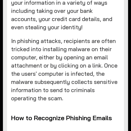
your information in a variety of ways
including taking over your bank
accounts, your credit card details, and
even stealing your identity!
In phishing attacks, recipients are often
tricked into installing malware on their
computer, either by opening an email
attachment or by clicking on a link. Once
the users' computer is infected, the
malware subsequently collects sensitive
information to send to criminals
operating the scam.
How to Recognize Phishing Emails