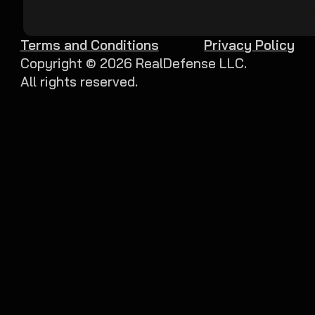
Terms and Conditions
Privacy Policy
Copyright ©
2026
RealDefense LLC.
All rights reserved.