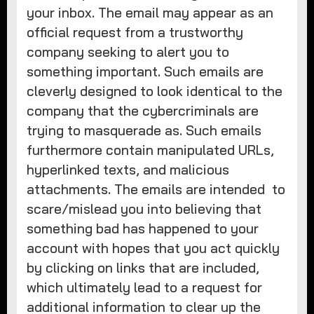
your inbox. The email may appear as an
official request from a trustworthy
company seeking to alert you to
something important. Such emails are
cleverly designed to look identical to the
company that the cybercriminals are
trying to masquerade as. Such emails
furthermore contain manipulated URLs,
hyperlinked texts, and malicious
attachments. The emails are intended to
scare/mislead you into believing that
something bad has happened to your
account with hopes that you act quickly
by clicking on links that are included,
which ultimately lead to a request for
additional information to clear up the