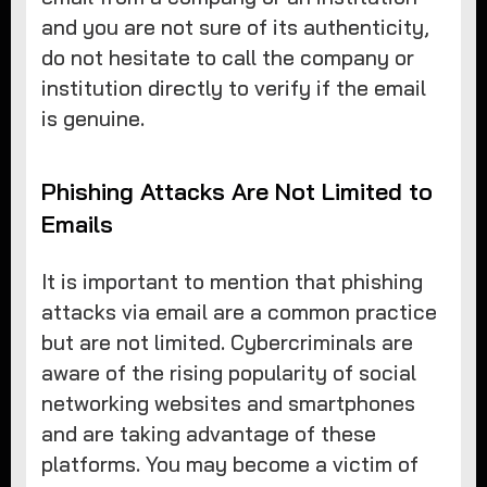
and you are not sure of its authenticity,
do not hesitate to call the company or
institution directly to verify if the email
is genuine.
Phishing Attacks Are Not Limited to
Emails
It is important to mention that phishing
attacks via email are a common practice
but are not limited. Cybercriminals are
aware of the rising popularity of social
networking websites and smartphones
and are taking advantage of these
platforms. You may become a victim of