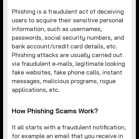
Phishing is a fraudulent act of deceiving
users to acquire their sensitive personal
information, such as usernames,
passwords, social security numbers, and
bank account/credit card details, etc.
Phishing attacks are usually carried out
via fraudulent e-mails, legitimate looking
fake websites, fake phone calls, instant
messages, malicious programs, rogue
applications, etc.
How Phishing Scams Work?
It all starts with a fraudulent notification,
for example an email that you receive in