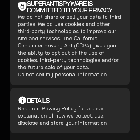
SUPERANTISPYWARE IS
COMMITTED TO YOUR PRIVACY
We do not share or sell your data to third
parties. We do use cookies and other
third-party technologies to improve our
site and services. The California
Consumer Privacy Act (CCPA) gives you
the ability to opt out of the use of
cookies, third-party technologies and/or
the future sale of your data.
Do not sell my personal information
DETAILS
Read our
Privacy Policy
for a clear
explanation of how we collect, use,
disclose and store your information