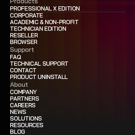
Products
PROFESSIONAL X EDITION
CORPORATE
ACADEMIC & NON-PROFIT
TECHNICIAN EDITION
RESELLER
BROWSER
Support
FAQ
TECHNICAL SUPPORT
CONTACT
PRODUCT UNINSTALL
About
COMPANY
PARTNERS
CAREERS
NEWS
SOLUTIONS
RESOURCES
BLOG