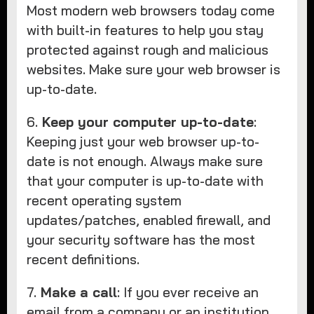
Most modern web browsers today come
with built-in features to help you stay
protected against rough and malicious
websites. Make sure your web browser is
up-to-date.
6.
Keep your computer up-to-date
:
Keeping just your web browser up-to-
date is not enough. Always make sure
that your computer is up-to-date with
recent operating system
updates/patches, enabled firewall, and
your security software has the most
recent definitions.
7.
Make a call
: If you ever receive an
email from a company or an institution