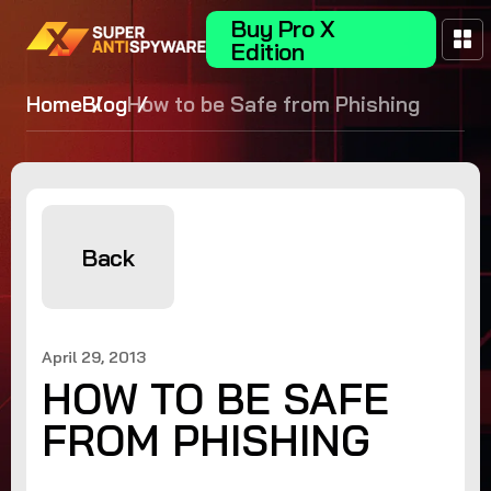
Buy Pro X
Edition
Home
Blog
How to be Safe from Phishing
Back
April 29, 2013
HOW TO BE SAFE
FROM PHISHING