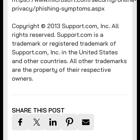
privacy/phishing-symptoms.aspx
Copyright © 2013 Support.com, Inc. All
rights reserved. Support.com is a
trademark or registered trademark of
Support.com, Inc. in the United States
and other countries. All other trademarks
are the property of their respective
owners.​
SHARE THIS POST