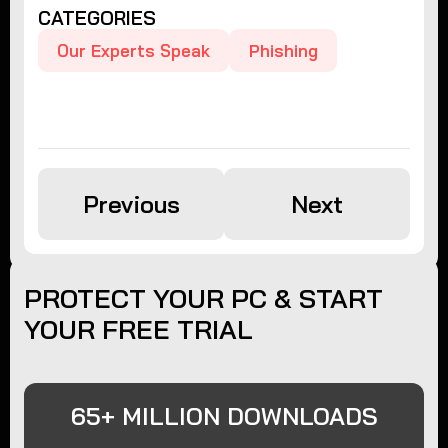
CATEGORIES
Our Experts Speak
Phishing
Previous
Next
PROTECT YOUR PC & START
YOUR FREE TRIAL
65+ MILLION DOWNLOADS