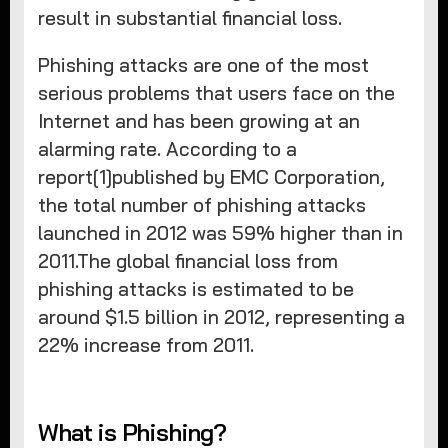
result in substantial financial loss.
Phishing attacks are one of the most
serious problems that users face on the
Internet and has been growing at an
alarming rate. According to a
report[1]published by EMC Corporation,
the total number of phishing attacks
launched in 2012 was 59% higher than in
2011.The global financial loss from
phishing attacks is estimated to be
around $1.5 billion in 2012, representing a
22% increase from 2011.
What is Phishing?