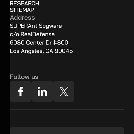
RESEARCH
SITEMAP
Address
SUPERAntiSpyware
c/o RealDefense
6080 Center Dr #800
Los Angeles, CA 90045
Follow us