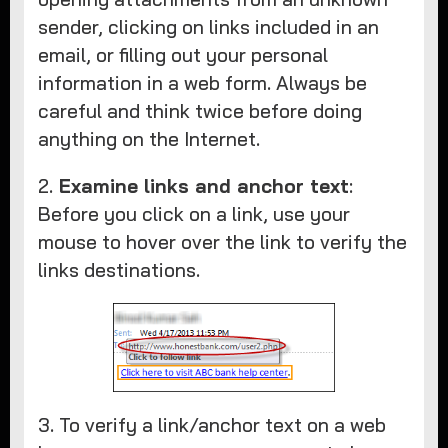
sender, clicking on links included in an
email, or filling out your personal
information in a web form. Always be
careful and think twice before doing
anything on the Internet.
2.
Examine links and anchor text
:
Before you click on a link, use your
mouse to hover over the link to verify the
links destinations.
3. To verify a link/anchor text on a web