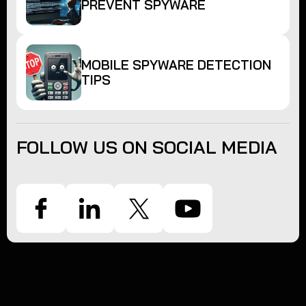
PREVENT SPYWARE
MOBILE SPYWARE DETECTION
TIPS
FOLLOW US ON SOCIAL MEDIA