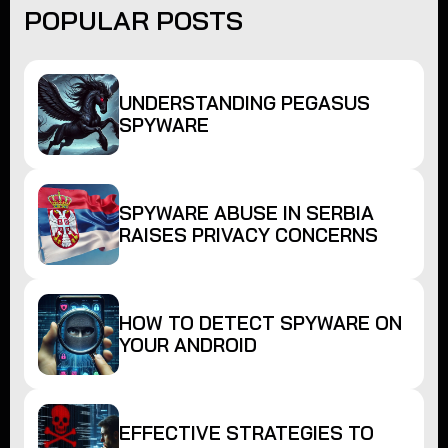
POPULAR POSTS
UNDERSTANDING PEGASUS
SPYWARE
SPYWARE ABUSE IN SERBIA
RAISES PRIVACY CONCERNS
HOW TO DETECT SPYWARE ON
YOUR ANDROID
EFFECTIVE STRATEGIES TO