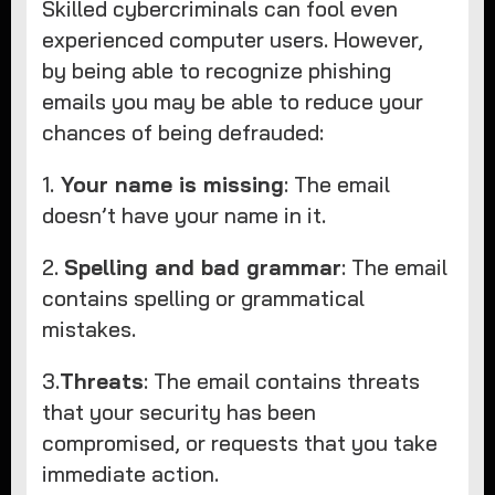
Skilled cybercriminals can fool even
experienced computer users. However,
by being able to recognize phishing
emails you may be able to reduce your
chances of being defrauded:
1.
Your name is missing
: The email
doesn’t have your name in it.
2.
Spelling and bad grammar
: The email
contains spelling or grammatical
mistakes.
3.
Threats
: The email contains threats
that your security has been
compromised, or requests that you take
immediate action.