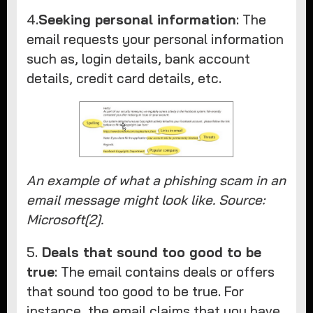
4.
Seeking personal information
: The
email requests your personal information
such as, login details, bank account
details, credit card details, etc.
An example of what a phishing scam in an
email message might look like. Source:
Microsoft[2].
5.
Deals that sound too good to be
true
: The email contains deals or offers
that sound too good to be true. For
instance, the email claims that you have