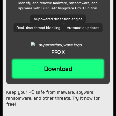
Identify and remove malware, ransomware, and
spyware with SUPERAntispyware Pro X Edition.
AI-powered detection engine
Real-time thread blocking
Automatic updates
PRO X
Download
Keep your PC safe from malware, spyware,
ransomware, and other threats. Try it now for
free!