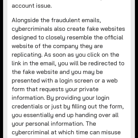
account issue.
Alongside the fraudulent emails,
cybercriminals also create fake websites
designed to closely resemble the official
website of the company they are
replicating. As soon as you click on the
link in the email, you will be redirected to
the fake website and you may be
presented with a login screen or a web
form that requests your private
information. By providing your login
credentials or just by filling out the form,
you essentially end up handing over all
your personal information. The
cybercriminal at which time can misuse