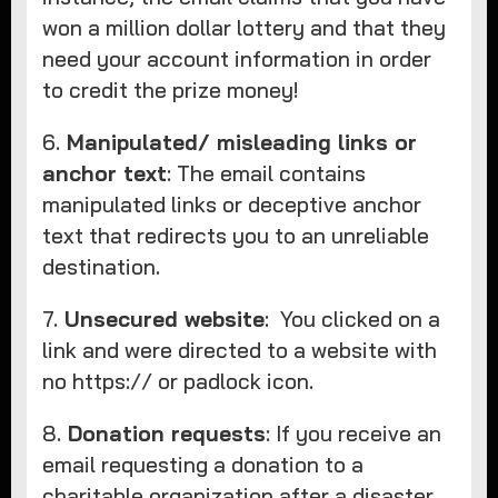
won a million dollar lottery and that they
need your account information in order
to credit the prize money!
6.
Manipulated/ misleading links or
anchor text
: The email contains
manipulated links or deceptive anchor
text that redirects you to an unreliable
destination.
7.
Unsecured website
: You clicked on a
link and were directed to a website with
no https:// or padlock icon.
8.
Donation requests
: If you receive an
email requesting a donation to a
charitable organization after a disaster.