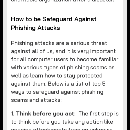
How to be Safeguard Against
Phishing Attacks
Phishing attacks are a serious threat
against all of us, and it is very important
for all computer users to become familiar
with various types of phishing scams as
well as learn how to stay protected
against them. Below is a list of top 5
ways to safeguard against phishing
scams and attacks:
1.
Think before you act
: The first step is
to think before you take any action like
opening attachments from an unknown