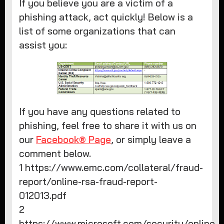
If you believe you are a victim of a
phishing attack, act quickly! Below is a
list of some organizations that can
assist you:
If you have any questions related to
phishing, feel free to share it with us on
our
Facebook® Page
, or simply leave a
comment below.
1 https://www.emc.com/collateral/fraud-
report/online-rsa-fraud-report-
012013.pdf
2
https://www.microsoft.com/security/online-