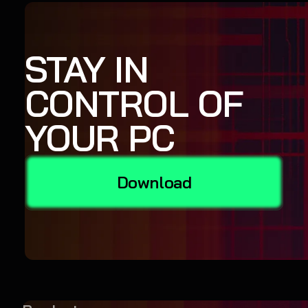
STAY IN
CONTROL OF
YOUR PC
Download