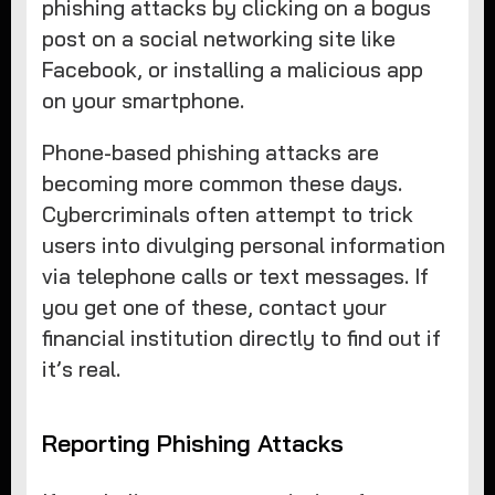
phishing attacks by clicking on a bogus
post on a social networking site like
Facebook, or installing a malicious app
on your smartphone.
Phone-based phishing attacks are
becoming more common these days.
Cybercriminals often attempt to trick
users into divulging personal information
via telephone calls or text messages. If
you get one of these, contact your
financial institution directly to find out if
it’s real.
Reporting Phishing Attacks