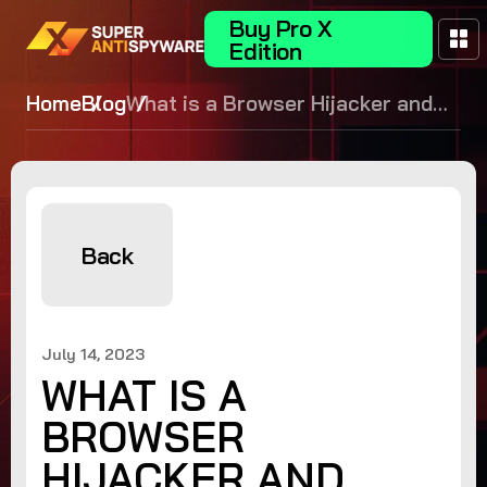
Buy Pro X
Edition
Home
Blog
What is a Browser Hijacker and
How to Remove it
Back
July 14, 2023
WHAT IS A
BROWSER
HIJACKER AND