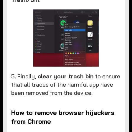
5. Finally,
clear your trash bin
to ensure
that all traces of the harmful app have
been removed from the device.
How to remove browser hijackers
from Chrome