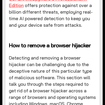
Edition
offers protection against over a
billion different threats, employing real-
time AI powered detection to keep you
and your device safe from attacks.
How to remove a browser hijacker
Detecting and removing a browser
hijacker can be challenging due to the
deceptive nature of this particular type
of malicious software. This section will
talk you through the steps required to
get rid of a browser hijacker across a
range of browsers and operating systems
including Windows, macOS, Chrome,