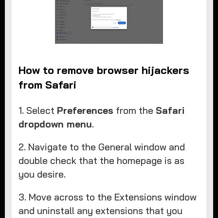
How to remove browser hijackers
from Safari
1. Select
Preferences
from the
Safari
dropdown menu
.
2. Navigate to the General window and
double check that the homepage is as
you desire.
3. Move across to the Extensions window
and uninstall any extensions that you