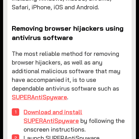
Safari, iPhone, iOS and Android.
Removing browser hijackers using
antivirus software
The most reliable method for removing
browser hijackers, as well as any
additional malicious software that may
have accompanied it, is to use
dependable antivirus software such as
SUPERAntiSpyware
.
Download and install
SUPERAntiSpyware
by following the
onscreen instructions.
Launch SUPERAntiSpyware