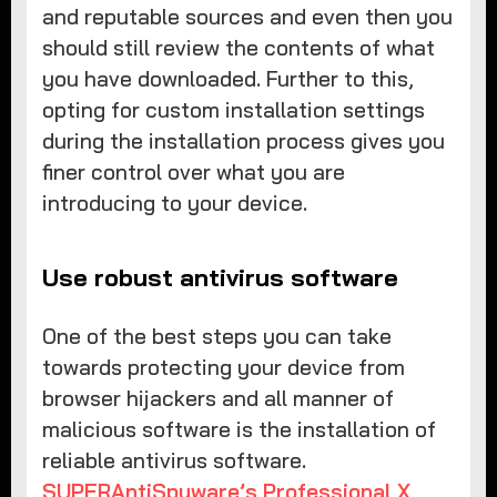
and reputable sources and even then you
should still review the contents of what
you have downloaded. Further to this,
opting for custom installation settings
during the installation process gives you
finer control over what you are
introducing to your device.
Use robust antivirus software
One of the best steps you can take
towards protecting your device from
browser hijackers and all manner of
malicious software is the installation of
reliable antivirus software.
SUPERAntiSpyware’s Professional X