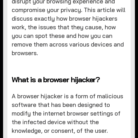
disrupt your browsing experience and
compromise your privacy. This article will
discuss exactly how browser hijackers
work, the issues that they cause, how
you can spot these and how you can
remove them across various devices and
browsers.
What is a browser hijacker?
A browser hijacker is a form of malicious
software that has been designed to
modify the internet browser settings of
the infected device without the
knowledge, or consent, of the user.