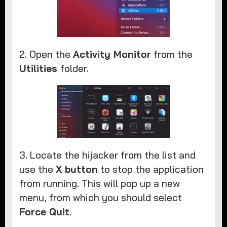
2. Open the
Activity Monitor
from the
Utilities
folder.
3. Locate the hijacker from the list and
use the
X button
to stop the application
from running. This will pop up a new
menu, from which you should select
Force Quit
.