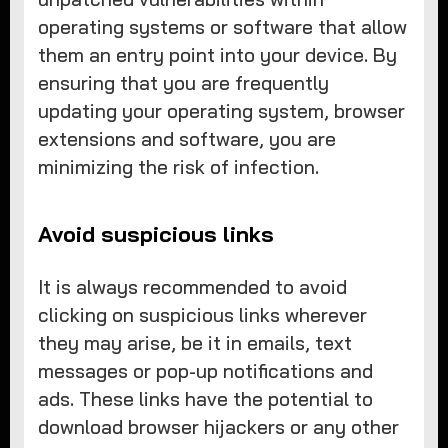
operating systems or software that allow
them an entry point into your device. By
ensuring that you are frequently
updating your operating system, browser
extensions and software, you are
minimizing the risk of infection.
Avoid suspicious links
It is always recommended to avoid
clicking on suspicious links wherever
they may arise, be it in emails, text
messages or pop-up notifications and
ads. These links have the potential to
download browser hijackers or any other