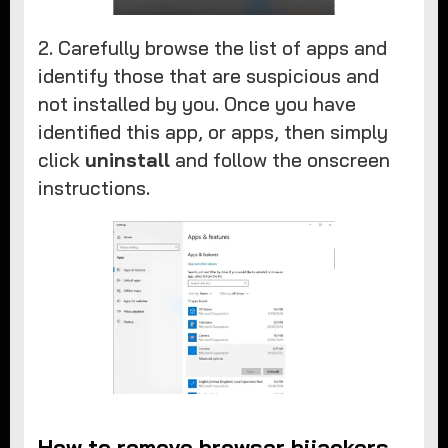
2. Carefully browse the list of apps and
identify those that are suspicious and
not installed by you. Once you have
identified this app, or apps, then simply
click
uninstall
and follow the onscreen
instructions.
How to remove browser hijackers