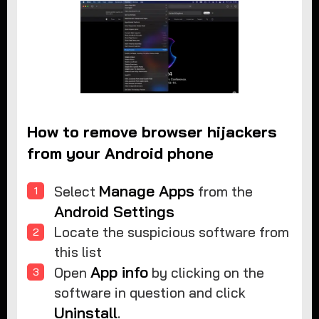
How to remove browser hijackers
from your Android phone
Manage Apps
Select
from the
Android Settings
Locate the suspicious software from
this list
App info
Open
by clicking on the
software in question and click
Uninstall
.