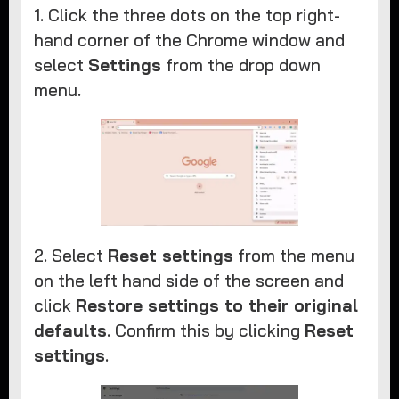
1. Click the three dots on the top right-
hand corner of the Chrome window and
select
Settings
from the drop down
menu.
2. Select
Reset settings
from the menu
on the left hand side of the screen and
click
Restore settings to their original
defaults
. Confirm this by clicking
Reset
settings
.