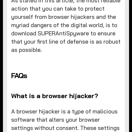
As stated in this article, the most reliable
action that you can take to protect
yourself from browser hijackers and the
myriad dangers of the digital world, is to
download SUPERAntiSpyware to ensure
that your first line of defense is as robust
as possible.
FAQs
What is a browser hijacker?
A browser hijacker is a type of malicious
software that alters your browser
settings without consent. These settings