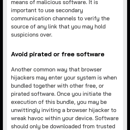
means of malicious software. It is
important to use secondary
communication channels to verify the
source of any link that you may hold
suspicions over.
Avoid pirated or free software
Another common way that browser
hijackers may enter your system is when
bundled together with other free, or
pirated software. Once you initiate the
execution of this bundle, you may be
unwittingly inviting a browser hijacker to
wreak havoc within your device. Software
should only be downloaded from trusted