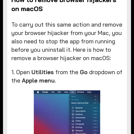
on macOS
To carry out this same action and remove
your browser hijacker from your Mac, you
also need to stop the app from running
before you uninstall it. Here is how to
remove a browser hijacker on macOS:
1. Open
Utilities
from the
Go
dropdown of
the
Apple menu
.