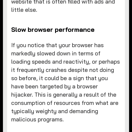
website that is often filled with ads and
little else.
Slow browser performance
If you notice that your browser has
markedly slowed down in terms of
loading speeds and reactivity, or perhaps
it frequently crashes despite not doing
so before, it could be a sign that you
have been targeted by a browser
hijacker. This is generally a result of the
consumption of resources from what are
typically weighty and demanding
malicious programs.