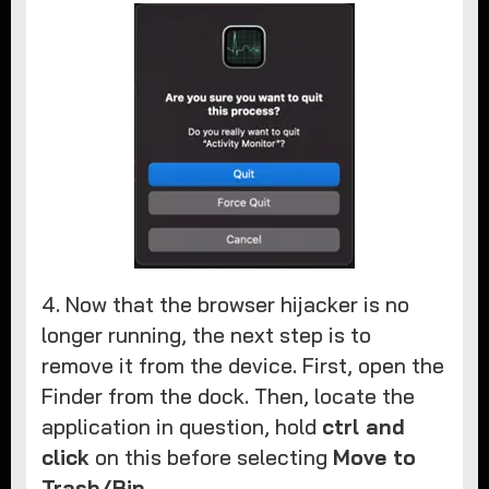
4. Now that the browser hijacker is no
longer running, the next step is to
remove it from the device. First, open the
Finder from the dock. Then, locate the
application in question, hold
ctrl and
click
on this before selecting
Move to
Trash/Bin
.