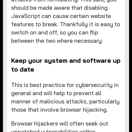
should be made aware that disabling
JavaScript can cause certain website
features to break. Thankfully it is easy to
switch on and off, so you can flip
between the two where necessary.
Keep your system and software up
to date
This is best practice for cybersecurity in
general and will help to prevent all
manner of malicious attacks, particularly
those that involve browser hijacking.
Browser hijackers will often seek out
unpatched vulnerabilities within