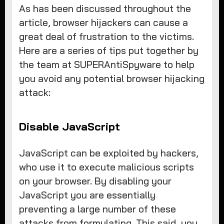
As has been discussed throughout the
article, browser hijackers can cause a
great deal of frustration to the victims.
Here are a series of tips put together by
the team at SUPERAntiSpyware to help
you avoid any potential browser hijacking
attack:
Disable JavaScript
JavaScript can be exploited by hackers,
who use it to execute malicious scripts
on your browser. By disabling your
JavaScript you are essentially
preventing a large number of these
attacks from formulating. This said, you