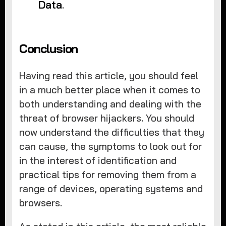
Data
.
Conclusion
Having read this article, you should feel
in a much better place when it comes to
both understanding and dealing with the
threat of browser hijackers. You should
now understand the difficulties that they
can cause, the symptoms to look out for
in the interest of identification and
practical tips for removing them from a
range of devices, operating systems and
browsers.