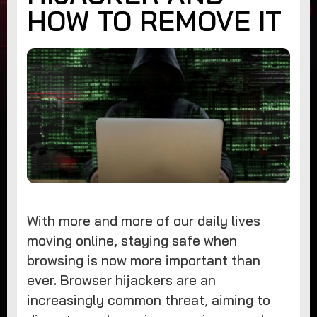
HOW TO REMOVE IT
With more and more of our daily lives
moving online, staying safe when
browsing is now more important than
ever. Browser hijackers are an
increasingly common threat, aiming to