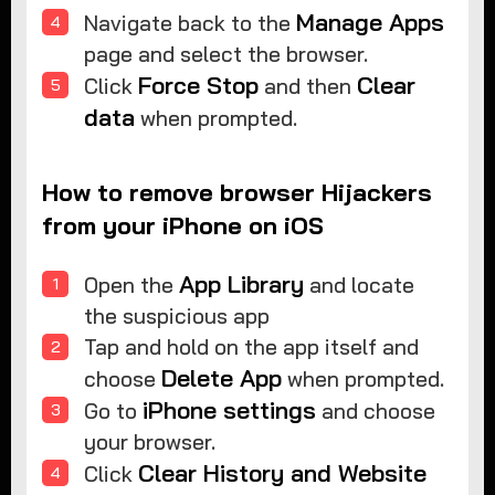
Manage Apps
Navigate back to the
page and select the browser.
Force Stop
Clear
Click
and then
data
when prompted.
How to remove browser Hijackers
from your iPhone on iOS
App Library
Open the
and locate
the suspicious app
Tap and hold on the app itself and
Delete App
choose
when prompted.
iPhone settings
Go to
and choose
your browser.
Clear History and Website
Click