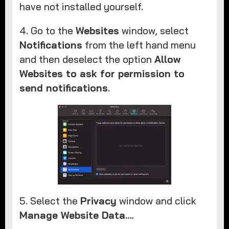
have not installed yourself.
4. Go to the
Websites
window, select
Notifications
from the left hand menu
and then deselect the option
Allow
Websites to ask for permission to
send notifications
.
5. Select the
Privacy
window and click
Manage Website Data…
.