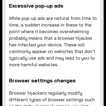
Excessive pop-up ads
While pop-up ads are natural from time to
time, a sudden increase in these to the
point where it becomes overwhelming
probably means that a browser hijacker
has infected your device. These will
commonly appear on websites that don’t
typically use ads and may lead to you to
more harmful websites.
Browser settings changes
Browser hijackers regularly modify
different types of browser settings such