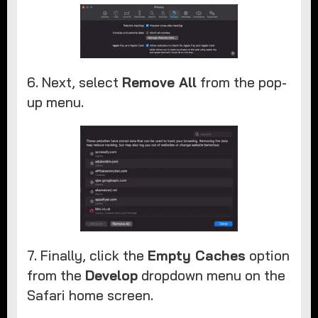
6. Next, select
Remove All
from the pop-
up menu.
7. Finally, click the
Empty Caches
option
from the
Develop
dropdown menu on the
Safari home screen.