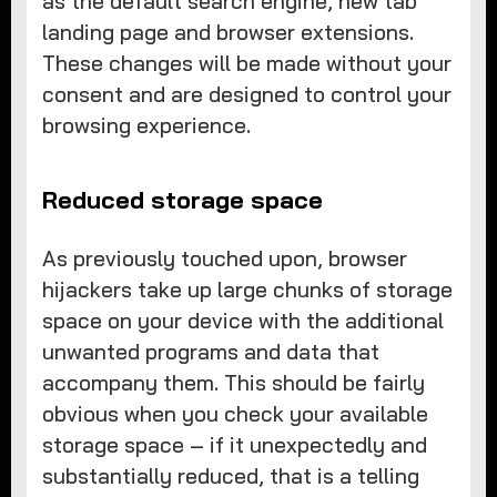
as the default search engine, new tab
landing page and browser extensions.
These changes will be made without your
consent and are designed to control your
browsing experience.
Reduced storage space
As previously touched upon, browser
hijackers take up large chunks of storage
space on your device with the additional
unwanted programs and data that
accompany them. This should be fairly
obvious when you check your available
storage space – if it unexpectedly and
substantially reduced, that is a telling