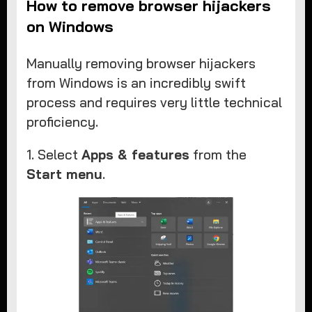
How to remove browser hijackers
on Windows
Manually removing browser hijackers
from Windows is an incredibly swift
process and requires very little technical
proficiency.
1. Select
Apps & features
from the
Start menu
.