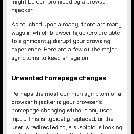
might be compromised by a browser
hijacker.
As touched upon already, there are many
ways in which browser hijackers are able
to significantly disrupt your browsing
experience. Here are a few of the major
symptoms to keep an eye on:
Unwanted homepage changes
Perhaps the most common symptom of a
browser hijacker is your browser’s
homepage changing without any user
input. This is typically replaced, or the
user is redirected to, a suspicious looking