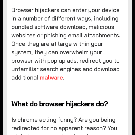
Browser hijackers can enter your device
in a number of different ways, including
bundled software download, malicious
websites or phishing email attachments.
Once they are at large within your
system, they can overwhelm your
browser with pop up ads, redirect you to
unfamiliar search engines and download
additional
malware
.
What do browser hijackers do?
Is chrome acting funny? Are you being
redirected for no apparent reason? You