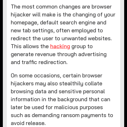
The most common changes are browser
hijacker will make is the changing of your
homepage, default search engine and
new tab settings, often employed to
redirect the user to unwanted websites.
This allows the
hacking
group to
generate revenue through advertising
and traffic redirection.
On some occasions, certain browser
hijackers may also stealthily collate
browsing data and sensitive personal
information in the background that can
later be used for malicious purposes
such as demanding ransom payments to
avoid release.