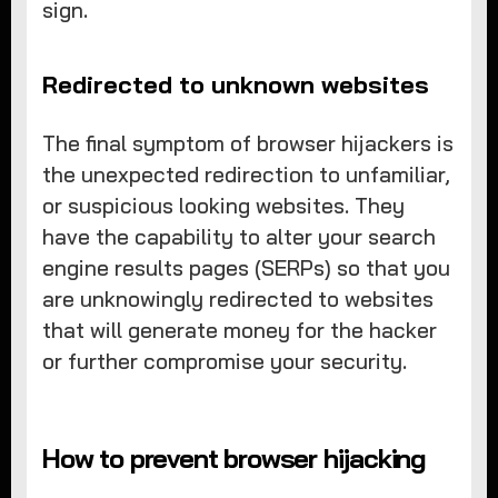
sign.
Redirected to unknown websites
The final symptom of browser hijackers is
the unexpected redirection to unfamiliar,
or suspicious looking websites. They
have the capability to alter your search
engine results pages (SERPs) so that you
are unknowingly redirected to websites
that will generate money for the hacker
or further compromise your security.
How to prevent browser hijacking