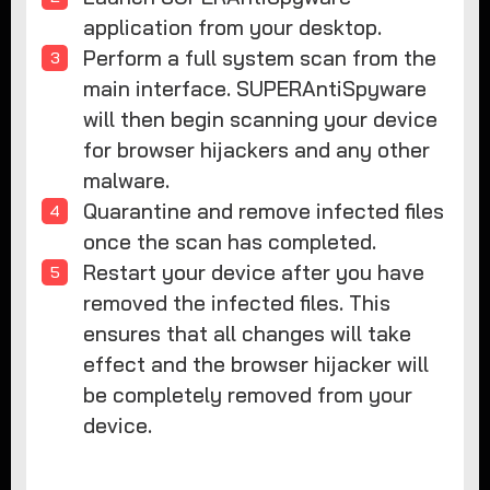
application from your desktop.
Perform a full system scan from the
main interface. SUPERAntiSpyware
will then begin scanning your device
for browser hijackers and any other
malware.
Quarantine and remove infected files
once the scan has completed.
Restart your device after you have
removed the infected files. This
ensures that all changes will take
effect and the browser hijacker will
be completely removed from your
device.