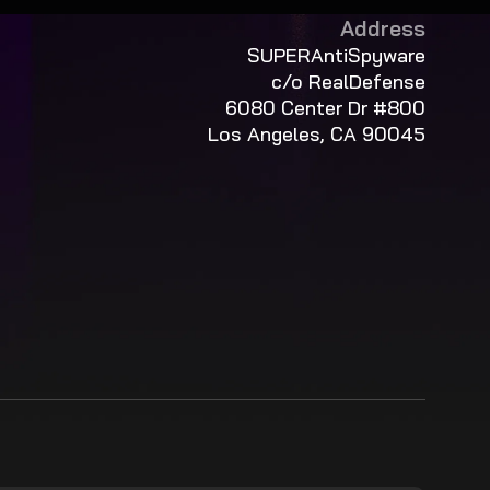
Address
SUPERAntiSpyware
c/o RealDefense
6080 Center Dr #800
Los Angeles, CA 90045