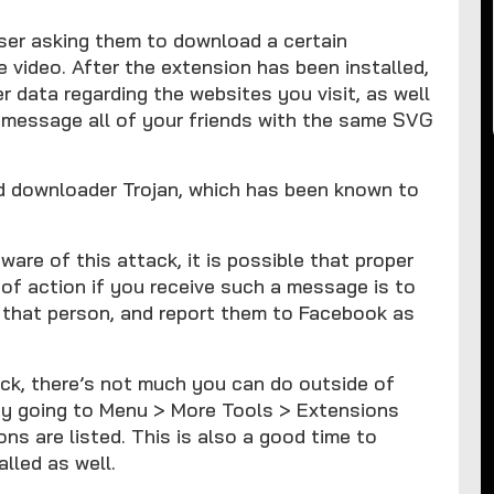
user asking them to download a certain
e video. After the extension has been installed,
er data regarding the websites you visit, as well
 message all of your friends with the same SVG
d downloader Trojan, which has been known to
re of this attack, it is possible that proper
of action if you receive such a message is to
th that person, and report them to Facebook as
ack, there’s not much you can do outside of
by going to Menu > More Tools > Extensions
ns are listed. This is also a good time to
lled as well.