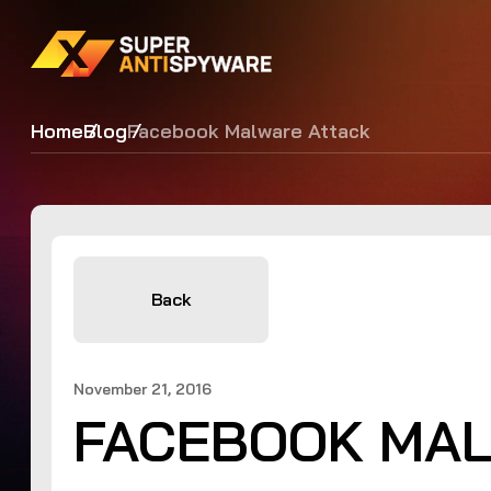
Home
Blog
Facebook Malware Attack
Back
November 21, 2016
FACEBOOK MAL