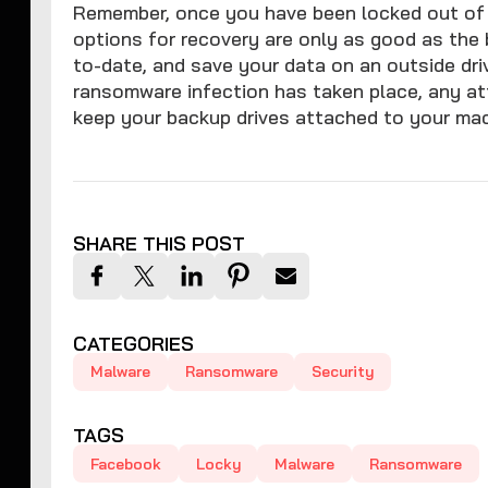
Remember, once you have been locked out of 
options for recovery are only as good as th
to-date, and save your data on an outside dri
ransomware infection has taken place, any att
keep your backup drives attached to your mac
SHARE THIS POST
CATEGORIES
Malware
Ransomware
Security
TAGS
Facebook
Locky
Malware
Ransomware