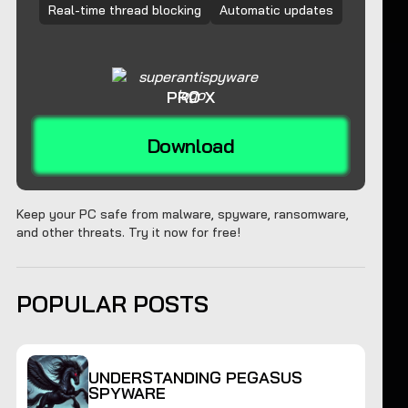
Real-time thread blocking
Automatic updates
PRO X
Download
Keep your PC safe from malware, spyware, ransomware,
and other threats. Try it now for free!
POPULAR POSTS
UNDERSTANDING PEGASUS
SPYWARE