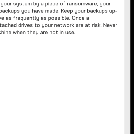
your system by a piece of ransomware, your
e backups you have made. Keep your backups up-
ve as frequently as possible. Once a
ached drives to your network are at risk. Never
hine when they are not in use.