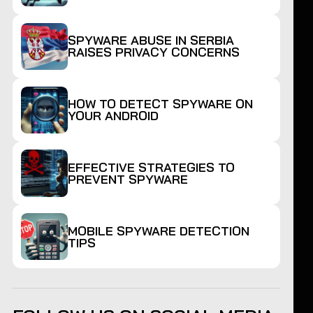
SPYWARE ABUSE IN SERBIA
RAISES PRIVACY CONCERNS
HOW TO DETECT SPYWARE ON
YOUR ANDROID
EFFECTIVE STRATEGIES TO
PREVENT SPYWARE
MOBILE SPYWARE DETECTION
TIPS