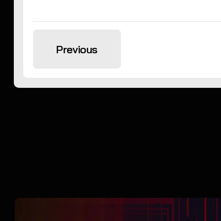
Previous