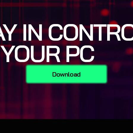
AY IN CONTR
 YOUR PC
Download