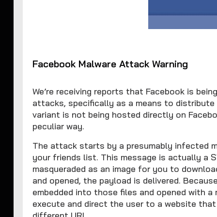
Facebook Malware Attack Warning
We’re receiving reports that Facebook is bein
attacks, specifically as a means to distribu
variant is not being hosted directly on Facebo
peculiar way.
The attack starts by a presumably infected 
your friends list. This message is actually a 
masqueraded as an image for you to download
and opened, the payload is delivered. Becaus
embedded into those files and opened with a 
execute and direct the user to a website tha
different URL.