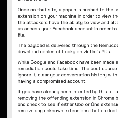
Once on that site, a popup is pushed to the 
extension on your machine in order to view th
the attackers have the ability to view and alt
as access your Facebook account in order to
file.
The payload is delivered through the Nemuco
download copies of Locky on victim’s PCs.
While Google and Facebook have been made awa
remediation could take time. The best course 
ignore it, clear your conversation history wi
having a compromised account.
If you have already been infected by this att
removing the offending extension in Chrome 
and check to see if either Ubo or One extensio
remove any unknown extensions that are insta