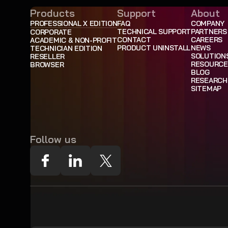
Products
Support
About
PROFESSIONAL X EDITION
FAQ
COMPANY
TECHNICAL SUPPORT
PARTNERS
CORPORATE
CONTACT
CAREERS
ACADEMIC & NON-PROFIT
PRODUCT UNINSTALL
NEWS
TECHNICIAN EDITION
SOLUTION
RESELLER
RESOURCE
BROWSER
BLOG
RESEARCH
SITEMAP
Follow us