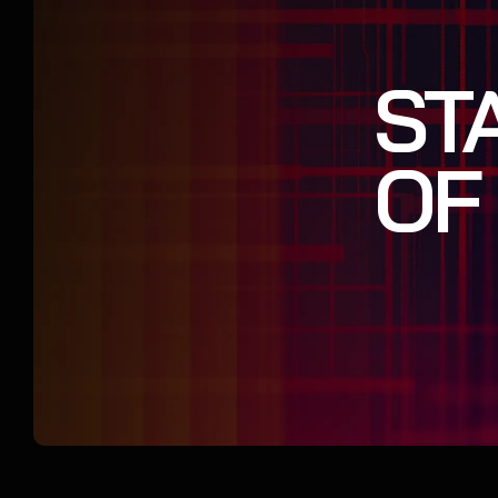
ST
OF