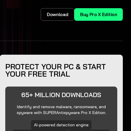
Download
Buy Pro X Edition
PROTECT YOUR PC & START
YOUR FREE TRIAL
65+ MILLION DOWNLOADS
Identify and remove malware, ransomware, and
spyware with SUPERAntispyware Pro X Edition.
AI-powered detection engine