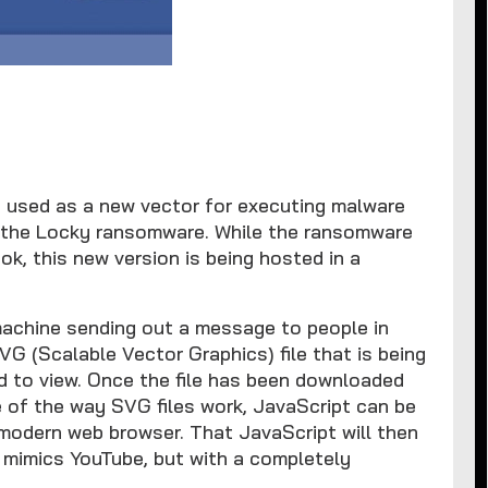
g used as a new vector for executing malware
te the Locky ransomware. While the ransomware
ok, this new version is being hosted in a
machine sending out a message to people in
SVG (Scalable Vector Graphics) file that is being
 to view. Once the file has been downloaded
e of the way SVG files work, JavaScript can be
modern web browser. That JavaScript will then
t mimics YouTube, but with a completely