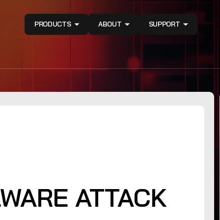
PRODUCTS
ABOUT
SUPPORT
WARE ATTACK