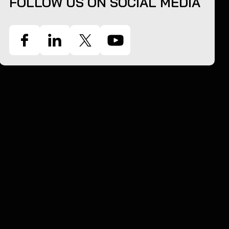
FOLLOW US ON SOCIAL MEDIA