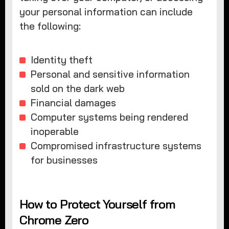
your personal information can include
the following:
Identity theft
Personal and sensitive information
sold on the dark web
Financial damages
Computer systems being rendered
inoperable
Compromised infrastructure systems
for businesses
How to Protect Yourself from
Chrome Zero