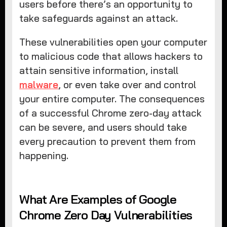
users before there’s an opportunity to
take safeguards against an attack.
These vulnerabilities open your computer
to malicious code that allows hackers to
attain sensitive information, install
malware
, or even take over and control
your entire computer. The consequences
of a successful Chrome zero-day attack
can be severe, and users should take
every precaution to prevent them from
happening.
What Are Examples of Google
Chrome Zero Day Vulnerabilities