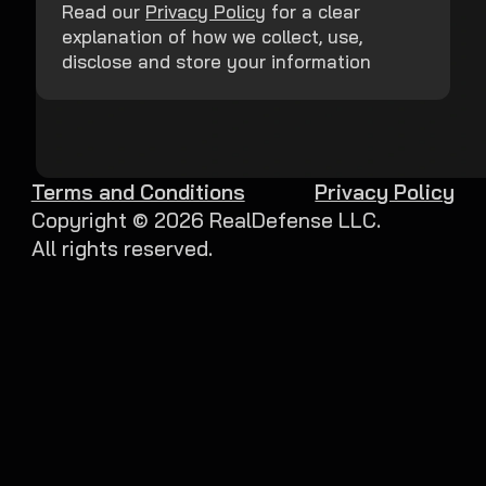
Read our
Privacy Policy
for a clear
explanation of how we collect, use,
disclose and store your information
Terms and Conditions
Privacy Policy
Copyright ©
2026
RealDefense LLC.
All rights reserved.