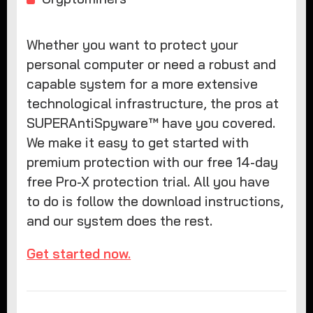
Whether you want to protect your
personal computer or need a robust and
capable system for a more extensive
technological infrastructure, the pros at
SUPERAntiSpyware™ have you covered.
We make it easy to get started with
premium protection with our free 14-day
free Pro-X protection trial. All you have
to do is follow the download instructions,
and our system does the rest.
Get started now.