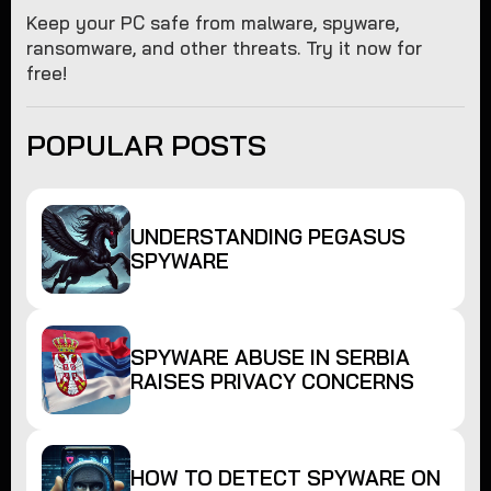
Keep your PC safe from malware, spyware,
ransomware, and other threats. Try it now for
free!
POPULAR POSTS
UNDERSTANDING PEGASUS
SPYWARE
SPYWARE ABUSE IN SERBIA
RAISES PRIVACY CONCERNS
HOW TO DETECT SPYWARE ON