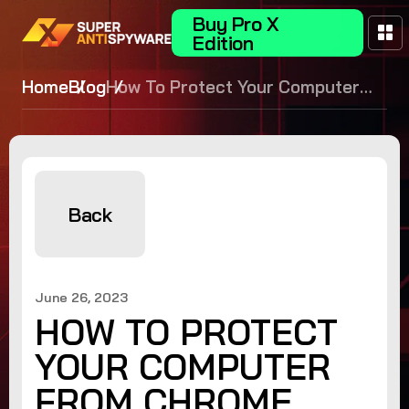
Buy Pro X
Edition
Home
Blog
How To Protect Your Computer
From Chrome Zero Day
Vulnerabilities
Back
June 26, 2023
HOW TO PROTECT
YOUR COMPUTER
FROM CHROME