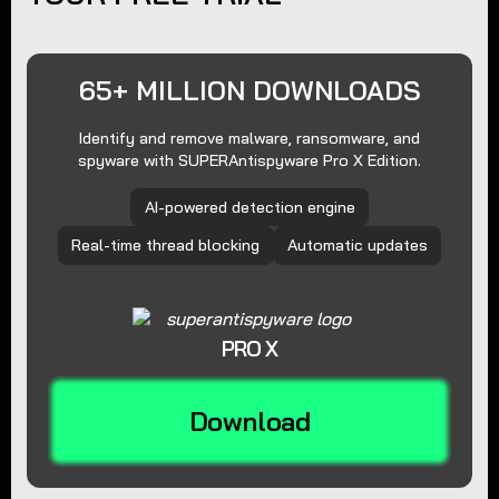
65+ MILLION DOWNLOADS
Identify and remove malware, ransomware, and
spyware with SUPERAntispyware Pro X Edition.
AI-powered detection engine
Real-time thread blocking
Automatic updates
PRO X
Download