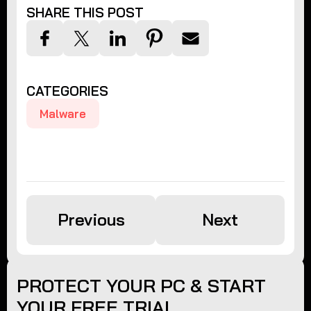
SHARE THIS POST
CATEGORIES
Malware
Previous
Next
PROTECT YOUR PC & START
YOUR FREE TRIAL