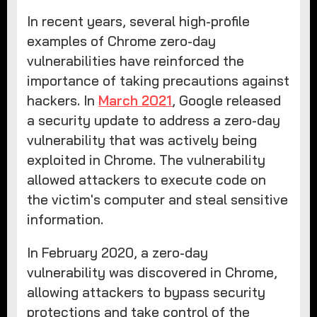
In recent years, several high-profile
examples of Chrome zero-day
vulnerabilities have reinforced the
importance of taking precautions against
hackers. In
March 2021
, Google released
a security update to address a zero-day
vulnerability that was actively being
exploited in Chrome. The vulnerability
allowed attackers to execute code on
the victim's computer and steal sensitive
information.
In February 2020, a zero-day
vulnerability was discovered in Chrome,
allowing attackers to bypass security
protections and take control of the