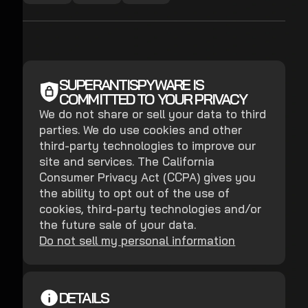
SUPERANTISPYWARE IS
COMMITTED TO YOUR PRIVACY
We do not share or sell your data to third
parties. We do use cookies and other
third-party technologies to improve our
site and services. The California
Consumer Privacy Act (CCPA) gives you
the ability to opt out of the use of
cookies, third-party technologies and/or
the future sale of your data.
Do not sell my personal information
DETAILS