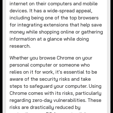
internet on their computers and mobile
devices. It has a wide-spread appeal,
including being one of the top browsers
for integrating extensions that help save
money while shopping online or gathering
information at a glance while doing
research.
Whether you browse Chrome on your
personal computer or someone who
relies on it for work, it's essential to be
aware of the security risks and take
steps to safeguard your computer. Using
Chrome comes with its risks, particularly
regarding zero-day vulnerabilities. These
risks are drastically reduced by