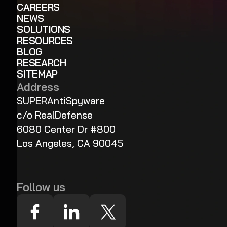
CAREERS
NEWS
SOLUTIONS
RESOURCES
BLOG
RESEARCH
SITEMAP
Address
SUPERAntiSpyware
c/o RealDefense
6080 Center Dr #800
Los Angeles, CA 90045
Follow us