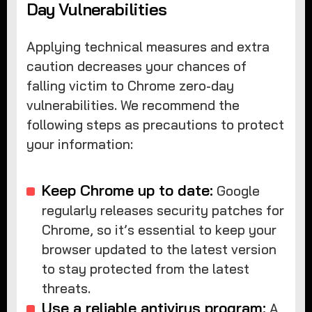
Day Vulnerabilities
Applying technical measures and extra
caution decreases your chances of
falling victim to Chrome zero-day
vulnerabilities. We recommend the
following steps as precautions to protect
your information:
Keep Chrome up to date:
Google
regularly releases security patches for
Chrome, so it’s essential to keep your
browser updated to the latest version
to stay protected from the latest
threats.
Use a reliable antivirus program:
A