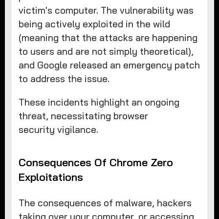
victim's computer. The vulnerability was
being actively exploited in the wild
(meaning that the attacks are happening
to users and are not simply theoretical),
and Google released an emergency patch
to address the issue.
These incidents highlight an ongoing
threat, necessitating browser
security vigilance.
Consequences Of Chrome Zero
Exploitations
The consequences of malware, hackers
taking over your computer, or accessing