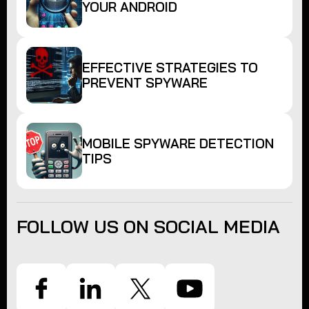
YOUR ANDROID
EFFECTIVE STRATEGIES TO
PREVENT SPYWARE
MOBILE SPYWARE DETECTION
TIPS
FOLLOW US ON SOCIAL MEDIA