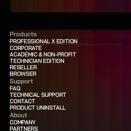
Products
PROFESSIONAL X EDITION
CORPORATE
ACADEMIC & NON-PROFIT
TECHNICIAN EDITION
RESELLER
BROWSER
Support
FAQ
TECHNICAL SUPPORT
CONTACT
PRODUCT UNINSTALL
About
COMPANY
PARTNERS