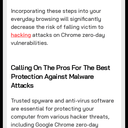
Incorporating these steps into your
everyday browsing will significantly
decrease the risk of falling victim to
hacking
attacks on Chrome zero-day
vulnerabilities.
Calling On The Pros For The Best
Protection Against Malware
Attacks
Trusted spyware and anti-virus software
are essential for protecting your
computer from various hacker threats,
including Google Chrome zero-day