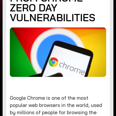
ZERO DAY
VULNERABILITIES
Google Chrome is one of the most
popular web browsers in the world, used
by millions of people for browsing the