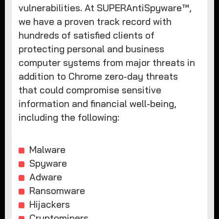
vulnerabilities. At SUPERAntiSpyware™,
we have a proven track record with
hundreds of satisfied clients of
protecting personal and business
computer systems from major threats in
addition to Chrome zero-day threats
that could compromise sensitive
information and financial well-being,
including the following:
Malware
Spyware
Adware
Ransomware
Hijackers
Cryptominers