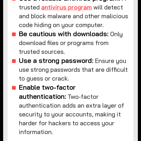
trusted
antivirus program
will detect
and block malware and other malicious
code hiding on your computer.
Be cautious with downloads:
Only
download files or programs from
trusted sources.
Use a strong password:
Ensure you
use strong passwords that are difficult
to guess or crack.
Enable two-factor
authentication:
Two-factor
authentication adds an extra layer of
security to your accounts, making it
harder for hackers to access your
information.