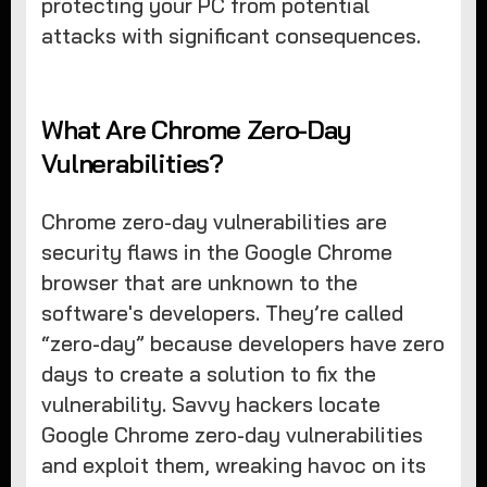
protecting your PC from potential
attacks with significant consequences.
What Are Chrome Zero-Day
Vulnerabilities?
Chrome zero-day vulnerabilities are
security flaws in the Google Chrome
browser that are unknown to the
software's developers. They’re called
“zero-day” because developers have zero
days to create a solution to fix the
vulnerability. Savvy hackers locate
Google Chrome zero-day vulnerabilities
and exploit them, wreaking havoc on its