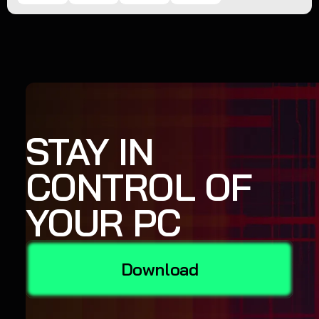
STAY IN
CONTROL OF
YOUR PC
Download