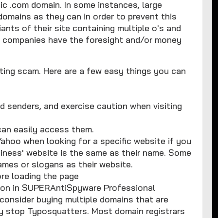
ic .com domain. In some instances, large
omains as they can in order to prevent this
ants of their site containing multiple o's and
ll companies have the foresight and/or money
atting scam. Here are a few easy things you can
d senders, and exercise caution when visiting
can easily access them.
Yahoo when looking for a specific website if you
usiness' website is the same as their name. Some
ames or slogans as their website.
re loading the page
d on in SUPERAntiSpyware Professional
 consider buying multiple domains that are
ely stop Typosquatters. Most domain registrars