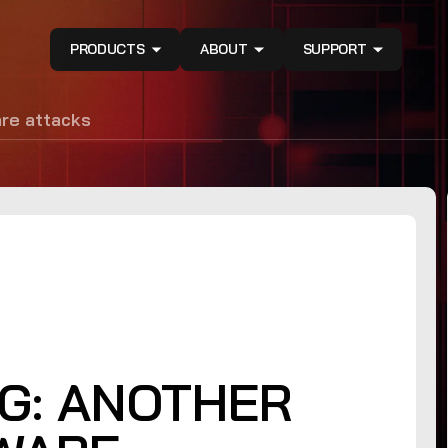
PRODUCTS
ABOUT
SUPPORT
are attacks
G: ANOTHER