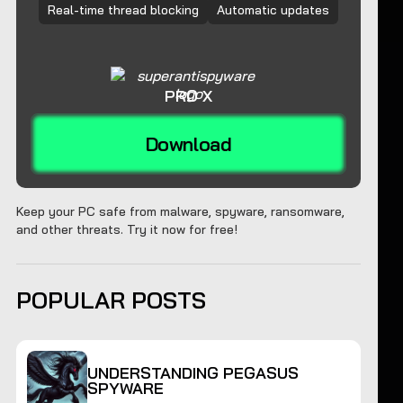
Real-time thread blocking
Automatic updates
PRO X
Download
Keep your PC safe from malware, spyware, ransomware,
and other threats. Try it now for free!
POPULAR POSTS
UNDERSTANDING PEGASUS
SPYWARE