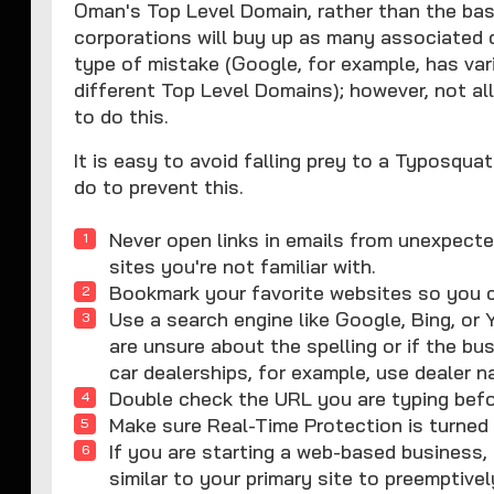
Oman's Top Level Domain, rather than the bas
corporations will buy up as many associated d
type of mistake (Google, for example, has vari
different Top Level Domains); however, not a
to do this.
It is easy to avoid falling prey to a Typosqu
do to prevent this.
Never open links in emails from unexpecte
sites you're not familiar with.
Bookmark your favorite websites so you 
Use a search engine like Google, Bing, or 
are unsure about the spelling or if the b
car dealerships, for example, use dealer n
Double check the URL you are typing befo
Make sure Real-Time Protection is turne
If you are starting a web-based business,
similar to your primary site to preemptiv