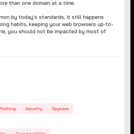
ore than one domain at a time.
on by today's standards, it still happens
wsing habits, keeping your web browsers up-to-
ine, you should not be impacted by most of
Phishing
Security
Spyware
ity
Typosquatting