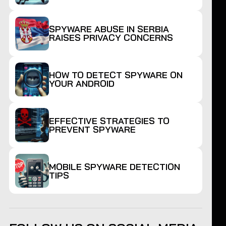
SPYWARE ABUSE IN SERBIA
RAISES PRIVACY CONCERNS
HOW TO DETECT SPYWARE ON
YOUR ANDROID
EFFECTIVE STRATEGIES TO
PREVENT SPYWARE
MOBILE SPYWARE DETECTION
TIPS