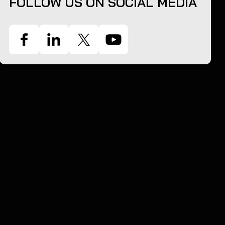
FOLLOW US ON SOCIAL MEDIA