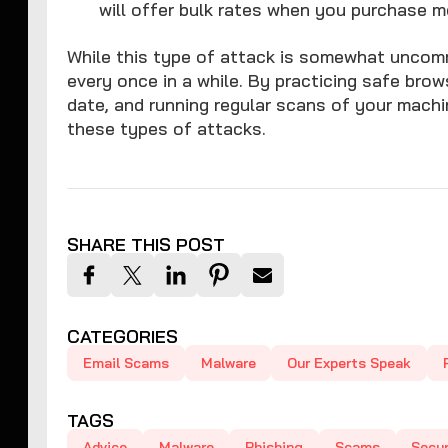
will offer bulk rates when you purchase m
While this type of attack is somewhat uncomm
every once in a while. By practicing safe bro
date, and running regular scans of your mach
these types of attacks.
SHARE THIS POST
CATEGORIES
Email Scams
Malware
Our Experts Speak
TAGS
Advice
Malware
Phishing
Scams
Secur