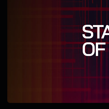
ST
OF