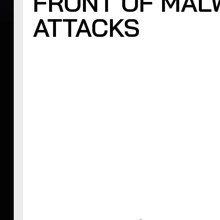
FRONT OF MAL
ATTACKS