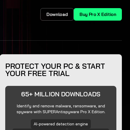
Download
Buy Pro X Edition
PROTECT YOUR PC & START
YOUR FREE TRIAL
65+ MILLION DOWNLOADS
Identify and remove malware, ransomware, and
spyware with SUPERAntispyware Pro X Edition.
AI-powered detection engine