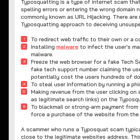
Typosquatting is a type of internet scam that
spelling errors or entering the wrong domain 
commonly known as URL Hijacking. There are m
Typosquatting approach to deceiving unsuspe
To redirect web traffic to their own or a 
Installing
malware
to infect the user’s ma
malware.
Freeze the web browser for a fake Tech Su
fake tech support number claiming the use
potentially cost the users hundreds of dol
To steal user information by running a ph
Making revenue from the user clicking on a
as legitimate search links) on the Typosq
To blackmail or strong-arm payment from 
force a purchase of the website from the
A scammer who runs a Typosquat scam typicall
close to the legitimate websites address. This