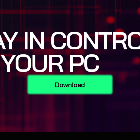
AY IN CONTR
 YOUR PC
Download