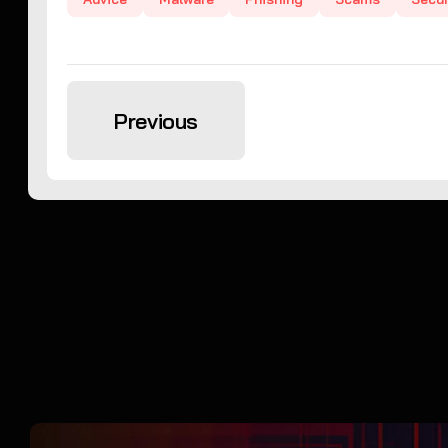
Previous