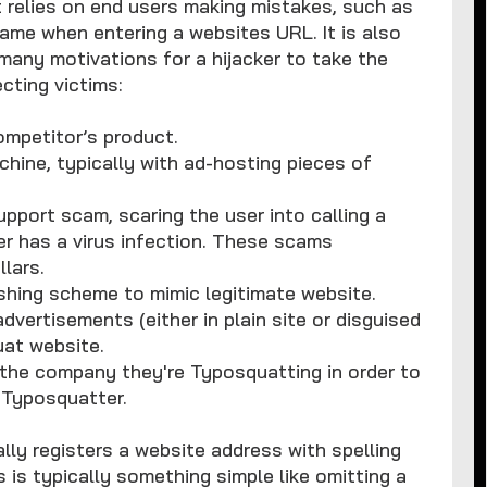
 relies on end users making mistakes, such as
name when entering a websites URL. It is also
any motivations for a hijacker to take the
cting victims:
competitor’s product.
chine, typically with ad-hosting pieces of
pport scam, scaring the user into calling a
r has a virus infection. These scams
lars.
ishing scheme to mimic legitimate website.
dvertisements (either in plain site or disguised
uat website.
the company they're Typosquatting in order to
 Typosquatter.
y registers a website address with spelling
 is typically something simple like omitting a