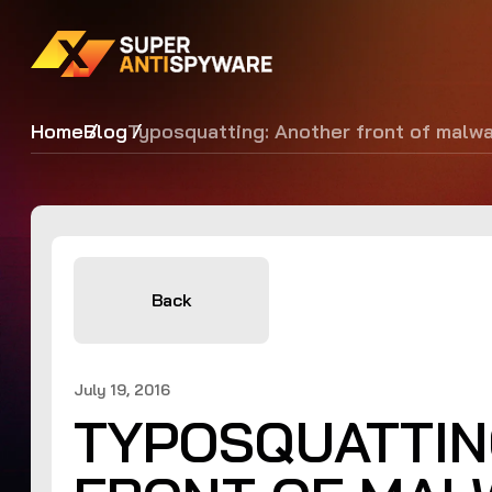
Home
Blog
Typosquatting: Another front of malw
Back
July 19, 2016
TYPOSQUATTIN