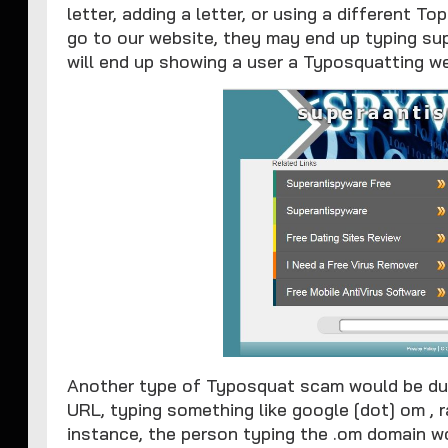
letter, adding a letter, or using a different T
go to our website, they may end up typing su
will end up showing a user a Typosquatting we
Another type of Typosquat scam would be due 
URL, typing something like google [dot] om , r
instance, the person typing the .om domain w