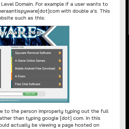
op Level Domain. For example if a user wants to
peraantispyware[dot]com with double a’s. This
bsite such as this:
to the person improperly typing out the full
ather than typing google [dot] com. In this
ould actually be viewing a page hosted on