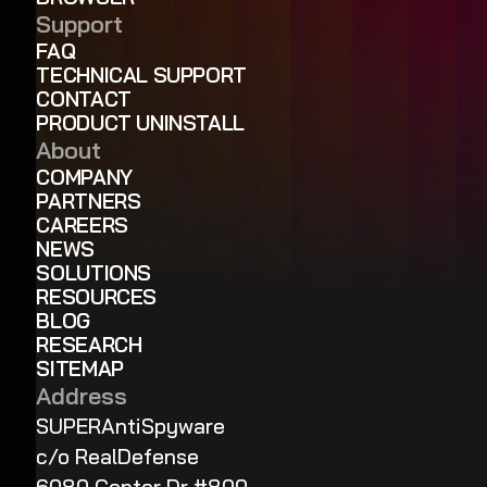
Support
FAQ
TECHNICAL SUPPORT
CONTACT
PRODUCT UNINSTALL
About
COMPANY
PARTNERS
CAREERS
NEWS
SOLUTIONS
RESOURCES
BLOG
RESEARCH
SITEMAP
Address
SUPERAntiSpyware
c/o RealDefense