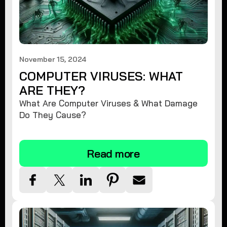
November 15, 2024
COMPUTER VIRUSES: WHAT
ARE THEY?
What Are Computer Viruses & What Damage
Do They Cause?
Read more