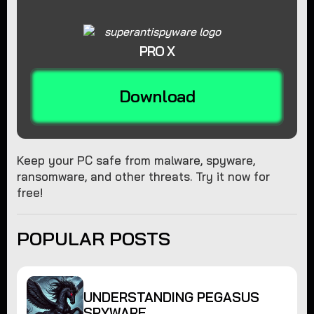
PRO X
Download
Keep your PC safe from malware, spyware,
ransomware, and other threats. Try it now for
free!
POPULAR POSTS
UNDERSTANDING PEGASUS
SPYWARE