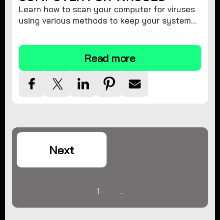
Learn how to scan your computer for viruses
using various methods to keep your system
secure and virus-free.
Read more
Next
1
...