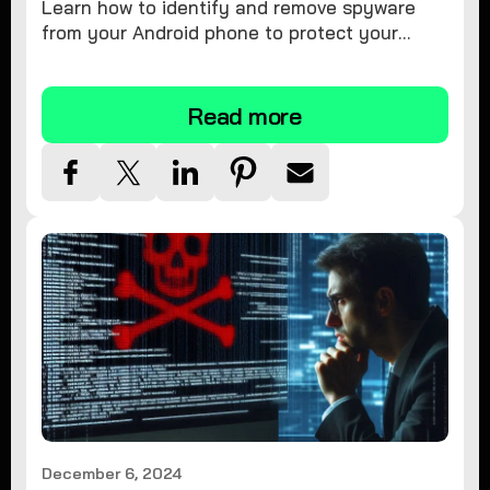
Learn how to identify and remove spyware
from your Android phone to protect your
personal information and ensure device
security.
Read more
December 6, 2024