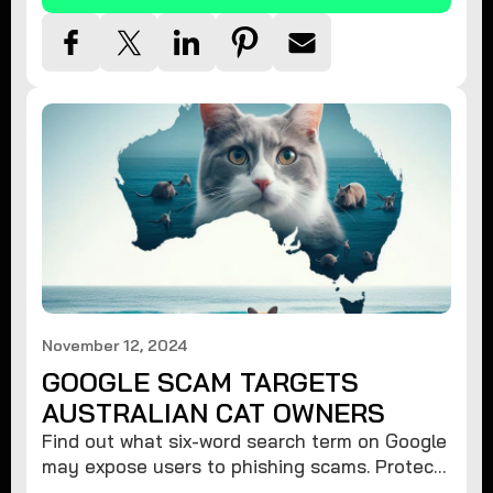
November 12, 2024
GOOGLE SCAM TARGETS
AUSTRALIAN CAT OWNERS
Find out what six-word search term on Google
may expose users to phishing scams. Protect
your data from hackers with these safety