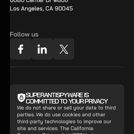
6080 Center Dr #800
Los Angeles, CA 90045
Follow us
SUPERANTISPYWARE IS
COMMITTED TO YOUR PRIVACY
We do not share or sell your data to third
parties. We do use cookies and other
third-party technologies to improve our
site and services. The California