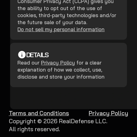
Consumer Privacy Act (CCPA) gives you
the ability to opt out of the use of
cookies, third-party technologies and/or
the future sale of your data.
Do not sell my personal information
DETAILS
Read our
Privacy Policy
for a clear
explanation of how we collect, use,
disclose and store your information
Terms and Conditions
Privacy Policy
Copyright ©
2026
RealDefense LLC.
All rights reserved.