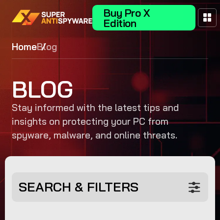
Buy Pro X
Edition
Home
Blog
BLOG
Stay informed with the latest tips and
insights on protecting your PC from
spyware, malware, and online threats.
SEARCH & FILTERS