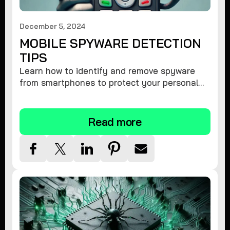
December 5, 2024
MOBILE SPYWARE DETECTION
TIPS
Learn how to identify and remove spyware
from smartphones to protect your personal
information and ensure device security.
Read more