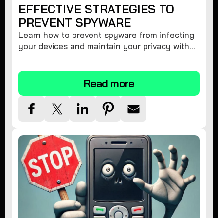
EFFECTIVE STRATEGIES TO
PREVENT SPYWARE
Learn how to prevent spyware from infecting
your devices and maintain your privacy with
these practical tips and security suggestions.
Read more