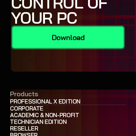
CONTROL OF
YOUR PC
Download
Products
PROFESSIONAL X EDITION
CORPORATE
ACADEMIC & NON-PROFIT
TECHNICIAN EDITION
RESELLER
BROWSER