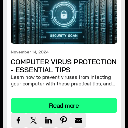
November 14, 2024
COMPUTER VIRUS PROTECTION
- ESSENTIAL TIPS
Learn how to prevent viruses from infecting
your computer with these practical tips, and
protect your system from malware threats.
Read more