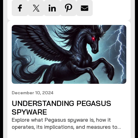
December 10, 2024
UNDERSTANDING PEGASUS
SPYWARE
Explore what Pegasus spyware is, how it
operates, its implications, and measures to
protect against such advanced threats.