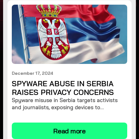
December 17, 2024
SPYWARE ABUSE IN SERBIA
RAISES PRIVACY CONCERNS
Spyware misuse in Serbia targets activists
and journalists, exposing devices to
surveillance. Learn how to protect your
privacy and remove spyware.
Read more