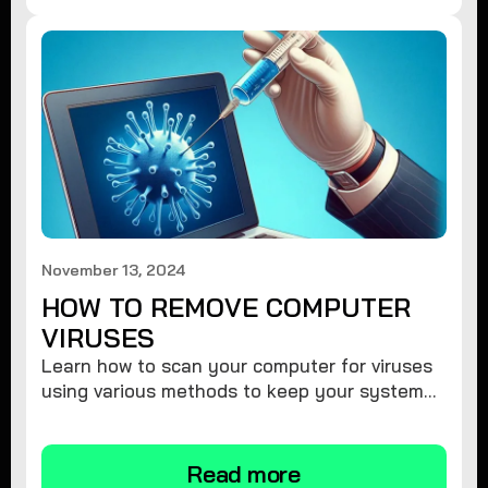
November 13, 2024
HOW TO REMOVE COMPUTER
VIRUSES
Learn how to scan your computer for viruses
using various methods to keep your system
secure and virus-free.
Read more