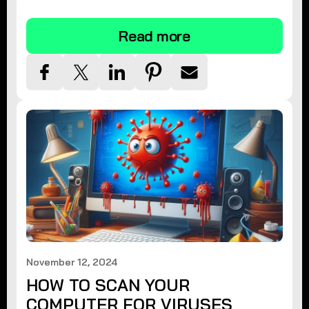
tips.
Read more
November 12, 2024
HOW TO SCAN YOUR
COMPUTER FOR VIRUSES