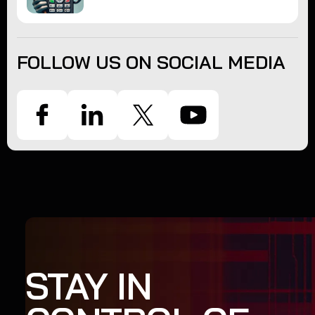
FOLLOW US ON SOCIAL MEDIA
STAY IN