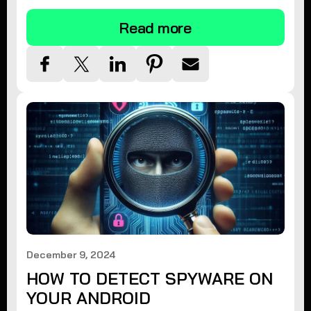
Read more
December 9, 2024
HOW TO DETECT SPYWARE ON
YOUR ANDROID