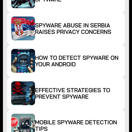
SPYWARE ABUSE IN SERBIA
RAISES PRIVACY CONCERNS
HOW TO DETECT SPYWARE ON
YOUR ANDROID
EFFECTIVE STRATEGIES TO
PREVENT SPYWARE
MOBILE SPYWARE DETECTION
TIPS