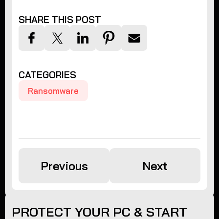
SHARE THIS POST
CATEGORIES
Ransomware
Previous
Next
PROTECT YOUR PC & START