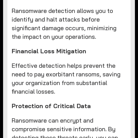
Ransomware detection allows you to
identify and halt attacks before
significant damage occurs, minimizing
the impact on your operations.
Financial Loss Mitigation
Effective detection helps prevent the
need to pay exorbitant ransoms, saving
your organization from substantial
financial losses.
Protection of Critical Data
Ransomware can encrypt and
compromise sensitive information. By
detecting these threats early, you can