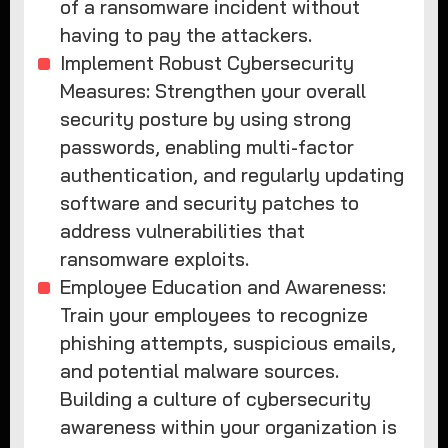
of a ransomware incident without
having to pay the attackers.
Implement Robust Cybersecurity
Measures: Strengthen your overall
security posture by using strong
passwords, enabling multi-factor
authentication, and regularly updating
software and security patches to
address vulnerabilities that
ransomware exploits.
Employee Education and Awareness:
Train your employees to recognize
phishing attempts, suspicious emails,
and potential malware sources.
Building a culture of cybersecurity
awareness within your organization is