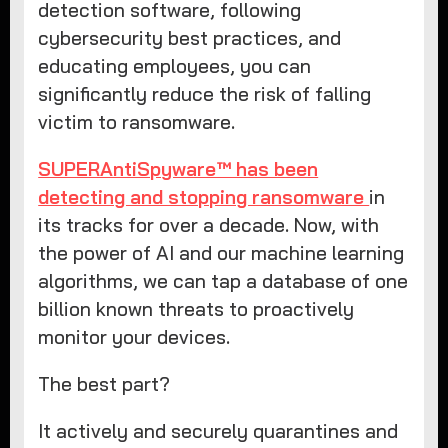
detection software, following
cybersecurity best practices, and
educating employees, you can
significantly reduce the risk of falling
victim to ransomware.
SUPERAntiSpyware™ has been
detecting and stopping ransomware
in
its tracks for over a decade. Now, with
the power of AI and our machine learning
algorithms, we can tap a database of one
billion known threats to proactively
monitor your devices.
The best part?
It actively and securely quarantines and