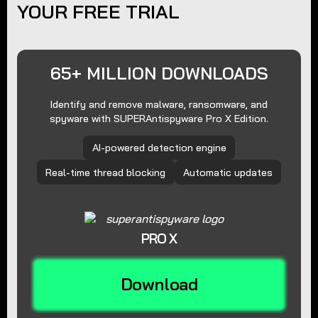
YOUR FREE TRIAL
65+ MILLION DOWNLOADS
Identify and remove malware, ransomware, and
spyware with SUPERAntispyware Pro X Edition.
AI-powered detection engine
Real-time thread blocking
Automatic updates
PRO X
Download