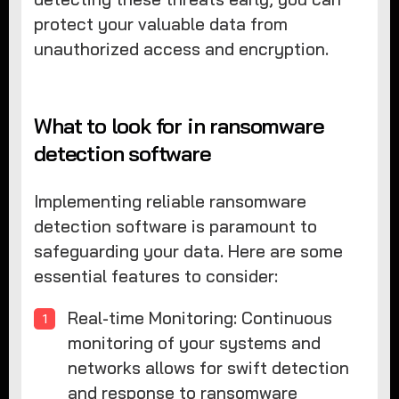
protect your valuable data from
unauthorized access and encryption.
What to look for in ransomware
detection software
Implementing reliable ransomware
detection software is paramount to
safeguarding your data. Here are some
essential features to consider:
Real-time Monitoring: Continuous
monitoring of your systems and
networks allows for swift detection
and response to ransomware