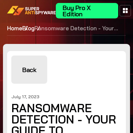
Buy Pro X
Edition
Home
Blog
Ransomware Detection - Your
Guide to Proactive Defense
Back
July 17, 2023
RANSOMWARE
DETECTION - YOUR
GUIDE TO