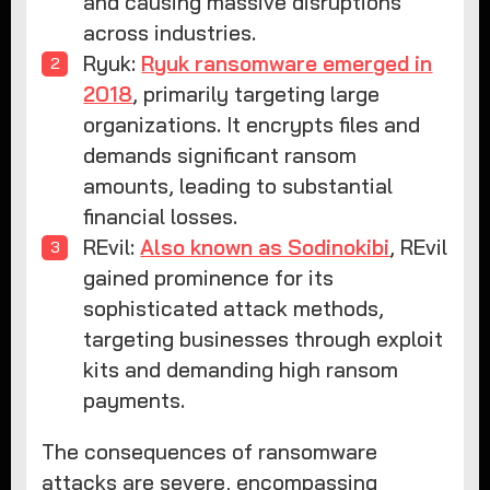
and causing massive disruptions
across industries.
Ryuk:
Ryuk ransomware emerged in
2018
, primarily targeting large
organizations. It encrypts files and
demands significant ransom
amounts, leading to substantial
financial losses.
REvil:
Also known as Sodinokibi
, REvil
gained prominence for its
sophisticated attack methods,
targeting businesses through exploit
kits and demanding high ransom
payments.
The consequences of ransomware
attacks are severe, encompassing