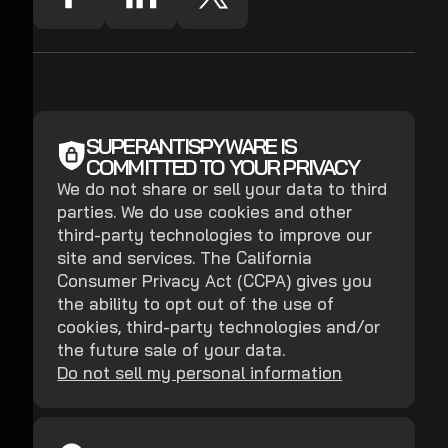
SUPERANTISPYWARE IS
COMMITTED TO YOUR PRIVACY
We do not share or sell your data to third
parties. We do use cookies and other
third-party technologies to improve our
site and services. The California
Consumer Privacy Act (CCPA) gives you
the ability to opt out of the use of
cookies, third-party technologies and/or
the future sale of your data.
Do not sell my personal information