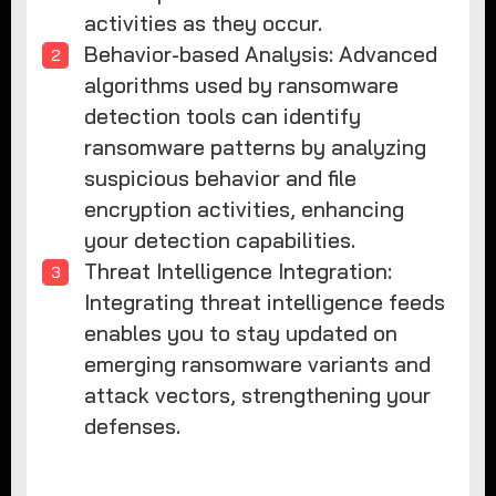
activities as they occur.
Behavior-based Analysis: Advanced
algorithms used by ransomware
detection tools can identify
ransomware patterns by analyzing
suspicious behavior and file
encryption activities, enhancing
your detection capabilities.
Threat Intelligence Integration:
Integrating threat intelligence feeds
enables you to stay updated on
emerging ransomware variants and
attack vectors, strengthening your
defenses.