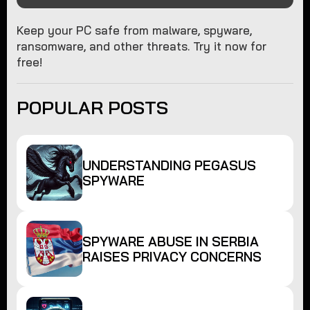
Keep your PC safe from malware, spyware,
ransomware, and other threats. Try it now for
free!
POPULAR POSTS
UNDERSTANDING PEGASUS
SPYWARE
SPYWARE ABUSE IN SERBIA
RAISES PRIVACY CONCERNS