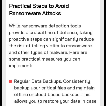
Practical Steps to Avoid
Ransomware Attacks
While ransomware detection tools
provide a crucial line of defense, taking
proactive steps can significantly reduce
the risk of falling victim to ransomware
and other types of malware. Here are
some practical measures you can
implement:
Regular Data Backups. Consistently
backup your critical files and maintain
offline or cloud-based backups. This
allows you to restore your data in case