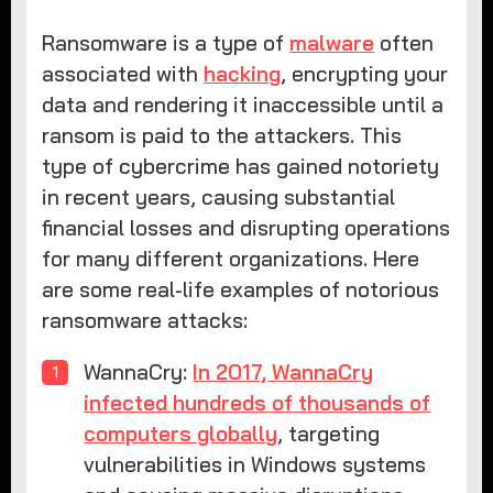
Ransomware is a type of
malware
often
associated with
hacking
, encrypting your
data and rendering it inaccessible until a
ransom is paid to the attackers. This
type of cybercrime has gained notoriety
in recent years, causing substantial
financial losses and disrupting operations
for many different organizations. Here
are some real-life examples of notorious
ransomware attacks:
WannaCry:
In 2017, WannaCry
infected hundreds of thousands of
computers globally
, targeting
vulnerabilities in Windows systems