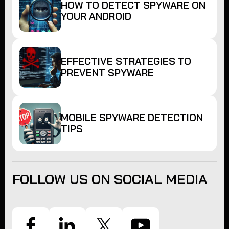
HOW TO DETECT SPYWARE ON
YOUR ANDROID
EFFECTIVE STRATEGIES TO
PREVENT SPYWARE
MOBILE SPYWARE DETECTION
TIPS
FOLLOW US ON SOCIAL MEDIA