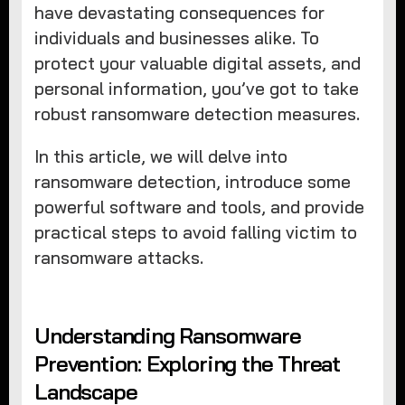
have devastating consequences for
individuals and businesses alike. To
protect your valuable digital assets, and
personal information, you’ve got to take
robust ransomware detection measures.
In this article, we will delve into
ransomware detection, introduce some
powerful software and tools, and provide
practical steps to avoid falling victim to
ransomware attacks.
Understanding Ransomware
Prevention: Exploring the Threat
Landscape