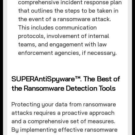
comprehensive incident response plan
that outlines the steps to be taken in
the event of a ransomware attack.
This includes communication
protocols, involvement of internal
teams, and engagement with law
enforcement agencies, if necessary.
SUPERAntiSpyware™. The Best of
the Ransomware Detection Tools
Protecting your data from ransomware
attacks requires a proactive approach
and a comprehensive set of measures.
By implementing effective ransomware