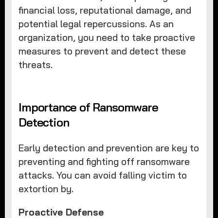
financial loss, reputational damage, and
potential legal repercussions. As an
organization, you need to take proactive
measures to prevent and detect these
threats.
Importance of Ransomware
Detection
Early detection and prevention are key to
preventing and fighting off ransomware
attacks. You can avoid falling victim to
extortion by.
Proactive Defense