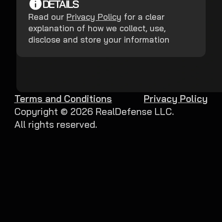
DETAILS
Read our
Privacy Policy
for a clear
explanation of how we collect, use,
disclose and store your information
Terms and Conditions
Privacy Policy
Copyright ©
2026
RealDefense LLC.
All rights reserved.