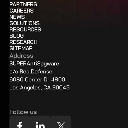
PARTNERS
CAREERS
NEWS
SOLUTIONS
RESOURCES
BLOG
RESEARCH
SITEMAP
Address
SUPERAntiSpyware
c/o RealDefense
6080 Center Dr #800
Los Angeles, CA 90045
Follow us