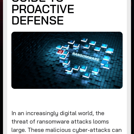
PROACTIVE
DEFENSE
In an increasingly digital world, the
threat of ransomware attacks looms
large. These malicious cyber-attacks can