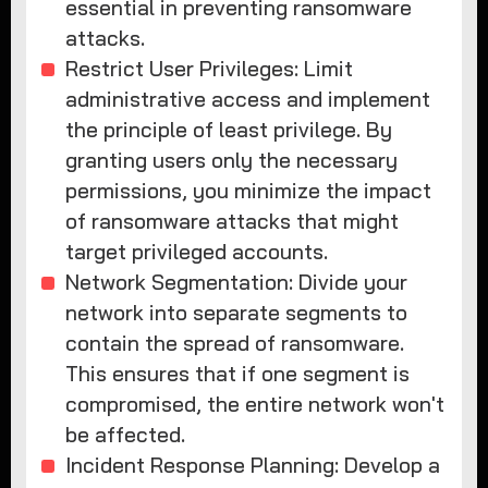
essential in preventing ransomware
attacks.
Restrict User Privileges: Limit
administrative access and implement
the principle of least privilege. By
granting users only the necessary
permissions, you minimize the impact
of ransomware attacks that might
target privileged accounts.
Network Segmentation: Divide your
network into separate segments to
contain the spread of ransomware.
This ensures that if one segment is
compromised, the entire network won't
be affected.
Incident Response Planning: Develop a