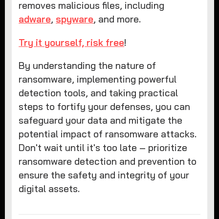
removes malicious files, including
adware
,
spyware
, and more.
Try it yourself, risk free
!
By understanding the nature of
ransomware, implementing powerful
detection tools, and taking practical
steps to fortify your defenses, you can
safeguard your data and mitigate the
potential impact of ransomware attacks.
Don't wait until it's too late – prioritize
ransomware detection and prevention to
ensure the safety and integrity of your
digital assets.