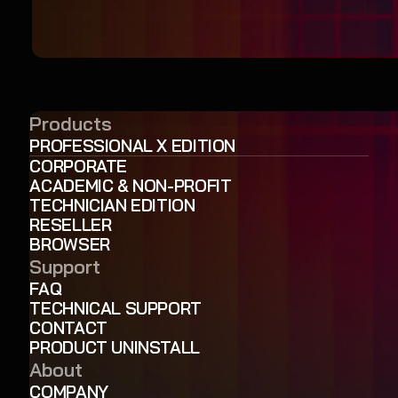
Products
PROFESSIONAL X EDITION
CORPORATE
ACADEMIC & NON-PROFIT
TECHNICIAN EDITION
RESELLER
BROWSER
Support
FAQ
TECHNICAL SUPPORT
CONTACT
PRODUCT UNINSTALL
About
COMPANY