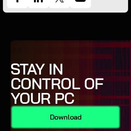
STAY IN
CONTROL OF
YOUR PC
Download