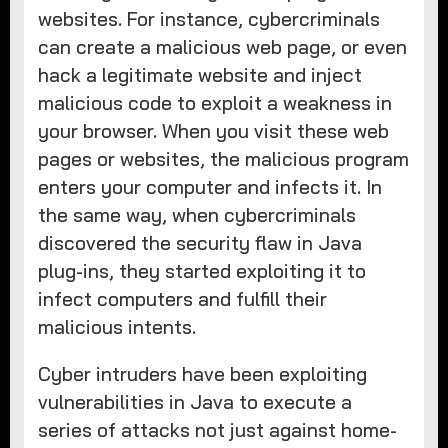
websites. For instance, cybercriminals
can create a malicious web page, or even
hack a legitimate website and inject
malicious code to exploit a weakness in
your browser. When you visit these web
pages or websites, the malicious program
enters your computer and infects it. In
the same way, when cybercriminals
discovered the security flaw in Java
plug-ins, they started exploiting it to
infect computers and fulfill their
malicious intents.
Cyber intruders have been exploiting
vulnerabilities in Java to execute a
series of attacks not just against home-