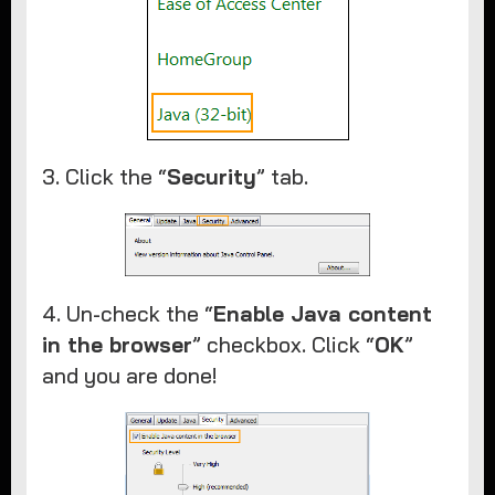
3. Click the “
Security
” tab.​
4. Un-check the “
Enable Java content
in the browser
” checkbox. Click “
OK
”
and you are done!