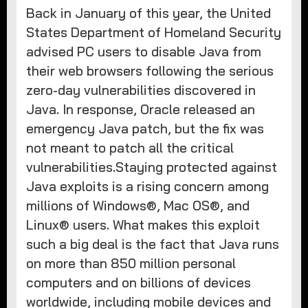
Back in January of this year, the United
States Department of Homeland Security
advised PC users to disable Java from
their web browsers following the serious
zero-day vulnerabilities discovered in
Java. In response, Oracle released an
emergency Java patch, but the fix was
not meant to patch all the critical
vulnerabilities.​Staying protected against
Java exploits is a rising concern among
millions of Windows®, Mac OS®, and
Linux® users. What makes this exploit
such a big deal is the fact that Java runs
on more than 850 million personal
computers and on billions of devices
worldwide, including mobile devices and