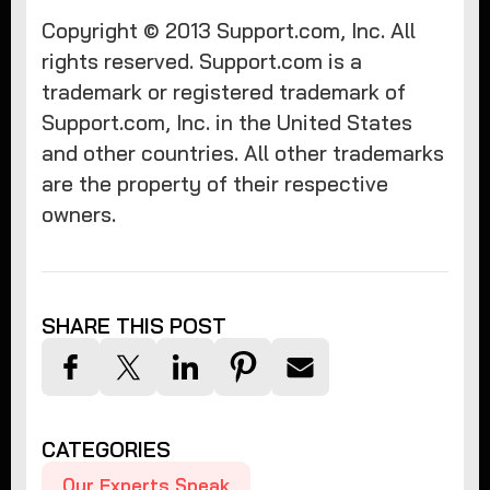
Copyright © 2013 Support.com, Inc. All
rights reserved. Support.com is a
trademark or registered trademark of
Support.com, Inc. in the United States
and other countries. All other trademarks
are the property of their respective
owners.
SHARE THIS POST
CATEGORIES
Our Experts Speak