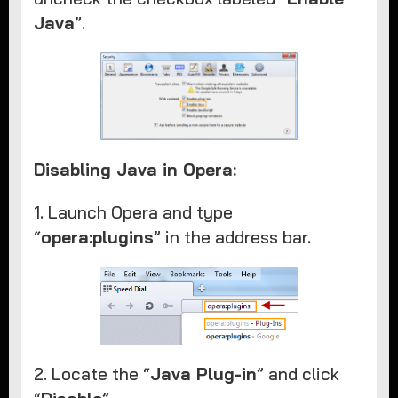
Java
”. ​
Disabling Java in Opera:
1. Launch Opera and type
“
opera:plugins
” in the address bar.
2. Locate the “
Java Plug-in
” and click