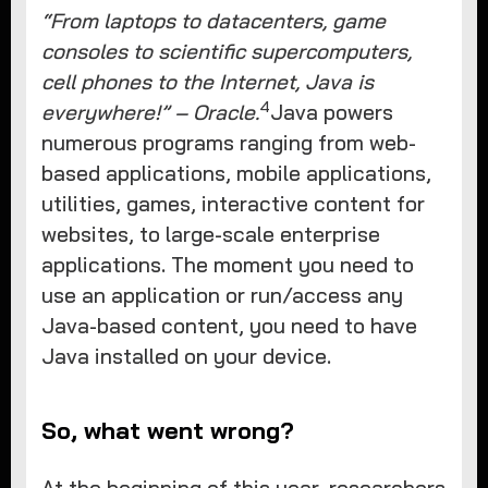
“From laptops to datacenters, game
consoles to scientific supercomputers,
cell phones to the Internet, Java is
4
everywhere!” – Oracle.
Java powers
numerous programs ranging from web-
based applications, mobile applications,
utilities, games, interactive content for
websites, to large-scale enterprise
applications. The moment you need to
use an application or run/access any
Java-based content, you need to have
Java installed on your device.
So, what went wrong?
At the beginning of this year, researchers