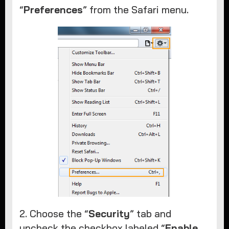
“
Preferences
” from the Safari menu. ​
2. Choose the “
Security
” tab and
uncheck the checkbox labeled “
Enable