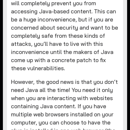
will completely prevent you from
accessing Java-based content. This can
be a huge inconvenience, but if you are
concerned about security and want to be
completely safe from these kinds of
attacks, you’ll have to live with this
inconvenience until the makers of Java
come up with a concrete patch to fix
these vulnerabilities.
However, the good news is that you don’t
need Java all the time! You need it only
when you are interacting with websites
containing Java content. If you have
multiple web browsers installed on your
computer, you can choose to have the