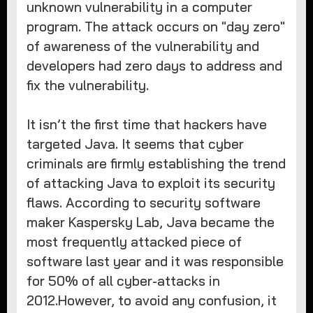
unknown vulnerability in a computer
program. The attack occurs on "day zero"
of awareness of the vulnerability and
developers had zero days to address and
fix the vulnerability.
It isn’t the first time that hackers have
targeted Java. It seems that cyber
criminals are firmly establishing the trend
of attacking Java to exploit its security
flaws. According to security software
maker Kaspersky Lab, Java became the
most frequently attacked piece of
software last year and it was responsible
for 50% of all cyber-attacks in
2012.However, to avoid any confusion, it