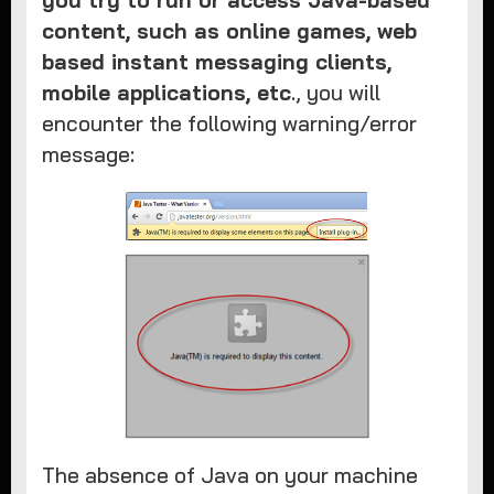
you try to run or access Java-based
content, such as online games, web
based instant messaging clients,
mobile applications, etc
., you will
encounter the following warning/error
message:
The absence of Java on your machine