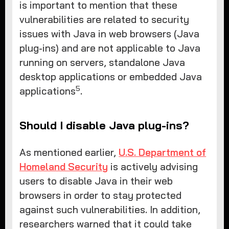
is important to mention that these
vulnerabilities are related to security
issues with Java in web browsers (Java
plug-ins) and are not applicable to Java
running on servers, standalone Java
desktop applications or embedded Java
5
applications
.
Should I disable Java plug-ins?
As mentioned earlier,
U.S. Department of
Homeland Security
is actively advising
users to disable Java in their web
browsers in order to stay protected
against such vulnerabilities. In addition,
researchers warned that it could take