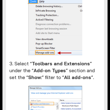
3. Select “
Toolbars and Extensions
”
under the “
Add-on Types
” section and
set the “
Show:
” filter to “
All add-ons
”.