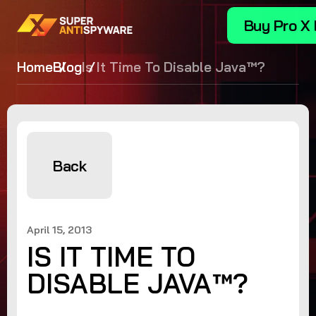
Buy Pro X 
Home
Blog
Is It Time To Disable Java™?
Back
April 15, 2013
IS IT TIME TO
DISABLE JAVA™?