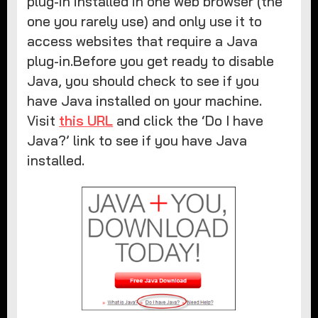
plug-in installed in one web browser (the
one you rarely use) and only use it to
access websites that require a Java
plug-in.Before you get ready to disable
Java, you should check to see if you
have Java installed on your machine.
Visit
this URL
and click the ‘Do I have
Java?’ link to see if you have Java
installed.