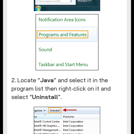
2. Locate “
Java
” and select it in the
program list then right-click on it and
select “
Uninstall
”.