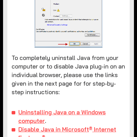
To completely uninstall Java from your
computer or to disable Java plug-in on an
individual browser, please use the links
given in the next page for for step-by-
step instructions:
Uninstalling Java on a Windows
computer
.
®
Disable Java in Microsoft
Internet
®