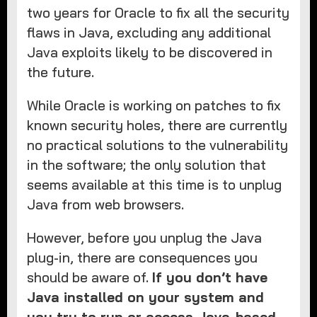
two years for Oracle to fix all the security
flaws in Java, excluding any additional
Java exploits likely to be discovered in
the future.
While Oracle is working on patches to fix
known security holes, there are currently
no practical solutions to the vulnerability
in the software; the only solution that
seems available at this time is to unplug
Java from web browsers.
However, before you unplug the Java
plug-in, there are consequences you
should be aware of.
If you don’t have
Java installed on your system and