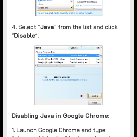
4. Select “
Java
” from the list and click
“
Disable
”.
Disabling Java in Google Chrome:
1. Launch Google Chrome and type