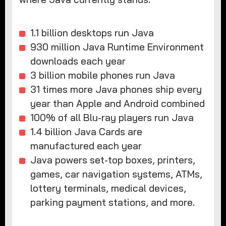
1.1 billion desktops run Java
930 million Java Runtime Environment
downloads each year
3 billion mobile phones run Java
31 times more Java phones ship every
year than Apple and Android combined
100% of all Blu-ray players run Java
1.4 billion Java Cards are
manufactured each year
Java powers set-top boxes, printers,
games, car navigation systems, ATMs,
lottery terminals, medical devices,
parking payment stations, and more.