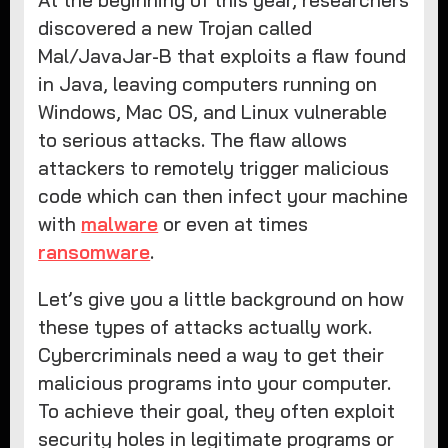
discovered a new Trojan called
Mal/JavaJar-B that exploits a flaw found
in Java, leaving computers running on
Windows, Mac OS, and Linux vulnerable
to serious attacks. The flaw allows
attackers to remotely trigger malicious
code which can then infect your machine
with
malware
or even at times
ransomware
.
Let’s give you a little background on how
these types of attacks actually work.
Cybercriminals need a way to get their
malicious programs into your computer.
To achieve their goal, they often exploit
security holes in legitimate programs or