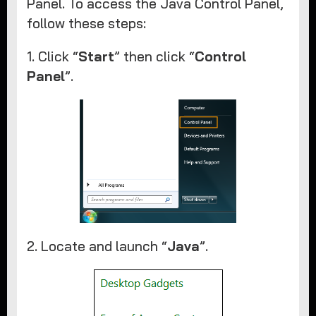
Panel. To access the Java Control Panel,
follow these steps:
1. Click “
Start
” then click “
Control
Panel
”.
2. Locate and launch “
Java
”.