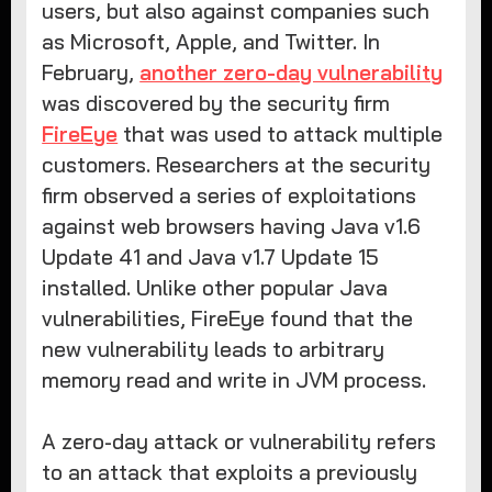
users, but also against companies such
as Microsoft, Apple, and Twitter. In
February,
another zero-day vulnerability
was discovered by the security firm
FireEye
that was used to attack multiple
customers. Researchers at the security
firm observed a series of exploitations
against web browsers having Java v1.6
Update 41 and Java v1.7 Update 15
installed. Unlike other popular Java
vulnerabilities, FireEye found that the
new vulnerability leads to arbitrary
memory read and write in JVM process.
A zero-day attack or vulnerability refers
to an attack that exploits a previously