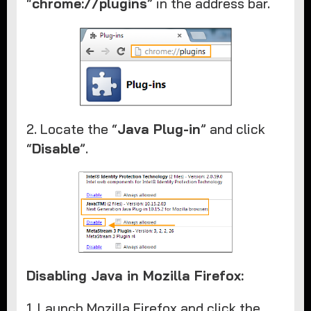
“
chrome://plugins
” in the address bar.
2. Locate the “
Java Plug-in
” and click
“
Disable
”.
Disabling Java in Mozilla Firefox:
1. Launch Mozilla Firefox and click the