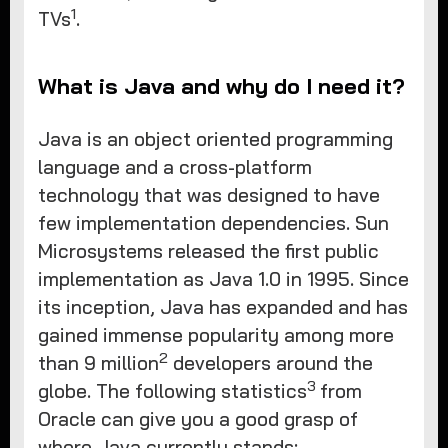
1
TVs
.
What is Java and why do I need it?
Java is an object oriented programming
language and a cross-platform
technology that was designed to have
few implementation dependencies. Sun
Microsystems released the first public
implementation as Java 1.0 in 1995. Since
its inception, Java has expanded and has
gained immense popularity among more
2
than 9 million
developers around the
3
globe. The following statistics
from
Oracle can give you a good grasp of
where Java currently stands: