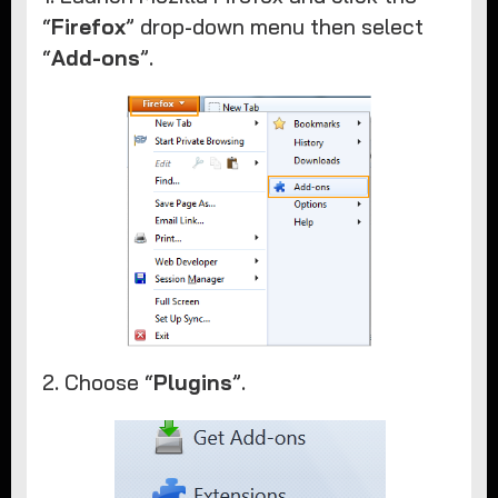
“
Firefox
” drop-down menu then select
“
Add-ons
”.
2. Choose “
Plugins
”.