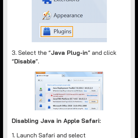
3. Select the “
Java Plug-in
” and click
“
Disable
”.
Disabling Java in Apple Safari:
1. Launch Safari and select