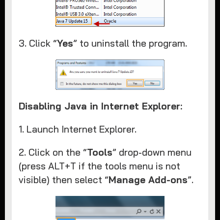
3. Click “
Yes
” to uninstall the program.
Disabling Java in Internet Explorer:
1. Launch Internet Explorer.​
2. Click on the “
Tools
” drop-down menu
(press ALT+T if the tools menu is not
visible) then select “
Manage Add-ons
”.