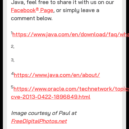
Java, feel free to share it with us on our
®
Facebook
Page
, or simply leave a
comment below.
1
https://www.java.com/en/download/faq/wha
2,
3,
4
https://www.java.com/en/about/
5
https://www.oracle.com/technetwork/topics
cve-2013-0422-1896849.html
Image courtesy of Paul at
FreeDigitalPhotos.net