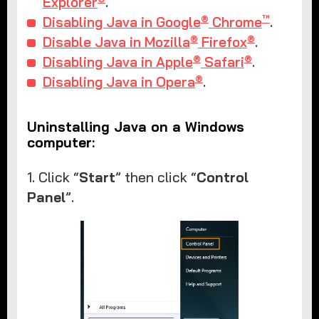
Explorer
.
®
™
Disabling Java in Google
Chrome
.
®
®
Disable Java in Mozilla
Firefox
.
®
®
Disabling Java in Apple
Safari
.
®
Disabling Java in Opera
.
Uninstalling Java on a Windows
computer:
1. Click “
Start
” then click “
Control
Panel
”.