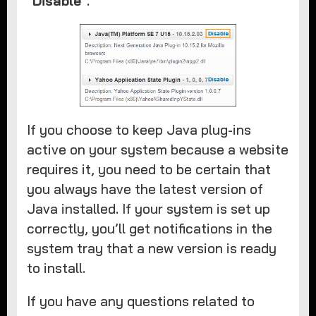
“
Disable
”. ​
If you choose to keep Java plug-ins
active on your system because a website
requires it, you need to be certain that
you always have the latest version of
Java installed. If your system is set up
correctly, you’ll get notifications in the
system tray that a new version is ready
to install.
If you have any questions related to