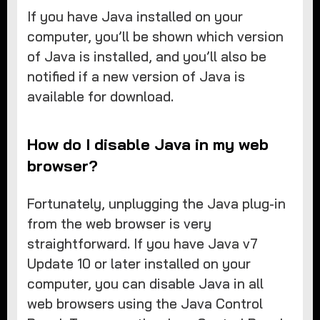
​If you have Java installed on your
computer, you’ll be shown which version
of Java is installed, and you’ll also be
notified if a new version of Java is
available for download.
How do I disable Java in my web
browser?
Fortunately, unplugging the Java plug-in
from the web browser is very
straightforward. If you have Java v7
Update 10 or later installed on your
computer, you can disable Java in all
web browsers using the Java Control