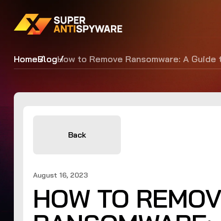
Home
Blog
How to Remove Ransomware: A Guide t
Back
August 16, 2023
HOW TO REMO