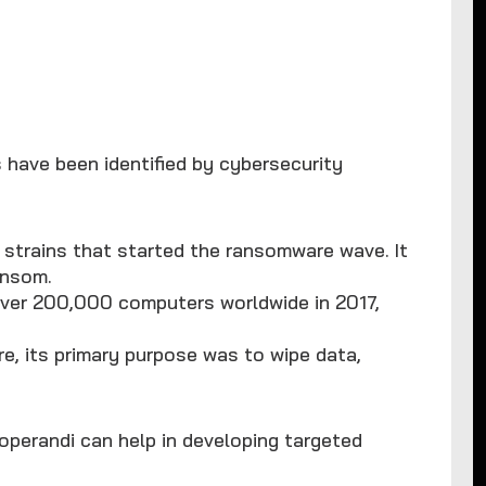
 have been identified by cybersecurity
nt strains that started the ransomware wave. It
ansom.
over 200,000 computers worldwide in 2017,
re, its primary purpose was to wipe data,
operandi can help in developing targeted