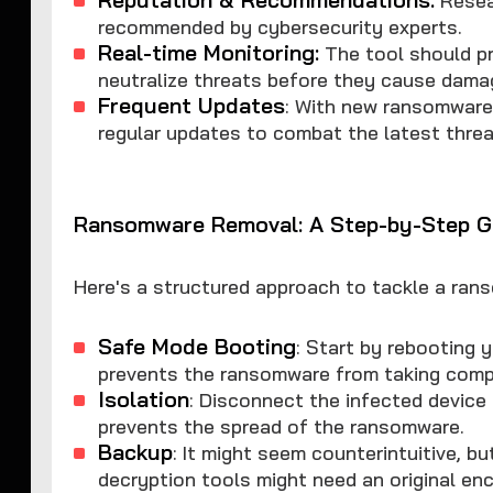
recommended by cybersecurity experts.
Real-time Monitoring:
The tool should pr
neutralize threats before they cause dama
Frequent Updates
: With new ransomware 
regular updates to combat the latest threa
Ransomware Removal: A Step-by-Step G
Here's a structured approach to tackle a ran
Safe Mode Booting
: Start by rebooting 
prevents the ransomware from taking compl
Isolation
: Disconnect the infected device
prevents the spread of the ransomware.
Backup
: It might seem counterintuitive, b
decryption tools might need an original enc