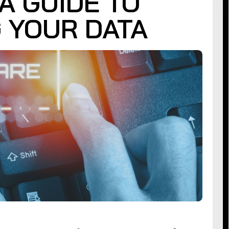
A GUIDE TO
 YOUR DATA