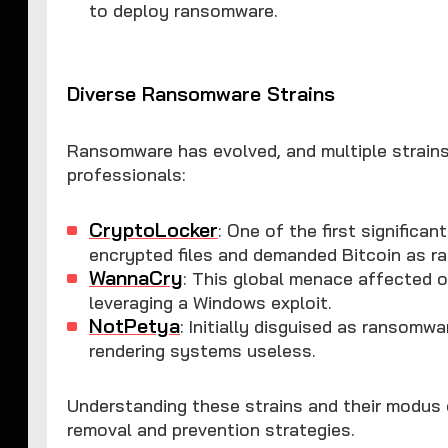
to deploy ransomware.
Diverse Ransomware Strains
Ransomware has evolved, and multiple strains
professionals:
CryptoLocker
: One of the first significa
encrypted files and demanded Bitcoin as r
WannaCry
: This global menace affected 
leveraging a Windows exploit.
NotPetya
: Initially disguised as ransomwa
rendering systems useless.
Understanding these strains and their modus 
removal and prevention strategies.