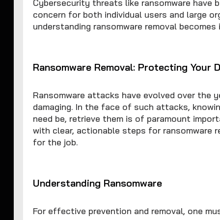
Cybersecurity threats like ransomware have b
concern for both individual users and large or
understanding ransomware removal becomes ind
Ransomware Removal: Protecting Your D
Ransomware attacks have evolved over the y
damaging. In the face of such attacks, knowin
need be, retrieve them is of paramount importa
with clear, actionable steps for ransomware 
for the job.
Understanding Ransomware
For effective prevention and removal, one mu