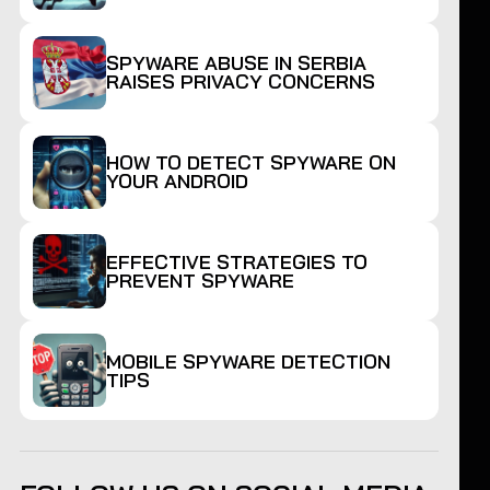
SPYWARE ABUSE IN SERBIA
RAISES PRIVACY CONCERNS
HOW TO DETECT SPYWARE ON
YOUR ANDROID
EFFECTIVE STRATEGIES TO
PREVENT SPYWARE
MOBILE SPYWARE DETECTION
TIPS