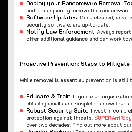
Deploy your Ransomware Removal Too
and subsequently remove the ransomware.
Software Updates:
Once cleaned, ensure 
security software, are up-to-date.
Notify Law Enforcement:
Always report 
offer additional guidance and can work tow
Proactive Prevention: Steps to Mitigat
While removal is essential, prevention is still 
Educate & Train
: If you're an organizati
phishing emails and suspicious downloads.
Robust Security Suite
: Invest in compre
protection against threats.
SUPERAntiSp
over two decades. Find out more about our 
Regular Backups
: Ensure you have regula