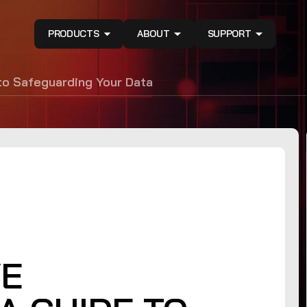
PRODUCTS
ABOUT
SUPPORT
o Safeguarding Your Data
VE