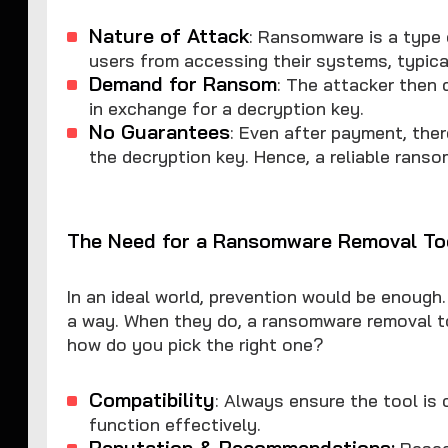
Nature of Attack
: Ransomware is a type 
users from accessing their systems, typical
Demand for Ransom
: The attacker then 
in exchange for a decryption key.
No Guarantees
: Even after payment, ther
the decryption key. Hence, a reliable ranso
The Need for a Ransomware Removal To
In an ideal world, prevention would be enough.
a way. When they do, a ransomware removal to
how do you pick the right one?
Compatibility
: Always ensure the tool is
function effectively.
Reputation & Recommendations:
Resear