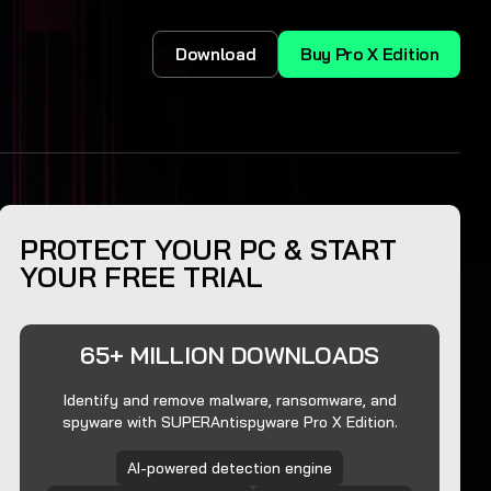
Download
Buy Pro X Edition
PROTECT YOUR PC & START
YOUR FREE TRIAL
65+ MILLION DOWNLOADS
Identify and remove malware, ransomware, and
spyware with SUPERAntispyware Pro X Edition.
AI-powered detection engine