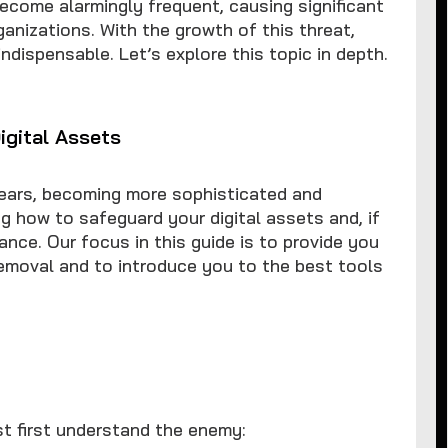
ecome alarmingly frequent, causing significant
ganizations. With the growth of this threat,
ispensable. Let’s explore this topic in depth.
igital Assets
ears, becoming more sophisticated and
g how to safeguard your digital assets and, if
nce. Our focus in this guide is to provide you
removal and to introduce you to the best tools
st first understand the enemy: