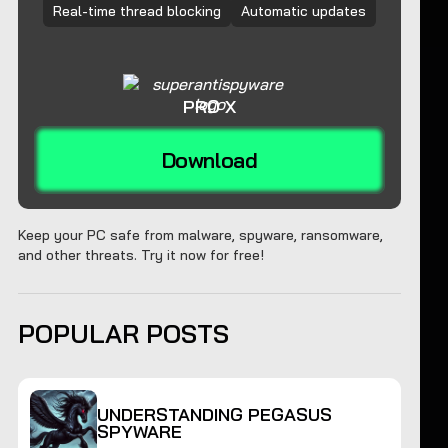
Real-time thread blocking
Automatic updates
PRO X
Download
Keep your PC safe from malware, spyware, ransomware,
and other threats. Try it now for free!
POPULAR POSTS
UNDERSTANDING PEGASUS
SPYWARE