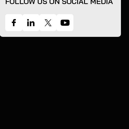
FOLLOW US ON SOCIAL MEDIA