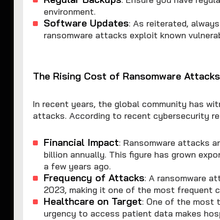
environment.
Software Updates
: As reiterated, alwa
ransomware attacks exploit known vulnerabi
The Rising Cost of Ransomware Attack
In recent years, the global community has wi
attacks. According to recent cybersecurity re
Financial Impact
: Ransomware attacks ar
billion annually. This figure has grown expo
a few years ago.
Frequency of Attacks
: A ransomware att
2023, making it one of the most frequent c
Healthcare on Target
: One of the most 
urgency to access patient data makes hospi