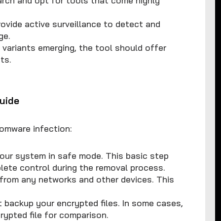
ovide active surveillance to detect and
ge.
variants emerging, the tool should offer
ts.
uide
somware infection:
your system in safe mode. This basic step
ete control during the removal process.
 from any networks and other devices. This
ut backup your encrypted files. In some cases,
rypted file for comparison.