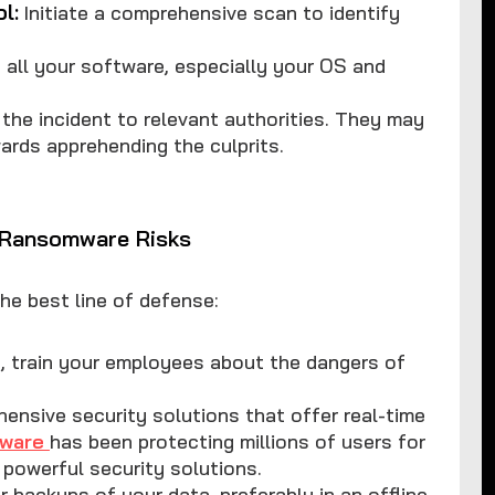
l:
Initiate a comprehensive scan to identify
all your software, especially your OS and
the incident to relevant authorities. They may
ards apprehending the culprits.
e Ransomware Risks
the best line of defense:
on, train your employees about the dangers of
hensive security solutions that offer real-time
yware
has been protecting millions of users for
powerful security solutions.
r backups of your data, preferably in an offline