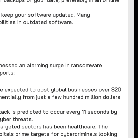
ys keep your software updated. Many
lities in outdated software.
s
tnessed an alarming surge in ransomware
ports:
e expected to cost global businesses over $20
nentially from just a few hundred million dollars
ack is predicted to occur every 11 seconds by
yber threats.
targeted sectors has been healthcare. The
tals prime targets for cybercriminals looking