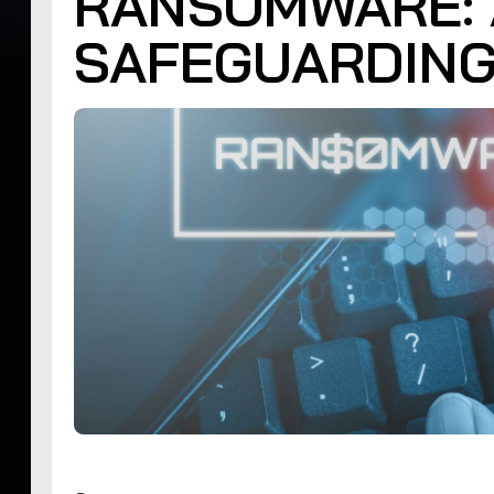
RANSOMWARE: 
SAFEGUARDING