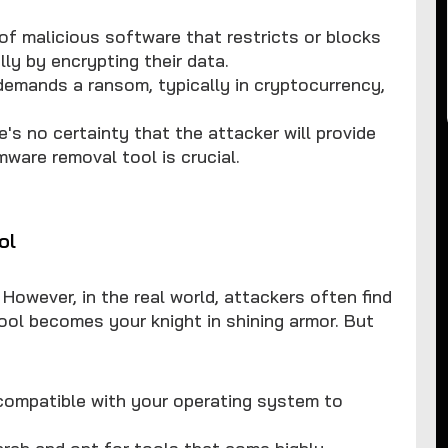
of malicious software that restricts or blocks
ly by encrypting their data.
demands a ransom, typically in cryptocurrency,
e's no certainty that the attacker will provide
mware removal tool is crucial.
ol
 However, in the real world, attackers often find
ol becomes your knight in shining armor. But
 compatible with your operating system to
ch and opt for tools that come highly