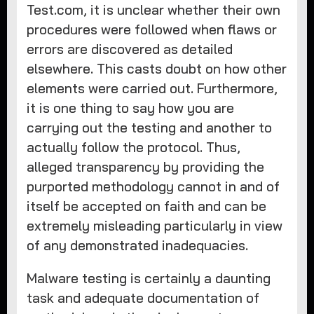
Test.com, it is unclear whether their own
procedures were followed when flaws or
errors are discovered as detailed
elsewhere. This casts doubt on how other
elements were carried out. Furthermore,
it is one thing to say how you are
carrying out the testing and another to
actually follow the protocol. Thus,
alleged transparency by providing the
purported methodology cannot in and of
itself be accepted on faith and can be
extremely misleading particularly in view
of any demonstrated inadequacies.
Malware testing is certainly a daunting
task and adequate documentation of