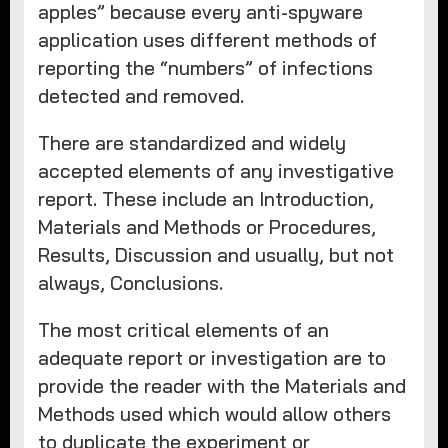
apples” because every anti-spyware
application uses different methods of
reporting the “numbers” of infections
detected and removed.
There are standardized and widely
accepted elements of any investigative
report. These include an Introduction,
Materials and Methods or Procedures,
Results, Discussion and usually, but not
always, Conclusions.
The most critical elements of an
adequate report or investigation are to
provide the reader with the Materials and
Methods used which would allow others
to duplicate the experiment or