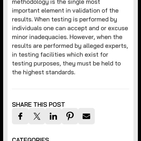
methodology is the single most
important element in validation of the
results. When testing is performed by
individuals one can accept and or excuse
minor inadequacies. However, when the
results are performed by alleged experts,
in testing facilities which exist for
testing purposes, they must be held to
the highest standards.
SHARE THIS POST
CATEGORIES