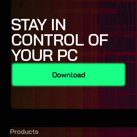
STAY IN
CONTROL OF
YOUR PC
Download
Products