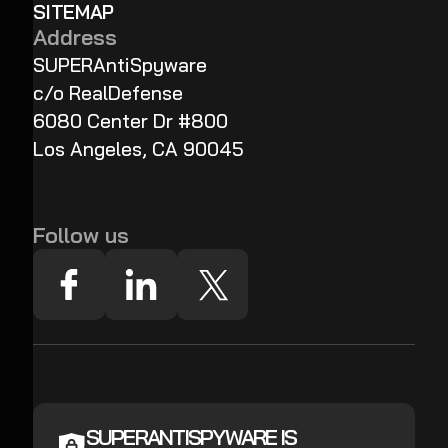
SITEMAP
Address
SUPERAntiSpyware
c/o RealDefense
6080 Center Dr #800
Los Angeles, CA 90045
Follow us
SUPERANTISPYWARE IS