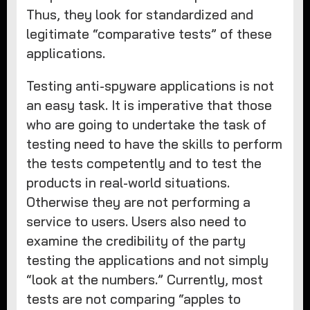
Thus, they look for standardized and
legitimate “comparative tests” of these
applications.
Testing anti-spyware applications is not
an easy task. It is imperative that those
who are going to undertake the task of
testing need to have the skills to perform
the tests competently and to test the
products in real-world situations.
Otherwise they are not performing a
service to users. Users also need to
examine the credibility of the party
testing the applications and not simply
“look at the numbers.” Currently, most
tests are not comparing “apples to