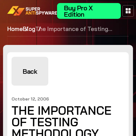
Buy Pro X
Edition
Home
Blog
The Importance of Testing
Methodology
Back
October 12, 2006
THE IMPORTANCE
OF TESTING
METHODOLOGY