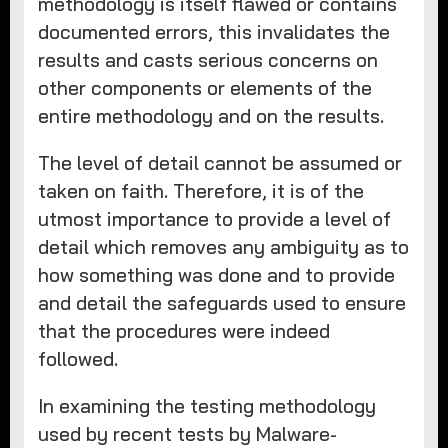
methodology is itself flawed or contains
documented errors, this invalidates the
results and casts serious concerns on
other components or elements of the
entire methodology and on the results.
The level of detail cannot be assumed or
taken on faith. Therefore, it is of the
utmost importance to provide a level of
detail which removes any ambiguity as to
how something was done and to provide
and detail the safeguards used to ensure
that the procedures were indeed
followed.
In examining the testing methodology
used by recent tests by Malware-