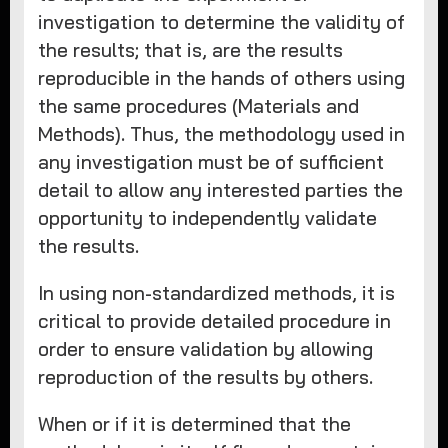
investigation to determine the validity of
the results; that is, are the results
reproducible in the hands of others using
the same procedures (Materials and
Methods). Thus, the methodology used in
any investigation must be of sufficient
detail to allow any interested parties the
opportunity to independently validate
the results.
In using non-standardized methods, it is
critical to provide detailed procedure in
order to ensure validation by allowing
reproduction of the results by others.
When or if it is determined that the