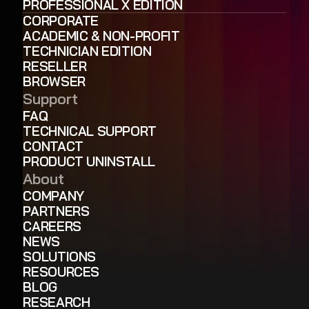
PROFESSIONAL X EDITION
CORPORATE
ACADEMIC & NON-PROFIT
TECHNICIAN EDITION
RESELLER
BROWSER
Support
FAQ
TECHNICAL SUPPORT
CONTACT
PRODUCT UNINSTALL
About
COMPANY
PARTNERS
CAREERS
NEWS
SOLUTIONS
RESOURCES
BLOG
RESEARCH