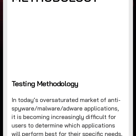
Testing Methodology
In today’s oversaturated market of anti-
spyware/malware/adware applications,
it is becoming increasingly difficult for
users to determine which applications
will perform best for their specific needs.