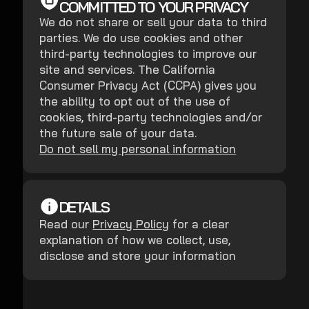
COMMITTED TO YOUR PRIVACY
We do not share or sell your data to third
parties. We do use cookies and other
third-party technologies to improve our
site and services. The California
Consumer Privacy Act (CCPA) gives you
the ability to opt out of the use of
cookies, third-party technologies and/or
the future sale of your data.
Do not sell my personal information
DETAILS
Read our
Privacy Policy
for a clear
explanation of how we collect, use,
disclose and store your information