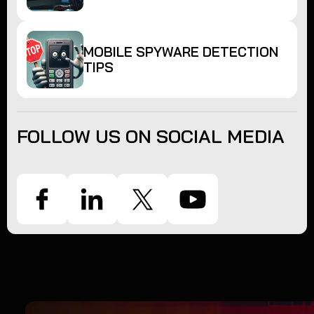
MOBILE SPYWARE DETECTION
TIPS
FOLLOW US ON SOCIAL MEDIA