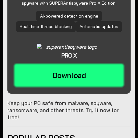
spyware with SUPERAntispyware Pro X Edition.
AI-powered detection engine
Real-time thread blocking
Automatic updates
PRO X
Download
Keep your PC safe from malware, spyware,
ransomware, and other threats. Try it now for
free!
POPULAR POSTS