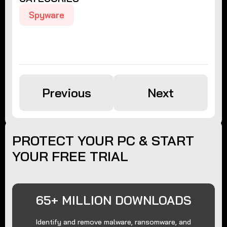
Spyware
Previous
Next
PROTECT YOUR PC & START
YOUR FREE TRIAL
65+ MILLION DOWNLOADS
Identify and remove malware, ransomware, and