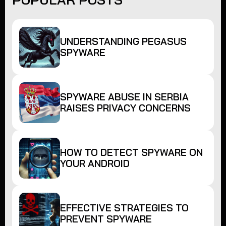
UNDERSTANDING PEGASUS
SPYWARE
SPYWARE ABUSE IN SERBIA
RAISES PRIVACY CONCERNS
HOW TO DETECT SPYWARE ON
YOUR ANDROID
EFFECTIVE STRATEGIES TO
PREVENT SPYWARE