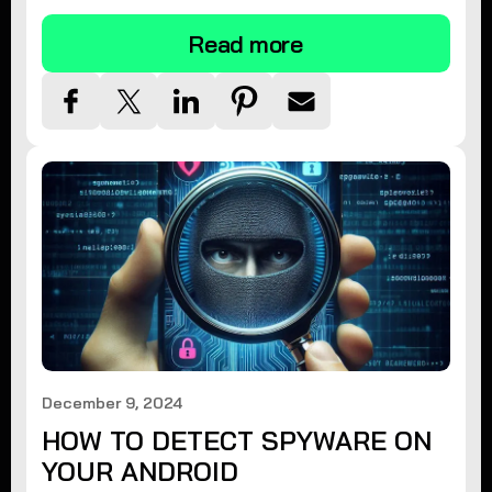
Read more
December 9, 2024
HOW TO DETECT SPYWARE ON
YOUR ANDROID