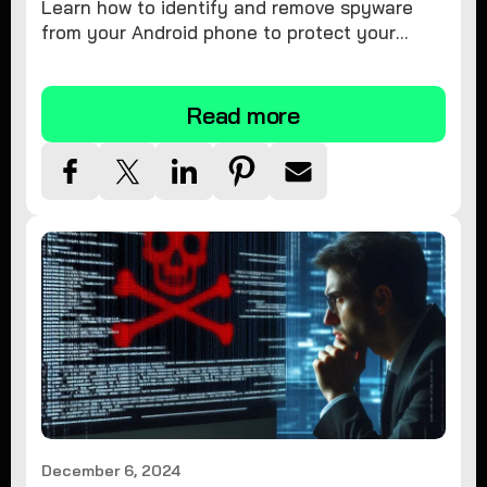
Learn how to identify and remove spyware
from your Android phone to protect your
personal information and ensure device
security.
Read more
December 6, 2024