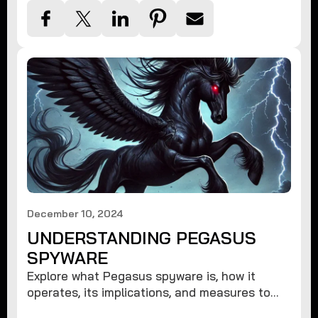
December 10, 2024
UNDERSTANDING PEGASUS
SPYWARE
Explore what Pegasus spyware is, how it
operates, its implications, and measures to
protect against such advanced threats.