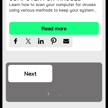
Learn how to scan your computer for viruses
using various methods to keep your system
secure and virus-free.
Read more
Next
1
...