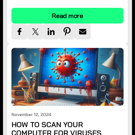
tips.
Read more
November 12, 2024
HOW TO SCAN YOUR
COMPUTER FOR VIRUSES