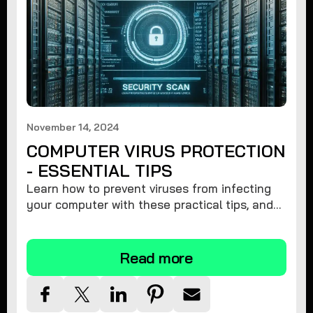
November 14, 2024
COMPUTER VIRUS PROTECTION
- ESSENTIAL TIPS
Learn how to prevent viruses from infecting
your computer with these practical tips, and
protect your system from malware threats.
Read more