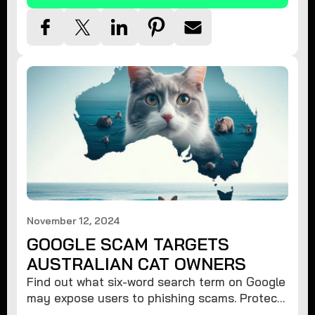
November 12, 2024
GOOGLE SCAM TARGETS
AUSTRALIAN CAT OWNERS
Find out what six-word search term on Google
may expose users to phishing scams. Protect
your data from hackers with these safety