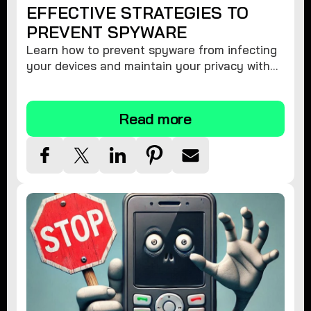
EFFECTIVE STRATEGIES TO
PREVENT SPYWARE
Learn how to prevent spyware from infecting
your devices and maintain your privacy with
these practical tips and security suggestions.
Read more