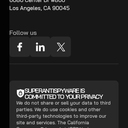
6080 Center Dr #800
Los Angeles, CA 90045
Follow us
SUPERANTISPYWARE IS
COMMITTED TO YOUR PRIVACY
We do not share or sell your data to third
parties. We do use cookies and other
third-party technologies to improve our
site and services. The California