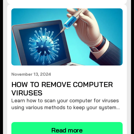
November 13, 2024
HOW TO REMOVE COMPUTER
VIRUSES
Learn how to scan your computer for viruses
using various methods to keep your system
secure and virus-free.
Read more