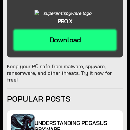
PRO X
Download
Keep your PC safe from malware, spyware,
ransomware, and other threats. Try it now for
free!
POPULAR POSTS
UNDERSTANDING PEGASUS
SPYWARE