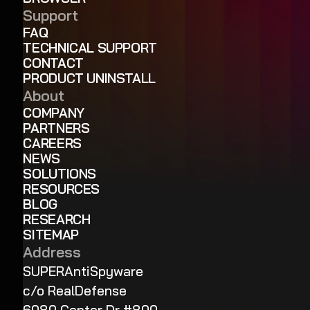
Support
FAQ
TECHNICAL SUPPORT
CONTACT
PRODUCT UNINSTALL
About
COMPANY
PARTNERS
CAREERS
NEWS
SOLUTIONS
RESOURCES
BLOG
RESEARCH
SITEMAP
Address
SUPERAntiSpyware
c/o RealDefense