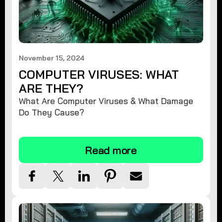
November 15, 2024
COMPUTER VIRUSES: WHAT
ARE THEY?
What Are Computer Viruses & What Damage
Do They Cause?
Read more