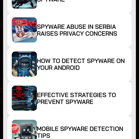
SPYWARE ABUSE IN SERBIA
RAISES PRIVACY CONCERNS
HOW TO DETECT SPYWARE ON
YOUR ANDROID
EFFECTIVE STRATEGIES TO
PREVENT SPYWARE
MOBILE SPYWARE DETECTION
TIPS