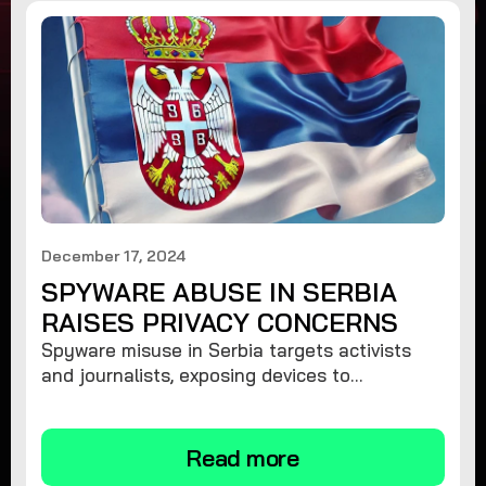
December 17, 2024
SPYWARE ABUSE IN SERBIA
RAISES PRIVACY CONCERNS
Spyware misuse in Serbia targets activists
and journalists, exposing devices to
surveillance. Learn how to protect your
privacy and remove spyware.
Read more