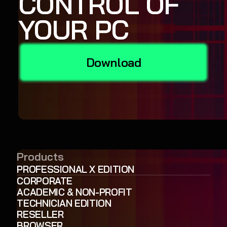
CONTROL OF
YOUR PC
Download
Products
PROFESSIONAL X EDITION
CORPORATE
ACADEMIC & NON-PROFIT
TECHNICIAN EDITION
RESELLER
BROWSER