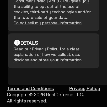
Consumer Privacy Act (CCPA) gives you
the ability to opt out of the use of
cookies, third-party technologies and/or
the future sale of your data.
Do not sell my personal information
DETAILS
Read our
Privacy Policy
for a clear
explanation of how we collect, use,
disclose and store your information
Terms and Conditions
Privacy Policy
Copyright ©
2026
RealDefense LLC.
All rights reserved.