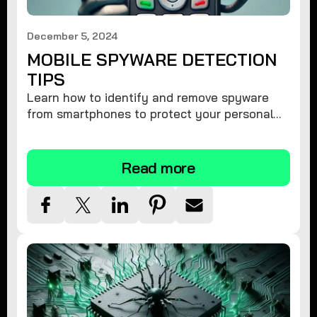
December 5, 2024
MOBILE SPYWARE DETECTION
TIPS
Learn how to identify and remove spyware
from smartphones to protect your personal
information and ensure device security.
Read more