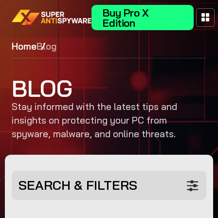
Buy Pro X
Edition
Home
Blog
BLOG
Stay informed with the latest tips and
insights on protecting your PC from
spyware, malware, and online threats.
SEARCH & FILTERS