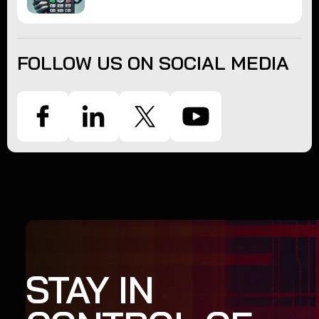
FOLLOW US ON SOCIAL MEDIA
STAY IN