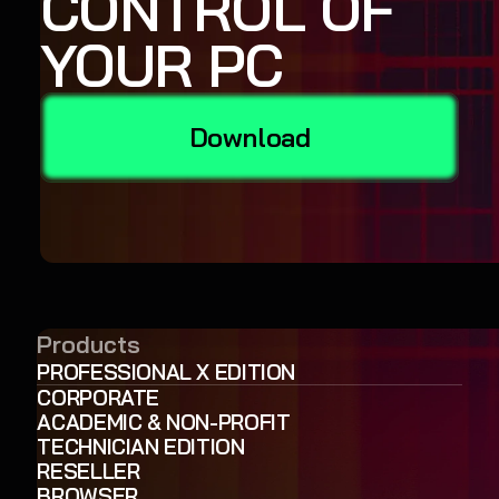
CONTROL OF
YOUR PC
Download
Products
PROFESSIONAL X EDITION
CORPORATE
ACADEMIC & NON-PROFIT
TECHNICIAN EDITION
RESELLER
BROWSER