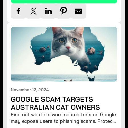
November 12, 2024
GOOGLE SCAM TARGETS
AUSTRALIAN CAT OWNERS
Find out what six-word search term on Google
may expose users to phishing scams. Protect
your data from hackers with these safety