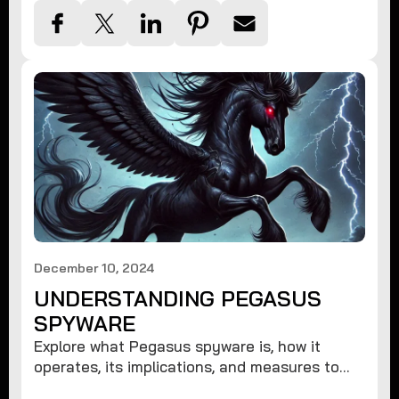
December 10, 2024
UNDERSTANDING PEGASUS
SPYWARE
Explore what Pegasus spyware is, how it
operates, its implications, and measures to
protect against such advanced threats.