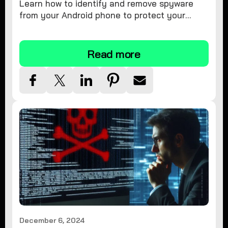
Learn how to identify and remove spyware
from your Android phone to protect your
personal information and ensure device
security.
Read more
December 6, 2024