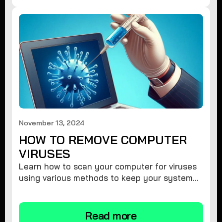
November 13, 2024
HOW TO REMOVE COMPUTER
VIRUSES
Learn how to scan your computer for viruses
using various methods to keep your system
secure and virus-free.
Read more