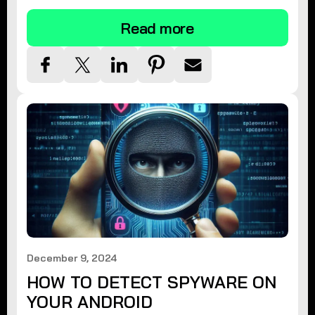
Read more
December 9, 2024
HOW TO DETECT SPYWARE ON
YOUR ANDROID