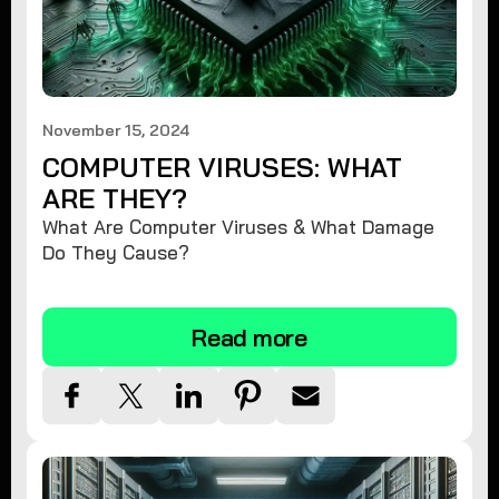
November 15, 2024
COMPUTER VIRUSES: WHAT
ARE THEY?
What Are Computer Viruses & What Damage
Do They Cause?
Read more