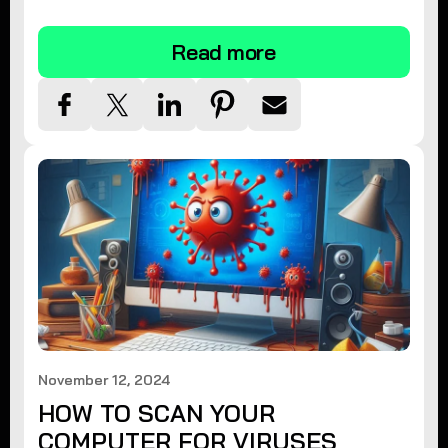
tips.
Read more
November 12, 2024
HOW TO SCAN YOUR
COMPUTER FOR VIRUSES