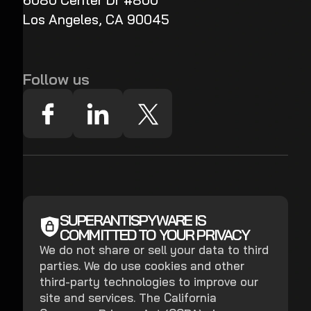
6080 Center Dr #800
Los Angeles, CA 90045
Follow us
SUPERANTISPYWARE IS
COMMITTED TO YOUR PRIVACY
We do not share or sell your data to third
parties. We do use cookies and other
third-party technologies to improve our
site and services. The California