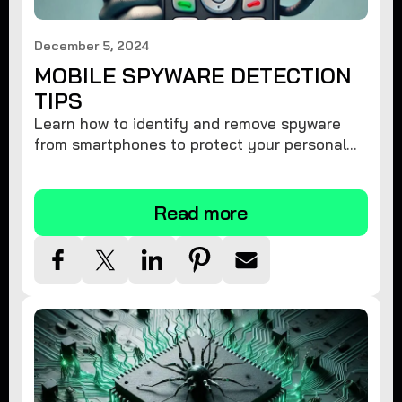
December 5, 2024
MOBILE SPYWARE DETECTION
TIPS
Learn how to identify and remove spyware
from smartphones to protect your personal
information and ensure device security.
Read more