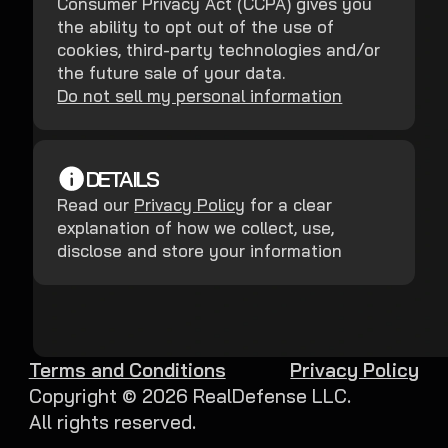
Consumer Privacy Act (CCPA) gives you
the ability to opt out of the use of
cookies, third-party technologies and/or
the future sale of your data.
Do not sell my personal information
DETAILS
Read our
Privacy Policy
for a clear
explanation of how we collect, use,
disclose and store your information
Terms and Conditions
Privacy Policy
Copyright ©
2026
RealDefense LLC.
All rights reserved.