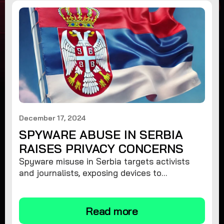
December 17, 2024
SPYWARE ABUSE IN SERBIA
RAISES PRIVACY CONCERNS
Spyware misuse in Serbia targets activists
and journalists, exposing devices to
surveillance. Learn how to protect your
privacy and remove spyware.
Read more