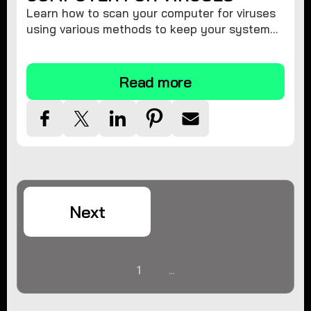
Learn how to scan your computer for viruses
using various methods to keep your system
secure and virus-free.
Read more
Next
1
...