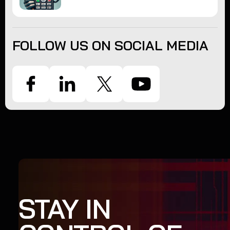
FOLLOW US ON SOCIAL MEDIA
STAY IN