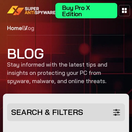
Buy Pro X
Edition
Home
Blog
BLOG
Stay informed with the latest tips and
insights on protecting your PC from
spyware, malware, and online threats.
SEARCH & FILTERS