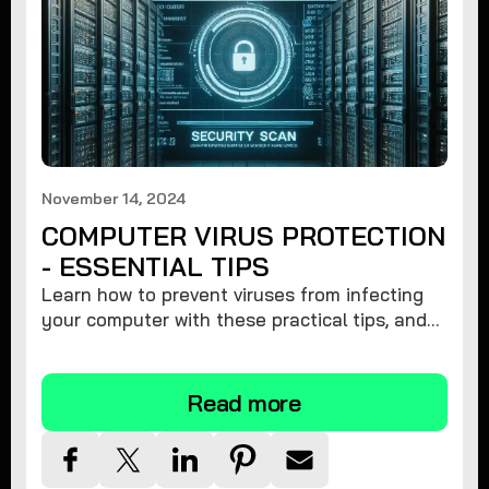
November 14, 2024
COMPUTER VIRUS PROTECTION
- ESSENTIAL TIPS
Learn how to prevent viruses from infecting
your computer with these practical tips, and
protect your system from malware threats.
Read more