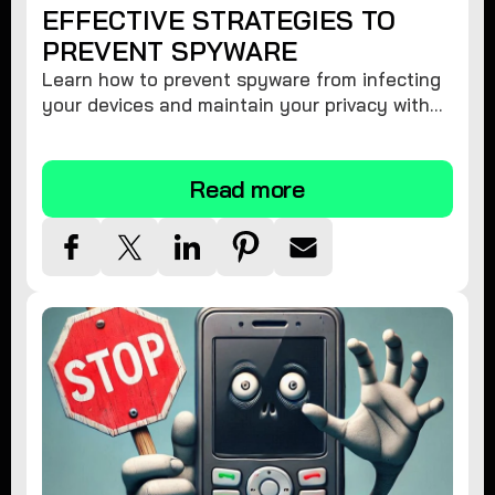
EFFECTIVE STRATEGIES TO
PREVENT SPYWARE
Learn how to prevent spyware from infecting
your devices and maintain your privacy with
these practical tips and security suggestions.
Read more