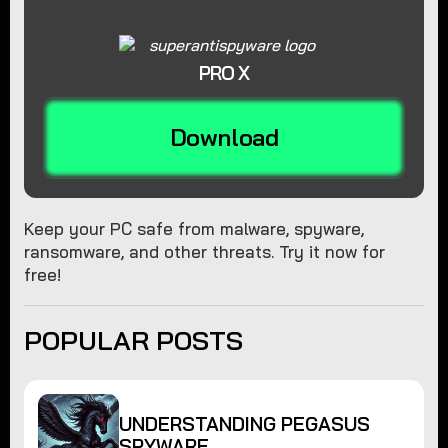
PRO X
Download
Keep your PC safe from malware, spyware,
ransomware, and other threats. Try it now for
free!
POPULAR POSTS
UNDERSTANDING PEGASUS
SPYWARE