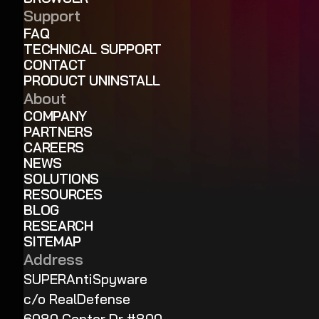
Support
FAQ
TECHNICAL SUPPORT
CONTACT
PRODUCT UNINSTALL
About
COMPANY
PARTNERS
CAREERS
NEWS
SOLUTIONS
RESOURCES
BLOG
RESEARCH
SITEMAP
Address
SUPERAntiSpyware
c/o RealDefense