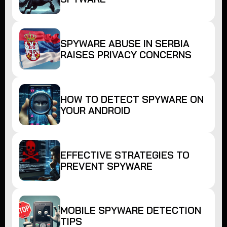
SPYWARE ABUSE IN SERBIA
RAISES PRIVACY CONCERNS
HOW TO DETECT SPYWARE ON
YOUR ANDROID
EFFECTIVE STRATEGIES TO
PREVENT SPYWARE
MOBILE SPYWARE DETECTION
TIPS