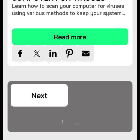
Learn how to scan your computer for viruses
using various methods to keep your system
secure and virus-free.
Read more
Next
1
...