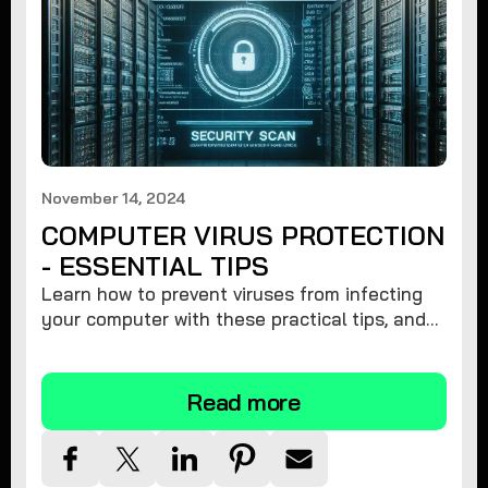
November 14, 2024
COMPUTER VIRUS PROTECTION
- ESSENTIAL TIPS
Learn how to prevent viruses from infecting
your computer with these practical tips, and
protect your system from malware threats.
Read more