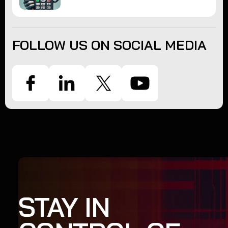
FOLLOW US ON SOCIAL MEDIA
STAY IN