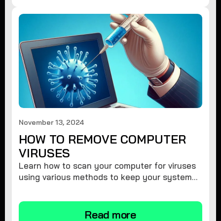
November 13, 2024
HOW TO REMOVE COMPUTER
VIRUSES
Learn how to scan your computer for viruses
using various methods to keep your system
secure and virus-free.
Read more