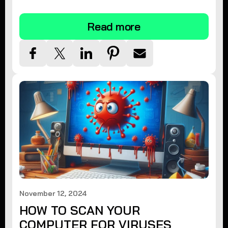
tips.
Read more
November 12, 2024
HOW TO SCAN YOUR
COMPUTER FOR VIRUSES