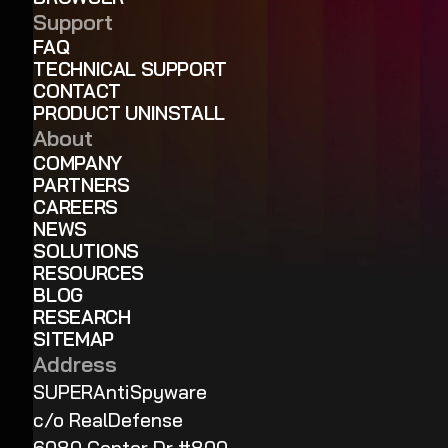
Support
FAQ
TECHNICAL SUPPORT
CONTACT
PRODUCT UNINSTALL
About
COMPANY
PARTNERS
CAREERS
NEWS
SOLUTIONS
RESOURCES
BLOG
RESEARCH
SITEMAP
Address
SUPERAntiSpyware
c/o RealDefense