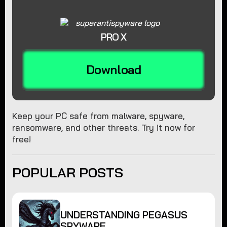
PRO X
Download
Keep your PC safe from malware, spyware,
ransomware, and other threats. Try it now for
free!
POPULAR POSTS
UNDERSTANDING PEGASUS
SPYWARE