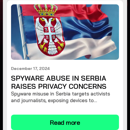
December 17, 2024
SPYWARE ABUSE IN SERBIA
RAISES PRIVACY CONCERNS
Spyware misuse in Serbia targets activists
and journalists, exposing devices to
surveillance. Learn how to protect your
privacy and remove spyware.
Read more