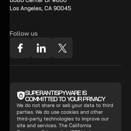
6080 Center Dr #800
Los Angeles, CA 90045
Follow us
SUPERANTISPYWARE IS
COMMITTED TO YOUR PRIVACY
We do not share or sell your data to third
parties. We do use cookies and other
third-party technologies to improve our
site and services. The California