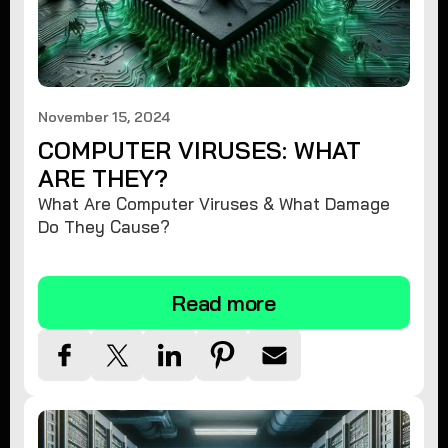
November 15, 2024
COMPUTER VIRUSES: WHAT
ARE THEY?
What Are Computer Viruses & What Damage
Do They Cause?
Read more