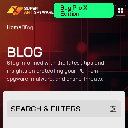
Buy Pro X
Edition
Home
Blog
BLOG
Stay informed with the latest tips and
insights on protecting your PC from
spyware, malware, and online threats.
SEARCH & FILTERS