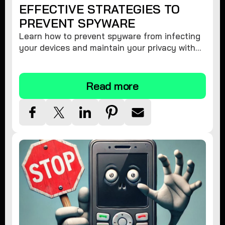
EFFECTIVE STRATEGIES TO
PREVENT SPYWARE
Learn how to prevent spyware from infecting
your devices and maintain your privacy with
these practical tips and security suggestions.
Read more