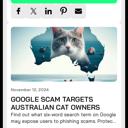
November 12, 2024
GOOGLE SCAM TARGETS
AUSTRALIAN CAT OWNERS
Find out what six-word search term on Google
may expose users to phishing scams. Protect
your data from hackers with these safety