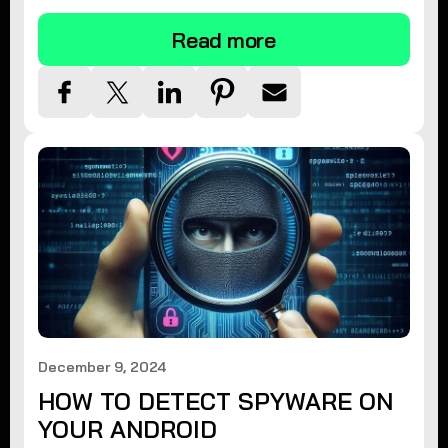
Read more
December 9, 2024
HOW TO DETECT SPYWARE ON
YOUR ANDROID