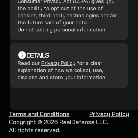
Consumer Privacy Act (CCPA) gives you
the ability to opt out of the use of
cookies, third-party technologies and/or
the future sale of your data.
Do not sell my personal information
DETAILS
Read our
Privacy Policy
for a clear
explanation of how we collect, use,
disclose and store your information
Terms and Conditions
Privacy Policy
Copyright ©
2026
RealDefense LLC.
All rights reserved.