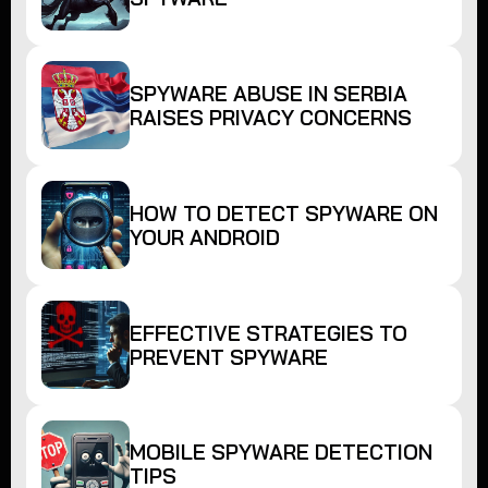
SPYWARE ABUSE IN SERBIA
RAISES PRIVACY CONCERNS
HOW TO DETECT SPYWARE ON
YOUR ANDROID
EFFECTIVE STRATEGIES TO
PREVENT SPYWARE
MOBILE SPYWARE DETECTION
TIPS