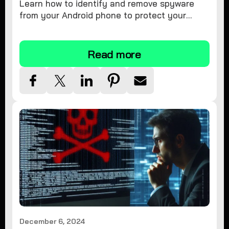
Learn how to identify and remove spyware
from your Android phone to protect your
personal information and ensure device
security.
Read more
December 6, 2024