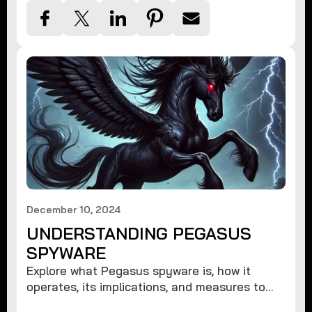
December 10, 2024
UNDERSTANDING PEGASUS
SPYWARE
Explore what Pegasus spyware is, how it
operates, its implications, and measures to
protect against such advanced threats.