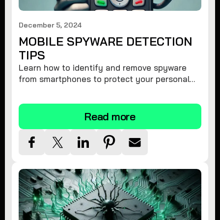
December 5, 2024
MOBILE SPYWARE DETECTION
TIPS
Learn how to identify and remove spyware
from smartphones to protect your personal
information and ensure device security.
Read more