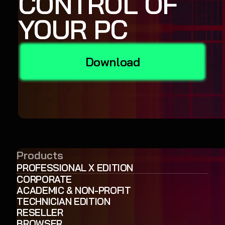
CONTROL OF
YOUR PC
Download
Products
PROFESSIONAL X EDITION
CORPORATE
ACADEMIC & NON-PROFIT
TECHNICIAN EDITION
RESELLER
BROWSER