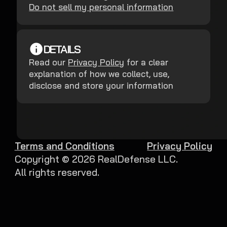
Do not sell my personal information
DETAILS
Read our
Privacy Policy
for a clear
explanation of how we collect, use,
disclose and store your information
Terms and Conditions
Privacy Policy
Copyright ©
2026
RealDefense LLC.
All rights reserved.