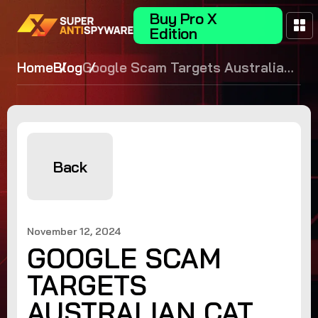
Buy Pro X
Edition
Home
Blog
Google Scam Targets Australian
Cat Owners
Back
November 12, 2024
GOOGLE SCAM
TARGETS
AUSTRALIAN CAT