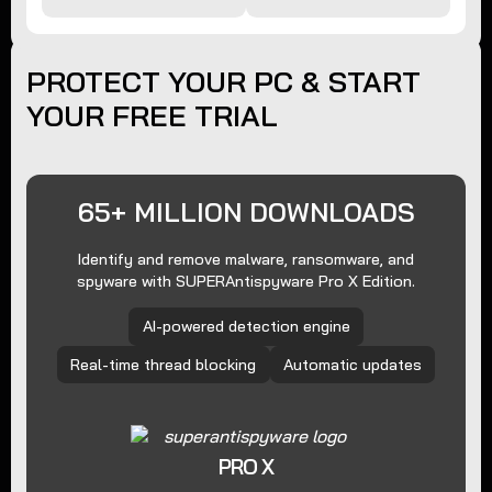
PROTECT YOUR PC & START
YOUR FREE TRIAL
65+ MILLION DOWNLOADS
Identify and remove malware, ransomware, and
spyware with SUPERAntispyware Pro X Edition.
AI-powered detection engine
Real-time thread blocking
Automatic updates
PRO X