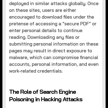
deployed in similar attacks globally. Once
on these sites, users are either
encouraged to download files under the
pretense of accessing a “secure PDF” or
enter personal details to continue
reading. Downloading any files or
submitting personal information on these
pages may result in direct exposure to
malware, which can compromise financial
accounts, personal information, and even
work-related credentials.
The Role of Search Engine
Poisoning in Hacking Attacks