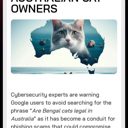
OWNERS
Cybersecurity experts are warning
Google users to avoid searching for the
phrase “
Are Bengal cats legal in
Australia
” as it has become a conduit for
phishing scams that could compromise