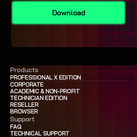
Download
Products
PROFESSIONAL X EDITION
CORPORATE
ACADEMIC & NON-PROFIT
TECHNICIAN EDITION
RESELLER
BROWSER
Support
FAQ
TECHNICAL SUPPORT