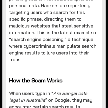
personal data. Hackers are reportedly
targeting users who search for this
specific phrase, directing them to
malicious websites that steal sensitive
information. This is the latest example of
“search engine poisoning,” a technique
where cybercriminals manipulate search
engine results to lure users into their
traps.
How the Scam Works
When users type in “
Are Bengal cats
legal in Australia
” on Google, they may
encounter certain search results