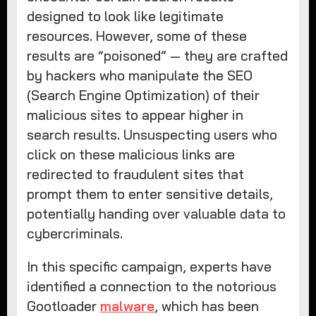
designed to look like legitimate
resources. However, some of these
results are “poisoned” — they are crafted
by hackers who manipulate the SEO
(Search Engine Optimization) of their
malicious sites to appear higher in
search results. Unsuspecting users who
click on these malicious links are
redirected to fraudulent sites that
prompt them to enter sensitive details,
potentially handing over valuable data to
cybercriminals.
In this specific campaign, experts have
identified a connection to the notorious
Gootloader
malware
, which has been