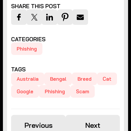
SHARE THIS POST
CATEGORIES
Phishing
TAGS
Australia
Bengal
Breed
Cat
Google
Phishing
Scam
Previous
Next