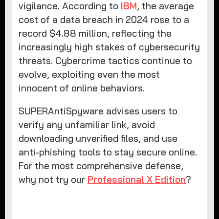
vigilance. According to
IBM
, the average
cost of a data breach in 2024 rose to a
record $4.88 million, reflecting the
increasingly high stakes of cybersecurity
threats. Cybercrime tactics continue to
evolve, exploiting even the most
innocent of online behaviors.
SUPERAntiSpyware advises users to
verify any unfamiliar link, avoid
downloading unverified files, and use
anti-phishing tools to stay secure online.
For the most comprehensive defense,
why not try our
Professional X Edition
?