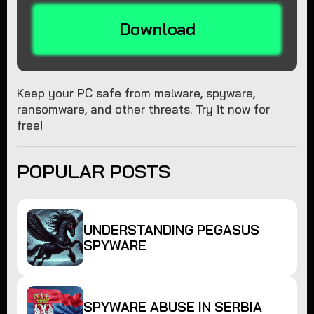
Download
Keep your PC safe from malware, spyware,
ransomware, and other threats. Try it now for
free!
POPULAR POSTS
UNDERSTANDING PEGASUS
SPYWARE
SPYWARE ABUSE IN SERBIA