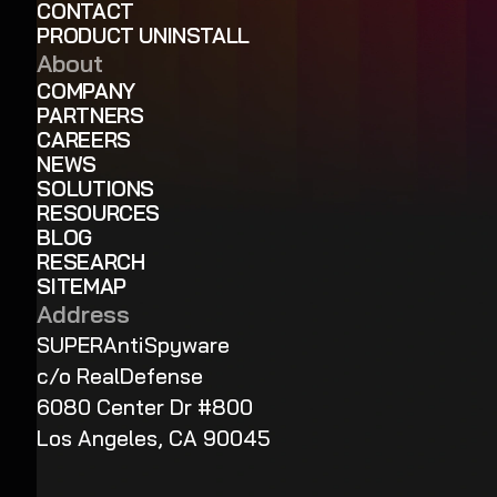
CONTACT
PRODUCT UNINSTALL
About
COMPANY
PARTNERS
CAREERS
NEWS
SOLUTIONS
RESOURCES
BLOG
RESEARCH
SITEMAP
Address
SUPERAntiSpyware
c/o RealDefense
6080 Center Dr #800
Los Angeles, CA 90045