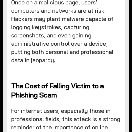
Once on a malicious page, users’
computers and networks are at risk.
Hackers may plant malware capable of
logging keystrokes, capturing
screenshots, and even gaining
administrative control over a device,
putting both personal and professional
data in jeopardy.
The Cost of Falling Victim to a
Phishing Scam
For internet users, especially those in
professional fields, this attack is a strong
reminder of the importance of online