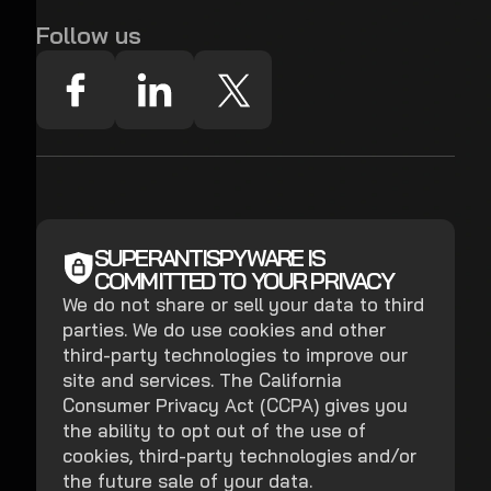
Follow us
SUPERANTISPYWARE IS
COMMITTED TO YOUR PRIVACY
We do not share or sell your data to third
parties. We do use cookies and other
third-party technologies to improve our
site and services. The California
Consumer Privacy Act (CCPA) gives you
the ability to opt out of the use of
cookies, third-party technologies and/or
the future sale of your data.