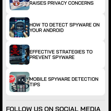
RAISES PRIVACY CONCERNS
HOW TO DETECT SPYWARE ON
YOUR ANDROID
EFFECTIVE STRATEGIES TO
PREVENT SPYWARE
MOBILE SPYWARE DETECTION
TIPS
FOLLOW US ON SOCIAL MEDIA