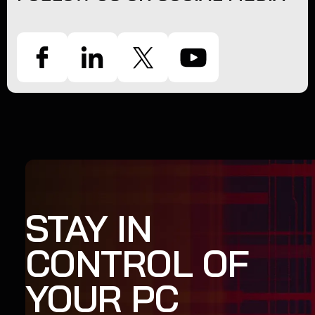
STAY IN
CONTROL OF
YOUR PC