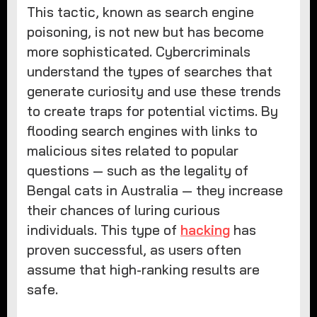
This tactic, known as search engine
poisoning, is not new but has become
more sophisticated. Cybercriminals
understand the types of searches that
generate curiosity and use these trends
to create traps for potential victims. By
flooding search engines with links to
malicious sites related to popular
questions — such as the legality of
Bengal cats in Australia — they increase
their chances of luring curious
individuals. This type of
hacking
has
proven successful, as users often
assume that high-ranking results are
safe.