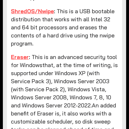
ShredOS/Nwipe
:
This is a USB bootable
distribution that works with all Intel 32
and 64 bit processors and erases the
contents of a hard drive using the nwipe
program.
Eraser
:
This is an advanced security tool
for Windowsthat, at the time of writing, is
supported under Windows XP (with
Service Pack 3), Windows Server 2003
(with Service Pack 2), Windows Vista,
Windows Server 2008, Windows 7, 8, 10
and Windows Server 2012-2022.An added
benefit of Eraser is, it also works with a
customizable scheduler, so disk sweep