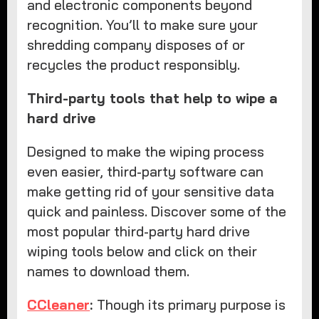
and electronic components beyond
recognition. You’ll to make sure your
shredding company disposes of or
recycles the product responsibly.
Third-party tools that help to wipe a
hard drive
Designed to make the wiping process
even easier, third-party software can
make getting rid of your sensitive data
quick and painless. Discover some of the
most popular third-party hard drive
wiping tools below and click on their
names to download them.
CCleaner
:
Though its primary purpose is