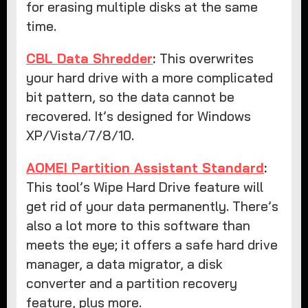
for erasing multiple disks at the same
time.
CBL Data Shredder
:
This overwrites
your hard drive with a more complicated
bit pattern, so the data cannot be
recovered. It’s designed for Windows
XP/Vista/7/8/10.
AOMEI Partition Assistant Standard
:
This tool’s Wipe Hard Drive feature will
get rid of your data permanently. There’s
also a lot more to this software than
meets the eye; it offers a safe hard drive
manager, a data migrator, a disk
converter and a partition recovery
feature, plus more.