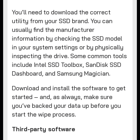
You’ll need to download the correct
utility from your SSD brand. You can
usually find the manufacturer
information by checking the SSD model
in your system settings or by physically
inspecting the drive. Some common tools
include Intel SSD Toolbox, SanDisk SSD
Dashboard, and Samsung Magician.
Download and install the software to get
started – and, as always, make sure
you’ve backed your data up before you
start the wipe process.
Third-party software