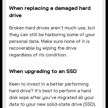
When replacing a damaged hard
drive
Broken hard drives aren’t much use, but
they can still be harboring some of your
personal data. Make sure none of it is
recoverable by wiping the drive
regardless of its condition.
When upgrading to an SSD
Keen to invest in a better performing
hard drive? It’s best to perform a hard
disk wipe after you’ve migrated all your
data to your new solid-state drive (SSD).