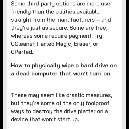
Some third-party options are more user-
friendly than the utilities available
straight from the manufacturers – and
they’re just as secure. Some are free,
whereas some require payment. Try
CCleaner, Parted Magic, Eraser, or
GParted.
How to physically wipe a hard drive on
a dead computer that won’t turn on
These may seem like drastic measures,
but they’re some of the only foolproof
ways to destroy the drive platter on a
device that won’t start up.