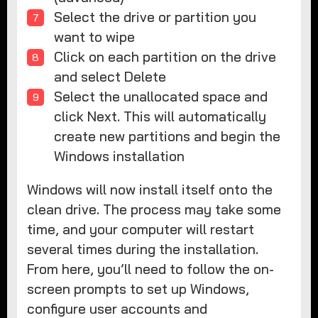
Select the drive or partition you
want to wipe
Click on each partition on the drive
and select Delete
Select the unallocated space and
click Next. This will automatically
create new partitions and begin the
Windows installation
Windows will now install itself onto the
clean drive. The process may take some
time, and your computer will restart
several times during the installation.
From here, you’ll need to follow the on-
screen prompts to set up Windows,
configure user accounts and