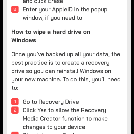
and click Erase
Enter your AppleID in the popup
window, if you need to
How to wipe a hard drive on
Windows
Once you’ve backed up all your data, the
best practice is to create a recovery
drive so you can reinstall Windows on
your new machine. To do this, you’ll need
to:
Go to Recovery Drive
Click Yes to allow the Recovery
Media Creator function to make
changes to your device