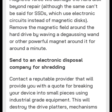
beyond repair (although the same can’t
be said for SSDs, which use electronic
circuits instead of magnetic disks).
Remove the magnetic field around the
hard drive by waving a degaussing wand
or other powerful magnet around it for
around a minute.
Send to an electronic disposal
company for shredding
Contact a reputable provider that will
provide you with a quote for breaking
your device into small pieces using
industrial grade equipment. This will
destroy the drive platters, mechanisms