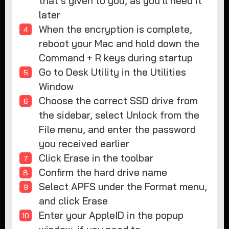
that’s given to you, as you’ll need it
later
When the encryption is complete,
reboot your Mac and hold down the
Command + R keys during startup
Go to Desk Utility in the Utilities
Window
Choose the correct SSD drive from
the sidebar, select Unlock from the
File menu, and enter the password
you received earlier
Click Erase in the toolbar
Confirm the hard drive name
Select APFS under the Format menu,
and click Erase
Enter your AppleID in the popup