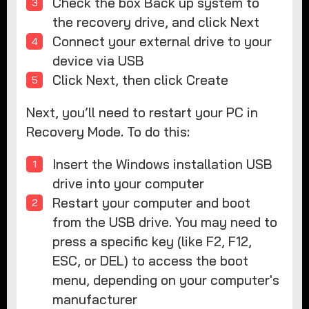
Check the box Back up system to
the recovery drive, and click Next
Connect your external drive to your
device via USB
Click Next, then click Create
Next, you’ll need to restart your PC in
Recovery Mode. To do this:
Insert the Windows installation USB
drive into your computer
Restart your computer and boot
from the USB drive. You may need to
press a specific key (like F2, F12,
ESC, or DEL) to access the boot
menu, depending on your computer's
manufacturer