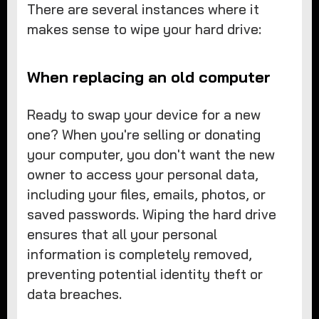
There are several instances where it
makes sense to wipe your hard drive:
When replacing an old computer
Ready to swap your device for a new
one? When you're selling or donating
your computer, you don't want the new
owner to access your personal data,
including your files, emails, photos, or
saved passwords. Wiping the hard drive
ensures that all your personal
information is completely removed,
preventing potential identity theft or
data breaches.