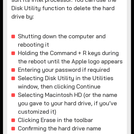
Disk Utility function to delete the hard
drive by:
Shutting down the computer and
rebooting it
Holding the Command + R keys during
the reboot until the Apple logo appears
Entering your password if required
Selecting Disk Utility in the Utilities
window, then clicking Continue
Selecting Macintosh HD (or the name
you gave to your hard drive, if you’ve
customized it)
Clicking Erase in the toolbar
Confirming the hard drive name