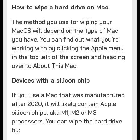
How to wipe a hard drive on Mac
The method you use for wiping your
MacOS will depend on the type of Mac
you have. You can find out what you’re
working with by clicking the Apple menu
in the top left of the screen and heading
over to About This Mac.
Devices with a silicon chip
If you use a Mac that was manufactured
after 2020, it will likely contain Apple
silicon chips, aka M1, M2 or M3
processors. You can wipe the hard drive
by: