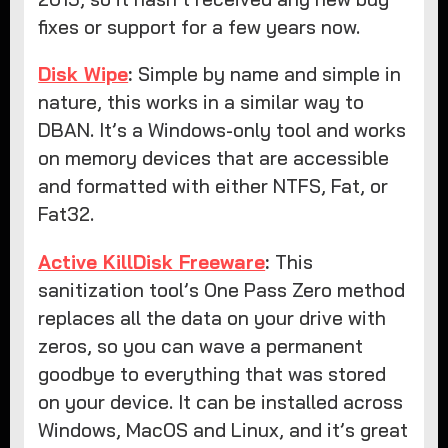
fixes or support for a few years now.
Disk Wipe
:
Simple by name and simple in
nature, this works in a similar way to
DBAN. It’s a Windows-only tool and works
on memory devices that are accessible
and formatted with either NTFS, Fat, or
Fat32.
Active KillDisk Freeware
:
This
sanitization tool’s One Pass Zero method
replaces all the data on your drive with
zeros, so you can wave a permanent
goodbye to everything that was stored
on your device. It can be installed across
Windows, MacOS and Linux, and it’s great