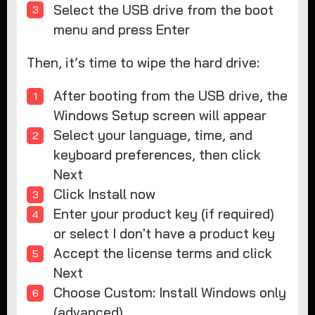
Select the USB drive from the boot
menu and press Enter
Then, it’s time to wipe the hard drive:
After booting from the USB drive, the
Windows Setup screen will appear
Select your language, time, and
keyboard preferences, then click
Next
Click Install now
Enter your product key (if required)
or select I don't have a product key
Accept the license terms and click
Next
Choose Custom: Install Windows only
(advanced)