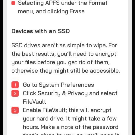
Selecting APFS under the Format
menu, and clicking Erase
Devices with an SSD
SSD drives aren’t as simple to wipe. For
the best results, you’ll need to encrypt
your files before you get rid of them,
otherwise they might still be accessible.
Go to System Preferences
Click Security & Privacy and select
FileVault
Enable FileVault; this will encrypt
your hard drive. It might take a few
hours. Make a note of the password