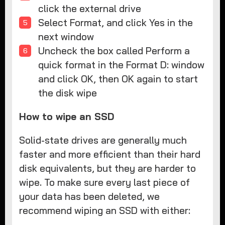
click the external drive
Select Format, and click Yes in the
next window
Uncheck the box called Perform a
quick format in the Format D: window
and click OK, then OK again to start
the disk wipe
How to wipe an SSD
Solid-state drives are generally much
faster and more efficient than their hard
disk equivalents, but they are harder to
wipe. To make sure every last piece of
your data has been deleted, we
recommend wiping an SSD with either: