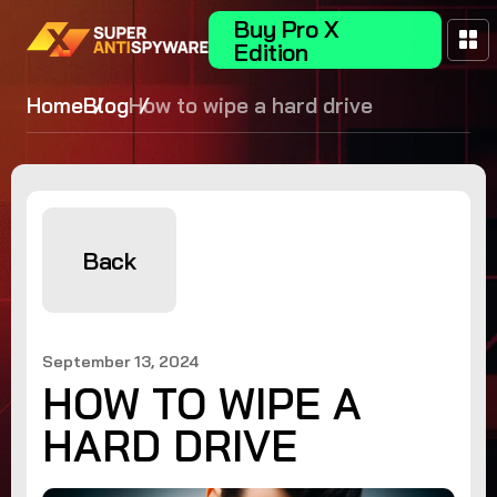
Buy Pro X
Edition
Home
Blog
How to wipe a hard drive
Back
September 13, 2024
HOW TO WIPE A
HARD DRIVE