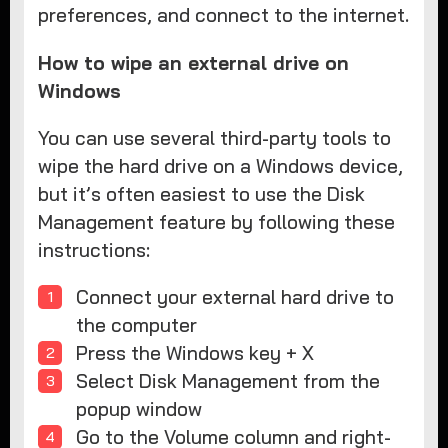
preferences, and connect to the internet.
How to wipe an external drive on
Windows
You can use several third-party tools to
wipe the hard drive on a Windows device,
but it’s often easiest to use the Disk
Management feature by following these
instructions:
Connect your external hard drive to
the computer
Press the Windows key + X
Select Disk Management from the
popup window
Go to the Volume column and right-