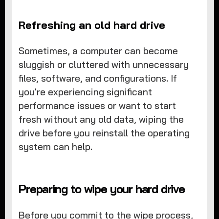
Refreshing an old hard drive
Sometimes, a computer can become
sluggish or cluttered with unnecessary
files, software, and configurations. If
you're experiencing significant
performance issues or want to start
fresh without any old data, wiping the
drive before you reinstall the operating
system can help.
Preparing to wipe your hard drive
Before you commit to the wipe process,