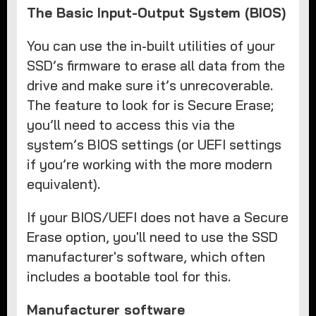
The Basic Input-Output System (BIOS)
You can use the in-built utilities of your
SSD’s firmware to erase all data from the
drive and make sure it’s unrecoverable.
The feature to look for is Secure Erase;
you’ll need to access this via the
system’s BIOS settings (or UEFI settings
if you’re working with the more modern
equivalent).
If your BIOS/UEFI does not have a Secure
Erase option, you'll need to use the SSD
manufacturer's software, which often
includes a bootable tool for this.
Manufacturer software