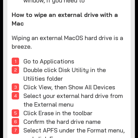
window, if you need to
How to wipe an external drive with a
Mac
Wiping an external MacOS hard drive is a
breeze.
Go to Applications
Double click Disk Utility in the
Utilities folder
Click View, then Show All Devices
Select your external hard drive from
the External menu
Click Erase in the toolbar
Confirm the hard drive name
Select APFS under the Format menu,