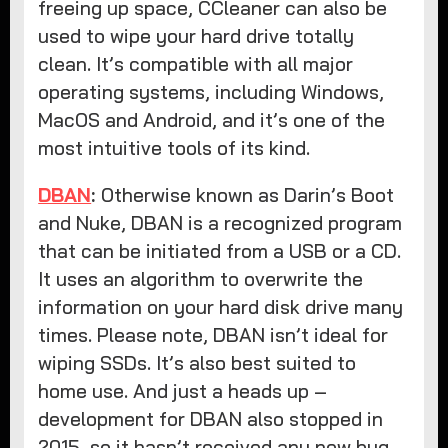
freeing up space, CCleaner can also be
used to wipe your hard drive totally
clean. It’s compatible with all major
operating systems, including Windows,
MacOS and Android, and it’s one of the
most intuitive tools of its kind.
DBAN
:
Otherwise known as Darin’s Boot
and Nuke, DBAN is a recognized program
that can be initiated from a USB or a CD.
It uses an algorithm to overwrite the
information on your hard disk drive many
times. Please note, DBAN isn’t ideal for
wiping SSDs. It’s also best suited to
home use. And just a heads up –
development for DBAN also stopped in
2015, so it hasn’t received any new bug