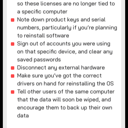
so these licenses are no longer tied to
a specific computer
Note down product keys and serial
numbers, particularly if you’re planning
to reinstall software
Sign out of accounts you were using
on that specific device, and clear any
saved passwords
Disconnect any external hardware
Make sure you’ve got the correct
drivers on hand for reinstalling the OS
Tell other users of the same computer
that the data will soon be wiped, and
encourage them to back up their own
data