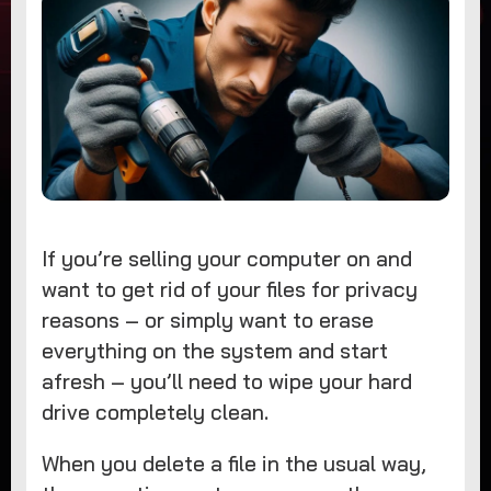
If you’re selling your computer on and
want to get rid of your files for privacy
reasons – or simply want to erase
everything on the system and start
afresh – you’ll need to wipe your hard
drive completely clean.
When you delete a file in the usual way,