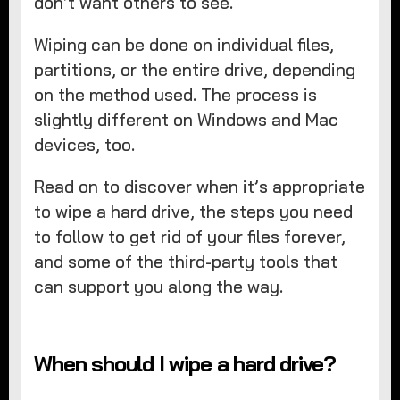
don’t want others to see.
Wiping can be done on individual files,
partitions, or the entire drive, depending
on the method used. The process is
slightly different on Windows and Mac
devices, too.
Read on to discover when it’s appropriate
to wipe a hard drive, the steps you need
to follow to get rid of your files forever,
and some of the third-party tools that
can support you along the way.
When should I wipe a hard drive?