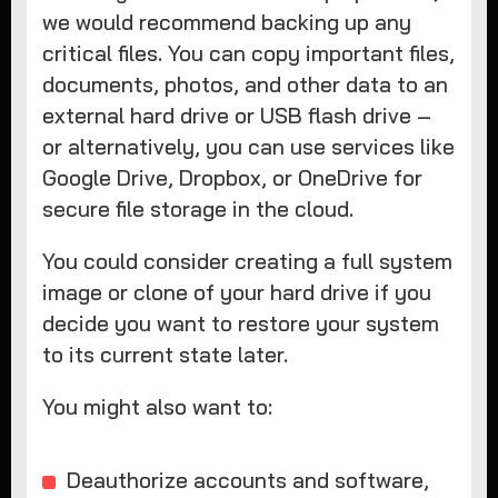
we would recommend backing up any
critical files. You can copy important files,
documents, photos, and other data to an
external hard drive or USB flash drive –
or alternatively, you can use services like
Google Drive, Dropbox, or OneDrive for
secure file storage in the cloud.
You could consider creating a full system
image or clone of your hard drive if you
decide you want to restore your system
to its current state later.
You might also want to:
Deauthorize accounts and software,