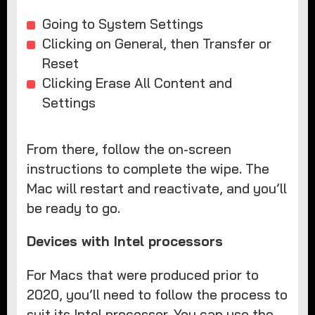
Going to System Settings
Clicking on General, then Transfer or
Reset
Clicking Erase All Content and
Settings
From there, follow the on-screen
instructions to complete the wipe. The
Mac will restart and reactivate, and you’ll
be ready to go.
Devices with Intel processors
For Macs that were produced prior to
2020, you’ll need to follow the process to
suit its Intel processor. You can use the