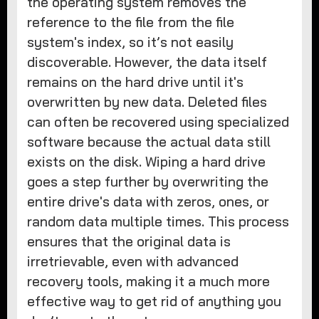
the operating system removes the
reference to the file from the file
system's index, so it’s not easily
discoverable. However, the data itself
remains on the hard drive until it's
overwritten by new data. Deleted files
can often be recovered using specialized
software because the actual data still
exists on the disk. Wiping a hard drive
goes a step further by overwriting the
entire drive's data with zeros, ones, or
random data multiple times. This process
ensures that the original data is
irretrievable, even with advanced
recovery tools, making it a much more
effective way to get rid of anything you