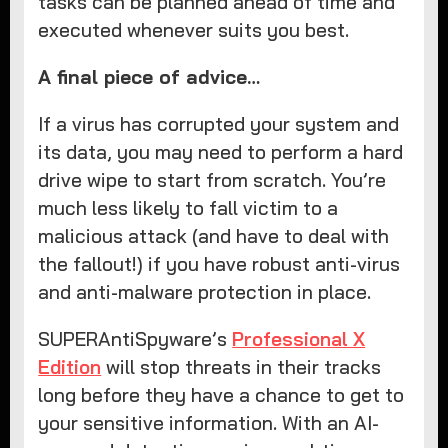
tasks can be planned ahead of time and
executed whenever suits you best.
A final piece of advice…
If a virus has corrupted your system and
its data, you may need to perform a hard
drive wipe to start from scratch. You’re
much less likely to fall victim to a
malicious attack (and have to deal with
the fallout!) if you have robust anti-virus
and anti-malware protection in place.
SUPERAntiSpyware’s
Professional X
Edition
will stop threats in their tracks
long before they have a chance to get to
your sensitive information. With an AI-