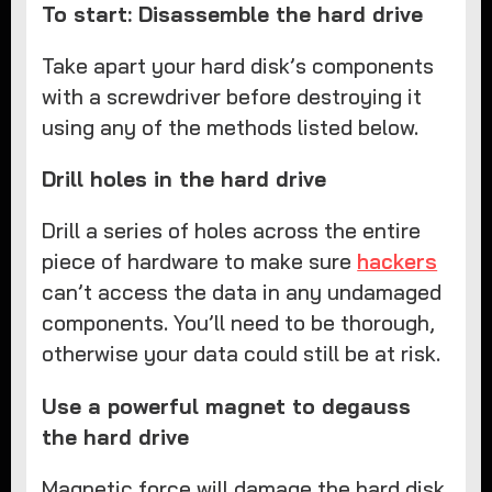
To start: Disassemble the hard drive
Take apart your hard disk’s components
with a screwdriver before destroying it
using any of the methods listed below.
Drill holes in the hard drive
Drill a series of holes across the entire
piece of hardware to make sure
hackers
can’t access the data in any undamaged
components. You’ll need to be thorough,
otherwise your data could still be at risk.
Use a powerful magnet to degauss
the hard drive
Magnetic force will damage the hard disk