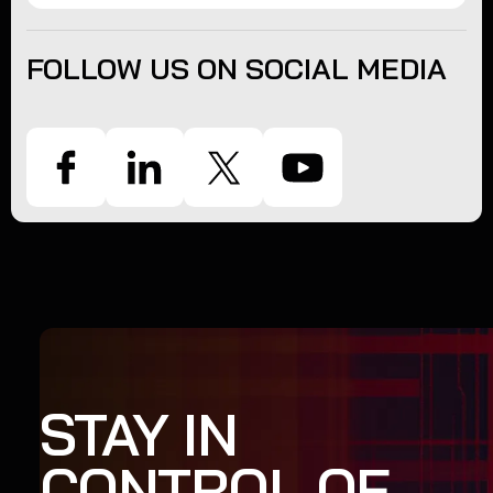
FOLLOW US ON SOCIAL MEDIA
STAY IN
CONTROL OF