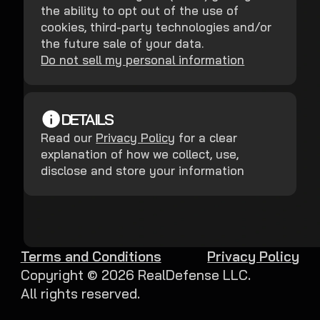
the ability to opt out of the use of
cookies, third-party technologies and/or
the future sale of your data.
Do not sell my personal information
DETAILS
Read our
Privacy Policy
for a clear
explanation of how we collect, use,
disclose and store your information
Terms and Conditions
Privacy Policy
Copyright ©
2026
RealDefense LLC.
All rights reserved.