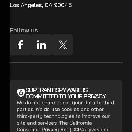
Los Angeles, CA 90045
Follow us
SUPERANTISPYWARE IS
COMMITTED TO YOUR PRIVACY
We do not share or sell your data to third
parties. We do use cookies and other
third-party technologies to improve our
site and services. The California
Consumer Privacy Act (CCPA) gives you