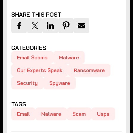
SHARE THIS POST
CATEGORIES
Email Scams
Malware
Our Experts Speak
Ransomware
Security
Spyware
TAGS
Email
Malware
Scam
Usps