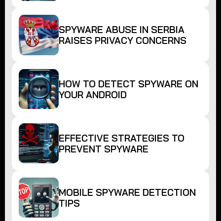
SPYWARE ABUSE IN SERBIA
RAISES PRIVACY CONCERNS
HOW TO DETECT SPYWARE ON
YOUR ANDROID
EFFECTIVE STRATEGIES TO
PREVENT SPYWARE
MOBILE SPYWARE DETECTION
TIPS