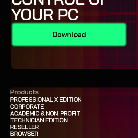
YOUR PC
Download
Products
PROFESSIONAL X EDITION
CORPORATE
ACADEMIC & NON-PROFIT
TECHNICIAN EDITION
RESELLER
BROWSER