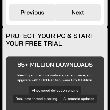
Previous
Next
PROTECT YOUR PC & START
YOUR FREE TRIAL
65+ MILLION DOWNLOADS
Identify and remove malware, ransomware, and
spyware with SUPERAntispyware Pro X Edition.
AI-powered detection engine
Real-time thread blocking
Automatic updates