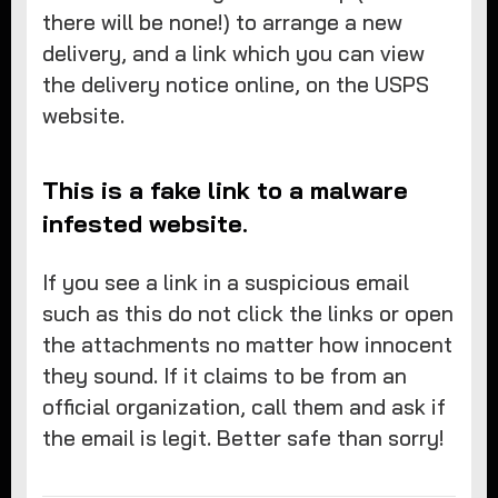
there will be none!) to arrange a new
delivery, and a link which you can view
the delivery notice online, on the USPS
website.
This is a fake link to a malware
infested website.
If you see a link in a suspicious email
such as this do not click the links or open
the attachments no matter how innocent
they sound. If it claims to be from an
official organization, call them and ask if
the email is legit. Better safe than sorry!