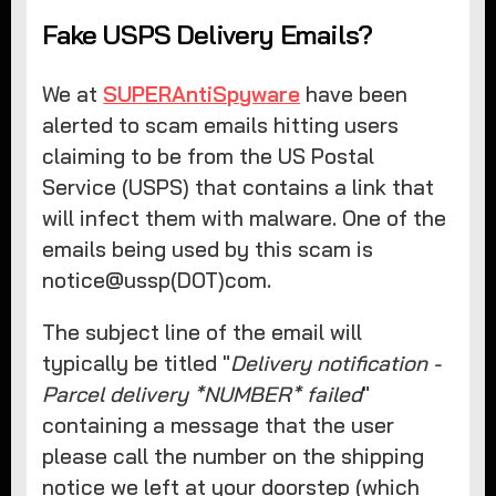
Fake USPS Delivery Emails?
We at
SUPERAntiSpyware
have been
alerted to scam emails hitting users
claiming to be from the US Postal
Service (USPS) that contains a link that
will infect them with malware. One of the
emails being used by this scam is
notice@ussp(DOT)com.
The subject line of the email will
typically be titled "
Delivery notification -
Parcel delivery *NUMBER* failed
"
containing a message that the user
please call the number on the shipping
notice we left at your doorstep (which