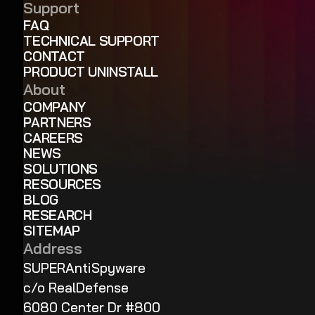
Support
FAQ
TECHNICAL SUPPORT
CONTACT
PRODUCT UNINSTALL
About
COMPANY
PARTNERS
CAREERS
NEWS
SOLUTIONS
RESOURCES
BLOG
RESEARCH
SITEMAP
Address
SUPERAntiSpyware
c/o RealDefense
6080 Center Dr #800