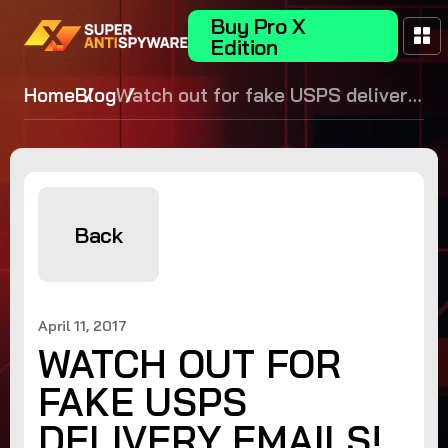
Buy Pro X
Edition
Home
Blog
Watch out for fake USPS delivery
emails!
Back
April 11, 2017
WATCH OUT FOR
FAKE USPS
DELIVERY EMAILS!