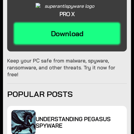
PRO X
Download
Keep your PC safe from malware, spyware,
ransomware, and other threats. Try it now for
free!
POPULAR POSTS
UNDERSTANDING PEGASUS
SPYWARE