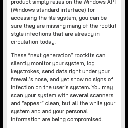
product simply relies on the Windows API
(Windows standard interface) for
accessing the file system, you can be
sure they are missing many of the rootkit
style infections that are already in
circulation today.
These “next generation” rootkits can
silently monitor your system, log
keystrokes, send data right under your
firewall’s nose, and yet show no signs of
infection on the user’s system. You may
scan your system with several scanners
and “appear” clean, but all the while your
system and and your personal
information are being compromised.