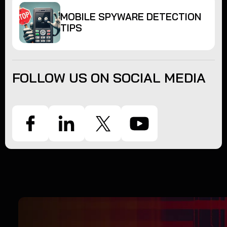
MOBILE SPYWARE DETECTION
TIPS
FOLLOW US ON SOCIAL MEDIA