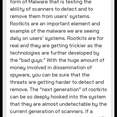
form of Malware that is testing the
ability of scanners to detect and to
remove them from users’ systems.
Rootkits are an important element and
example of the malware we are seeing
daily on users’ systems. Rootkits are for
real and they are getting trickier as the
technologies are further developed by
the “bad guys.” With the huge amount of
money involved in dissemination of
spyware, you can be sure that the
threats are getting harder to detect and
remove. The “next generation” of rootkits
can be so deeply hooked into the system
that they are almost undetectable by the
current generation of scanners. If a