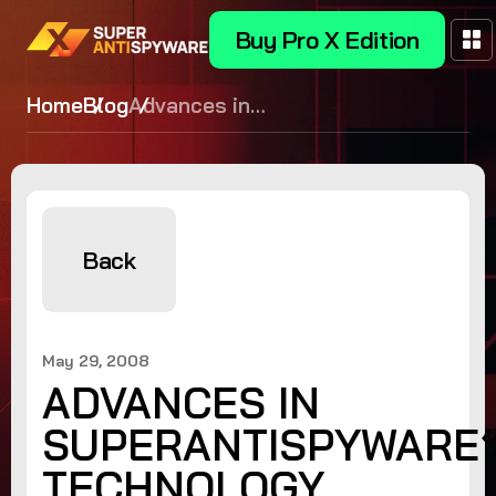
Buy Pro X Edition
Home
Blog
Advances in
SUPERAntiSpyware’s Technology
Back
May 29, 2008
ADVANCES IN
SUPERANTISPYWARE’
TECHNOLOGY