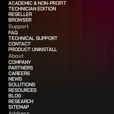
ACADEMIC & NON-PROFIT
TECHNICIAN EDITION
RESELLER
BROWSER
Support
FAQ
TECHNICAL SUPPORT
CONTACT
PRODUCT UNINSTALL
About
COMPANY
PARTNERS
CAREERS
NEWS
SOLUTIONS
RESOURCES
BLOG
RESEARCH
SITEMAP
Address