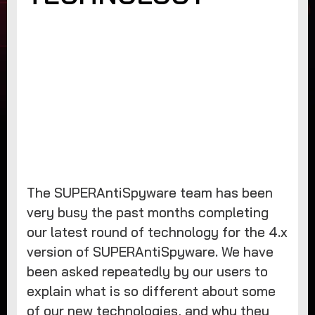
The SUPERAntiSpyware team has been
very busy the past months completing
our latest round of technology for the 4.x
version of SUPERAntiSpyware. We have
been asked repeatedly by our users to
explain what is so different about some
of our new technologies, and why they