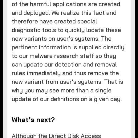
of the harmful applications are created
and deployed. We realize this fact and
therefore have created special
diagnostic tools to quickly locate these
new variants on user’s systems. The
pertinent information is supplied directly
to our malware research staff so they
can update our detection and removal
rules immediately and thus remove the
new variant from user’s systems. That is
why you may see more than a single
update of our definitions on a given day.
What’s next?
Although the Direct Disk Access