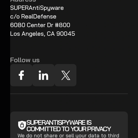
SUPERAntiSpyware
c/o RealDefense
6080 Center Dr #800
Los Angeles, CA 90045
Follow us
SUPERANTISPYWARE IS
COMMITTED TO YOUR PRIVACY
We do not share or sell your data to third