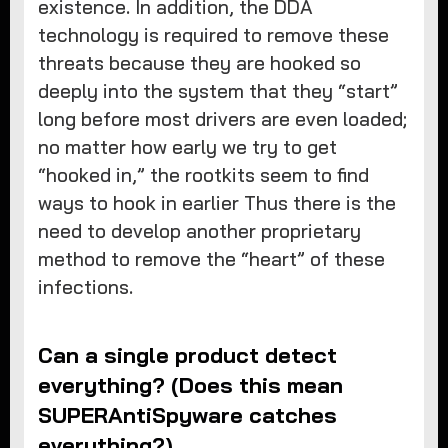
existence. In addition, the DDA
technology is required to remove these
threats because they are hooked so
deeply into the system that they “start”
long before most drivers are even loaded;
no matter how early we try to get
“hooked in,” the rootkits seem to find
ways to hook in earlier Thus there is the
need to develop another proprietary
method to remove the “heart” of these
infections.
Can a single product detect
everything? (Does this mean
SUPERAntiSpyware catches
everything?)