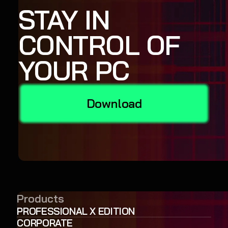
STAY IN
CONTROL OF
YOUR PC
Download
Products
PROFESSIONAL X EDITION
CORPORATE