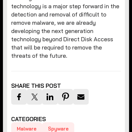
technology is a major step forward in the
detection and removal of difficult to
remove malware, we are already
developing the next generation
technology beyond Direct Disk Access
that will be required to remove the
threats of the future.
SHARE THIS POST
CATEGORIES
Malware
Spyware