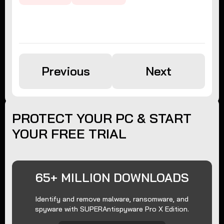
Previous
Next
PROTECT YOUR PC & START
YOUR FREE TRIAL
65+ MILLION DOWNLOADS
Identify and remove malware, ransomware, and
spyware with SUPERAntispyware Pro X Edition.