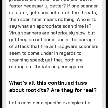
faster necessarily better? If one scanner
is faster, yet does not catch the threats,
then scan time means nothing. Who is to
say what an appropriate scan time is?
Virus scanners are notoriously slow, but
yet they do not come under the barrage
of attack that the anti-spyware scanners
seem to come under in regards to
scanning speed; yet they both are
rooting out threats on your system.
What’s all this continued fuss
about rootkits? Are they for real?
Let’s consider a specific example of a