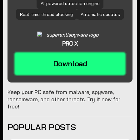
AI-powered detection engine
Real-time thread blocking
Automatic updates
PRO X
Download
Keep your PC safe from malware, spyware,
ransomware, and other threats. Try it now for
free!
POPULAR POSTS