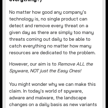
No matter how good any company’s
technology is, no single product can
detect and remove every threat on a
given day as there are simply too many
threats coming out daily to be able to
catch everything no matter how many
resources are dedicated to the problem.
However, our aim is to
Remove ALL the
Spyware, NOT just the Easy Ones!
You might wonder why we can make this
claim. In today's world of spyware,
adware and malware, the landscape
changes on a daily basis as new variants