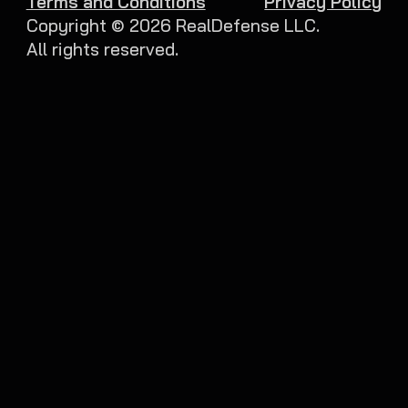
Terms and Conditions
Privacy Policy
Copyright ©
2026
RealDefense LLC.
All rights reserved.