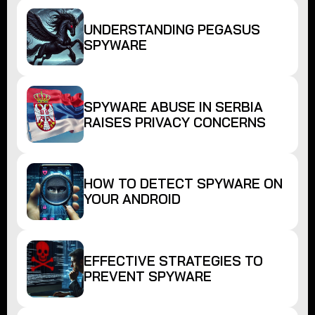
UNDERSTANDING PEGASUS
SPYWARE
SPYWARE ABUSE IN SERBIA
RAISES PRIVACY CONCERNS
HOW TO DETECT SPYWARE ON
YOUR ANDROID
EFFECTIVE STRATEGIES TO
PREVENT SPYWARE