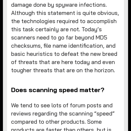
damage done by spyware infections.
Although this statement is quite obvious,
the technologies required to accomplish
this task certainly are not. Today’s
scanners need to go far beyond MD5
checksums, file name identification, and
basic heuristics to defeat the new breed
of threats that are here today and even
tougher threats that are on the horizon.
Does scanning speed matter?
We tend to see lots of forum posts and
reviews regarding the scanning “speed”
compared to other products. Some
products are faster than others, but is