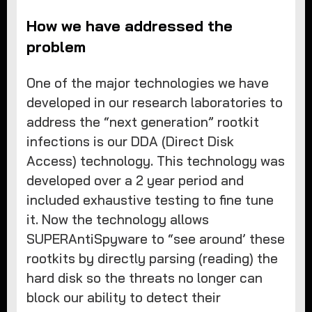
How we have addressed the
problem
One of the major technologies we have
developed in our research laboratories to
address the “next generation” rootkit
infections is our DDA (Direct Disk
Access) technology. This technology was
developed over a 2 year period and
included exhaustive testing to fine tune
it. Now the technology allows
SUPERAntiSpyware to “see around’ these
rootkits by directly parsing (reading) the
hard disk so the threats no longer can
block our ability to detect their