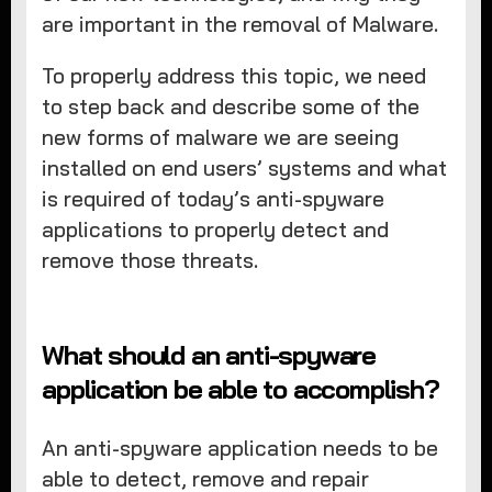
are important in the removal of Malware.
To properly address this topic, we need
to step back and describe some of the
new forms of malware we are seeing
installed on end users’ systems and what
is required of today’s anti-spyware
applications to properly detect and
remove those threats.
What should an anti-spyware
application be able to accomplish?
An anti-spyware application needs to be
able to detect, remove and repair