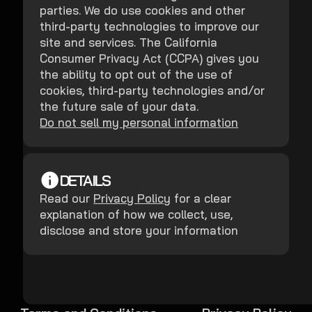
parties. We do use cookies and other
third-party technologies to improve our
site and services. The California
Consumer Privacy Act (CCPA) gives you
the ability to opt out of the use of
cookies, third-party technologies and/or
the future sale of your data.
Do not sell my personal information
DETAILS
Read our
Privacy Policy
for a clear
explanation of how we collect, use,
disclose and store your information