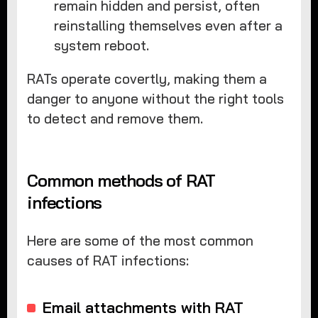
remain hidden and persist, often
reinstalling themselves even after a
system reboot.
RATs operate covertly, making them a
danger to anyone without the right tools
to detect and remove them.
Common methods of RAT
infections
Here are some of the most common
causes of RAT infections:
Email attachments with RAT