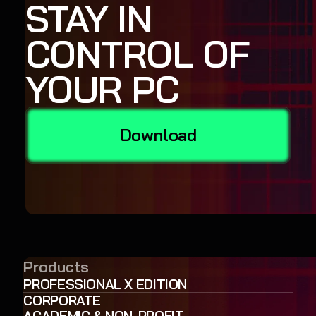
STAY IN
CONTROL OF
YOUR PC
Download
Products
PROFESSIONAL X EDITION
CORPORATE
ACADEMIC & NON-PROFIT