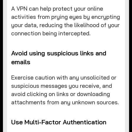
A VPN can help protect your online
activities from prying eyes by encrypting
your data, reducing the likelihood of your
connection being intercepted.
Avoid using suspicious links and
emails
Exercise caution with any unsolicited or
suspicious messages you receive, and
avoid clicking on links or downloading
attachments from any unknown sources.
Use Multi-Factor Authentication