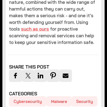
nature, combined with the wide range of
harmful actions they can carry out,
makes them a serious risk - and one it’s
worth defending yourself from. Using
tools
such as ours
for proactive
scanning and removal services can help
to keep your sensitive information safe.
SHARE THIS POST
CATEGORIES
Cybersecurity
Malware
Security