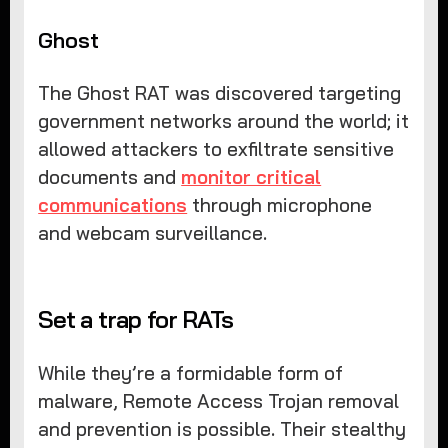
Ghost
The Ghost RAT was discovered targeting
government networks around the world; it
allowed attackers to exfiltrate sensitive
documents and
monitor critical
communications
through microphone
and webcam surveillance.
Set a trap for RATs
While they’re a formidable form of
malware, Remote Access Trojan removal
and prevention is possible. Their stealthy