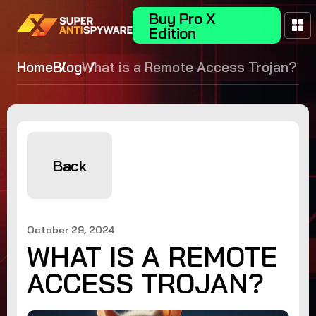
Buy Pro X
Edition
Home
Blog
What is a Remote Access Trojan?
Back
October 29, 2024
WHAT IS A REMOTE
ACCESS TROJAN?