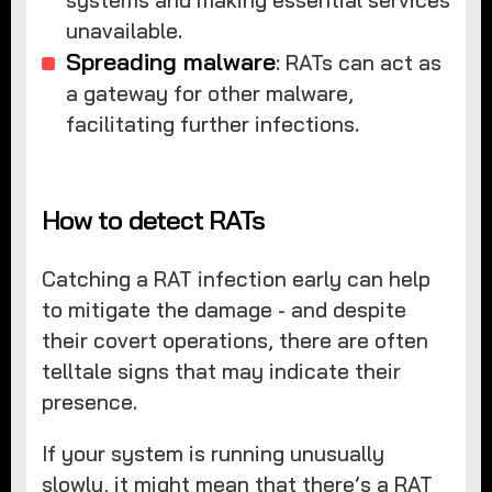
systems and making essential services
unavailable.
Spreading malware
: RATs can act as
a gateway for other malware,
facilitating further infections.
How to detect RATs
Catching a RAT infection early can help
to mitigate the damage - and despite
their covert operations, there are often
telltale signs that may indicate their
presence.
If your system is running unusually
slowly, it might mean that there’s a RAT