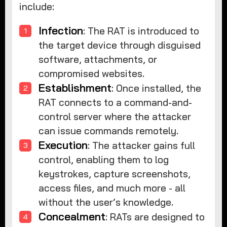
include:
Infection
: The RAT is introduced to
the target device through disguised
software, attachments, or
compromised websites.
Establishment
: Once installed, the
RAT connects to a command-and-
control server where the attacker
can issue commands remotely.
Execution
: The attacker gains full
control, enabling them to log
keystrokes, capture screenshots,
access files, and much more - all
without the user’s knowledge.
Concealment
: RATs are designed to