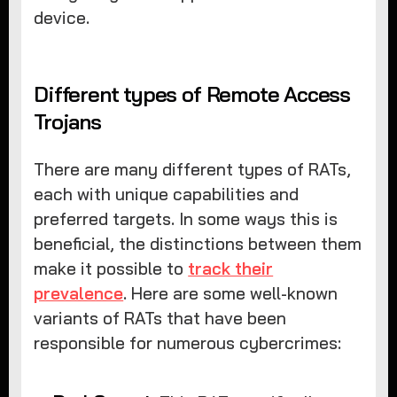
device.
Different types of Remote Access
Trojans
There are many different types of RATs,
each with unique capabilities and
preferred targets. In some ways this is
beneficial, the distinctions between them
make it possible to
track their
prevalence
. Here are some well-known
variants of RATs that have been
responsible for numerous cybercrimes: