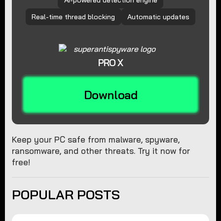
Real-time thread blocking
Automatic updates
PRO X
Download
Keep your PC safe from malware, spyware,
ransomware, and other threats. Try it now for
free!
POPULAR POSTS