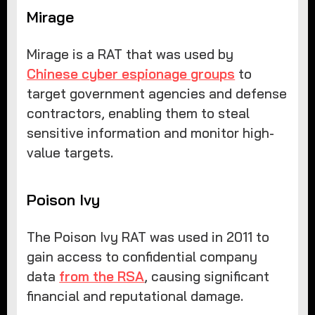
Mirage
Mirage is a RAT that was used by
Chinese cyber espionage groups
to
target government agencies and defense
contractors, enabling them to steal
sensitive information and monitor high-
value targets.
Poison Ivy
The Poison Ivy RAT was used in 2011 to
gain access to confidential company
data
from the RSA
, causing significant
financial and reputational damage.