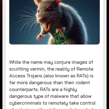
While the name may conjure images of
scuttling vermin, the reality of Remote
Access Trojans (also known as RATs) is
far more dangerous than their rodent
counterparts. RATs are a highly
dangerous type of malware that allow
cybercriminals to remotely take control