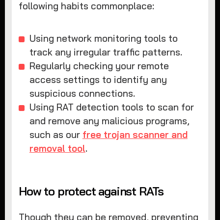
following habits commonplace:
Using network monitoring tools to
track any irregular traffic patterns.
Regularly checking your remote
access settings to identify any
suspicious connections.
Using RAT detection tools to scan for
and remove any malicious programs,
such as our
free trojan scanner and
removal tool
.
How to protect against RATs
Though they can be removed, preventing