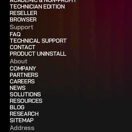
TECHNICIAN EDITION
RESELLER
BROWSER
Support
FAQ
TECHNICAL SUPPORT
CONTACT
PRODUCT UNINSTALL
About
COMPANY
PARTNERS
CAREERS
NEWS
SOLUTIONS
RESOURCES
BLOG
RESEARCH
SITEMAP
Address