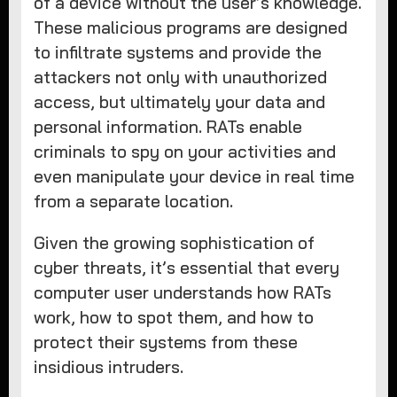
of a device without the user’s knowledge.
These malicious programs are designed
to infiltrate systems and provide the
attackers not only with unauthorized
access, but ultimately your data and
personal information. RATs enable
criminals to spy on your activities and
even manipulate your device in real time
from a separate location.
Given the growing sophistication of
cyber threats, it’s essential that every
computer user understands how RATs
work, how to spot them, and how to
protect their systems from these
insidious intruders.