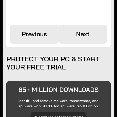
Previous
Next
PROTECT YOUR PC & START
YOUR FREE TRIAL
65+ MILLION DOWNLOADS
Identify and remove malware, ransomware, and
spyware with SUPERAntispyware Pro X Edition.
AI-powered detection engine