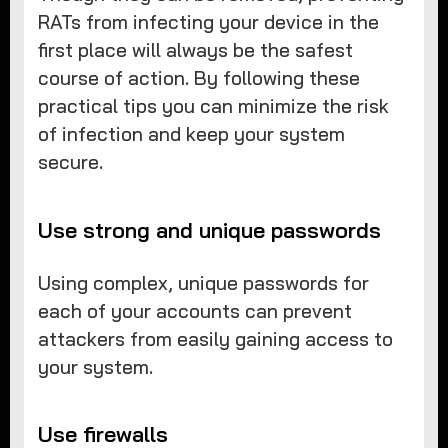
RATs from infecting your device in the
first place will always be the safest
course of action. By following these
practical tips you can minimize the risk
of infection and keep your system
secure.
Use strong and unique passwords
Using complex, unique passwords for
each of your accounts can prevent
attackers from easily gaining access to
your system.
Use firewalls