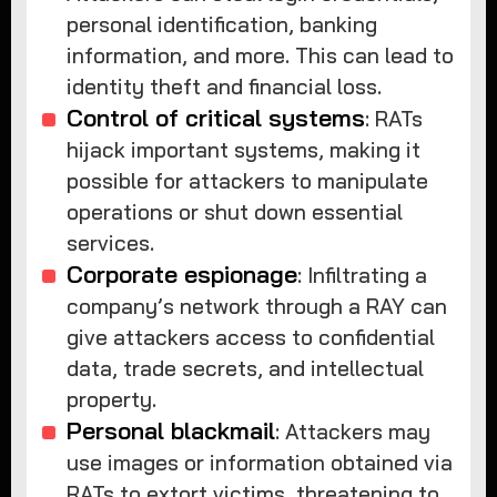
personal identification, banking
information, and more. This can lead to
identity theft and financial loss.
Control of critical systems
: RATs
hijack important systems, making it
possible for attackers to manipulate
operations or shut down essential
services.
Corporate espionage
: Infiltrating a
company’s network through a RAY can
give attackers access to confidential
data, trade secrets, and intellectual
property.
Personal blackmail
: Attackers may
use images or information obtained via
RATs to extort victims, threatening to