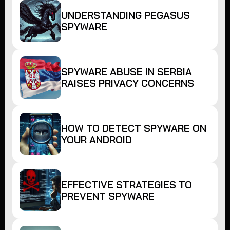
UNDERSTANDING PEGASUS
SPYWARE
SPYWARE ABUSE IN SERBIA
RAISES PRIVACY CONCERNS
HOW TO DETECT SPYWARE ON
YOUR ANDROID
EFFECTIVE STRATEGIES TO
PREVENT SPYWARE