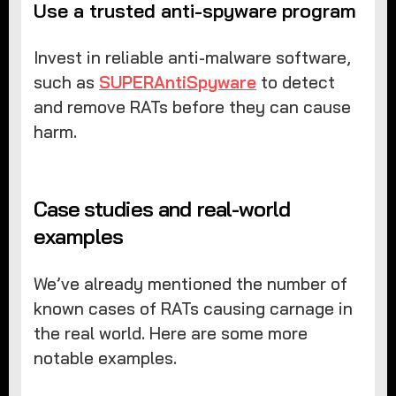
Use a trusted anti-spyware program
Invest in reliable anti-malware software,
such as
SUPERAntiSpyware
to detect
and remove RATs before they can cause
harm.
Case studies and real-world
examples
We’ve already mentioned the number of
known cases of RATs causing carnage in
the real world. Here are some more
notable examples.