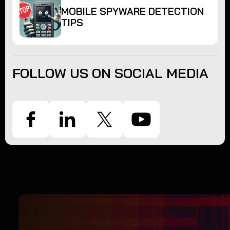
MOBILE SPYWARE DETECTION
TIPS
FOLLOW US ON SOCIAL MEDIA