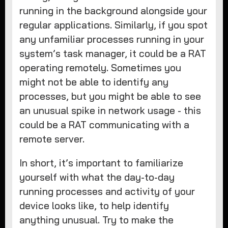
running in the background alongside your
regular applications. Similarly, if you spot
any unfamiliar processes running in your
system’s task manager, it could be a RAT
operating remotely. Sometimes you
might not be able to identify any
processes, but you might be able to see
an unusual spike in network usage - this
could be a RAT communicating with a
remote server.
In short, it’s important to familiarize
yourself with what the day-to-day
running processes and activity of your
device looks like, to help identify
anything unusual. Try to make the