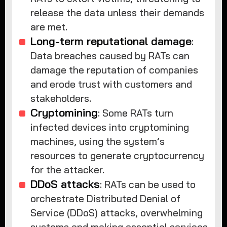
release the data unless their demands
are met.
Long-term reputational damage
:
Data breaches caused by RATs can
damage the reputation of companies
and erode trust with customers and
stakeholders.
Cryptomining
: Some RATs turn
infected devices into cryptomining
machines, using the system’s
resources to generate cryptocurrency
for the attacker.
DDoS attacks
: RATs can be used to
orchestrate Distributed Denial of
Service (DDoS) attacks, overwhelming