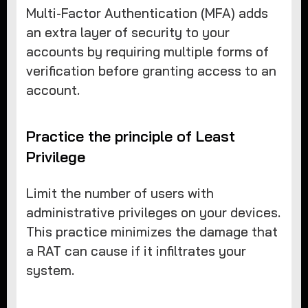
Multi-Factor Authentication (MFA) adds
an extra layer of security to your
accounts by requiring multiple forms of
verification before granting access to an
account.
Practice the principle of Least
Privilege
Limit the number of users with
administrative privileges on your devices.
This practice minimizes the damage that
a RAT can cause if it infiltrates your
system.