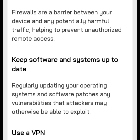
Firewalls are a barrier between your
device and any potentially harmful
traffic, helping to prevent unauthorized
remote access.
Keep software and systems up to
date
Regularly updating your operating
systems and software patches any
vulnerabilities that attackers may
otherwise be able to exploit.
Use a VPN