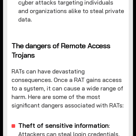
cyber attacks targeting individuals
and organizations alike to steal private
data.
The dangers of Remote Access
Trojans
RATs can have devastating
consequences. Once a RAT gains access
to a system, it can cause a wide range of
harm. Here are some of the most
significant dangers associated with RATs:
Theft of sensitive information
:
Attackers can steal login credentials,