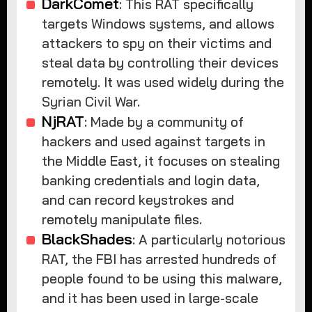
DarkComet
: This RAT specifically
targets Windows systems, and allows
attackers to spy on their victims and
steal data by controlling their devices
remotely. It was used widely during the
Syrian Civil War.
NjRAT
: Made by a community of
hackers and used against targets in
the Middle East, it focuses on stealing
banking credentials and login data,
and can record keystrokes and
remotely manipulate files.
BlackShades
: A particularly notorious
RAT, the FBI has arrested hundreds of
people found to be using this malware,
and it has been used in large-scale