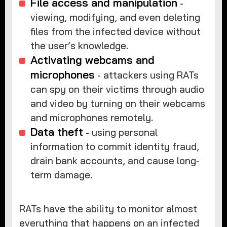
File access and manipulation
-
viewing, modifying, and even deleting
files from the infected device without
the user’s knowledge.
Activating webcams and
microphones
- attackers using RATs
can spy on their victims through audio
and video by turning on their webcams
and microphones remotely.
Data theft
- using personal
information to commit identity fraud,
drain bank accounts, and cause long-
term damage.
RATs have the ability to monitor almost
everything that happens on an infected