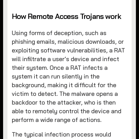
How Remote Access Trojans work
Using forms of deception, such as
phishing emails, malicious downloads, or
exploiting software vulnerabilities, a RAT
will infiltrate a user’s device and infect
their system. Once a RAT infects a
system it can run silently in the
background, making it difficult for the
victim to detect. The malware opens a
backdoor to the attacker, who is then
able to remotely control the device and
perform a wide range of actions.
The typical infection process would