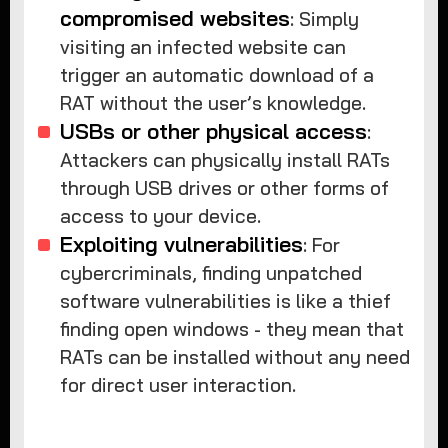
compromised websites
: Simply
visiting an infected website can
trigger an automatic download of a
RAT without the user’s knowledge.
USBs or other physical access
:
Attackers can physically install RATs
through USB drives or other forms of
access to your device.
Exploiting vulnerabilities
: For
cybercriminals, finding unpatched
software vulnerabilities is like a thief
finding open windows - they mean that
RATs can be installed without any need
for direct user interaction.