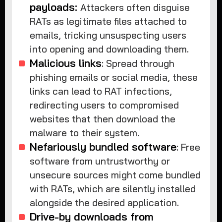
payloads:
Attackers often disguise
RATs as legitimate files attached to
emails, tricking unsuspecting users
into opening and downloading them.
Malicious links
: Spread through
phishing emails or social media, these
links can lead to RAT infections,
redirecting users to compromised
websites that then download the
malware to their system.
Nefariously bundled software
: Free
software from untrustworthy or
unsecure sources might come bundled
with RATs, which are silently installed
alongside the desired application.
Drive-by downloads from