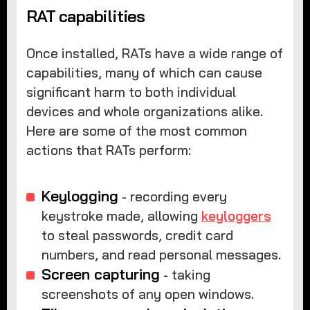
RAT capabilities
Once installed, RATs have a wide range of
capabilities, many of which can cause
significant harm to both individual
devices and whole organizations alike.
Here are some of the most common
actions that RATs perform:
Keylogging
- recording every
keystroke made, allowing
keyloggers
to steal passwords, credit card
numbers, and read personal messages.
Screen capturing
- taking
screenshots of any open windows.