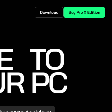
Download
Buy Pro X Edition
E TO
UR PC
tion engine + database