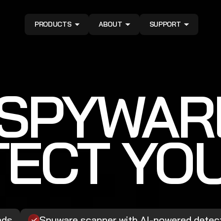
PRODUCTS
ABOUT
SUPPORT
ISPYWAR
ECT YO
ads
Spyware scanner with AI-powered detec