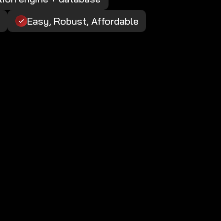
Easy, Robust, Affordable