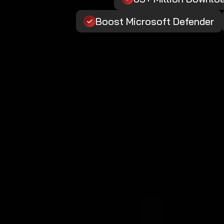
Boost Microsoft Defender