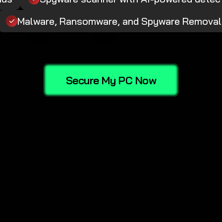
Malware, Ransomware, and Spyware Removal
Secure My PC Now