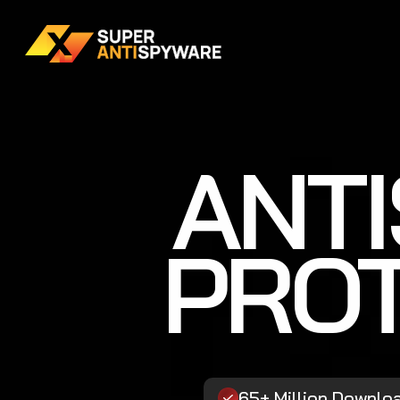
ANT
PROT
65+ Million Downlo