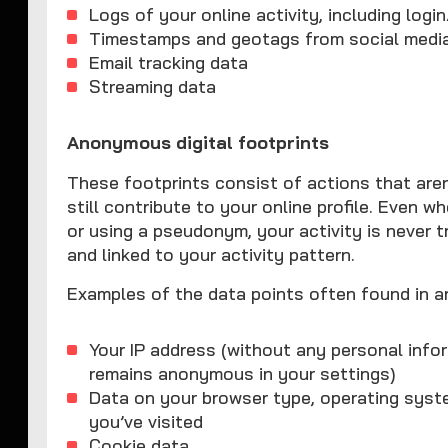
Logs of your online activity, including logi
Timestamps and geotags from social medi
Email tracking data
Streaming data
Anonymous digital footprints
These footprints consist of actions that aren'
still contribute to your online profile. Even w
or using a pseudonym, your activity is never t
and linked to your activity pattern.
Examples of the data points often found in a
Your IP address (without any personal infor
remains anonymous in your settings)
Data on your browser type, operating syste
you’ve visited
Cookie data