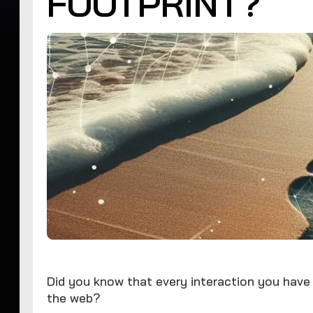
FOOTPRINT?
Did you know that every interaction you have
the web?