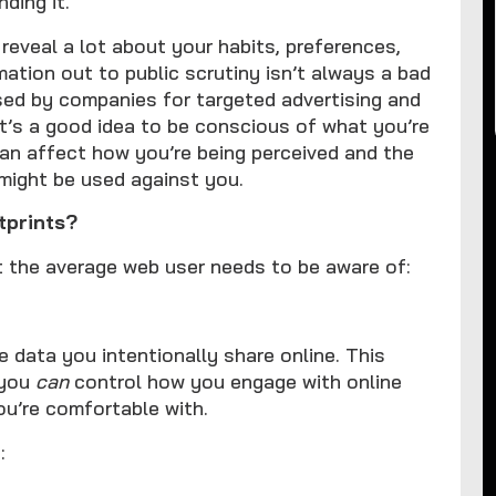
ding it.
 reveal a lot about your habits, preferences,
rmation out to public scrutiny isn’t always a bad
used by companies for targeted advertising and
it’s a good idea to be conscious of what you’re
 can affect how you’re being perceived and the
 might be used against you.
 footprints?
at the average web user needs to be aware of:
he data you intentionally share online. This
 you
can
control how you engage with online
u’re comfortable with.
: