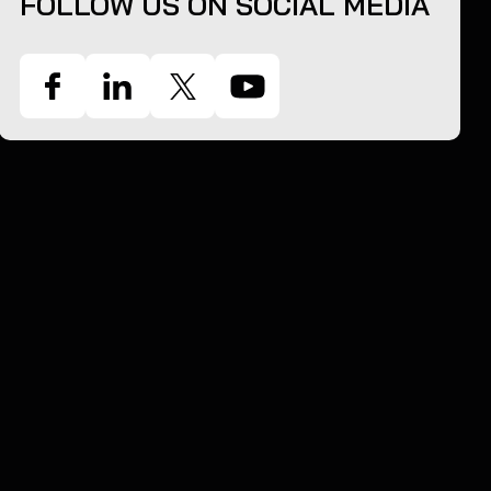
FOLLOW US ON SOCIAL MEDIA