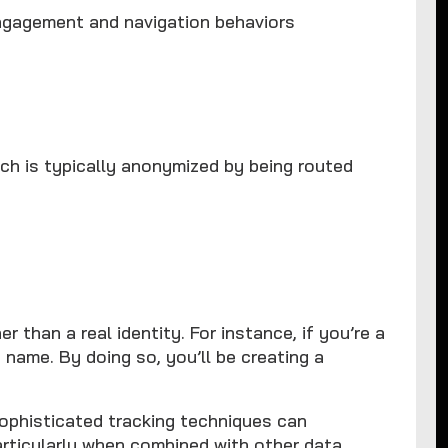
ngagement and navigation behaviors
ich is typically anonymized by being routed
er than a real identity. For instance, if you’re a
 name. By doing so, you’ll be creating a
sophisticated tracking techniques can
rticularly when combined with other data