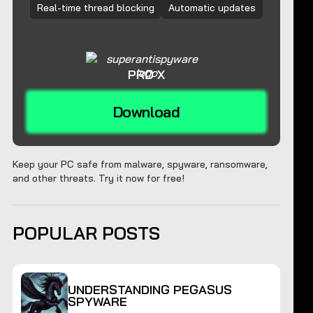
Real-time thread blocking
Automatic updates
PRO X
Download
Keep your PC safe from malware, spyware, ransomware,
and other threats. Try it now for free!
POPULAR POSTS
UNDERSTANDING PEGASUS
SPYWARE