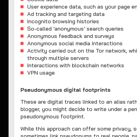
User experience data, such as your page e
Ad tracking and targeting data
Incognito browsing histories
So-called ‘anonymous’ search queries
Anonymous feedback and surveys
Anonymous social media interactions
Activity carried out on the Tor network, wh
through multiple servers
Interactions with blockchain networks
VPN usage
Pseudonymous digital footprints
These are digital traces linked to an alias rath
blogger, you might decide to write under a pen
pseudonymous footprint.
While this approach can offer some privacy, 
sometimes link pseudonyms to real people, pa