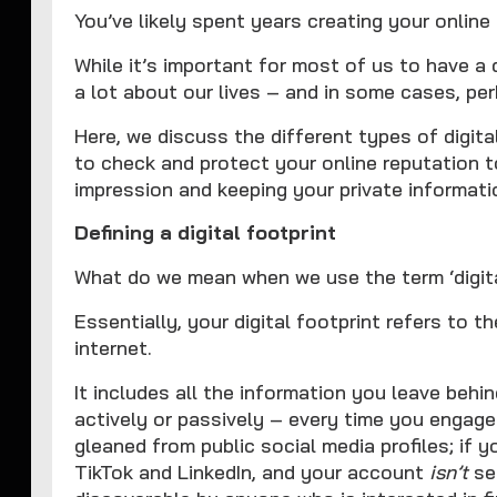
You’ve likely spent years creating your online 
While it’s important for most of us to have a d
a lot about our lives – and in some cases, per
Here, we discuss the different types of digit
to check and protect your online reputation t
impression and keeping your private informati
Defining a digital footprint
What do we mean when we use the term ‘digita
Essentially, your digital footprint refers to t
internet.
It includes all the information you leave behin
actively or passively – every time you engage
gleaned from public social media profiles; if y
TikTok and LinkedIn, and your account
isn’t
set