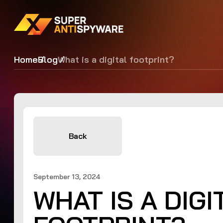
Home
Blog
What is a digital footprint?
Back
September 13, 2024
WHAT IS A DIGI