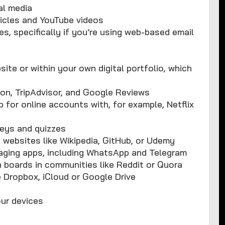
al media
icles and YouTube videos
s, specifically if you’re using web-based email
te or within your own digital portfolio, which
on, TripAdvisor, and Google Reviews
 for online accounts with, for example, Netflix
veys and quizzes
 websites like Wikipedia, GitHub, or Udemy
aging apps, including WhatsApp and Telegram
boards in communities like Reddit or Quora
e Dropbox, iCloud or Google Drive
our devices