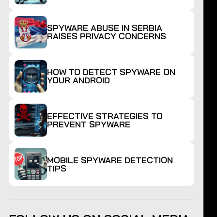
SPYWARE ABUSE IN SERBIA
RAISES PRIVACY CONCERNS
HOW TO DETECT SPYWARE ON
YOUR ANDROID
EFFECTIVE STRATEGIES TO
PREVENT SPYWARE
MOBILE SPYWARE DETECTION
TIPS