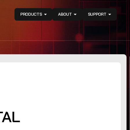
PRODUCTS
ABOUT
SUPPORT
TAL