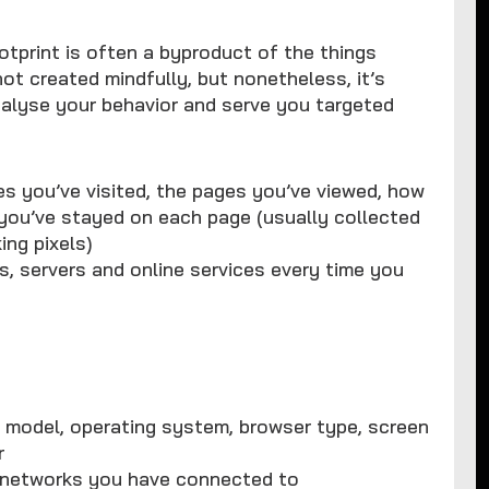
otprint is often a byproduct of the things
not created mindfully, but nonetheless, it’s
nalyse your behavior and serve you targeted
es you’ve visited, the pages you’ve viewed, how
 you’ve stayed on each page (usually collected
ing pixels)
s, servers and online services every time you
ts model, operating system, browser type, screen
r
i networks you have connected to