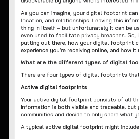
discoverable by anyone who is interested in fin
As you can imagine, your digital footprint can
location, and relationships. Leaving this info
thing in itself – but unfortunately it can be 
even used to facilitate privacy breaches. So, 
putting out there, how your digital footprint
experience you’re receiving online, and how it
What are the different types of digital
There are four types of digital footprints th
Active digital footprints
Your active digital footprint consists of all t
information is both visible and traceable, but
communities and decide to only share what yo
A typical active digital footprint might include