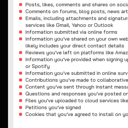
Posts, likes, comments and shares on soci
Comments on forums, blog posts, news art
Emails, including attachments and signature
services like Gmail, Yahoo or Outlook
Information submitted via online forms
Information you’ve shared on your own websi
likely includes your direct contact details
Reviews you’ve left on platforms like Amaz
Information you’ve provided when signing up
or Spotify
Information you’ve submitted in online sur
Contributions you’ve made to collaborative
Content you’ve sent through instant mess
Questions and responses you’ve posted on 
Files you’ve uploaded to cloud services lik
Petitions you’ve signed
Cookies that you’ve agreed to install on y