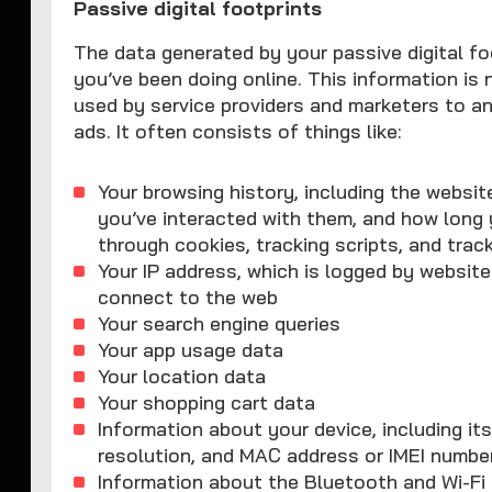
Passive digital footprints
The data generated by your passive digital fo
you’ve been doing online. This information is 
used by service providers and marketers to a
ads. It often consists of things like:
Your browsing history, including the websit
you’ve interacted with them, and how long
through cookies, tracking scripts, and track
Your IP address, which is logged by website
connect to the web
Your search engine queries
Your app usage data
Your location data
Your shopping cart data
Information about your device, including i
resolution, and MAC address or IMEI numbe
Information about the Bluetooth and Wi-F