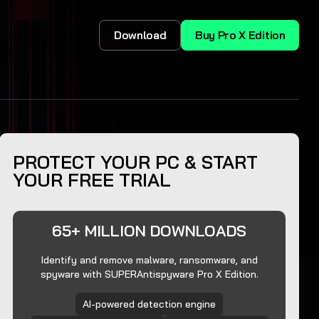
Download
Buy Pro X Edition
PROTECT YOUR PC & START
YOUR FREE TRIAL
65+ MILLION DOWNLOADS
Identify and remove malware, ransomware, and
spyware with SUPERAntispyware Pro X Edition.
AI-powered detection engine