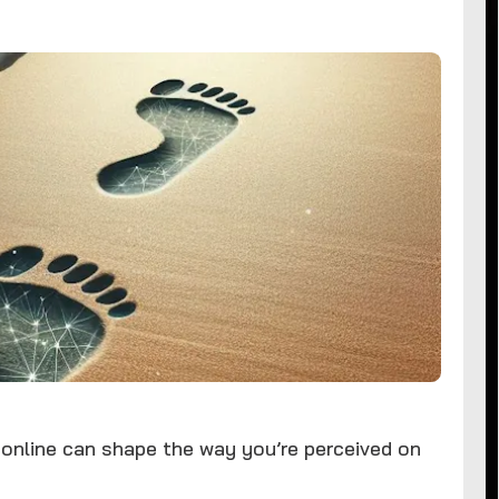
 online can shape the way you’re perceived on