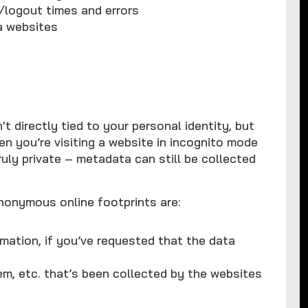
n/logout times and errors
a websites
t directly tied to your personal identity, but
hen you’re visiting a website in incognito mode
ruly private – metadata can still be collected
nonymous online footprints are:
mation, if you’ve requested that the data
m, etc. that’s been collected by the websites