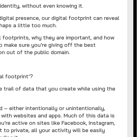
identity, without even knowing it.
igital presence, our digital footprint can reveal
haps a little too much.
al footprints, why they are important, and how
o make sure you’re giving off the best
on out of the public domain.
l footprint’?
he trail of data that you create while using the
d – either intentionally or unintentionally,
 with websites and apps. Much of this data is
ou’re active on sites like Facebook, Instagram,
 to private, all your activity will be easily