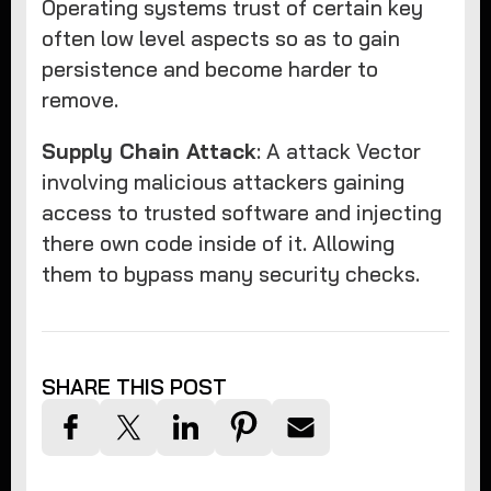
Operating systems trust of certain key
often low level aspects so as to gain
persistence and become harder to
remove.
Supply Chain Attack
: A attack Vector
involving malicious attackers gaining
access to trusted software and injecting
there own code inside of it. Allowing
them to bypass many security checks.
SHARE THIS POST