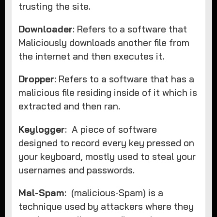
trusting the site.
Downloader
: Refers to a software that
Maliciously downloads another file from
the internet and then executes it.
Dropper
: Refers to a software that has a
malicious file residing inside of it which is
extracted and then ran.
Keylogger
: A piece of software
designed to record every key pressed on
your keyboard, mostly used to steal your
usernames and passwords.
Mal-Spam
: (malicious-Spam) is a
technique used by attackers where they