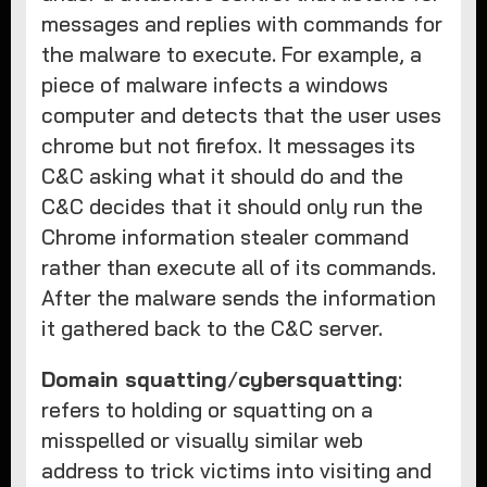
messages and replies with commands for
the malware to execute. For example, a
piece of malware infects a windows
computer and detects that the user uses
chrome but not firefox. It messages its
C&C asking what it should do and the
C&C decides that it should only run the
Chrome information stealer command
rather than execute all of its commands.
After the malware sends the information
it gathered back to the C&C server.
Domain squatting
/
cybersquatting
:
refers to holding or squatting on a
misspelled or visually similar web
address to trick victims into visiting and