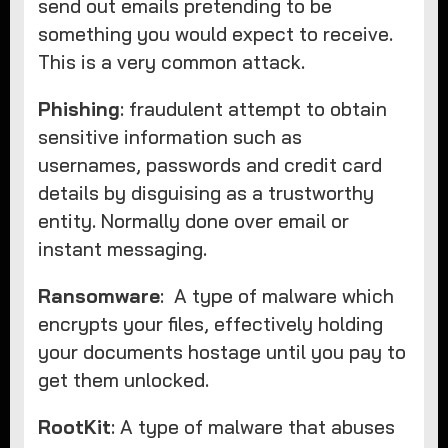
send out emails pretending to be
something you would expect to receive.
This is a very common attack.
Phishing
: fraudulent attempt to obtain
sensitive information such as
usernames, passwords and credit card
details by disguising as a trustworthy
entity. Normally done over email or
instant messaging.
Ransomware
: A type of malware which
encrypts your files, effectively holding
your documents hostage until you pay to
get them unlocked.
RootKit
: A type of malware that abuses