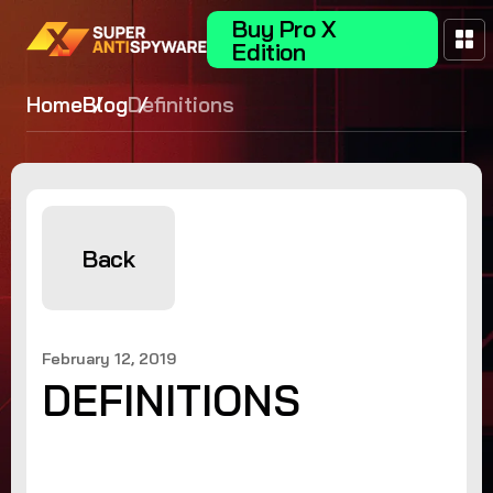
Buy Pro X
Edition
Home
Blog
Definitions
Back
February 12, 2019
DEFINITIONS