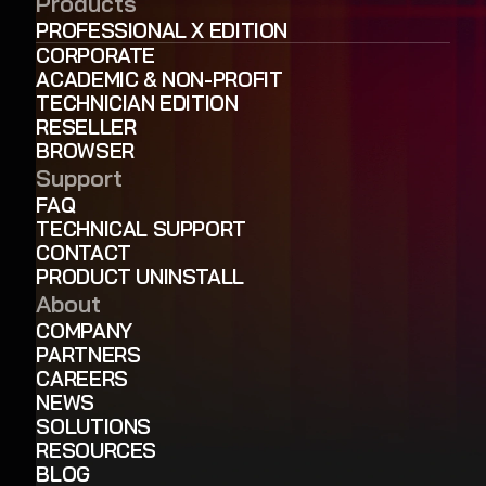
Products
PROFESSIONAL X EDITION
CORPORATE
ACADEMIC & NON-PROFIT
TECHNICIAN EDITION
RESELLER
BROWSER
Support
FAQ
TECHNICAL SUPPORT
CONTACT
PRODUCT UNINSTALL
About
COMPANY
PARTNERS
CAREERS
NEWS
SOLUTIONS
RESOURCES
BLOG