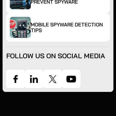
PREVENT SPYWARE
MOBILE SPYWARE DETECTION
TIPS
FOLLOW US ON SOCIAL MEDIA