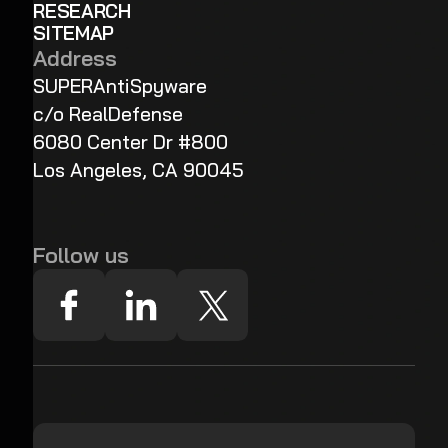
RESEARCH
SITEMAP
Address
SUPERAntiSpyware
c/o RealDefense
6080 Center Dr #800
Los Angeles, CA 90045
Follow us