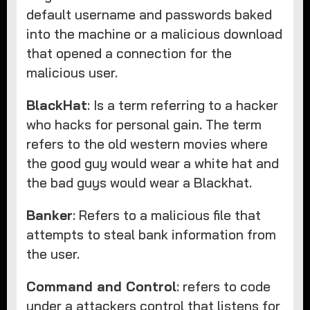
default username and passwords baked
into the machine or a malicious download
that opened a connection for the
malicious user.
BlackHat
: Is a term referring to a hacker
who hacks for personal gain. The term
refers to the old western movies where
the good guy would wear a white hat and
the bad guys would wear a Blackhat.
Banker
: Refers to a malicious file that
attempts to steal bank information from
the user.
Command and Control
: refers to code
under a attackers control that listens for