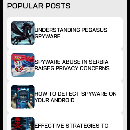
POPULAR POSTS
UNDERSTANDING PEGASUS
SPYWARE
SPYWARE ABUSE IN SERBIA
RAISES PRIVACY CONCERNS
HOW TO DETECT SPYWARE ON
YOUR ANDROID
EFFECTIVE STRATEGIES TO