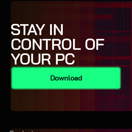
STAY IN
CONTROL OF
YOUR PC
Download