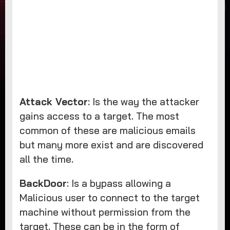
Attack Vector
: Is the way the attacker
gains access to a target. The most
common of these are malicious emails
but many more exist and are discovered
all the time.
BackDoor
: Is a bypass allowing a
Malicious user to connect to the target
machine without permission from the
target. These can be in the form of