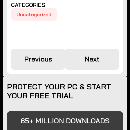
CATEGORIES
Uncategorized
Previous
Next
PROTECT YOUR PC & START
YOUR FREE TRIAL
65+ MILLION DOWNLOADS