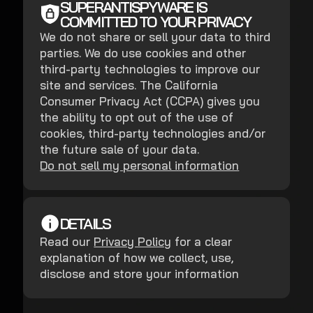
SUPERANTISPYWARE IS
COMMITTED TO YOUR PRIVACY
We do not share or sell your data to third
parties. We do use cookies and other
third-party technologies to improve our
site and services. The California
Consumer Privacy Act (CCPA) gives you
the ability to opt out of the use of
cookies, third-party technologies and/or
the future sale of your data.
Do not sell my personal information
DETAILS
Read our
Privacy Policy
for a clear
explanation of how we collect, use,
disclose and store your information