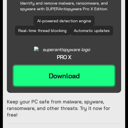
Identify and remove malware, ransomware, and
spyware with SUPERAntispyware Pro X Edition.
AI-powered detection engine
Real-time thread blocking
Automatic updates
PRO X
Download
Keep your PC safe from malware, spyware,
ransomware, and other threats. Try it now for
free!