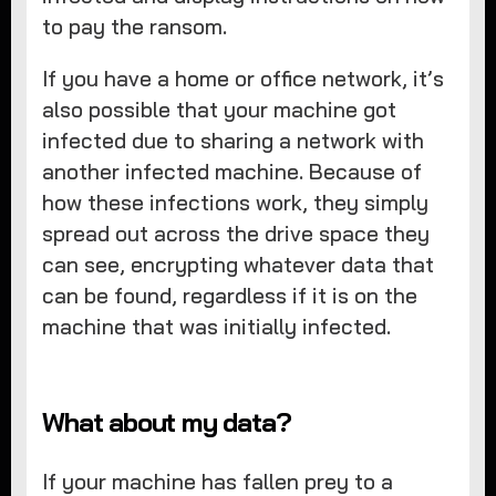
to pay the ransom.
If you have a home or office network, it’s
also possible that your machine got
infected due to sharing a network with
another infected machine. Because of
how these infections work, they simply
spread out across the drive space they
can see, encrypting whatever data that
can be found, regardless if it is on the
machine that was initially infected.
What about my data?
If your machine has fallen prey to a