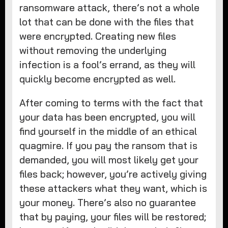
ransomware attack, there’s not a whole
lot that can be done with the files that
were encrypted. Creating new files
without removing the underlying
infection is a fool’s errand, as they will
quickly become encrypted as well.
After coming to terms with the fact that
your data has been encrypted, you will
find yourself in the middle of an ethical
quagmire. If you pay the ransom that is
demanded, you will most likely get your
files back; however, you’re actively giving
these attackers what they want, which is
your money. There’s also no guarantee
that by paying, your files will be restored;