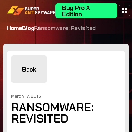
Buy Pro X
Edition
Home
Blog
Ransomware: Revisited
Back
March 17, 2016
RANSOMWARE:
REVISITED