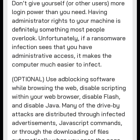
Don’t give yourself (or other users) more
login power than you need. Having
administrator rights to your machine is
definitely something most people
overlook. Unfortunately, if a ransomware
infection sees that you have
administrative access, it makes the
computer much easier to infect.
(OPTIONAL) Use adblocking software
while browsing the web, disable scripting
within your web browser, disable Flash,
and disable Java. Many of the drive-by
attacks are distributed through infected
advertisements, Javascript commands,
or through the downloading of files