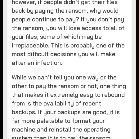
however, if people didn’t get their files
back by paying the ransom, why would
people continue to pay? If you don’t pay
the ransom, you will lose access to all of
your files, some of which may be
irreplaceable. This is probably one of the
most difficult decisions you will make
after an infection.
While we can’t tell you one way or the
other to pay the ransom or not, one thing
that makes it extremely easy to rebound
from is the availability of recent
backups. If your backups are good, it is
far more palatable to format your
machine and reinstall the operating
system than it is to pay the ransom.