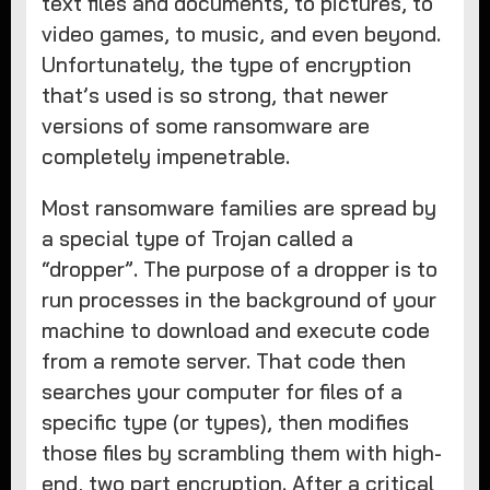
text files and documents, to pictures, to
video games, to music, and even beyond.
Unfortunately, the type of encryption
that’s used is so strong, that newer
versions of some ransomware are
completely impenetrable.
Most ransomware families are spread by
a special type of Trojan called a
“dropper”. The purpose of a dropper is to
run processes in the background of your
machine to download and execute code
from a remote server. That code then
searches your computer for files of a
specific type (or types), then modifies
those files by scrambling them with high-
end, two part encryption. After a critical