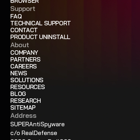
BROWSER
Support
FAQ
TECHNICAL SUPPORT
CONTACT
PRODUCT UNINSTALL
About
COMPANY
PARTNERS
CAREERS
NEWS
SOLUTIONS
RESOURCES
BLOG
RESEARCH
SITEMAP
Address
SUPERAntiSpyware
c/o RealDefense