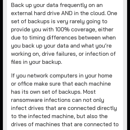
Back up your data frequently on an
external hard drive AND in the cloud. One
set of backups is very rarely going to
provide you with 100% coverage, either
due to timing differences between when
you back up your data and what you’re
working on, drive failures, or infection of
files in your backup.
If you network computers in your home
or office make sure that each machine
has its own set of backups. Most
ransomware infections can not only
infect drives that are connected directly
to the infected machine, but also the
drives of machines that are connected to