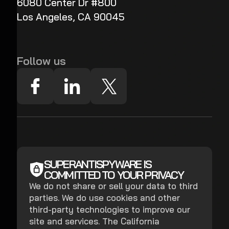
6080 Center Dr #800
Los Angeles, CA 90045
Follow us
SUPERANTISPYWARE IS
COMMITTED TO YOUR PRIVACY
We do not share or sell your data to third
parties. We do use cookies and other
third-party technologies to improve our
site and services. The California