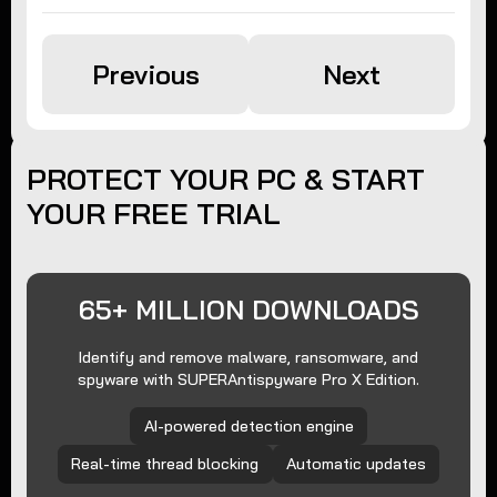
Previous
Next
PROTECT YOUR PC & START
YOUR FREE TRIAL
65+ MILLION DOWNLOADS
Identify and remove malware, ransomware, and
spyware with SUPERAntispyware Pro X Edition.
AI-powered detection engine
Real-time thread blocking
Automatic updates