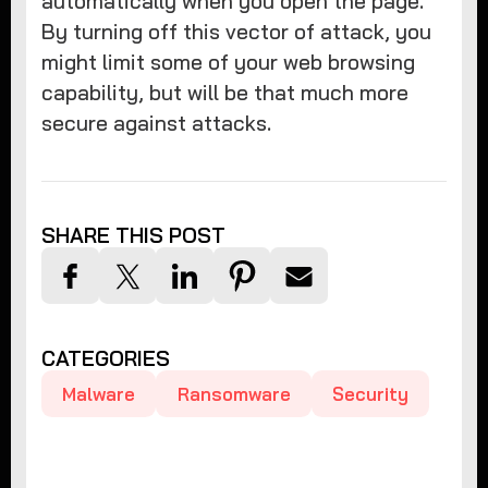
automatically when you open the page.
By turning off this vector of attack, you
might limit some of your web browsing
capability, but will be that much more
secure against attacks.
SHARE THIS POST
CATEGORIES
Malware
Ransomware
Security