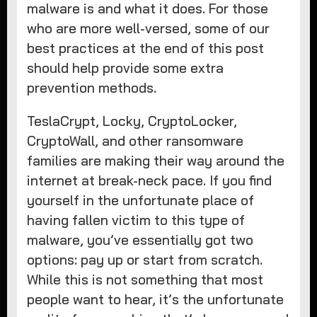
malware is and what it does. For those
who are more well-versed, some of our
best practices at the end of this post
should help provide some extra
prevention methods.
TeslaCrypt, Locky, CryptoLocker,
CryptoWall, and other ransomware
families are making their way around the
internet at break-neck pace. If you find
yourself in the unfortunate place of
having fallen victim to this type of
malware, you’ve essentially got two
options: pay up or start from scratch.
While this is not something that most
people want to hear, it’s the unfortunate