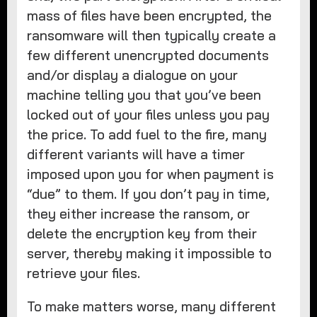
mass of files have been encrypted, the
ransomware will then typically create a
few different unencrypted documents
and/or display a dialogue on your
machine telling you that you’ve been
locked out of your files unless you pay
the price. To add fuel to the fire, many
different variants will have a timer
imposed upon you for when payment is
“due” to them. If you don’t pay in time,
they either increase the ransom, or
delete the encryption key from their
server, thereby making it impossible to
retrieve your files.
To make matters worse, many different