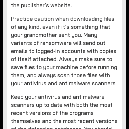
the publisher’s website.
Practice caution when downloading files
of any kind, even if it’s something that
your grandmother sent you. Many
variants of ransomware will send out
emails to logged-in accounts with copies
of itself attached. Always make sure to
save files to your machine before running
them, and always scan those files with
your antivirus and antimalware scanners.
Keep your antivirus and antimalware
scanners up to date with both the most
recent versions of the programs
themselves and the most recent versions