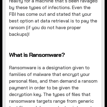
reality for a machine that’s been ravaged
by these types of infections. Even the
FBI has come out and stated that your
best option at data retrieval is to pay the
ransom (if you do not have proper
backups)!
What is Ransomware?
Ransomware is a designation given to
families of malware that encrypt your
personal files, and then demand a ransom
payment in order to be given the
decryption key. The types of files that
ransomware targets range from generic