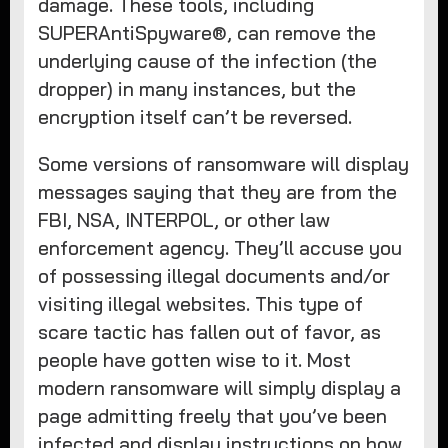
damage. These tools, including
SUPERAntiSpyware®, can remove the
underlying cause of the infection (the
dropper) in many instances, but the
encryption itself can’t be reversed.
Some versions of ransomware will display
messages saying that they are from the
FBI, NSA, INTERPOL, or other law
enforcement agency. They’ll accuse you
of possessing illegal documents and/or
visiting illegal websites. This type of
scare tactic has fallen out of favor, as
people have gotten wise to it. Most
modern ransomware will simply display a
page admitting freely that you’ve been
infected and display instructions on how