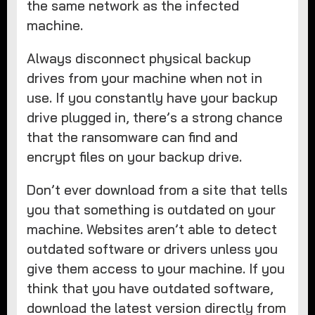
the same network as the infected
machine.
Always disconnect physical backup
drives from your machine when not in
use. If you constantly have your backup
drive plugged in, there’s a strong chance
that the ransomware can find and
encrypt files on your backup drive.
Don’t ever download from a site that tells
you that something is outdated on your
machine. Websites aren’t able to detect
outdated software or drivers unless you
give them access to your machine. If you
think that you have outdated software,
download the latest version directly from