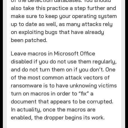
of the detection databases. You should
also take this practice a step further and
make sure to keep your operating system
up to date as well, as many attacks rely
on exploiting bugs that have already
been patched.
Leave macros in Microsoft Office
disabled if you do not use them regularly,
and do not turn them on if you don’t. One
of the most common attack vectors of
ransomware is to have unknowing victims
turn on macros in order to “fix” a
document that appears to be corrupted.
In actuality, once the macros are
enabled, the dropper begins its work.