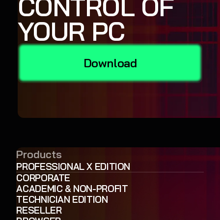
CONTROL OF
YOUR PC
Download
Products
PROFESSIONAL X EDITION
CORPORATE
ACADEMIC & NON-PROFIT
TECHNICIAN EDITION
RESELLER