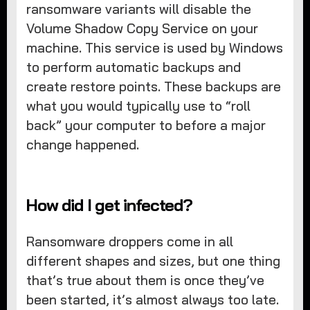
ransomware variants will disable the
Volume Shadow Copy Service on your
machine. This service is used by Windows
to perform automatic backups and
create restore points. These backups are
what you would typically use to “roll
back” your computer to before a major
change happened.
How did I get infected?
Ransomware droppers come in all
different shapes and sizes, but one thing
that’s true about them is once they’ve
been started, it’s almost always too late.