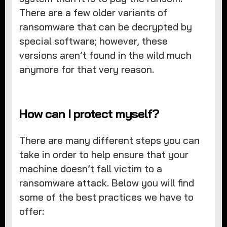
There are a few older variants of
ransomware that can be decrypted by
special software; however, these
versions aren’t found in the wild much
anymore for that very reason.
How can I protect myself?
There are many different steps you can
take in order to help ensure that your
machine doesn’t fall victim to a
ransomware attack. Below you will find
some of the best practices we have to
offer: