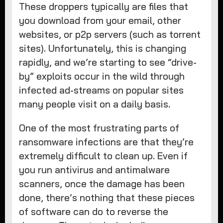
These droppers typically are files that
you download from your email, other
websites, or p2p servers (such as torrent
sites). Unfortunately, this is changing
rapidly, and we’re starting to see “drive-
by” exploits occur in the wild through
infected ad-streams on popular sites
many people visit on a daily basis.
One of the most frustrating parts of
ransomware infections are that they’re
extremely difficult to clean up. Even if
you run antivirus and antimalware
scanners, once the damage has been
done, there’s nothing that these pieces
of software can do to reverse the