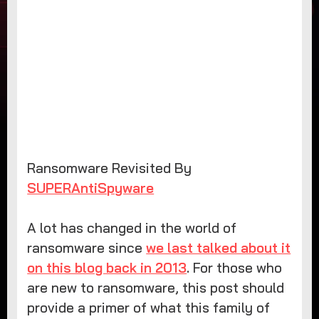
Ransomware Revisited By
SUPERAntiSpyware
A lot has changed in the world of
ransomware since
we last talked about it
on this blog back in 2013
. For those who
are new to ransomware, this post should
provide a primer of what this family of