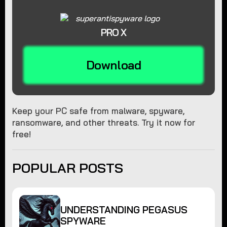
PRO X
Download
Keep your PC safe from malware, spyware,
ransomware, and other threats. Try it now for
free!
POPULAR POSTS
UNDERSTANDING PEGASUS
SPYWARE