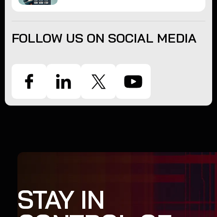
FOLLOW US ON SOCIAL MEDIA
STAY IN