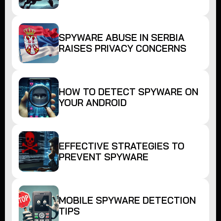
SPYWARE ABUSE IN SERBIA
RAISES PRIVACY CONCERNS
HOW TO DETECT SPYWARE ON
YOUR ANDROID
EFFECTIVE STRATEGIES TO
PREVENT SPYWARE
MOBILE SPYWARE DETECTION
TIPS