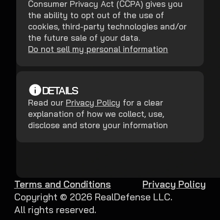
Consumer Privacy Act (CCPA) gives you
the ability to opt out of the use of
cookies, third-party technologies and/or
the future sale of your data.
Do not sell my personal information
DETAILS
Read our
Privacy Policy
for a clear
explanation of how we collect, use,
disclose and store your information
Terms and Conditions
Privacy Policy
Copyright ©
2026
RealDefense LLC.
All rights reserved.