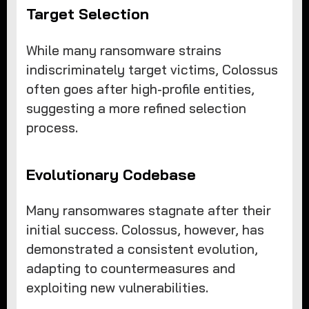
Target Selection
While many ransomware strains
indiscriminately target victims, Colossus
often goes after high-profile entities,
suggesting a more refined selection
process.
Evolutionary Codebase
Many ransomwares stagnate after their
initial success. Colossus, however, has
demonstrated a consistent evolution,
adapting to countermeasures and
exploiting new vulnerabilities.