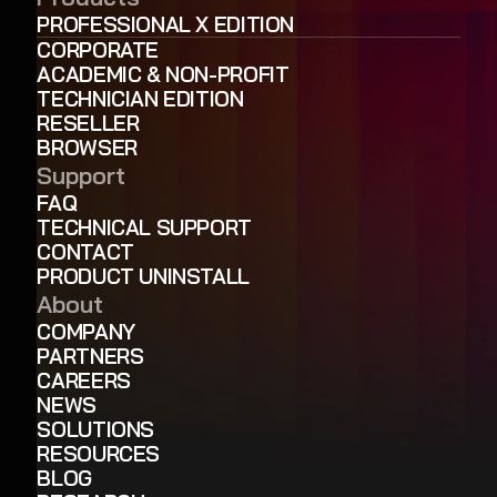
PROFESSIONAL X EDITION
CORPORATE
ACADEMIC & NON-PROFIT
TECHNICIAN EDITION
RESELLER
BROWSER
Support
FAQ
TECHNICAL SUPPORT
CONTACT
PRODUCT UNINSTALL
About
COMPANY
PARTNERS
CAREERS
NEWS
SOLUTIONS
RESOURCES
BLOG