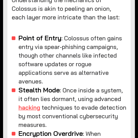
Understanding the mechanics of
Colossus is akin to peeling an onion,
each layer more intricate than the last:
Point of Entry
: Colossus often gains
entry via spear-phishing campaigns,
though other channels like infected
software updates or rogue
applications serve as alternative
avenues.
Stealth Mode
: Once inside a system,
it often lies dormant, using advanced
hacking
techniques to evade detection
by most conventional cybersecurity
measures.
Encryption Overdrive
: When