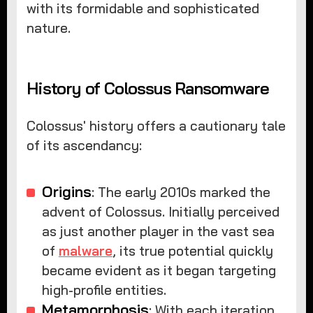
with its formidable and sophisticated
nature.
History of Colossus Ransomware
Colossus' history offers a cautionary tale
of its ascendancy:
Origins
: The early 2010s marked the
advent of Colossus. Initially perceived
as just another player in the vast sea
of
malware
, its true potential quickly
became evident as it began targeting
high-profile entities.
Metamorphosis
: With each iteration,