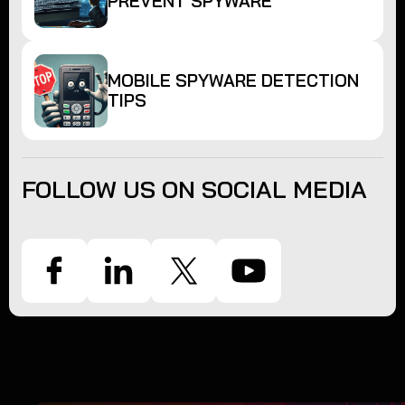
PREVENT SPYWARE
MOBILE SPYWARE DETECTION
TIPS
FOLLOW US ON SOCIAL MEDIA