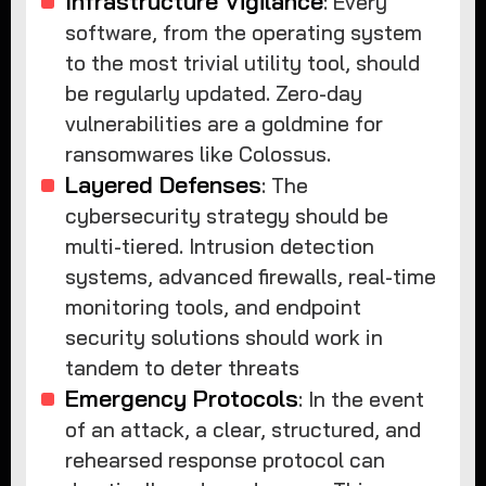
Infrastructure Vigilance
: Every
software, from the operating system
to the most trivial utility tool, should
be regularly updated. Zero-day
vulnerabilities are a goldmine for
ransomwares like Colossus.
Layered Defenses
: The
cybersecurity strategy should be
multi-tiered. Intrusion detection
systems, advanced firewalls, real-time
monitoring tools, and endpoint
security solutions should work in
tandem to deter threats
Emergency Protocols
: In the event
of an attack, a clear, structured, and
rehearsed response protocol can