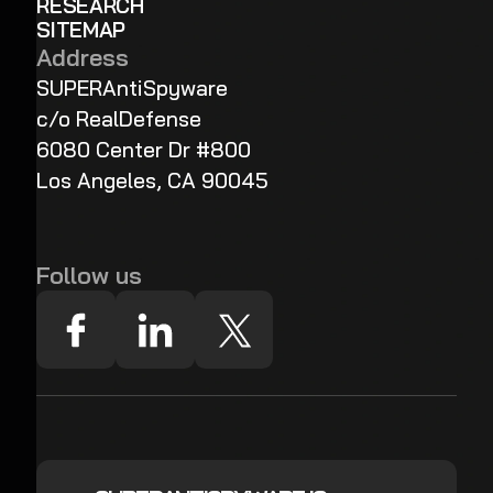
RESEARCH
SITEMAP
Address
SUPERAntiSpyware
c/o RealDefense
6080 Center Dr #800
Los Angeles, CA 90045
Follow us