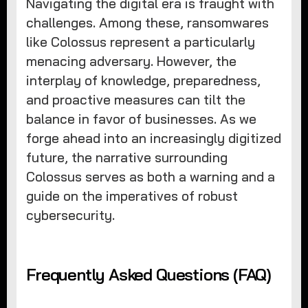
Navigating the digital era is fraught with
challenges. Among these, ransomwares
like Colossus represent a particularly
menacing adversary. However, the
interplay of knowledge, preparedness,
and proactive measures can tilt the
balance in favor of businesses. As we
forge ahead into an increasingly digitized
future, the narrative surrounding
Colossus serves as both a warning and a
guide on the imperatives of robust
cybersecurity.
Frequently Asked Questions (FAQ)