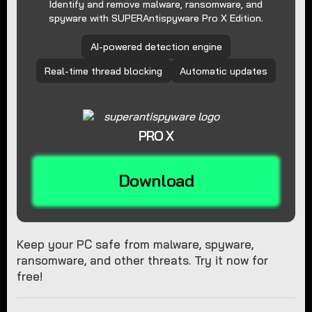
Identify and remove malware, ransomware, and
spyware with SUPERAntispyware Pro X Edition.
AI-powered detection engine
Real-time thread blocking
Automatic updates
PRO X
Download
Keep your PC safe from malware, spyware,
ransomware, and other threats. Try it now for
free!