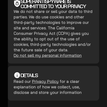
SUPERANTISPYWARE IS
COMMITTED TO YOUR PRIVACY
We do not share or sell your data to third
parties. We do use cookies and other
third-party technologies to improve our
site and services. The California
Consumer Privacy Act (CCPA) gives you
the ability to opt out of the use of
cookies, third-party technologies and/or
the future sale of your data.
Do not sell my personal information
DETAILS
Read our
Privacy Policy
for a clear
explanation of how we collect, use,
disclose and store your information