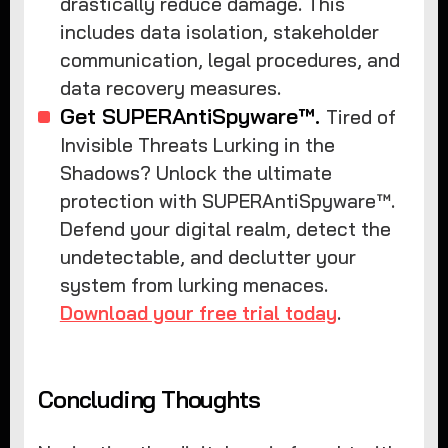
drastically reduce damage. This
includes data isolation, stakeholder
communication, legal procedures, and
data recovery measures.
Get SUPERAntiSpyware™.
Tired of
Invisible Threats Lurking in the
Shadows? Unlock the ultimate
protection with SUPERAntiSpyware™.
Defend your digital realm, detect the
undetectable, and declutter your
system from lurking menaces.
Download your free trial today
.
Concluding Thoughts