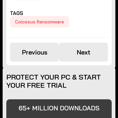
TAGS
Colossus Ransomware
Previous
Next
PROTECT YOUR PC & START
YOUR FREE TRIAL
65+ MILLION DOWNLOADS