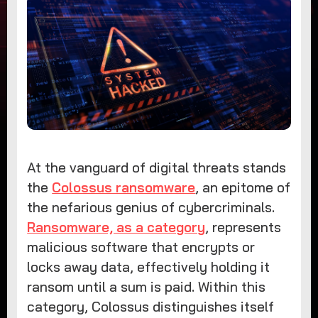
At the vanguard of digital threats stands
the
Colossus ransomware
, an epitome of
the nefarious genius of cybercriminals.
Ransomware, as a category
, represents
malicious software that encrypts or
locks away data, effectively holding it
ransom until a sum is paid. Within this
category, Colossus distinguishes itself