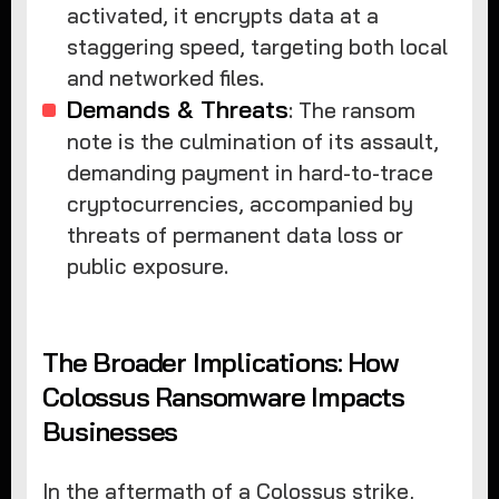
activated, it encrypts data at a
staggering speed, targeting both local
and networked files.
Demands & Threats
: The ransom
note is the culmination of its assault,
demanding payment in hard-to-trace
cryptocurrencies, accompanied by
threats of permanent data loss or
public exposure.
The Broader Implications: How
Colossus Ransomware Impacts
Businesses
In the aftermath of a Colossus strike,