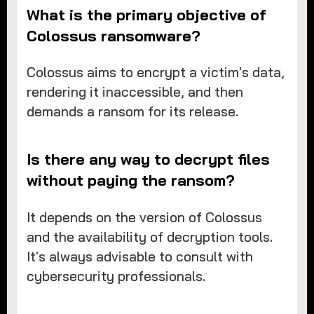
What is the primary objective of
Colossus ransomware?
Colossus aims to encrypt a victim's data,
rendering it inaccessible, and then
demands a ransom for its release.
Is there any way to decrypt files
without paying the ransom?
It depends on the version of Colossus
and the availability of decryption tools.
It's always advisable to consult with
cybersecurity professionals.