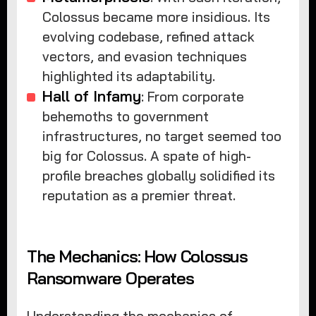
Colossus became more insidious. Its
evolving codebase, refined attack
vectors, and evasion techniques
highlighted its adaptability.
Hall of Infamy
: From corporate
behemoths to government
infrastructures, no target seemed too
big for Colossus. A spate of high-
profile breaches globally solidified its
reputation as a premier threat.
The Mechanics: How Colossus
Ransomware Operates