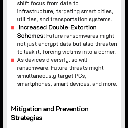
shift focus from data to
infrastructure, targeting smart cities,
utilities, and transportation systems.
Increased Double-Extortion
Schemes:
Future ransomwares might
not just encrypt data but also threaten
to leak it, forcing victims into a corner.
As devices diversify, so will
ransomware. Future threats might
simultaneously target PCs,
smartphones, smart devices, and more.
Mitigation and Prevention
Strategies