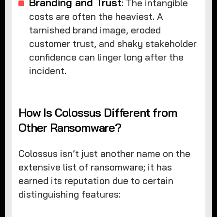
Branding and Trust
: The intangible
costs are often the heaviest. A
tarnished brand image, eroded
customer trust, and shaky stakeholder
confidence can linger long after the
incident.
How Is Colossus Different from
Other Ransomware?
Colossus isn’t just another name on the
extensive list of ransomware; it has
earned its reputation due to certain
distinguishing features: