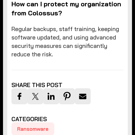
How can I protect my organization
from Colossus?
Regular backups, staff training, keeping
software updated, and using advanced
security measures can significantly
reduce the risk.
SHARE THIS POST
CATEGORIES
Ransomware