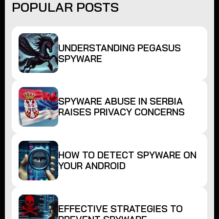
POPULAR POSTS
UNDERSTANDING PEGASUS
SPYWARE
SPYWARE ABUSE IN SERBIA
RAISES PRIVACY CONCERNS
HOW TO DETECT SPYWARE ON
YOUR ANDROID
EFFECTIVE STRATEGIES TO