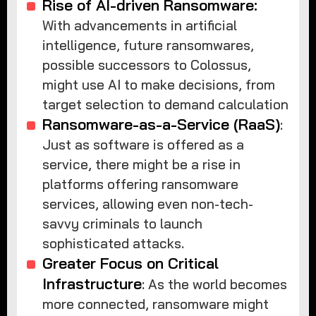
Rise of AI-driven Ransomware:
With advancements in artificial
intelligence, future ransomwares,
possible successors to Colossus,
might use AI to make decisions, from
target selection to demand calculation
Ransomware-as-a-Service (RaaS)
:
Just as software is offered as a
service, there might be a rise in
platforms offering ransomware
services, allowing even non-tech-
savvy criminals to launch
sophisticated attacks.
Greater Focus on Critical
Infrastructure
: As the world becomes
more connected, ransomware might