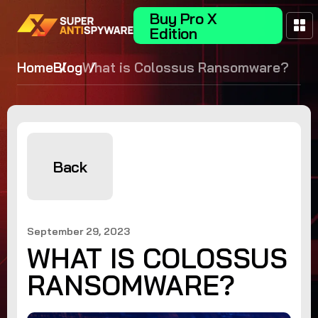
Buy Pro X
Edition
Home
Blog
What is Colossus Ransomware?
Back
September 29, 2023
WHAT IS COLOSSUS
RANSOMWARE?