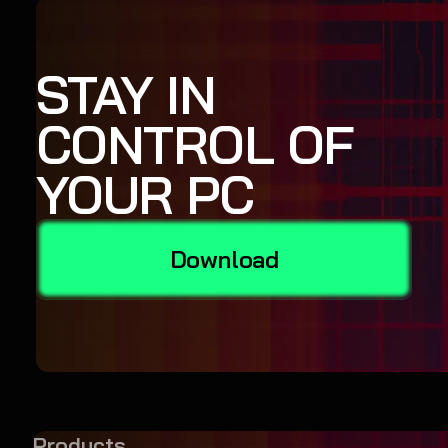
STAY IN
CONTROL OF
YOUR PC
Download
Products