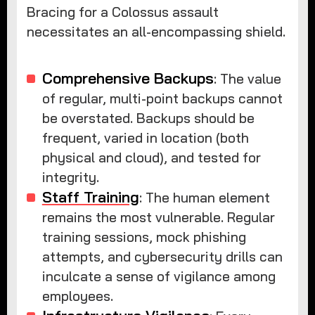
Bracing for a Colossus assault
necessitates an all-encompassing shield.
Comprehensive Backups
: The value
of regular, multi-point backups cannot
be overstated. Backups should be
frequent, varied in location (both
physical and cloud), and tested for
integrity.
Staff Training
: The human element
remains the most vulnerable. Regular
training sessions, mock phishing
attempts, and cybersecurity drills can
inculcate a sense of vigilance among
employees.