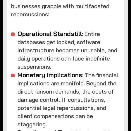
businesses grapple with multifaceted
repercussions:
Operational Standstill
: Entire
databases get locked, software
infrastructure becomes unusable, and
daily operations can face indefinite
suspensions.
Monetary Implications
: The financial
implications are manifold. Beyond the
direct ransom demands, the costs of
damage control, IT consultations,
potential legal repercussions, and
client compensations can be
staggering.