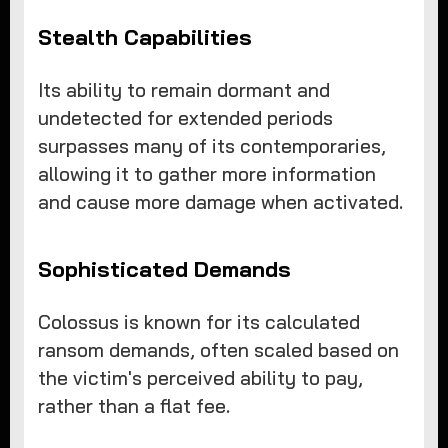
Stealth Capabilities
Its ability to remain dormant and
undetected for extended periods
surpasses many of its contemporaries,
allowing it to gather more information
and cause more damage when activated.
Sophisticated Demands
Colossus is known for its calculated
ransom demands, often scaled based on
the victim's perceived ability to pay,
rather than a flat fee.