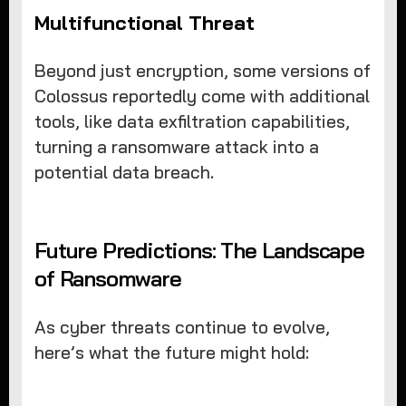
Multifunctional Threat
Beyond just encryption, some versions of
Colossus reportedly come with additional
tools, like data exfiltration capabilities,
turning a ransomware attack into a
potential data breach.
Future Predictions: The Landscape
of Ransomware
As cyber threats continue to evolve,
here’s what the future might hold: