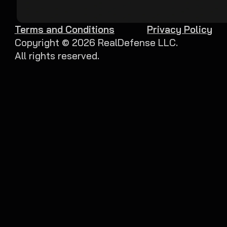
Terms and Conditions
Privacy Policy
Copyright ©
2026
RealDefense LLC.
All rights reserved.