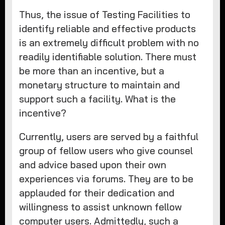
Thus, the issue of Testing Facilities to
identify reliable and effective products
is an extremely difficult problem with no
readily identifiable solution. There must
be more than an incentive, but a
monetary structure to maintain and
support such a facility. What is the
incentive?
Currently, users are served by a faithful
group of fellow users who give counsel
and advice based upon their own
experiences via forums. They are to be
applauded for their dedication and
willingness to assist unknown fellow
computer users. Admittedly, such a