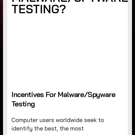
TESTING?
Incentives For Malware/Spyware
Testing
Computer users worldwide seek to
identify the best, the most