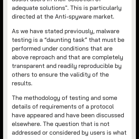
adequate solutions". This is particularly
directed at the Anti-spyware market.
As we have stated previously, malware
testing is a “daunting task” that must be
performed under conditions that are
above reproach and that are completely
transparent and readily reproducible by
others to ensure the validity of the
results.
The methodology of testing and some
details of requirements of a protocol
have appeared and have been discussed
elsewhere. The question that is not
addressed or considered by users is what