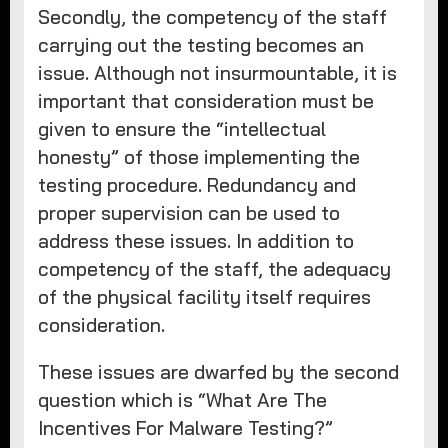
Secondly, the competency of the staff
carrying out the testing becomes an
issue. Although not insurmountable, it is
important that consideration must be
given to ensure the “intellectual
honesty” of those implementing the
testing procedure. Redundancy and
proper supervision can be used to
address these issues. In addition to
competency of the staff, the adequacy
of the physical facility itself requires
consideration.
These issues are dwarfed by the second
question which is “What Are The
Incentives For Malware Testing?”