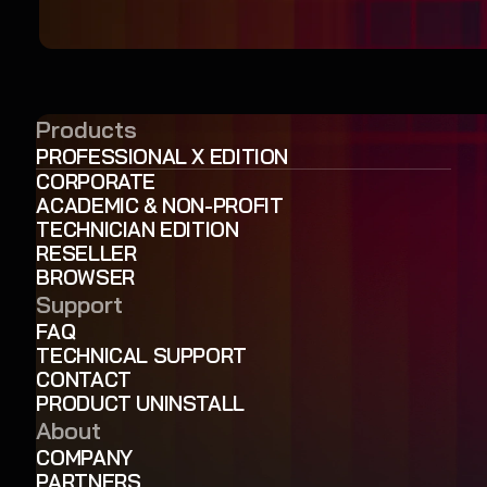
Products
PROFESSIONAL X EDITION
CORPORATE
ACADEMIC & NON-PROFIT
TECHNICIAN EDITION
RESELLER
BROWSER
Support
FAQ
TECHNICAL SUPPORT
CONTACT
PRODUCT UNINSTALL
About
COMPANY
PARTNERS