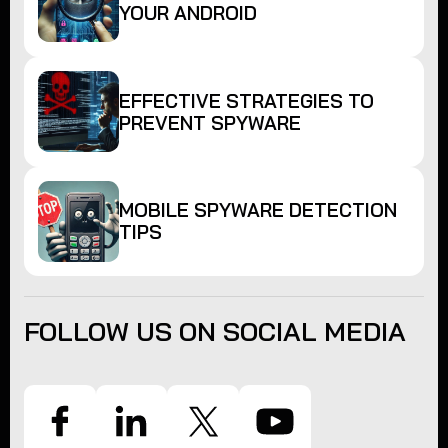
YOUR ANDROID
EFFECTIVE STRATEGIES TO
PREVENT SPYWARE
MOBILE SPYWARE DETECTION
TIPS
FOLLOW US ON SOCIAL MEDIA