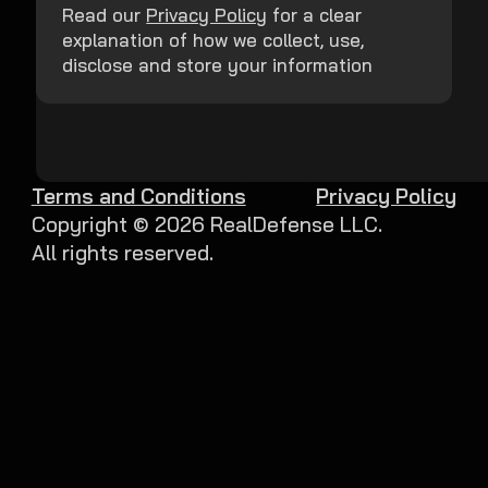
Read our
Privacy Policy
for a clear
explanation of how we collect, use,
disclose and store your information
Terms and Conditions
Privacy Policy
Copyright ©
2026
RealDefense LLC.
All rights reserved.