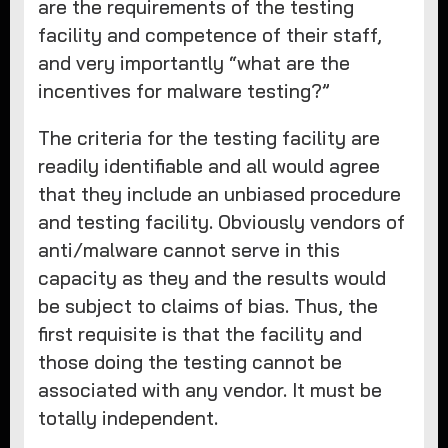
are the requirements of the testing
facility and competence of their staff,
and very importantly “what are the
incentives for malware testing?”
The criteria for the testing facility are
readily identifiable and all would agree
that they include an unbiased procedure
and testing facility. Obviously vendors of
anti/malware cannot serve in this
capacity as they and the results would
be subject to claims of bias. Thus, the
first requisite is that the facility and
those doing the testing cannot be
associated with any vendor. It must be
totally independent.