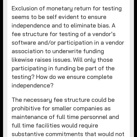
Exclusion of monetary return for testing
seems to be self evident to ensure
independence and to eliminate bias. A
fee structure for testing of a vendor’s
software and/or participation in a vendor
association to underwrite funding
likewise raises issues. Will only those
participating in funding be part of the
testing? How do we ensure complete
independence?
The necessary fee structure could be
prohibitive for smaller companies as
maintenance of full time personnel and
full time facilities would require
substantive commitments that would not