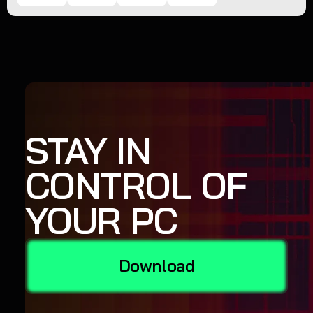
STAY IN
CONTROL OF
YOUR PC
Download