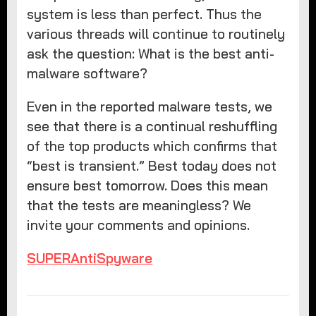
system is less than perfect. Thus the
various threads will continue to routinely
ask the question: What is the best anti-
malware software?
Even in the reported malware tests, we
see that there is a continual reshuffling
of the top products which confirms that
“best is transient.” Best today does not
ensure best tomorrow. Does this mean
that the tests are meaningless? We
invite your comments and opinions.
SUPERAntiSpyware