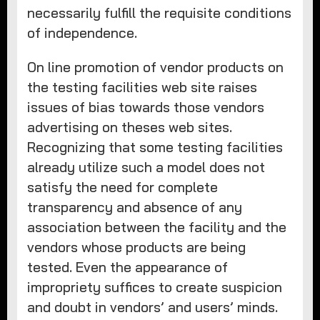
necessarily fulfill the requisite conditions
of independence.
On line promotion of vendor products on
the testing facilities web site raises
issues of bias towards those vendors
advertising on theses web sites.
Recognizing that some testing facilities
already utilize such a model does not
satisfy the need for complete
transparency and absence of any
association between the facility and the
vendors whose products are being
tested. Even the appearance of
impropriety suffices to create suspicion
and doubt in vendors’ and users’ minds.