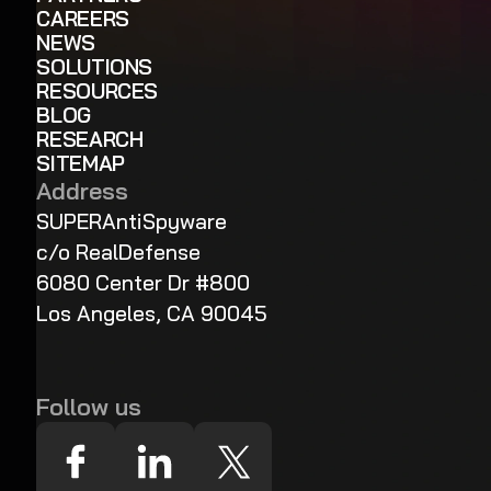
CAREERS
NEWS
SOLUTIONS
RESOURCES
BLOG
RESEARCH
SITEMAP
Address
SUPERAntiSpyware
c/o RealDefense
6080 Center Dr #800
Los Angeles, CA 90045
Follow us