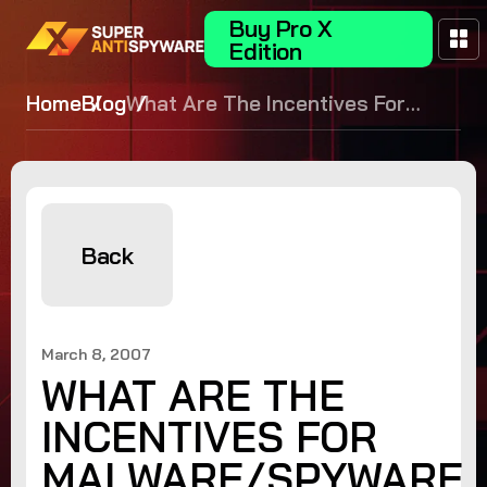
Buy Pro X
Edition
Home
Blog
What Are The Incentives For
Malware/Spyware Testing?
Back
March 8, 2007
WHAT ARE THE
INCENTIVES FOR
MALWARE/SPYWARE