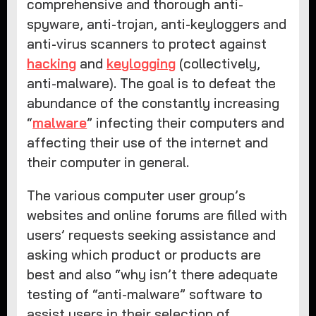
comprehensive and thorough anti-
spyware, anti-trojan, anti-keyloggers and
anti-virus scanners to protect against
hacking
and
keylogging
(collectively,
anti-malware). The goal is to defeat the
abundance of the constantly increasing
“
malware
” infecting their computers and
affecting their use of the internet and
their computer in general.
The various computer user group’s
websites and online forums are filled with
users’ requests seeking assistance and
asking which product or products are
best and also “why isn’t there adequate
testing of “anti-malware” software to
assist users in their selection of