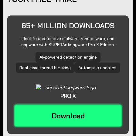
65+ MILLION DOWNLOADS
Identify and remove malware, ransomware, and
spyware with SUPERAntispyware Pro X Edition.
AI-powered detection engine
Real-time thread blocking
Automatic updates
PRO X
Download