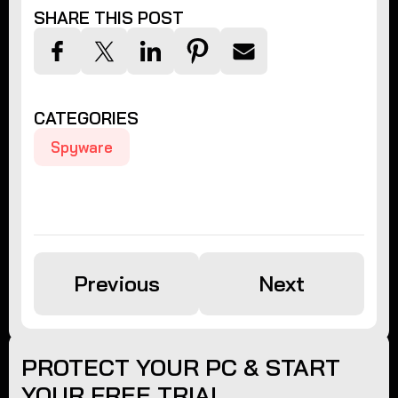
SHARE THIS POST
CATEGORIES
Spyware
Previous
Next
PROTECT YOUR PC & START
YOUR FREE TRIAL