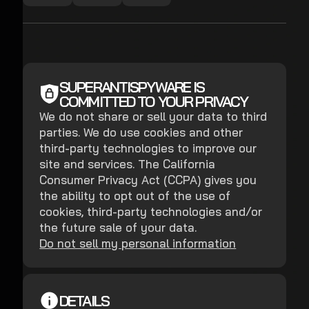
SUPERANTISPYWARE IS
COMMITTED TO YOUR PRIVACY
We do not share or sell your data to third
parties. We do use cookies and other
third-party technologies to improve our
site and services. The California
Consumer Privacy Act (CCPA) gives you
the ability to opt out of the use of
cookies, third-party technologies and/or
the future sale of your data.
Do not sell my personal information
DETAILS