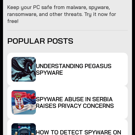
Keep your PC safe from malware, spyware,
ransomware, and other threats. Try it now for
free!
POPULAR POSTS
UNDERSTANDING PEGASUS
SPYWARE
SPYWARE ABUSE IN SERBIA
RAISES PRIVACY CONCERNS
HOW TO DETECT SPYWARE ON