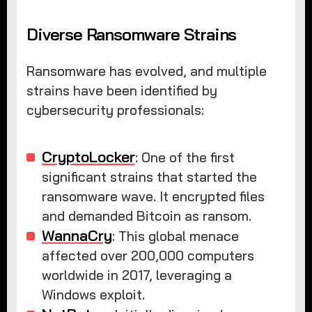
Diverse Ransomware Strains
Ransomware has evolved, and multiple
strains have been identified by
cybersecurity professionals:
CryptoLocker
: One of the first
significant strains that started the
ransomware wave. It encrypted files
and demanded Bitcoin as ransom.
WannaCry
: This global menace
affected over 200,000 computers
worldwide in 2017, leveraging a
Windows exploit.