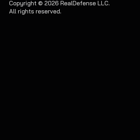
Copyright ©
2026
RealDefense LLC.
All rights reserved.