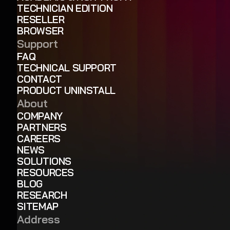
TECHNICIAN EDITION
RESELLER
BROWSER
Support
FAQ
TECHNICAL SUPPORT
CONTACT
PRODUCT UNINSTALL
About
COMPANY
PARTNERS
CAREERS
NEWS
SOLUTIONS
RESOURCES
BLOG
RESEARCH
SITEMAP
Address