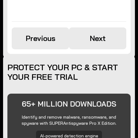
Previous
Next
PROTECT YOUR PC & START
YOUR FREE TRIAL
65+ MILLION DOWNLOADS
Identify and remove malware, ransomware, and
spyware with SUPERAntispyware Pro X Edition.
AI-powered detection engine