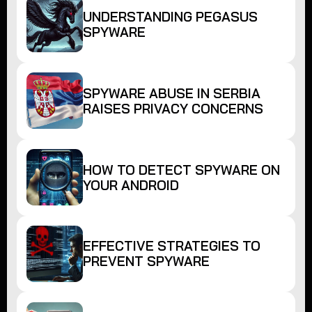
UNDERSTANDING PEGASUS
SPYWARE
SPYWARE ABUSE IN SERBIA
RAISES PRIVACY CONCERNS
HOW TO DETECT SPYWARE ON
YOUR ANDROID
EFFECTIVE STRATEGIES TO
PREVENT SPYWARE