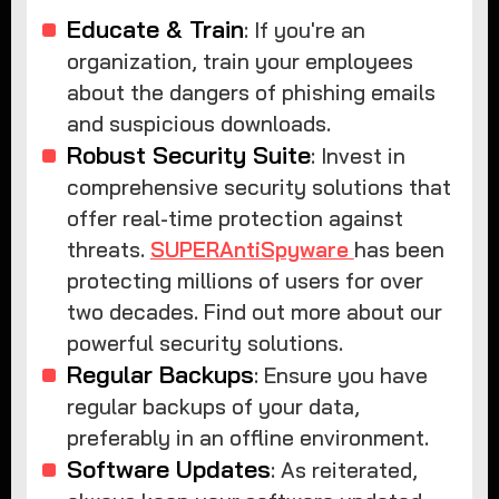
Educate & Train
: If you're an
organization, train your employees
about the dangers of phishing emails
and suspicious downloads.
Robust Security Suite
: Invest in
comprehensive security solutions that
offer real-time protection against
threats.
SUPERAntiSpyware
has been
protecting millions of users for over
two decades. Find out more about our
powerful security solutions.
Regular Backups
: Ensure you have
regular backups of your data,
preferably in an offline environment.
Software Updates
: As reiterated,