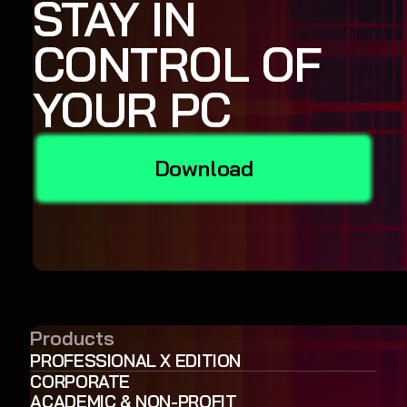
STAY IN
CONTROL OF
YOUR PC
Download
Products
PROFESSIONAL X EDITION
CORPORATE
ACADEMIC & NON-PROFIT