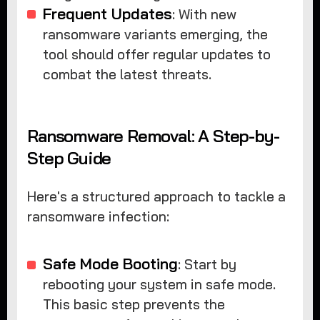
Frequent Updates
: With new
ransomware variants emerging, the
tool should offer regular updates to
combat the latest threats.
Ransomware Removal: A Step-by-
Step Guide
Here's a structured approach to tackle a
ransomware infection:
Safe Mode Booting
: Start by
rebooting your system in safe mode.
This basic step prevents the