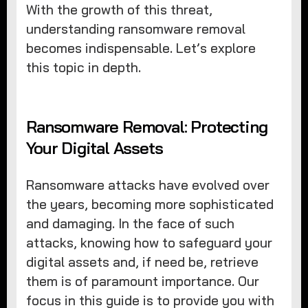
With the growth of this threat,
understanding ransomware removal
becomes indispensable. Let’s explore
this topic in depth.
Ransomware Removal: Protecting
Your Digital Assets
Ransomware attacks have evolved over
the years, becoming more sophisticated
and damaging. In the face of such
attacks, knowing how to safeguard your
digital assets and, if need be, retrieve
them is of paramount importance. Our
focus in this guide is to provide you with