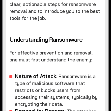
clear, actionable steps for ransomware
removal and to introduce you to the best
tools for the job.
Understanding Ransomware
For effective prevention and removal,
one must first understand the enemy:
Nature of Attack
: Ransomware is a
type of malicious software that
restricts or blocks users from
accessing their systems, typically by
encrypting their data.
Demand for Ransom