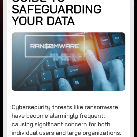
SAFEGUARDING
YOUR DATA
Cybersecurity threats like ransomware
have become alarmingly frequent,
causing significant concern for both
individual users and large organizations.