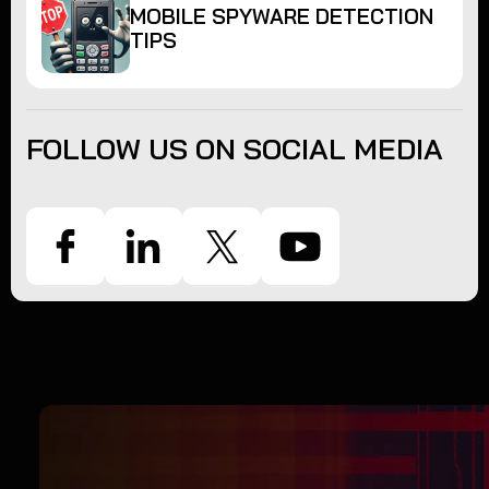
MOBILE SPYWARE DETECTION
TIPS
FOLLOW US ON SOCIAL MEDIA