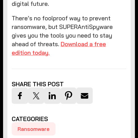
digital future.
There’s no foolproof way to prevent
ransomware, but SUPERAntiSpyware
gives you the tools you need to stay
ahead of threats.
Download a free
edition today.
SHARE THIS POST
CATEGORIES
Ransomware