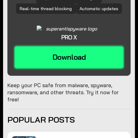
Real-time thread blocking
Automatic updates
PRO X
Download
Keep your PC safe from malware, spyware,
ransomware, and other threats. Try it now for
free!
POPULAR POSTS