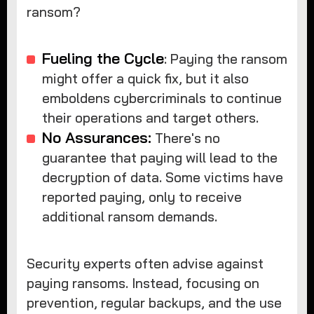
ransom?
Fueling the Cycle
: Paying the ransom
might offer a quick fix, but it also
emboldens cybercriminals to continue
their operations and target others.
No Assurances:
There's no
guarantee that paying will lead to the
decryption of data. Some victims have
reported paying, only to receive
additional ransom demands.
Security experts often advise against
paying ransoms. Instead, focusing on
prevention, regular backups, and the use