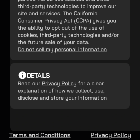
third-party technologies to improve our
site and services. The California
Consumer Privacy Act (CCPA) gives you
the ability to opt out of the use of
cookies, third-party technologies and/or
the future sale of your data.
Do not sell my personal information
DETAILS
Read our
Privacy Policy
for a clear
explanation of how we collect, use,
disclose and store your information
Terms and Conditions
Privacy Policy