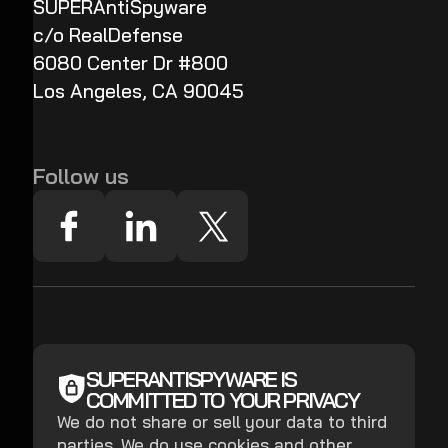
SUPERAntiSpyware
c/o RealDefense
6080 Center Dr #800
Los Angeles, CA 90045
Follow us
SUPERANTISPYWARE IS
COMMITTED TO YOUR PRIVACY
We do not share or sell your data to third
parties. We do use cookies and other