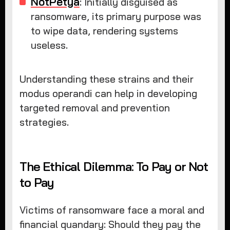
NotPetya
: Initially disguised as
ransomware, its primary purpose was
to wipe data, rendering systems
useless.
Understanding these strains and their
modus operandi can help in developing
targeted removal and prevention
strategies.
The Ethical Dilemma: To Pay or Not
to Pay
Victims of ransomware face a moral and
financial quandary: Should they pay the