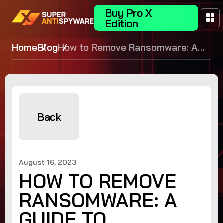
Buy Pro X
Edition
Home
Blog
How to Remove Ransomware: A
Guide to Safeguarding Your Data
Back
August 16, 2023
HOW TO REMOVE
RANSOMWARE: A
GUIDE TO