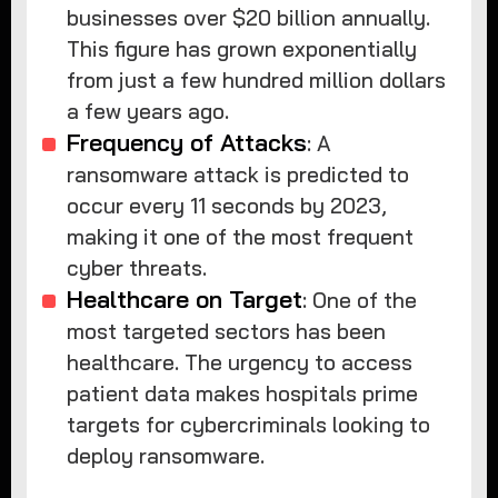
businesses over $20 billion annually.
This figure has grown exponentially
from just a few hundred million dollars
a few years ago.
Frequency of Attacks
: A
ransomware attack is predicted to
occur every 11 seconds by 2023,
making it one of the most frequent
cyber threats.
Healthcare on Target
: One of the
most targeted sectors has been
healthcare. The urgency to access
patient data makes hospitals prime
targets for cybercriminals looking to
deploy ransomware.