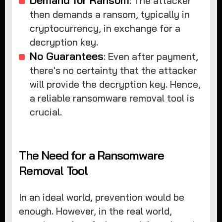
: The attacker
then demands a ransom, typically in
cryptocurrency, in exchange for a
decryption key.
No Guarantees
: Even after payment,
there's no certainty that the attacker
will provide the decryption key. Hence,
a reliable ransomware removal tool is
crucial.
The Need for a Ransomware
Removal Tool
In an ideal world, prevention would be
enough. However, in the real world,