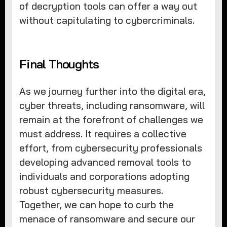
of decryption tools can offer a way out
without capitulating to cybercriminals.
Final Thoughts
As we journey further into the digital era,
cyber threats, including ransomware, will
remain at the forefront of challenges we
must address. It requires a collective
effort, from cybersecurity professionals
developing advanced removal tools to
individuals and corporations adopting
robust cybersecurity measures.
Together, we can hope to curb the
menace of ransomware and secure our