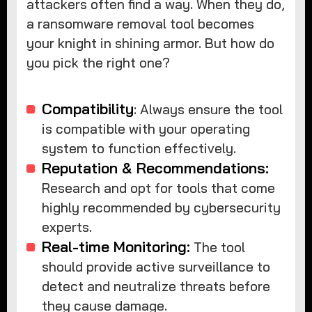
attackers often find a way. When they do,
a ransomware removal tool becomes
your knight in shining armor. But how do
you pick the right one?
Compatibility
: Always ensure the tool
is compatible with your operating
system to function effectively.
Reputation & Recommendations:
Research and opt for tools that come
highly recommended by cybersecurity
experts.
Real-time Monitoring:
The tool
should provide active surveillance to
detect and neutralize threats before
they cause damage.