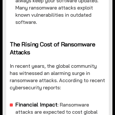
always keep your software updated.
Many ransomware attacks exploit
known vulnerabilities in outdated
software.
The Rising Cost of Ransomware
Attacks
In recent years, the global community
has witnessed an alarming surge in
ransomware attacks. According to recent
cybersecurity reports:
Financial Impact
: Ransomware
attacks are expected to cost global