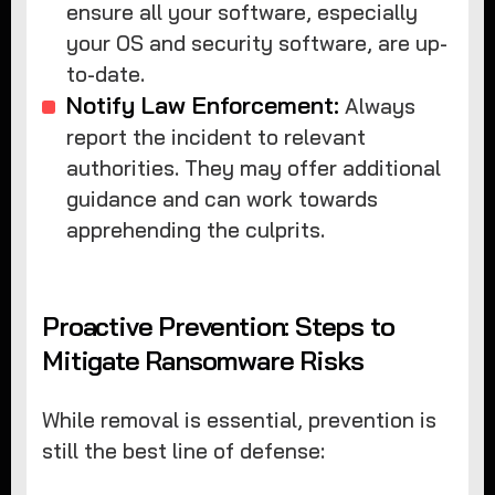
ensure all your software, especially
your OS and security software, are up-
to-date.
Notify Law Enforcement:
Always
report the incident to relevant
authorities. They may offer additional
guidance and can work towards
apprehending the culprits.
Proactive Prevention: Steps to
Mitigate Ransomware Risks
While removal is essential, prevention is
still the best line of defense: