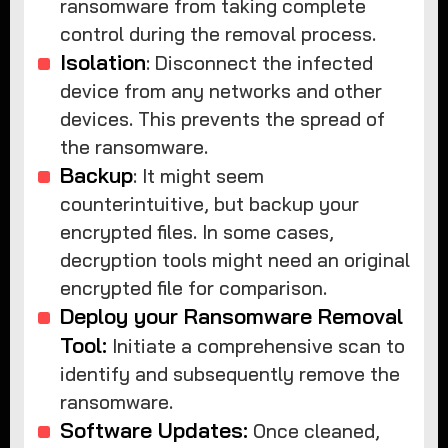
ransomware from taking complete
control during the removal process.
Isolation
: Disconnect the infected
device from any networks and other
devices. This prevents the spread of
the ransomware.
Backup
: It might seem
counterintuitive, but backup your
encrypted files. In some cases,
decryption tools might need an original
encrypted file for comparison.
Deploy your Ransomware Removal
Tool:
Initiate a comprehensive scan to
identify and subsequently remove the
ransomware.
Software Updates:
Once cleaned,