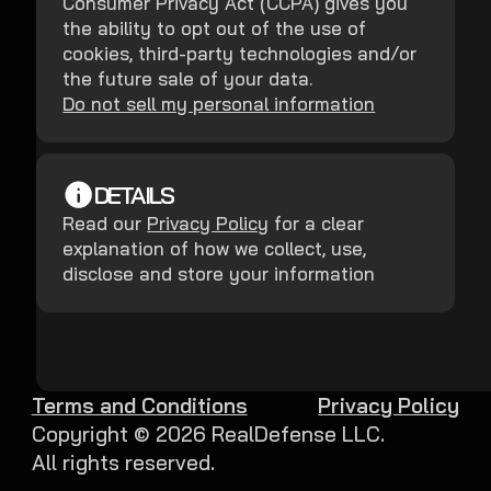
Consumer Privacy Act (CCPA) gives you
the ability to opt out of the use of
cookies, third-party technologies and/or
the future sale of your data.
Do not sell my personal information
DETAILS
Read our
Privacy Policy
for a clear
explanation of how we collect, use,
disclose and store your information
Terms and Conditions
Privacy Policy
Copyright ©
2026
RealDefense LLC.
All rights reserved.