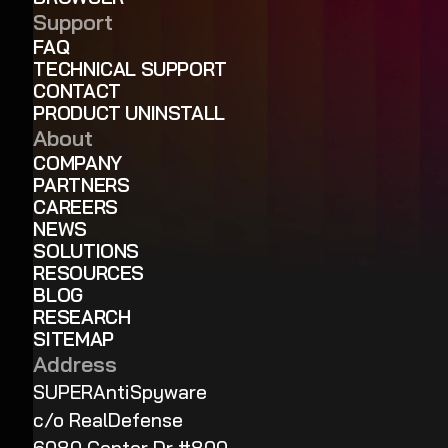
Support
FAQ
TECHNICAL SUPPORT
CONTACT
PRODUCT UNINSTALL
About
COMPANY
PARTNERS
CAREERS
NEWS
SOLUTIONS
RESOURCES
BLOG
RESEARCH
SITEMAP
Address
SUPERAntiSpyware
c/o RealDefense
6080 Center Dr #800