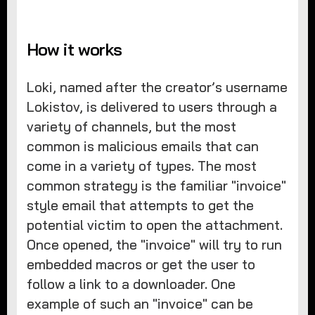
How it works
Loki, named after the creator’s username
Lokistov, is delivered to users through a
variety of channels, but the most
common is malicious emails that can
come in a variety of types. The most
common strategy is the familiar "invoice"
style email that attempts to get the
potential victim to open the attachment.
Once opened, the "invoice" will try to run
embedded macros or get the user to
follow a link to a downloader. One
example of such an "invoice" can be