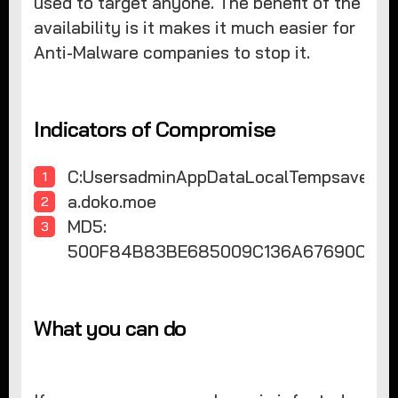
used to target anyone. The benefit of the
availability is it makes it much easier for
Anti-Malware companies to stop it.
Indicators of Compromise
C:UsersadminAppDataLocalTempsaver.sc
a.doko.moe
MD5:
500F84B83BE685009C136A67690CA0
What you can do