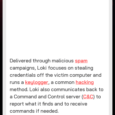
Delivered through malicious
spam
campaigns, Loki focuses on stealing
credentials off the victim computer and
runs a
keylogger
, a common
hacking
method. Loki also communicates back to
a Command and Control server (
C&C
) to
report what it finds and to receive
commands if needed.