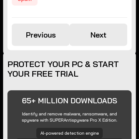
Previous
Next
PROTECT YOUR PC & START
YOUR FREE TRIAL
65+ MILLION DOWNLOADS
Identify and remove malware, ransomware, and
spyware with SUPERAntispyware Pro X Edition.
AI-powered detection engine