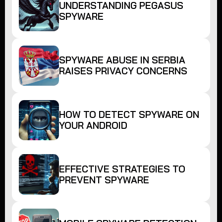
UNDERSTANDING PEGASUS
SPYWARE
SPYWARE ABUSE IN SERBIA
RAISES PRIVACY CONCERNS
HOW TO DETECT SPYWARE ON
YOUR ANDROID
EFFECTIVE STRATEGIES TO
PREVENT SPYWARE