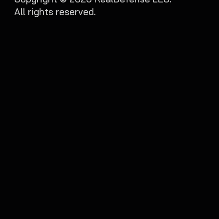
All rights reserved.