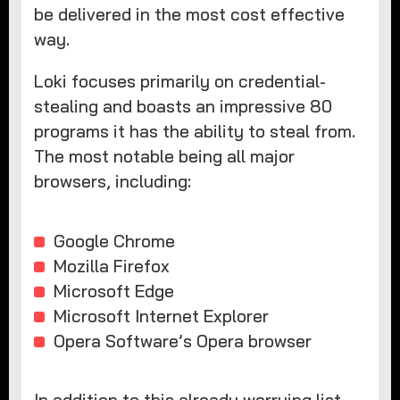
be delivered in the most cost effective
way.
Loki focuses primarily on credential-
stealing and boasts an impressive 80
programs it has the ability to steal from.
The most notable being all major
browsers, including:
Google Chrome
Mozilla Firefox
Microsoft Edge
Microsoft Internet Explorer
Opera Software’s Opera browser
In addition to this already worrying list,