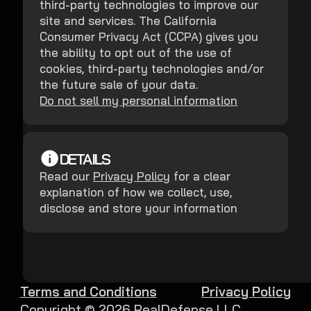
third-party technologies to improve our
site and services. The California
Consumer Privacy Act (CCPA) gives you
the ability to opt out of the use of
cookies, third-party technologies and/or
the future sale of your data.
Do not sell my personal information
DETAILS
Read our
Privacy Policy
for a clear
explanation of how we collect, use,
disclose and store your information
Terms and Conditions
Privacy Policy
Copyright ©
2026
RealDefense LLC.