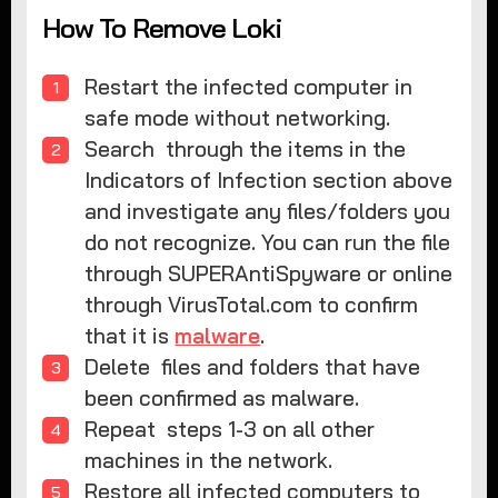
How To Remove Loki
Restart the infected computer in
safe mode without networking.
Search through the items in the
Indicators of Infection section above
and investigate any files/folders you
do not recognize. You can run the file
through SUPERAntiSpyware or online
through VirusTotal.com to confirm
that it is
malware
.
Delete files and folders that have
been confirmed as malware.
Repeat steps 1-3 on all other
machines in the network.
Restore all infected computers to