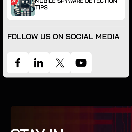
MOBILE SPYWARE DETECTION
TIPS
FOLLOW US ON SOCIAL MEDIA