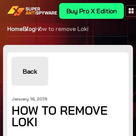
Buy Pro X Edition
Home
Blog
How to remove Loki
Back
January 16, 2019
HOW TO REMOVE
LOKI