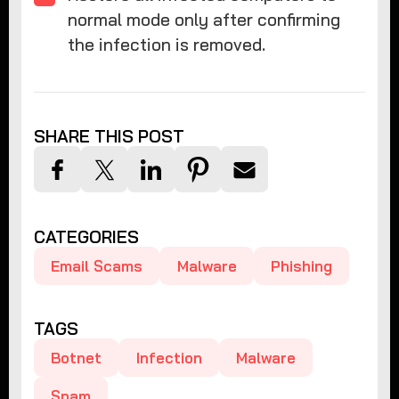
normal mode only after confirming
the infection is removed.
SHARE THIS POST
CATEGORIES
Email Scams
Malware
Phishing
TAGS
Botnet
Infection
Malware
Spam