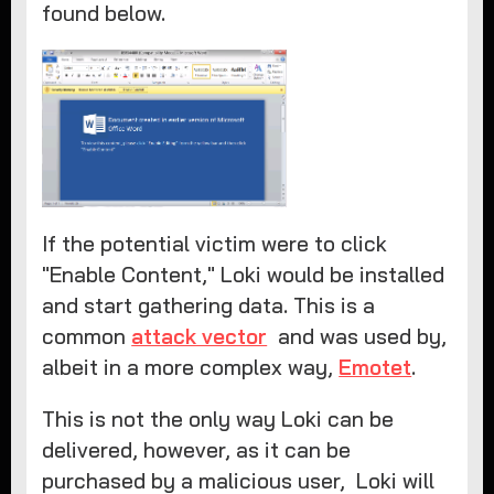
found below.
If the potential victim were to click
"Enable Content," Loki would be installed
and start gathering data. This is a
common
attack vector
and was used by,
albeit in a more complex way,
Emotet
.
This is not the only way Loki can be
delivered, however, as it can be
purchased by a malicious user, Loki will