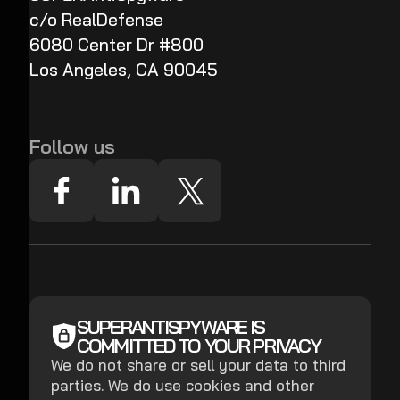
c/o RealDefense
6080 Center Dr #800
Los Angeles, CA 90045
Follow us
SUPERANTISPYWARE IS
COMMITTED TO YOUR PRIVACY
We do not share or sell your data to third
parties. We do use cookies and other