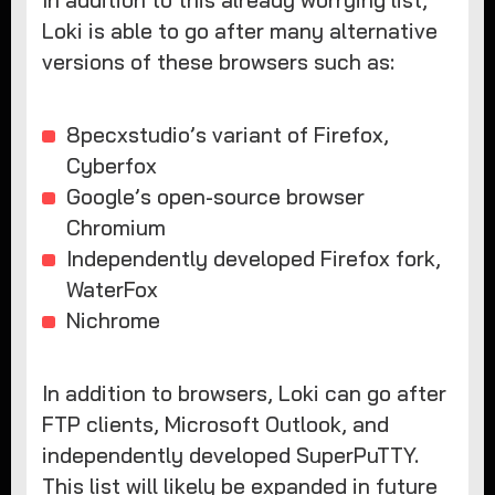
Loki is able to go after many alternative
versions of these browsers such as:
8pecxstudio’s variant of Firefox,
Cyberfox
Google’s open-source browser
Chromium
Independently developed Firefox fork,
WaterFox
Nichrome
In addition to browsers, Loki can go after
FTP clients, Microsoft Outlook, and
independently developed SuperPuTTY.
This list will likely be expanded in future