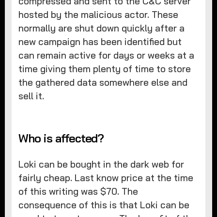
compressed and sent to the C&C server
hosted by the malicious actor. These
normally are shut down quickly after a
new campaign has been identified but
can remain active for days or weeks at a
time giving them plenty of time to store
the gathered data somewhere else and
sell it.
Who is affected?
Loki can be bought in the dark web for
fairly cheap. Last know price at the time
of this writing was $70. The
consequence of this is that Loki can be