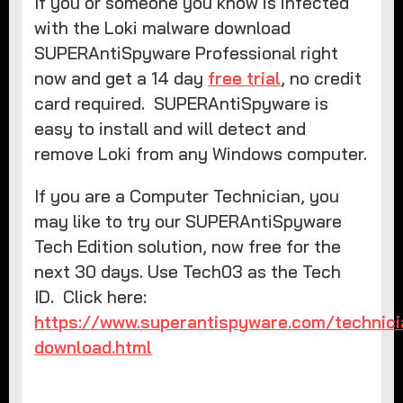
If you or someone you know is infected
with the Loki malware download
SUPERAntiSpyware Professional right
now and get a 14 day
free trial
, no credit
card required. SUPERAntiSpyware is
easy to install and will detect and
remove Loki from any Windows computer.
If you are a Computer Technician, you
may like to try our SUPERAntiSpyware
Tech Edition solution, now free for the
next 30 days. Use Tech03 as the Tech
ID. Click here:
https://www.superantispyware.com/technici
download.html