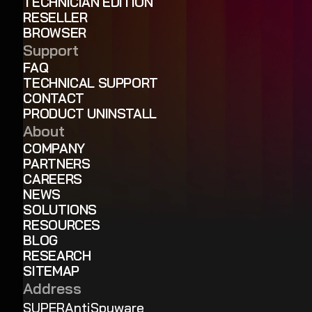
TECHNICIAN EDITION
RESELLER
BROWSER
Support
FAQ
TECHNICAL SUPPORT
CONTACT
PRODUCT UNINSTALL
About
COMPANY
PARTNERS
CAREERS
NEWS
SOLUTIONS
RESOURCES
BLOG
RESEARCH
SITEMAP
Address
SUPERAntiSpyware