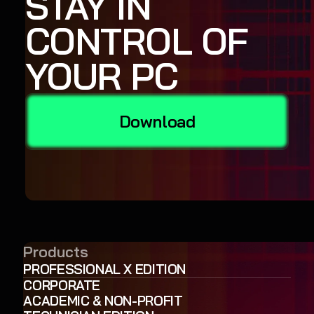
STAY IN
CONTROL OF
YOUR PC
Download
Products
PROFESSIONAL X EDITION
CORPORATE
ACADEMIC & NON-PROFIT