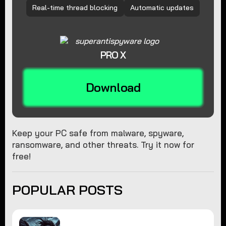
Real-time thread blocking
Automatic updates
PRO X
Download
Keep your PC safe from malware, spyware,
ransomware, and other threats. Try it now for
free!
POPULAR POSTS