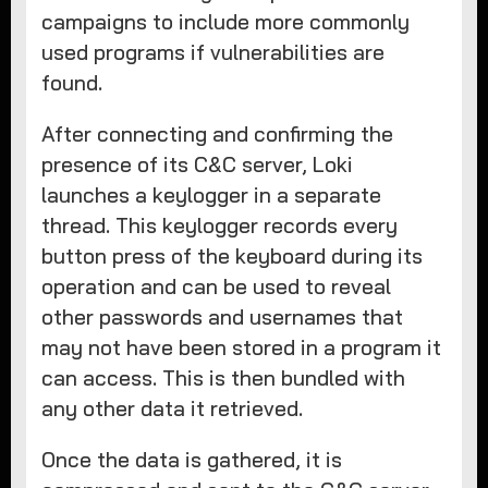
campaigns to include more commonly
used programs if vulnerabilities are
found.
After connecting and confirming the
presence of its C&C server, Loki
launches a keylogger in a separate
thread. This keylogger records every
button press of the keyboard during its
operation and can be used to reveal
other passwords and usernames that
may not have been stored in a program it
can access. This is then bundled with
any other data it retrieved.
Once the data is gathered, it is