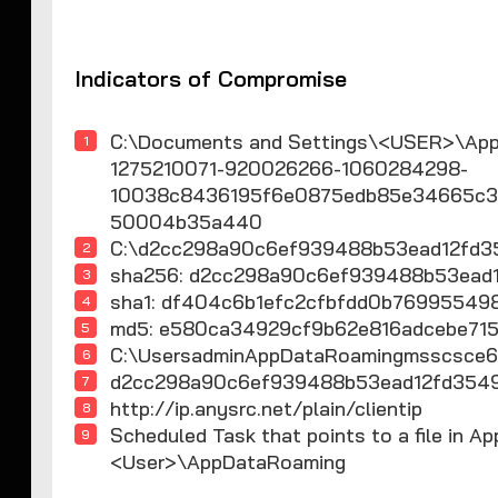
Indicators of Compromise
C:\Documents and Settings\<USER>\Appl
1275210071-920026266-1060284298-
10038c8436195f6e0875edb85e34665c32
50004b35a440
C:\d2cc298a90c6ef939488b53ead12fd3
sha256: d2cc298a90c6ef939488b53ea
sha1: df404c6b1efc2cfbfdd0b76995
md5: e580ca34929cf9b62e816adcebe715
C:\UsersadminAppDataRoamingmsscsce6
d2cc298a90c6ef939488b53ead12fd35
http://ip.anysrc.net/plain/clientip
Scheduled Task that points to a file in 
<User>\AppDataRoaming