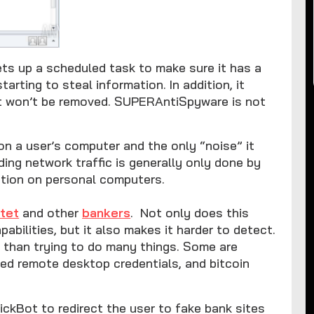
sets up a scheduled task to make sure it has a
rting to steal information. In addition, it
it won’t be removed. SUPERAntiSpyware is not
n a user’s computer and the only “noise” it
ding network traffic is generally only done by
ction on personal computers.
tet
and other
bankers
. Not only does this
abilities, but it also makes it harder to detect.
 than trying to do many things. Some are
hed remote desktop credentials, and bitcoin
kBot to redirect the user to fake bank sites