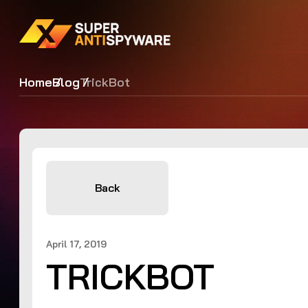
Home
Blog
TrickBot
Back
April 17, 2019
TRICKBOT