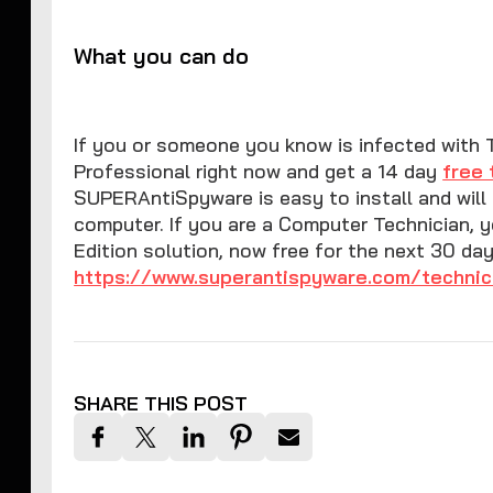
What you can do
If you or someone you know is infected with 
Professional right now and get a 14 day
free 
SUPERAntiSpyware is easy to install and wil
computer. If you are a Computer Technician, 
Edition solution, now free for the next 30 da
https://www.superantispyware.com/technic
SHARE THIS POST