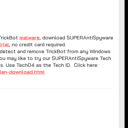
TrickBot
malware
, download SUPERAntiSpyware
trial
, no credit card required.
l detect and remove TrickBot from any Windows
you may like to try our SUPERAntiSpyware Tech
ys. Use Tech04 as the Tech ID. Click here:
ian-download.html