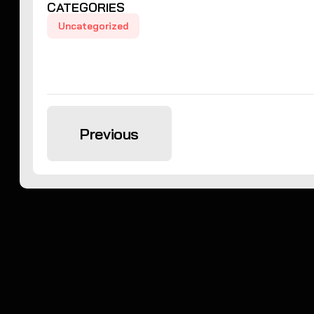
CATEGORIES
Uncategorized
Previous