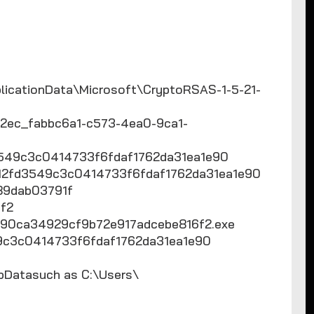
icationData\Microsoft\CryptoRSAS-1-5-21-
ec_fabbc6a1-c573-4ea0-9ca1-
549c3c0414733f6fdaf1762da31ea1e90
d12fd3549c3c0414733f6fdaf1762da31ea1e90
54989dab03791f
f2
90ca34929cf9b72e917adcebe816f2.exe
49c3c0414733f6fdaf1762da31ea1e90
AppDatasuch as C:\Users\