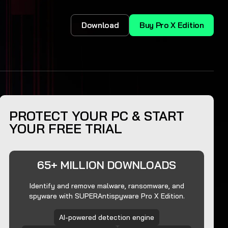
Download
Buy Pro X Edition
PROTECT YOUR PC & START
YOUR FREE TRIAL
65+ MILLION DOWNLOADS
Identify and remove malware, ransomware, and
spyware with SUPERAntispyware Pro X Edition.
AI-powered detection engine