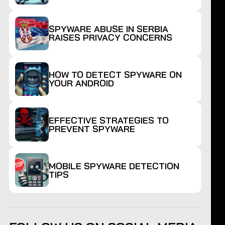
SPYWARE ABUSE IN SERBIA
RAISES PRIVACY CONCERNS
HOW TO DETECT SPYWARE ON
YOUR ANDROID
EFFECTIVE STRATEGIES TO
PREVENT SPYWARE
MOBILE SPYWARE DETECTION
TIPS