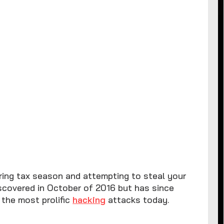
ring tax season and attempting to steal your
iscovered in October of 2016 but has since
 the most prolific
hacking
attacks today.