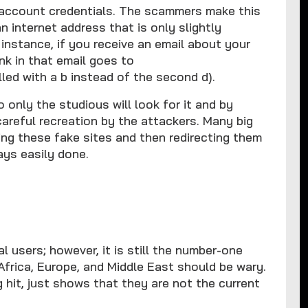
al account credentials. The scammers make this
 an internet address that is only slightly
 instance, if you receive an email about your
nk in that email goes to
ed with a b instead of the second d).
only the studious will look for it and by
careful recreation by the attackers. Many big
ng these fake sites and then redirecting them
ays easily done.
 users; however, it is still the number-one
Africa, Europe, and Middle East should be wary.
 hit, just shows that they are not the current