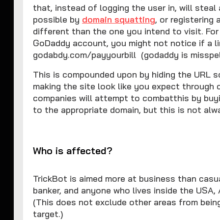
that, instead of logging the user in, will ste
possible by
domain squatting
, or registering
different than the one you intend to visit. For
GoDaddy account, you might not notice if a li
godabdy.com/payyourbill (godaddy is misspell
This is compounded upon by hiding the URL so 
making the site look like you expect through 
companies will attempt to combatthis by buyi
to the appropriate domain, but this is not alw
Who is affected?
TrickBot is aimed more at business than casual
banker, and anyone who lives inside the USA, 
(This does not exclude other areas from being
target.)