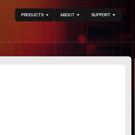
PRODUCTS
ABOUT
SUPPORT