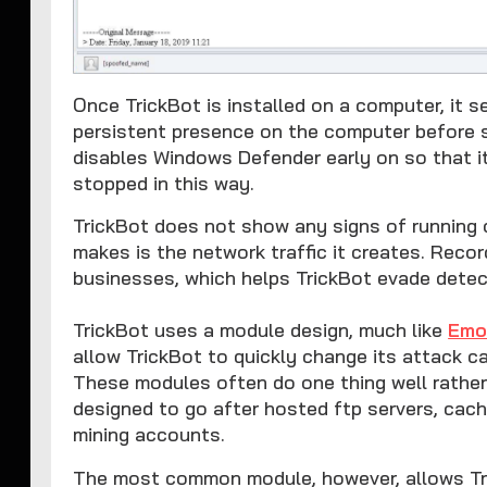
Once TrickBot is installed on a computer, it 
persistent presence on the computer before sta
disables Windows Defender early on so that 
stopped in this way.
TrickBot does not show any signs of running o
makes is the network traffic it creates. Recor
businesses, which helps TrickBot evade dete
TrickBot uses a module design, much like
Emo
allow TrickBot to quickly change its attack cap
These modules often do one thing well rather
designed to go after hosted ftp servers, cac
mining accounts.
The most common module, however, allows Tric