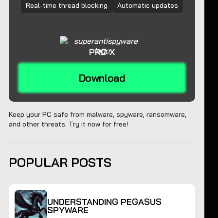
Real-time thread blocking
Automatic updates
PRO X
Download
Keep your PC safe from malware, spyware, ransomware,
and other threats. Try it now for free!
POPULAR POSTS
UNDERSTANDING PEGASUS
SPYWARE