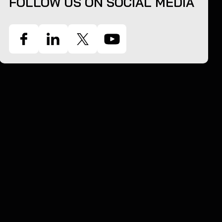
FOLLOW US ON SOCIAL MEDIA