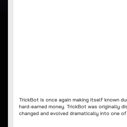
TrickBot is once again making itself known du
hard-earned money. TrickBot was originally d
changed and evolved dramatically into one of