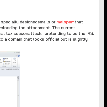
y specially designedemails or
malspam
that
ownloading the attachment. The current
rmal tax seasonattack: pretending to be the IRS.
to a domain that looks official but is slightly