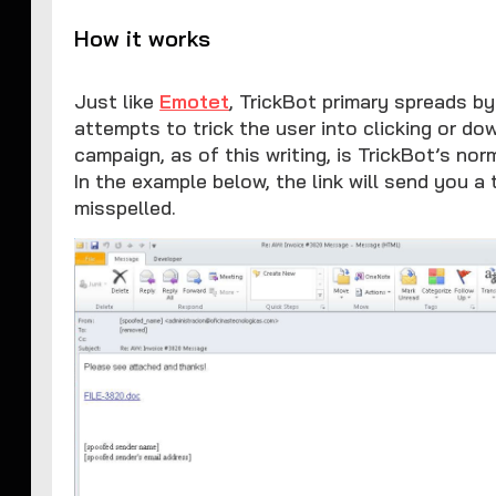
How it works
Just like
Emotet
, TrickBot primary spreads b
attempts to trick the user into clicking or d
campaign, as of this writing, is TrickBot’s no
In the example below, the link will send you a 
misspelled.