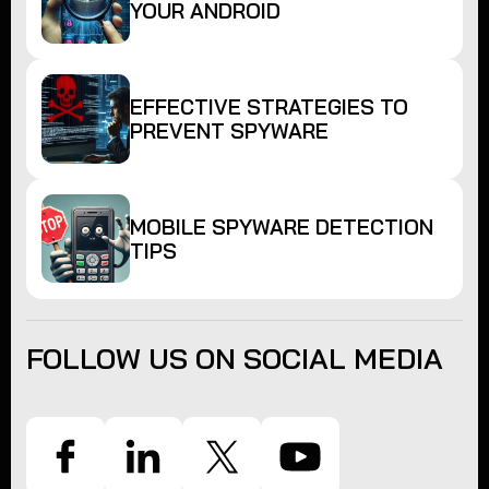
YOUR ANDROID
EFFECTIVE STRATEGIES TO
PREVENT SPYWARE
MOBILE SPYWARE DETECTION
TIPS
FOLLOW US ON SOCIAL MEDIA