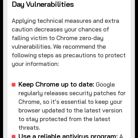
Day Vulnerabilities
Applying technical measures and extra
caution decreases your chances of
falling victim to Chrome zero-day
vulnerabilities. We recommend the
following steps as precautions to protect
your information:
Keep Chrome up to date:
Google
regularly releases security patches for
Chrome, so it’s essential to keep your
browser updated to the latest version
to stay protected from the latest
threats.
Use a reliable antivirus program:
A