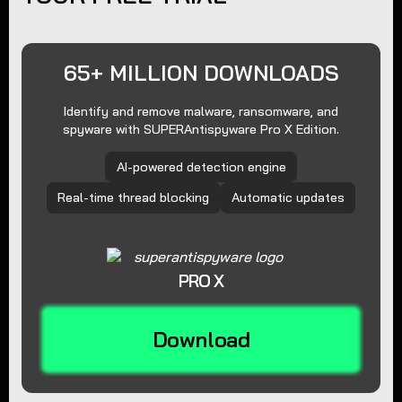
65+ MILLION DOWNLOADS
Identify and remove malware, ransomware, and
spyware with SUPERAntispyware Pro X Edition.
AI-powered detection engine
Real-time thread blocking
Automatic updates
PRO X
Download