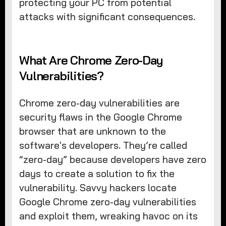
protecting your PC from potential
attacks with significant consequences.
What Are Chrome Zero-Day
Vulnerabilities?
Chrome zero-day vulnerabilities are
security flaws in the Google Chrome
browser that are unknown to the
software's developers. They’re called
“zero-day” because developers have zero
days to create a solution to fix the
vulnerability. Savvy hackers locate
Google Chrome zero-day vulnerabilities
and exploit them, wreaking havoc on its