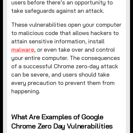
users before there’s an opportunity to
take safeguards against an attack.
These vulnerabilities open your computer
to malicious code that allows hackers to
attain sensitive information, install
malware
, or even take over and control
your entire computer. The consequences
of a successful Chrome zero-day attack
can be severe, and users should take
every precaution to prevent them from
happening.
What Are Examples of Google
Chrome Zero Day Vulnerabilities