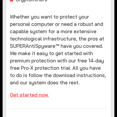
Whether you want to protect your
personal computer or need a robust and
capable system for a more extensive
technological infrastructure, the pros at
SUPERAntiSpyware™ have you covered.
We make it easy to get started with
premium protection with our free 14-day
free Pro-X protection trial. All you have
to do is follow the download instructions,
and our system does the rest.
Get started now.