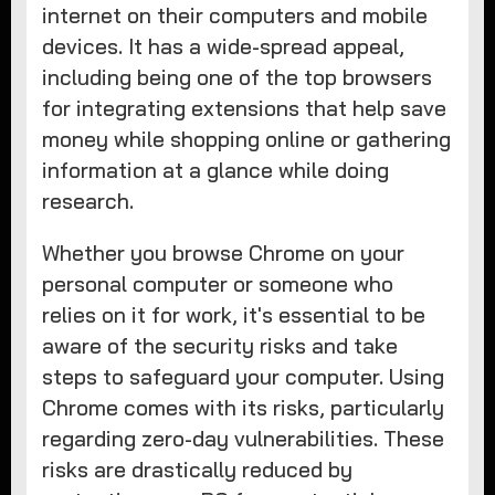
internet on their computers and mobile
devices. It has a wide-spread appeal,
including being one of the top browsers
for integrating extensions that help save
money while shopping online or gathering
information at a glance while doing
research.
Whether you browse Chrome on your
personal computer or someone who
relies on it for work, it's essential to be
aware of the security risks and take
steps to safeguard your computer. Using
Chrome comes with its risks, particularly
regarding zero-day vulnerabilities. These
risks are drastically reduced by