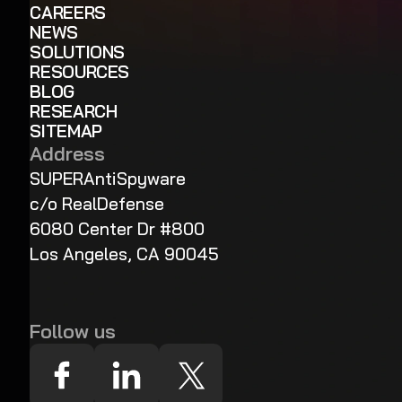
CAREERS
NEWS
SOLUTIONS
RESOURCES
BLOG
RESEARCH
SITEMAP
Address
SUPERAntiSpyware
c/o RealDefense
6080 Center Dr #800
Los Angeles, CA 90045
Follow us