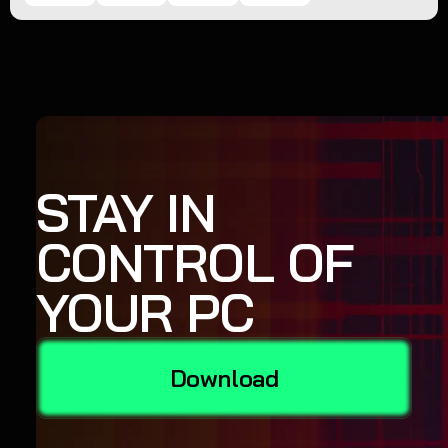
STAY IN
CONTROL OF
YOUR PC
Download