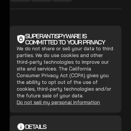
SUPERANTISPYWARE IS
COMMITTED TO YOUR PRIVACY
We do not share or sell your data to third
parties. We do use cookies and other
third-party technologies to improve our
site and services. The California
Consumer Privacy Act (CCPA) gives you
the ability to opt out of the use of
cookies, third-party technologies and/or
the future sale of your data.
Do not sell my personal information
DETAILS