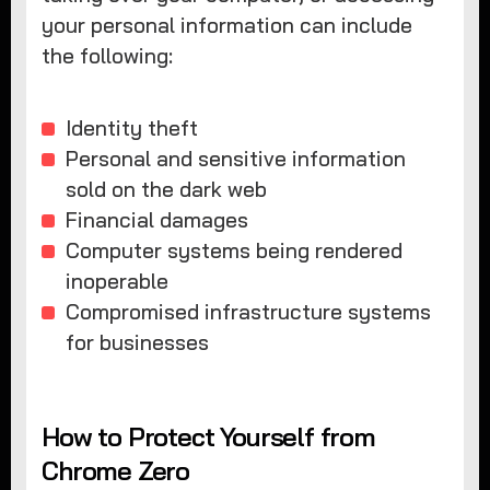
your personal information can include
the following:
Identity theft
Personal and sensitive information
sold on the dark web
Financial damages
Computer systems being rendered
inoperable
Compromised infrastructure systems
for businesses
How to Protect Yourself from
Chrome Zero