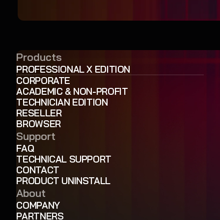
Products
PROFESSIONAL X EDITION
CORPORATE
ACADEMIC & NON-PROFIT
TECHNICIAN EDITION
RESELLER
BROWSER
Support
FAQ
TECHNICAL SUPPORT
CONTACT
PRODUCT UNINSTALL
About
COMPANY
PARTNERS