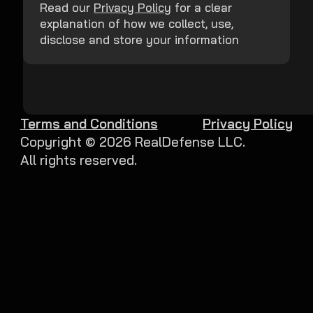
Read our
Privacy Policy
for a clear
explanation of how we collect, use,
disclose and store your information
Terms and Conditions
Privacy Policy
Copyright ©
2026
RealDefense LLC.
All rights reserved.