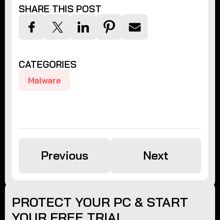
SHARE THIS POST
CATEGORIES
Malware
Previous
Next
PROTECT YOUR PC & START
YOUR FREE TRIAL