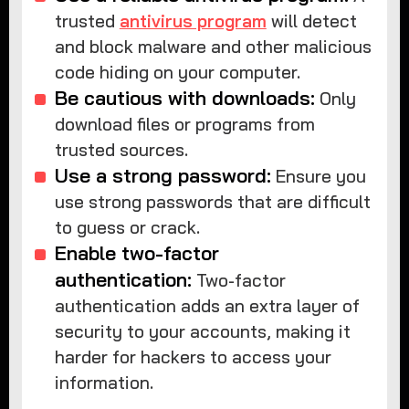
trusted
antivirus program
will detect
and block malware and other malicious
code hiding on your computer.
Be cautious with downloads:
Only
download files or programs from
trusted sources.
Use a strong password:
Ensure you
use strong passwords that are difficult
to guess or crack.
Enable two-factor
authentication:
Two-factor
authentication adds an extra layer of
security to your accounts, making it
harder for hackers to access your
information.