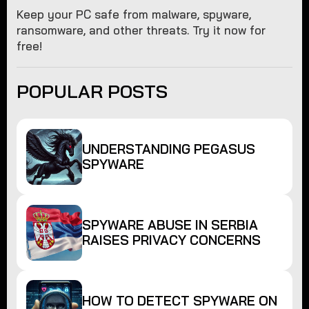
Keep your PC safe from malware, spyware,
ransomware, and other threats. Try it now for
free!
POPULAR POSTS
UNDERSTANDING PEGASUS
SPYWARE
SPYWARE ABUSE IN SERBIA
RAISES PRIVACY CONCERNS
HOW TO DETECT SPYWARE ON