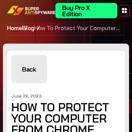
Buy Pro X
Edition
Home
Blog
How To Protect Your Computer
From Chrome Zero Day
Vulnerabilities
Back
June 26, 2023
HOW TO PROTECT
YOUR COMPUTER
FROM CHROME