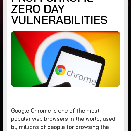
ZERO DAY
VULNERABILITIES
Google Chrome is one of the most
popular web browsers in the world, used
by millions of people for browsing the