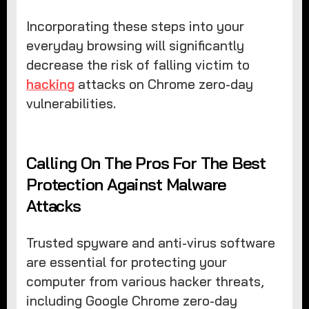
Incorporating these steps into your
everyday browsing will significantly
decrease the risk of falling victim to
hacking
attacks on Chrome zero-day
vulnerabilities.
Calling On The Pros For The Best
Protection Against Malware
Attacks
Trusted spyware and anti-virus software
are essential for protecting your
computer from various hacker threats,
including Google Chrome zero-day