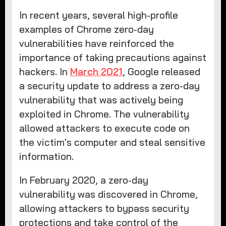
In recent years, several high-profile
examples of Chrome zero-day
vulnerabilities have reinforced the
importance of taking precautions against
hackers. In
March 2021
, Google released
a security update to address a zero-day
vulnerability that was actively being
exploited in Chrome. The vulnerability
allowed attackers to execute code on
the victim's computer and steal sensitive
information.
In February 2020, a zero-day
vulnerability was discovered in Chrome,
allowing attackers to bypass security
protections and take control of the