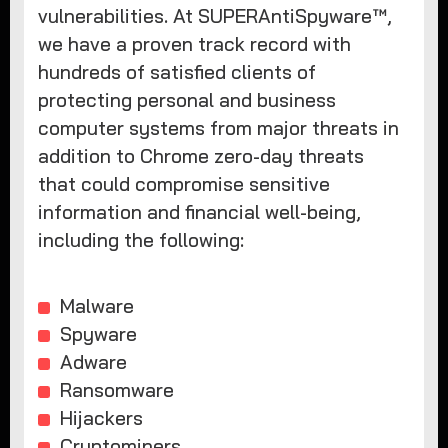
vulnerabilities. At SUPERAntiSpyware™,
we have a proven track record with
hundreds of satisfied clients of
protecting personal and business
computer systems from major threats in
addition to Chrome zero-day threats
that could compromise sensitive
information and financial well-being,
including the following:
Malware
Spyware
Adware
Ransomware
Hijackers
Cryptominers