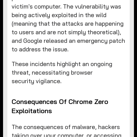
victim's computer. The vulnerability was
being actively exploited in the wild
(meaning that the attacks are happening
to users and are not simply theoretical),
and Google released an emergency patch
to address the issue.
These incidents highlight an ongoing
threat, necessitating browser
security vigilance.
Consequences Of Chrome Zero
Exploitations
The consequences of malware, hackers
taking over your computer, or accessing