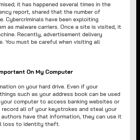
ised; it has happened several times in the
rency report, shared that the number of
e. Cybercriminals have been exploiting
as malware carriers. Once a site is visited, it
achine. Recently, advertisement delivery
. You must be careful when visiting all
 Important On My Computer
ation on your hard drive. Even if your
 things such as your address book can be used
g your computer to access banking websites or
 record all of your keystrokes and steal your
uthors have that information, they can use it
 loss to identity theft.