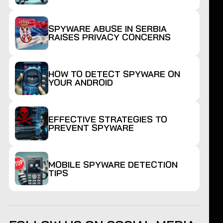
SPYWARE ABUSE IN SERBIA
RAISES PRIVACY CONCERNS
HOW TO DETECT SPYWARE ON
YOUR ANDROID
EFFECTIVE STRATEGIES TO
PREVENT SPYWARE
MOBILE SPYWARE DETECTION
TIPS