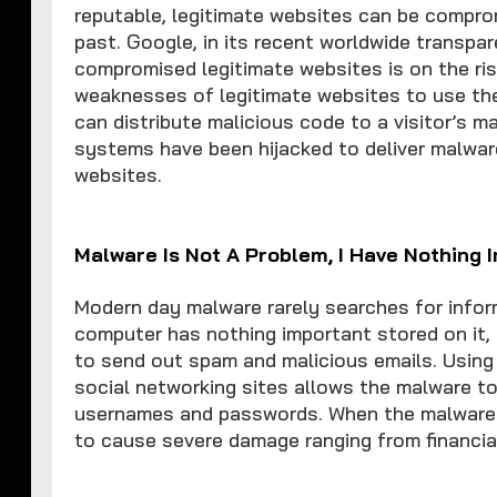
reputable, legitimate websites can be comprom
past. Google, in its recent worldwide transpa
compromised legitimate websites is on the ris
weaknesses of legitimate websites to use them 
can distribute malicious code to a visitor’s m
systems have been hijacked to deliver malware
websites.
Malware Is Not A Problem, I Have Nothing
Modern day malware rarely searches for inform
computer has nothing important stored on it,
to send out spam and malicious emails. Usin
social networking sites allows the malware to
usernames and passwords. When the malware a
to cause severe damage ranging from financial