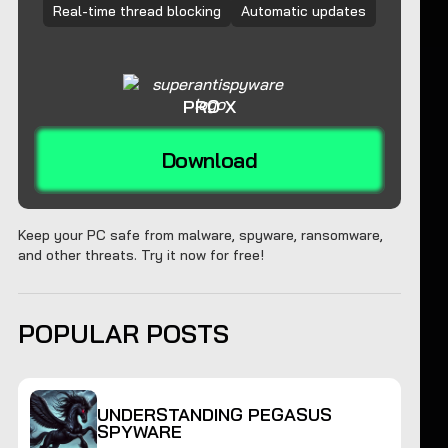
Real-time thread blocking
Automatic updates
PRO X
Download
Keep your PC safe from malware, spyware, ransomware,
and other threats. Try it now for free!
POPULAR POSTS
UNDERSTANDING PEGASUS
SPYWARE