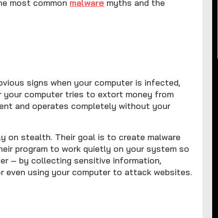
f the most common
malware
myths and the
vious signs when your computer is infected,
r your computer tries to extort money from
ilent and operates completely without your
 on stealth. Their goal is to create malware
heir program to work quietly on your system so
r – by collecting sensitive information,
or even using your computer to attack websites.