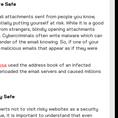
re Safe
mail attachments sent from people you know,
ally putting yourself at risk. While it is a good
rom strangers, blindly opening attachments
. Cybercriminals often write malware which can
ender of the email knowing. So, if one of your
 malicious emails that appear as if they were
ssa
used the address book of an infected
erloaded the email servers and caused millions
ly Safe
erts not to visit risky websites as a security
ue, it is important to understand that even