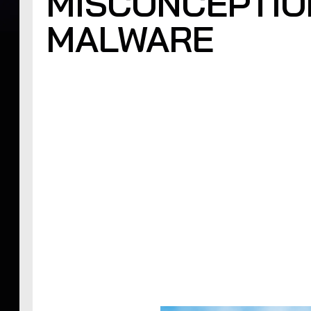
MISCONCEPTIO
MALWARE