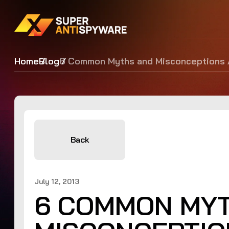
Home
Blog
6 Common Myths and Misconceptions 
Back
July 12, 2013
6 COMMON MY