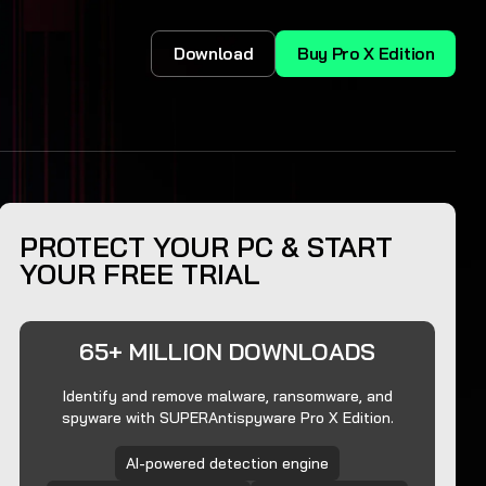
Download
Buy Pro X Edition
PROTECT YOUR PC & START
YOUR FREE TRIAL
65+ MILLION DOWNLOADS
Identify and remove malware, ransomware, and
spyware with SUPERAntispyware Pro X Edition.
AI-powered detection engine