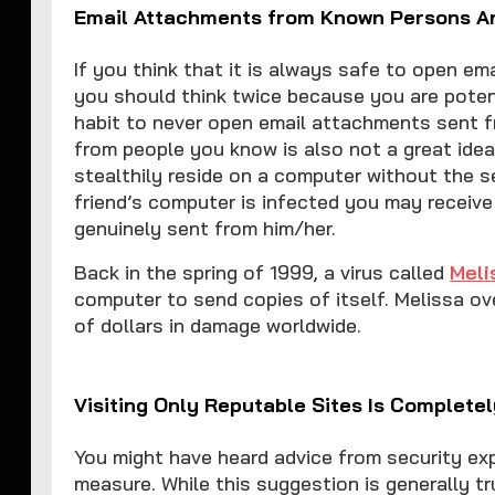
Email Attachments from Known Persons A
If you think that it is always safe to open e
you should think twice because you are potenti
habit to never open email attachments sent f
from people you know is also not a great idea
stealthily reside on a computer without the s
friend’s computer is infected you may receive
genuinely sent from him/her.
Back in the spring of 1999, a virus called
Meli
computer to send copies of itself. Melissa ov
of dollars in damage worldwide.
Visiting Only Reputable Sites Is Complete
You might have heard advice from security exp
measure. While this suggestion is generally tr