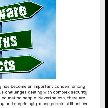
ty has become an important concern among
s challenges dealing with complex security
n educating people. Nevertheless, there are
 and surprisingly, many people still believe