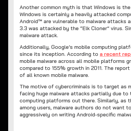
Another common myth is that Windows is the 
Windows is certainly a heavily attacked comp
Android™ are vulnerable to malware attacks as
3.3 was attacked by the “Elk Cloner” virus. 
malware attack.
Additionally, Google’s mobile computing plat
since its inception. According to
a recent rep
mobile malware across all mobile platforms 
compared to 155% growth in 2011. The report
of all known mobile malware.
The motive of cybercriminals is to target as
facing huge malware attacks partially due to 
computing platforms out there. Similarly, as 
among users, malware authors do not want to
aggressively on writing Android-specific malw