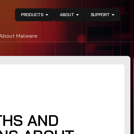
PRODUCTS
ABOUT
SUPPORT
About Malware
THS AND