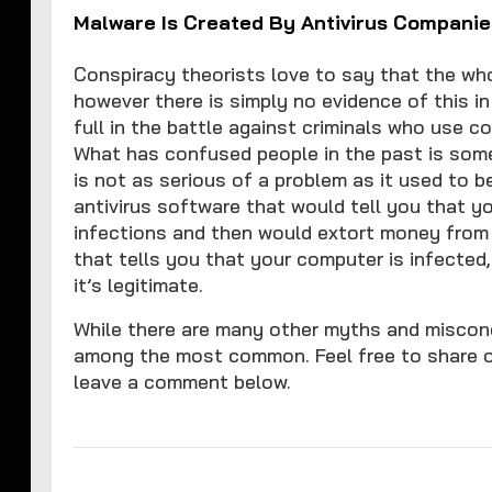
Malware Is Created By Antivirus Companie
Conspiracy theorists love to say that the whol
however there is simply no evidence of this i
full in the battle against criminals who use 
What has confused people in the past is some
is not as serious of a problem as it used to 
antivirus software that would tell you that 
infections and then would extort money from
that tells you that your computer is infecte
it’s legitimate.
While there are many other myths and misconc
among the most common. Feel free to share 
leave a comment below.