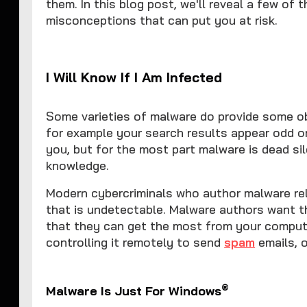
them. In this blog post, we'll reveal a few o
misconceptions that can put you at risk.
I Will Know If I Am Infected
Some varieties of malware do provide some ob
for example your search results appear odd o
you, but for the most part malware is dead s
knowledge.
Modern cybercriminals who author malware rely
that is undetectable. Malware authors want t
that they can get the most from your compute
controlling it remotely to send
spam
emails, 
®
Malware Is Just For Windows