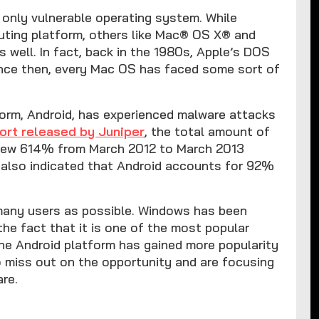
only vulnerable operating system. While
uting platform, others like Mac® OS X® and
 well. In fact, back in the 1980s, Apple’s DOS
Since then, every Mac OS has faced some sort of
form, Android, has experienced malware attacks
ort released by Juniper
, the total amount of
grew 614% from March 2012 to March 2013
 also indicated that Android accounts for 92%
 many users as possible. Windows has been
the fact that it is one of the most popular
the Android platform has gained more popularity
 miss out on the opportunity and are focusing
are.