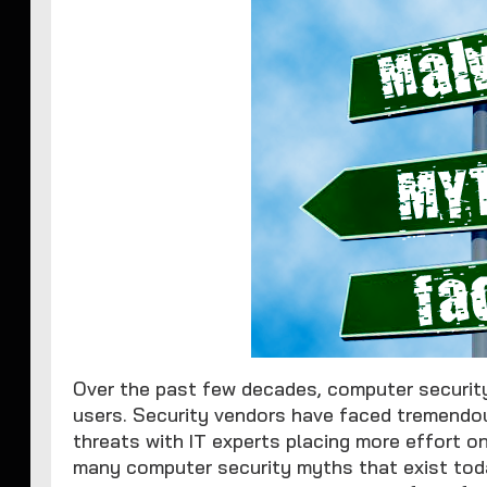
Over the past few decades, computer securi
users. Security vendors have faced tremendou
threats with IT experts placing more effort o
many computer security myths that exist today