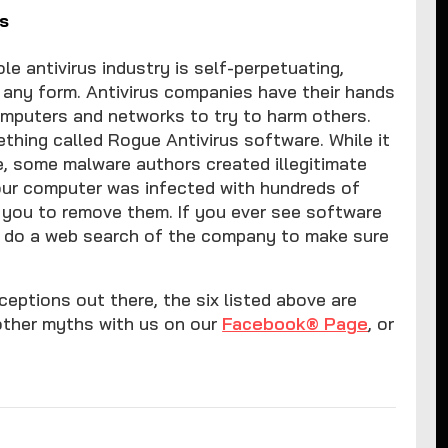
s
e antivirus industry is self-perpetuating,
n any form. Antivirus companies have their hands
computers and networks to try to harm others.
thing called Rogue Antivirus software. While it
be, some malware authors created illegitimate
your computer was infected with hundreds of
 you to remove them. If you ever see software
d, do a web search of the company to make sure
eptions out there, the six listed above are
other myths with us on our
Facebook® Page
, or