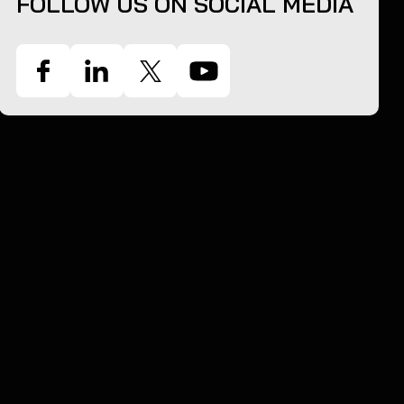
FOLLOW US ON SOCIAL MEDIA