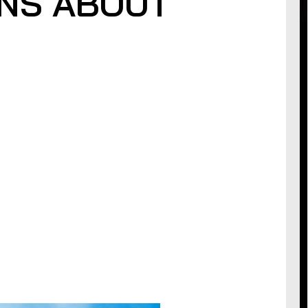
NS ABOUT