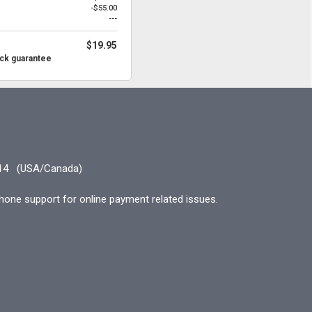
-$55.00
---
$19.95
ck guarantee
14
(USA/Canada)
hone support for online payment related issues.