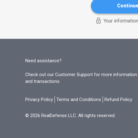
Continu
Your information
Need assistance?
Check out our Customer Support for more information o
and transactions.
Privacy Policy
Terms and Conditions
Refund Policy
© 2026 RealDefense LLC. All rights reserved.