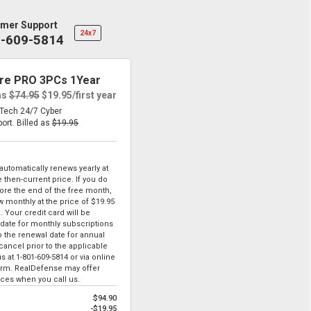
mer Support
24x7
1-609-5814
re PRO 3PCs 1Year
as
$74.95
$19.95
/first year
eTech 24/7 Cyber
port.
Billed as
$19.95
tomatically renews yearly at
 then-current price. If you do
ore the end of the free month,
ew monthly at the price of
$19.95
. Your credit card will be
date for monthly subscriptions
to the renewal date for annual
ancel prior to the applicable
us at
1-801-609-5814
or via online
form. RealDefense may offer
ices when you call us.
$94.90
-$19.95