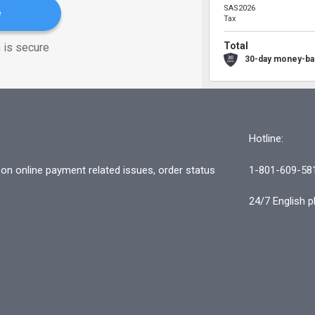
SAS2026
e
Tax
Total
 is secure
30-day money-ba
Hotline:
n online payment related issues, order status
1-801-609-58
24/7 English p