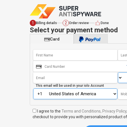
1
2
Billing details
Order review
Done
Select your payment method
Card
This email will be used in your
iolo Account
I agree to the
Terms and Conditions,
Privacy Policy
checkout to provide you with personalized product of