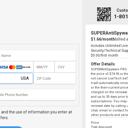
Custo
1-80
SUPERAntiSpywa
$1.66/month
billed 
Includes Unlimited Liv
Security/Technical Sup
$0.00/first month
Offer Details
SUPERAntiSpyware PRO au
the price of
$74.95
or the
not cancel LiveTech bef
it will automatically ren
or the then-current price
charged on the renewal 
and up to 35 days prior 
subscriptions. You may c
renewal date by calling 
chat, email or contact 
,
and the use of information you enter at
other products and serv
fers.
Price
Trial discount