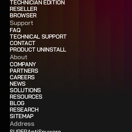
TECHNICIAN EDITION
RESELLER
BROWSER
Support
FAQ
TECHNICAL SUPPORT
CONTACT
PRODUCT UNINSTALL
About
COMPANY
PARTNERS
CAREERS
NEWS
SOLUTIONS
RESOURCES
BLOG
RESEARCH
SITEMAP
Address
SUPERAntiSpyware