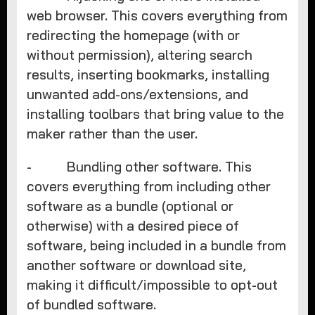
web browser. This covers everything from
redirecting the homepage (with or
without permission), altering search
results, inserting bookmarks, installing
unwanted add-ons/extensions, and
installing toolbars that bring value to the
maker rather than the user.
- Bundling other software. This
covers everything from including other
software as a bundle (optional or
otherwise) with a desired piece of
software, being included in a bundle from
another software or download site,
making it difficult/impossible to opt-out
of bundled software.