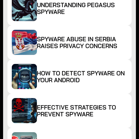
UNDERSTANDING PEGASUS
SPYWARE
SPYWARE ABUSE IN SERBIA
RAISES PRIVACY CONCERNS
HOW TO DETECT SPYWARE ON
YOUR ANDROID
EFFECTIVE STRATEGIES TO
PREVENT SPYWARE