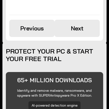
Previous
Next
PROTECT YOUR PC & START
YOUR FREE TRIAL
65+ MILLION DOWNLOADS
Identify and remove malware, ransomware, and
spyware with SUPERAntispyware Pro X Edition.
AI-powered detection engine