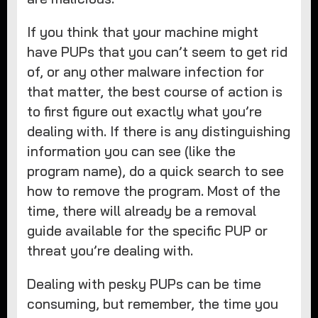
If you think that your machine might
have PUPs that you can’t seem to get rid
of, or any other malware infection for
that matter, the best course of action is
to first figure out exactly what you’re
dealing with. If there is any distinguishing
information you can see (like the
program name), do a quick search to see
how to remove the program. Most of the
time, there will already be a removal
guide available for the specific PUP or
threat you’re dealing with.
Dealing with pesky PUPs can be time
consuming, but remember, the time you