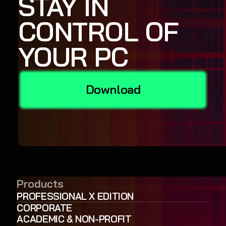
STAY IN
CONTROL OF
YOUR PC
Download
Products
PROFESSIONAL X EDITION
CORPORATE
ACADEMIC & NON-PROFIT