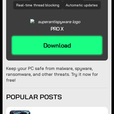
Real-time thread blocking
Automatic updates
PRO X
Download
Keep your PC safe from malware, spyware,
ransomware, and other threats. Try it now for
free!
POPULAR POSTS