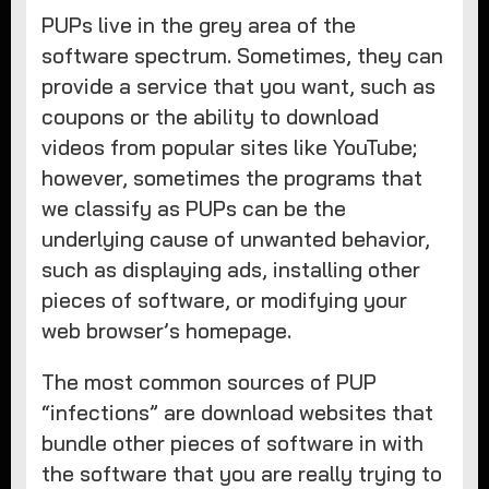
PUPs live in the grey area of the
software spectrum. Sometimes, they can
provide a service that you want, such as
coupons or the ability to download
videos from popular sites like YouTube;
however, sometimes the programs that
we classify as PUPs can be the
underlying cause of unwanted behavior,
such as displaying ads, installing other
pieces of software, or modifying your
web browser’s homepage.
The most common sources of PUP
“infections” are download websites that
bundle other pieces of software in with
the software that you are really trying to