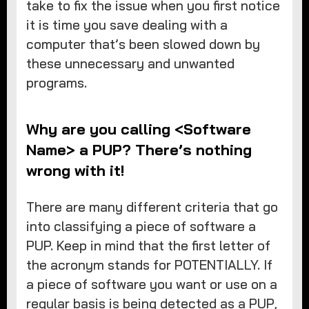
take to fix the issue when you first notice
it is time you save dealing with a
computer that’s been slowed down by
these unnecessary and unwanted
programs.
Why are you calling <Software
Name> a PUP? There’s nothing
wrong with it!
There are many different criteria that go
into classifying a piece of software a
PUP. Keep in mind that the first letter of
the acronym stands for POTENTIALLY. If
a piece of software you want or use on a
regular basis is being detected as a PUP,