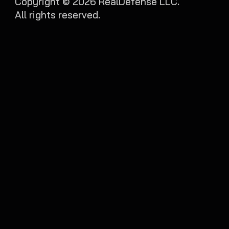
Copyright ©
2026
RealDefense LLC.
All rights reserved.