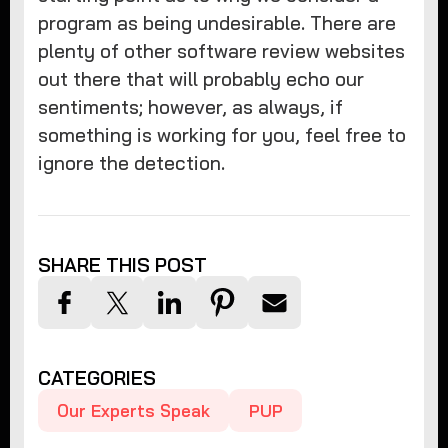
program as being undesirable. There are
plenty of other software review websites
out there that will probably echo our
sentiments; however, as always, if
something is working for you, feel free to
ignore the detection.
SHARE THIS POST
CATEGORIES
Our Experts Speak
PUP