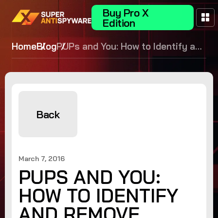
Buy Pro X
Edition
Home
Blog
PUPs and You: How to Identify and
Remove Potentially Unwanted
Programs
Back
March 7, 2016
PUPS AND YOU:
HOW TO IDENTIFY
AND REMOVE