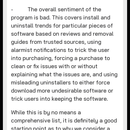
- The overall sentiment of the
program is bad. This covers install and
uninstall trends for particular pieces of
software based on reviews and removal
guides from trusted sources, using
alarmist notifications to trick the user
into purchasing, forcing a purchase to
clean or fix issues with or without
explaining what the issues are, and using
misleading uninstallers to either force
download more undesirable software or
trick users into keeping the software.
While this is by no means a
comprehensive list, it is definitely a good
starting point as to why we consider a