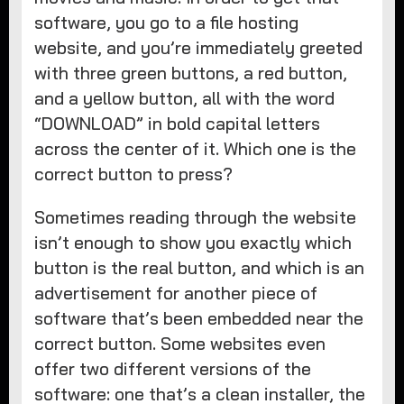
software, you go to a file hosting
website, and you’re immediately greeted
with three green buttons, a red button,
and a yellow button, all with the word
“DOWNLOAD” in bold capital letters
across the center of it. Which one is the
correct button to press?
Sometimes reading through the website
isn’t enough to show you exactly which
button is the real button, and which is an
advertisement for another piece of
software that’s been embedded near the
correct button. Some websites even
offer two different versions of the
software: one that’s a clean installer, the