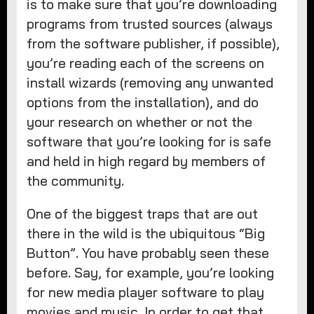
is to make sure that you’re downloading
programs from trusted sources (always
from the software publisher, if possible),
you’re reading each of the screens on
install wizards (removing any unwanted
options from the installation), and do
your research on whether or not the
software that you’re looking for is safe
and held in high regard by members of
the community.
One of the biggest traps that are out
there in the wild is the ubiquitous “Big
Button”. You have probably seen these
before. Say, for example, you’re looking
for new media player software to play
movies and music. In order to get that