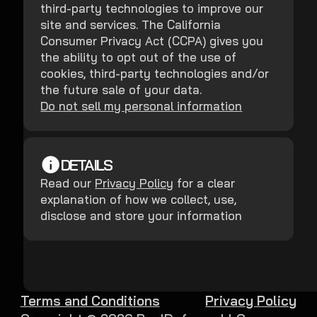
third-party technologies to improve our
site and services. The California
Consumer Privacy Act (CCPA) gives you
the ability to opt out of the use of
cookies, third-party technologies and/or
the future sale of your data.
Do not sell my personal information
DETAILS
Read our
Privacy Policy
for a clear
explanation of how we collect, use,
disclose and store your information
Terms and Conditions
Privacy Policy