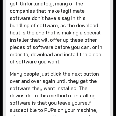
get. Unfortunately, many of the
companies that make legitimate
software don’t have a say in this
bundling of software, as the download
host is the one that is making a special
installer that will offer up these other
pieces of software before you can, or in
order to, download and install the piece
of software you want.
Many people just click the next button
over and over again until they get the
software they want installed. The
downside to this method of installing
software is that you leave yourself
susceptible to PUPs on your machine,