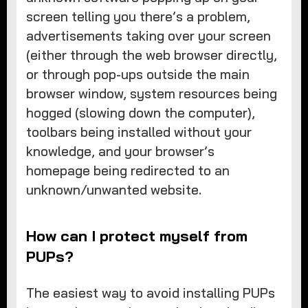
screen telling you there’s a problem,
advertisements taking over your screen
(either through the web browser directly,
or through pop-ups outside the main
browser window, system resources being
hogged (slowing down the computer),
toolbars being installed without your
knowledge, and your browser’s
homepage being redirected to an
unknown/unwanted website.
How can I protect myself from
PUPs?
The easiest way to avoid installing PUPs