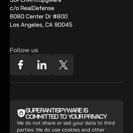
c/o RealDefense
6080 Center Dr #800
Los Angeles, CA 90045
Follow us
SUPERANTISPYWARE IS
COMMITTED TO YOUR PRIVACY
We do not share or sell your data to third
parties. We do use cookies and other