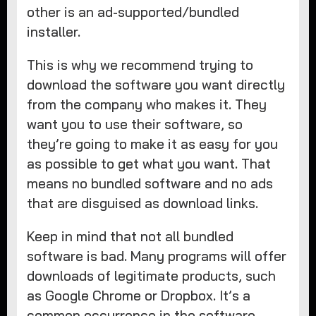
other is an ad-supported/bundled
installer.
This is why we recommend trying to
download the software you want directly
from the company who makes it. They
want you to use their software, so
they’re going to make it as easy for you
as possible to get what you want. That
means no bundled software and no ads
that are disguised as download links.
Keep in mind that not all bundled
software is bad. Many programs will offer
downloads of legitimate products, such
as Google Chrome or Dropbox. It’s a
common occurrence in the software