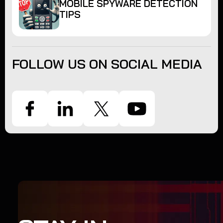
MOBILE SPYWARE DETECTION
TIPS
FOLLOW US ON SOCIAL MEDIA