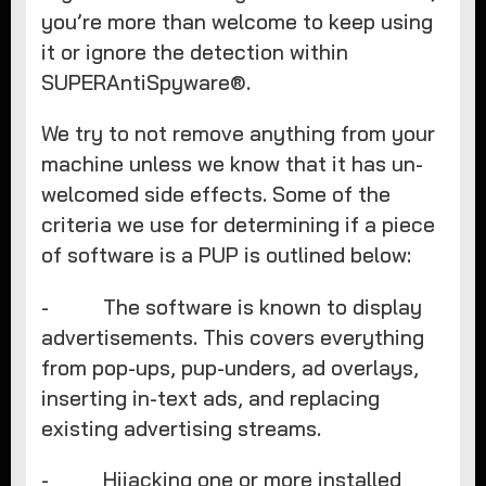
you’re more than welcome to keep using
it or ignore the detection within
SUPERAntiSpyware®.
We try to not remove anything from your
machine unless we know that it has un-
welcomed side effects. Some of the
criteria we use for determining if a piece
of software is a PUP is outlined below:
- The software is known to display
advertisements. This covers everything
from pop-ups, pup-unders, ad overlays,
inserting in-text ads, and replacing
existing advertising streams.
- Hijacking one or more installed