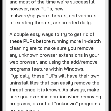
and most of the time we’re successful;
however, new PUPs, new
malware/spyware threats, and variants
of existing threats, are created daily.
A couple easy ways to try to get rid of
these PUPs before running more in-depth
cleaning are to make sure you remove
any unknown browser extensions in your
web browser, and using the add/remove
programs feature within Windows.
Typically these PUPs will have their own
uninstall files that can easily remove the
threat once it is known. As always, make
sure you exercise caution when removing
programs, as not all “unknown” programs
are malicious.