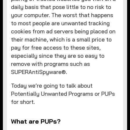
daily basis that pose little to no risk to
your computer. The worst that happens
to most people are unwanted tracking
cookies from ad servers being placed on
their machine, which is a small price to
pay for free access to these sites,
especially since they are so easy to
remove with programs such as
SUPERAntiSpyware®.
Today we’re going to talk about
Potentially Unwanted Programs or PUPs
for short.
What are PUPs?