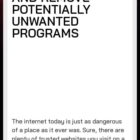
POTENTIALLY
UNWANTED
PROGRAMS
The internet today is just as dangerous
of a place as it ever was. Sure, there are
plenty of trusted websites you visit on a