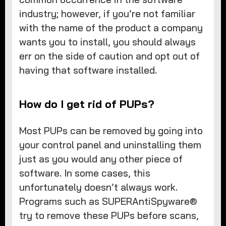
industry; however, if you’re not familiar
with the name of the product a company
wants you to install, you should always
err on the side of caution and opt out of
having that software installed.
How do I get rid of PUPs?
Most PUPs can be removed by going into
your control panel and uninstalling them
just as you would any other piece of
software. In some cases, this
unfortunately doesn’t always work.
Programs such as SUPERAntiSpyware®
try to remove these PUPs before scans,