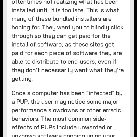
oftentimes not realizing what has been
installed until it is too late. This is what
many of these bundled installers are
hoping for. They want you to blindly click
through so they can get paid for the
install of software, as these sites get
paid for each piece of software they are
able to distribute to end-users, even if
they don’t necessarily want what they’re
getting.
Once a computer has been “infected” by
a PUP, the user may notice some major
performance slowdowns or other erratic
behaviors. The most common side-
effects of PUPs include unwanted or
unknown software popping up on your