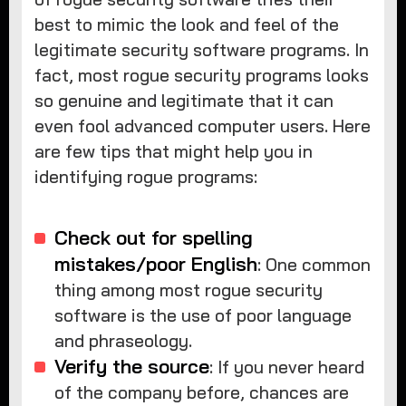
best to mimic the look and feel of the
legitimate security software programs. In
fact, most rogue security programs looks
so genuine and legitimate that it can
even fool advanced computer users. Here
are few tips that might help you in
identifying rogue programs:
Check out for spelling
mistakes/poor English
: One common
thing among most rogue security
software is the use of poor language
and phraseology.
Verify the source
: If you never heard
of the company before, chances are