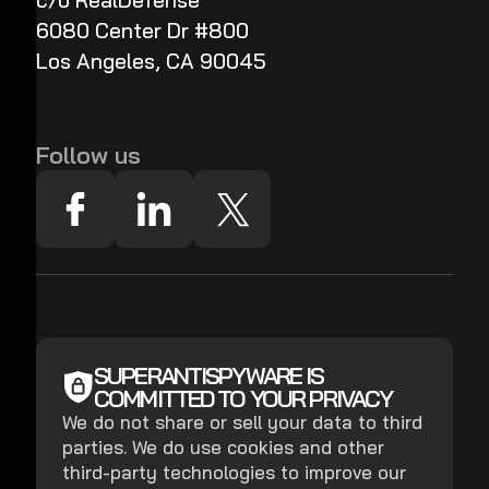
c/o RealDefense
6080 Center Dr #800
Los Angeles, CA 90045
Follow us
SUPERANTISPYWARE IS
COMMITTED TO YOUR PRIVACY
We do not share or sell your data to third
parties. We do use cookies and other
third-party technologies to improve our