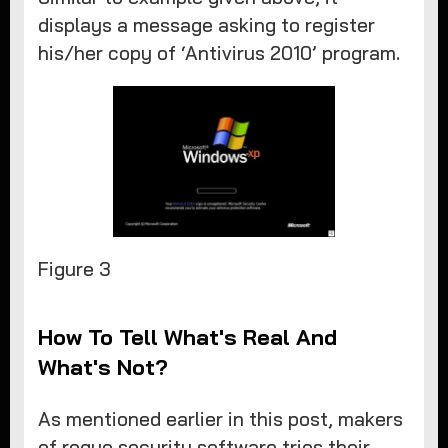
displays a message asking to register
his/her copy of ‘Antivirus 2010’ program.
​Figure 3
How To Tell What's Real And
What's Not?
As mentioned earlier in this post, makers
of rogue security software tries their