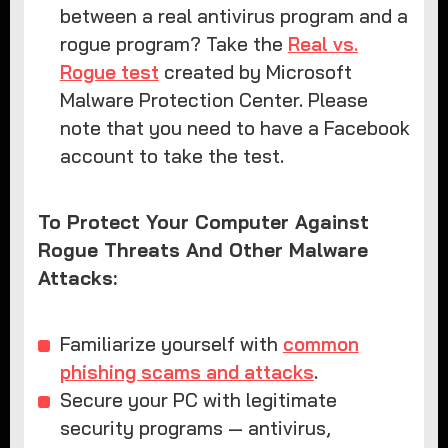
between a real antivirus program and a
rogue program? Take the
Real vs.
Rogue test
created by Microsoft
Malware Protection Center. Please
note that you need to have a Facebook
account to take the test.
To Protect Your Computer Against
Rogue Threats And Other Malware
Attacks:
Familiarize yourself with
common
phishing scams and attacks
.
Secure your PC with legitimate
security programs — antivirus,