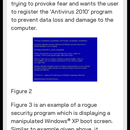
trying to provoke fear and wants the user
to register the ‘Antivirus 2010’ program
to prevent data loss and damage to the
computer.
Figure 2
Figure 3 is an example of a rogue
security program which is displaying a
®
manipulated Windows
XP boot screen.
Similar to example given above, it