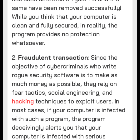
same have been removed successfully!
While you think that your computer is
clean and fully secured, in reality, the
program provides no protection
whatsoever.
2.
Fraudulent transaction
: Since the
objective of cybercriminals who write
rogue security software is to make as
much money as possible, they rely on
fear tactics, social engineering, and
hacking
techniques to exploit users. In
most cases, if your computer is infected
with such a program, the program
deceivingly alerts you that your
computer is infected with serious