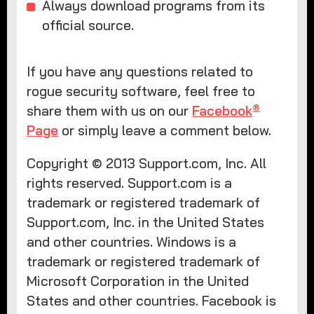
Always download programs from its
official source.
If you have any questions related to
rogue security software, feel free to
®
share them with us on our
Facebook
Page
or simply leave a comment below.
Copyright © 2013 Support.com, Inc. All
rights reserved. Support.com is a
trademark or registered trademark of
Support.com, Inc. in the United States
and other countries. Windows is a
trademark or registered trademark of
Microsoft Corporation in the United
States and other countries. Facebook is