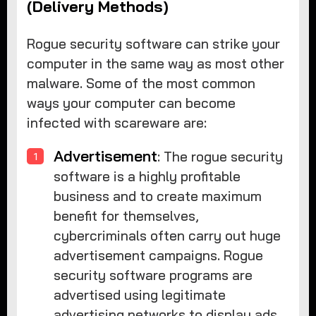
(Delivery Methods)
Rogue security software can strike your
computer in the same way as most other
malware. Some of the most common
ways your computer can become
infected with scareware are:
Advertisement
: The rogue security
software is a highly profitable
business and to create maximum
benefit for themselves,
cybercriminals often carry out huge
advertisement campaigns. Rogue
security software programs are
advertised using legitimate
advertising networks to display ads