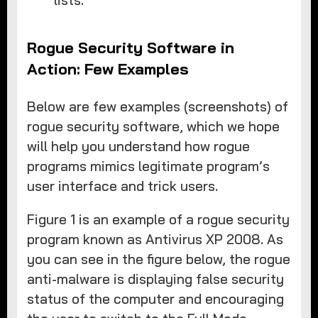
lists.
Rogue Security Software in
Action: Few Examples
Below are few examples (screenshots) of
rogue security software, which we hope
will help you understand how rogue
programs mimics legitimate program’s
user interface and trick users.
Figure 1 is an example of a rogue security
program known as Antivirus XP 2008. As
you can see in the figure below, the rogue
anti-malware is displaying false security
status of the computer and encouraging