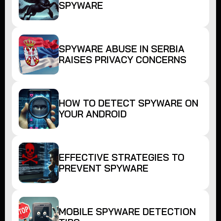
SPYWARE
SPYWARE ABUSE IN SERBIA
RAISES PRIVACY CONCERNS
HOW TO DETECT SPYWARE ON
YOUR ANDROID
EFFECTIVE STRATEGIES TO
PREVENT SPYWARE
MOBILE SPYWARE DETECTION