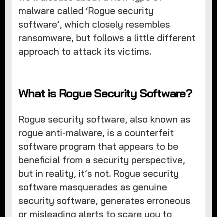
malware called ‘Rogue security
software’, which closely resembles
ransomware, but follows a little different
approach to attack its victims.
What is Rogue Security Software?
Rogue security software, also known as
rogue anti-malware, is a counterfeit
software program that appears to be
beneficial from a security perspective,
but in reality, it’s not. Rogue security
software masquerades as genuine
security software, generates erroneous
or misleading alerts to scare you to