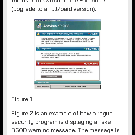
the user to switch to the Full Mode
(upgrade to a full/paid version).
Figure 1
Figure 2 is an example of how a rogue
security program is displaying a fake
BSOD warning message. The message is