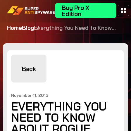
Buy Pro X
Edition
Home
Blog
Everything You Need To Know
About Rogue Security Software
Back
November 11, 2013
EVERYTHING YOU
NEED TO KNOW
ABOUT ROGUE