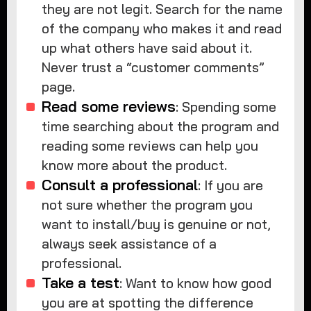
they are not legit. Search for the name
of the company who makes it and read
up what others have said about it.
Never trust a “customer comments”
page.
Read some reviews
: Spending some
time searching about the program and
reading some reviews can help you
know more about the product.
Consult a professional
: If you are
not sure whether the program you
want to install/buy is genuine or not,
always seek assistance of a
professional.
Take a test
: Want to know how good
you are at spotting the difference