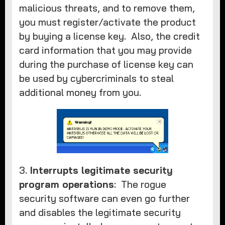
malicious threats, and to remove them,
you must register/activate the product
by buying a license key. Also, the credit
card information that you may provide
during the purchase of license key can
be used by cybercriminals to steal
additional money from you.
3.
Interrupts legitimate security
program operations
: The rogue
security software can even go further
and disables the legitimate security