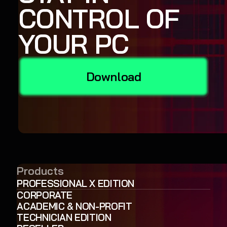
CONTROL OF
YOUR PC
Download
Products
PROFESSIONAL X EDITION
CORPORATE
ACADEMIC & NON-PROFIT
TECHNICIAN EDITION