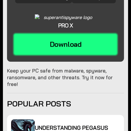
PRO X
Download
Keep your PC safe from malware, spyware,
ransomware, and other threats. Try it now for
free!
POPULAR POSTS
UNDERSTANDING PEGASUS