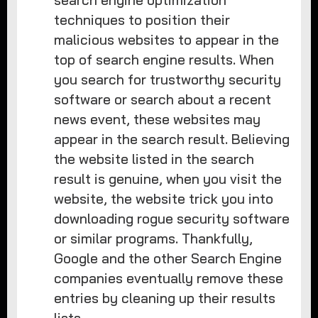
search engine optimization
techniques to position their
malicious websites to appear in the
top of search engine results. When
you search for trustworthy security
software or search about a recent
news event, these websites may
appear in the search result. Believing
the website listed in the search
result is genuine, when you visit the
website, the website trick you into
downloading rogue security software
or similar programs. Thankfully,
Google and the other Search Engine
companies eventually remove these
entries by cleaning up their results