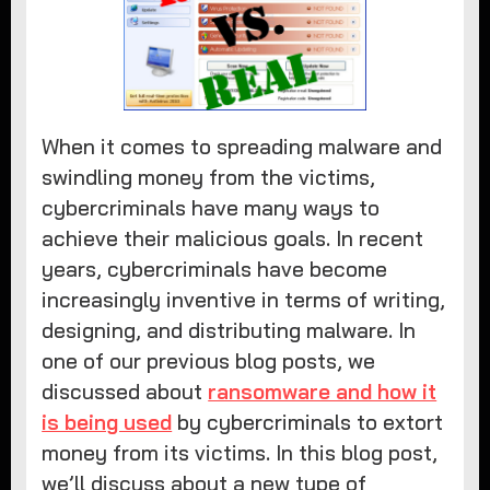
When it comes to spreading malware and
swindling money from the victims,
cybercriminals have many ways to
achieve their malicious goals. In recent
years, cybercriminals have become
increasingly inventive in terms of writing,
designing, and distributing malware. In
one of our previous blog posts, we
discussed about
ransomware and how it
is being used
by cybercriminals to extort
money from its victims. In this blog post,
we’ll discuss about a new type of