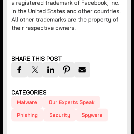
a registered trademark of Facebook, Inc.
in the United States and other countries.
All other trademarks are the property of
their respective owners.
SHARE THIS POST
CATEGORIES
Malware
Our Experts Speak
Phishing
Security
Spyware