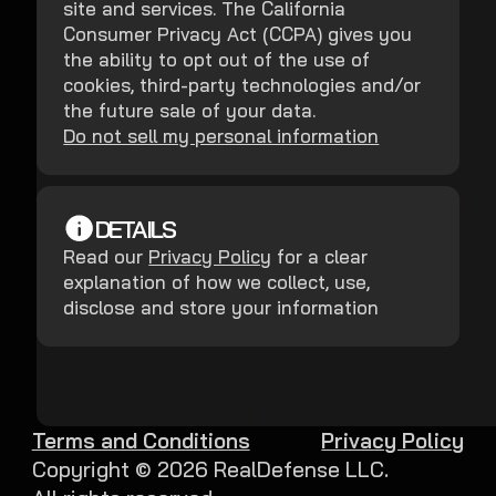
site and services. The California
Consumer Privacy Act (CCPA) gives you
the ability to opt out of the use of
cookies, third-party technologies and/or
the future sale of your data.
Do not sell my personal information
DETAILS
Read our
Privacy Policy
for a clear
explanation of how we collect, use,
disclose and store your information
Terms and Conditions
Privacy Policy
Copyright ©
2026
RealDefense LLC.