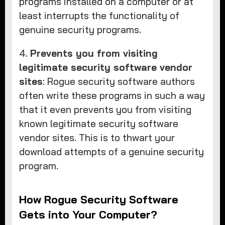
programs installed on a computer or at
least interrupts the functionality of
genuine security programs.
4.
Prevents you from visiting
legitimate security software vendor
sites
: Rogue security software authors
often write these programs in such a way
that it even prevents you from visiting
known legitimate security software
vendor sites. This is to thwart your
download attempts of a genuine security
program.
How Rogue Security Software
Gets into Your Computer?