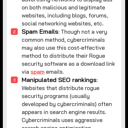
on both malicious and legitimate
websites, including blogs, forums,
social networking websites, etc.
Spam Emails
: Though not a very
common method, cybercriminals
may also use this cost-effective
method to distribute their Rogue
security software as a download link
via
spam
emails.
Manipulated SEO rankings
:
Websites that distribute rogue
security programs (usually
developed by cybercriminals) often
appears in search engine results.
Cybercriminals uses aggressive