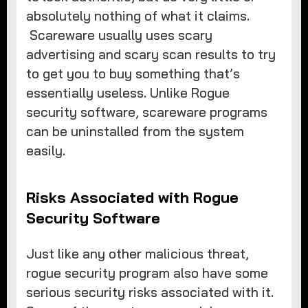
absolutely nothing of what it claims.
Scareware usually uses scary
advertising and scary scan results to try
to get you to buy something that’s
essentially useless. Unlike Rogue
security software, scareware programs
can be uninstalled from the system
easily.
Risks Associated with Rogue
Security Software
Just like any other malicious threat,
rogue security program also have some
serious security risks associated with it.