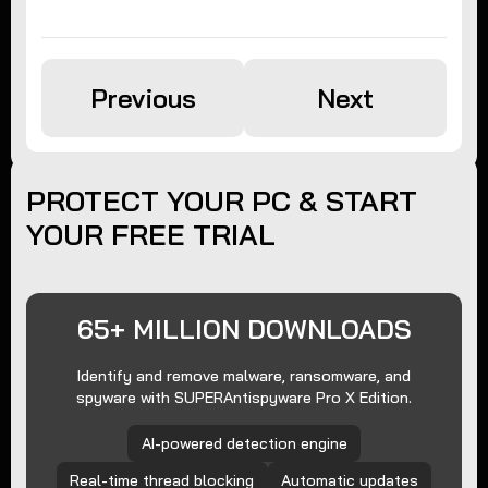
Previous
Next
PROTECT YOUR PC & START
YOUR FREE TRIAL
65+ MILLION DOWNLOADS
Identify and remove malware, ransomware, and
spyware with SUPERAntispyware Pro X Edition.
AI-powered detection engine
Real-time thread blocking
Automatic updates