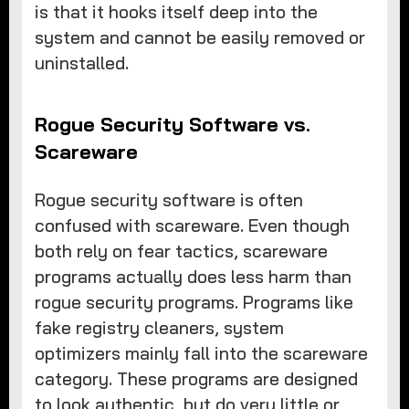
is that it hooks itself deep into the
system and cannot be easily removed or
uninstalled.
Rogue Security Software vs.
Scareware
Rogue security software is often
confused with scareware. Even though
both rely on fear tactics, scareware
programs actually does less harm than
rogue security programs. Programs like
fake registry cleaners, system
optimizers mainly fall into the scareware
category. These programs are designed
to look authentic, but do very little or