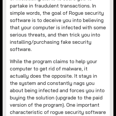
partake in fraudulent transactions. In
simple words, the goal of Rogue security
software is to deceive you into believing
that your computer is infected with some
serious threats, and then trick you into
installing/purchasing fake security
software.
While the program claims to help your
computer to get rid of malware, it
actually does the opposite. It stays in
the system and constantly nags you
about being infected and forces you into
buying the solution (upgrade to the paid
version of the program). One important
characteristic of rogue security software