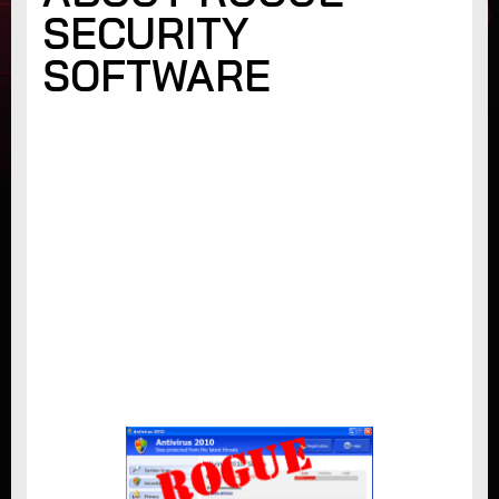
SECURITY
SOFTWARE