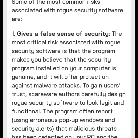
Some of the most common risks
associated with rogue security software
are:
1.
Gives a false sense of security
: The
most critical risk associated with rogue
security software is that the program
makes you believe that the security
program installed on your computer is
genuine, and it will offer protection
against malware attacks. To gain users’
trust, scareware authors carefully design
rogue security software to look legit and
functional. The program often report
(using erroneous pop-up windows and
security alerts) that malicious threats
has been detected on your PC and the