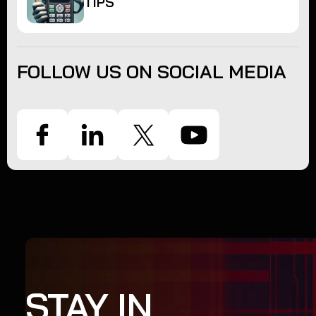
TIPS
FOLLOW US ON SOCIAL MEDIA
STAY IN