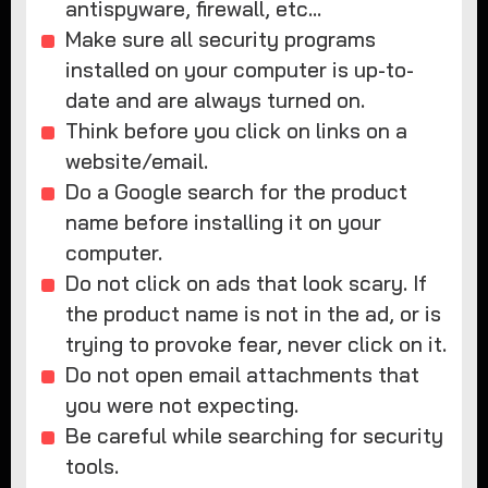
antispyware, firewall, etc…
Make sure all security programs
installed on your computer is up-to-
date and are always turned on.
Think before you click on links on a
website/email.
Do a Google search for the product
name before installing it on your
computer.
Do not click on ads that look scary. If
the product name is not in the ad, or is
trying to provoke fear, never click on it.
Do not open email attachments that
you were not expecting.
Be careful while searching for security
tools.