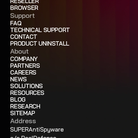
RESELLER
BROWSER
Support
FAQ
TECHNICAL SUPPORT
CONTACT
PRODUCT UNINSTALL
About
COMPANY
PARTNERS
CAREERS
NEWS
SOLUTIONS
RESOURCES
BLOG
RESEARCH
SITEMAP
Address
SUPERAntiSpyware