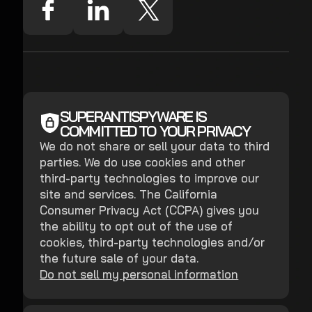
SUPERANTISPYWARE IS
COMMITTED TO YOUR PRIVACY
We do not share or sell your data to third
parties. We do use cookies and other
third-party technologies to improve our
site and services. The California
Consumer Privacy Act (CCPA) gives you
the ability to opt out of the use of
cookies, third-party technologies and/or
the future sale of your data.
Do not sell my personal information