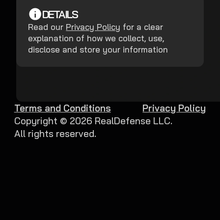
DETAILS
Read our
Privacy Policy
for a clear
explanation of how we collect, use,
disclose and store your information
Terms and Conditions
Privacy Policy
Copyright ©
2026
RealDefense LLC.
All rights reserved.