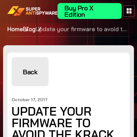
Buy Pro X
Edition
Home
Blog
Update your firmware to avoid the
KRACK WPA2 vulnerability!
Back
October 17, 2017
UPDATE YOUR
FIRMWARE TO
AVOID THE KRACK