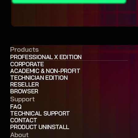
Products
PROFESSIONAL X EDITION
CORPORATE
ACADEMIC & NON-PROFIT
TECHNICIAN EDITION
RESELLER
BROWSER
Support
FAQ
TECHNICAL SUPPORT
CONTACT
PRODUCT UNINSTALL
About