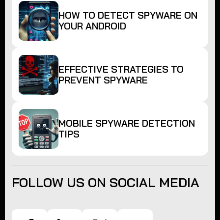
HOW TO DETECT SPYWARE ON
YOUR ANDROID
EFFECTIVE STRATEGIES TO
PREVENT SPYWARE
MOBILE SPYWARE DETECTION
TIPS
FOLLOW US ON SOCIAL MEDIA