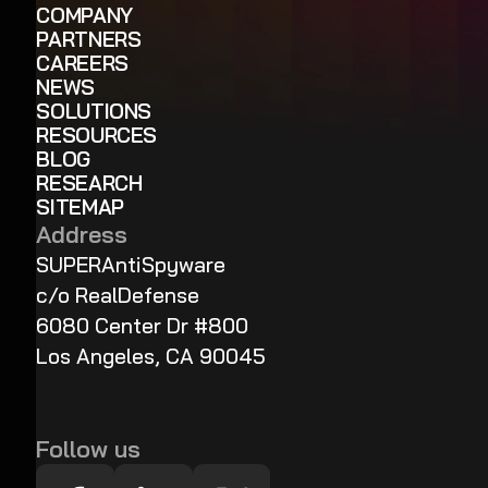
COMPANY
PARTNERS
CAREERS
NEWS
SOLUTIONS
RESOURCES
BLOG
RESEARCH
SITEMAP
Address
SUPERAntiSpyware
c/o RealDefense
6080 Center Dr #800
Los Angeles, CA 90045
Follow us