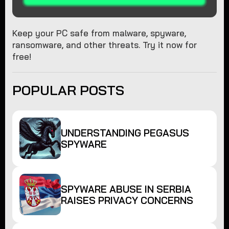
Keep your PC safe from malware, spyware,
ransomware, and other threats. Try it now for
free!
POPULAR POSTS
UNDERSTANDING PEGASUS
SPYWARE
SPYWARE ABUSE IN SERBIA
RAISES PRIVACY CONCERNS