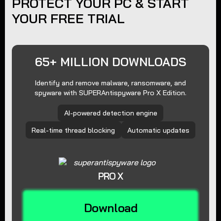
PROTECT YOUR PC & START
YOUR FREE TRIAL
65+ MILLION DOWNLOADS
Identify and remove malware, ransomware, and
spyware with SUPERAntispyware Pro X Edition.
AI-powered detection engine
Real-time thread blocking
Automatic updates
PRO X
Download