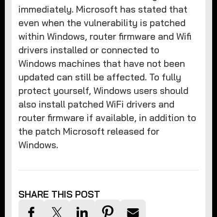
immediately. Microsoft has stated that
even when the vulnerability is patched
within Windows, router firmware and Wifi
drivers installed or connected to
Windows machines that have not been
updated can still be affected. To fully
protect yourself, Windows users should
also install patched WiFi drivers and
router firmware if available, in addition to
the patch Microsoft released for
Windows.
SHARE THIS POST