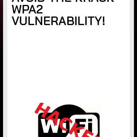
WPA2
VULNERABILITY!