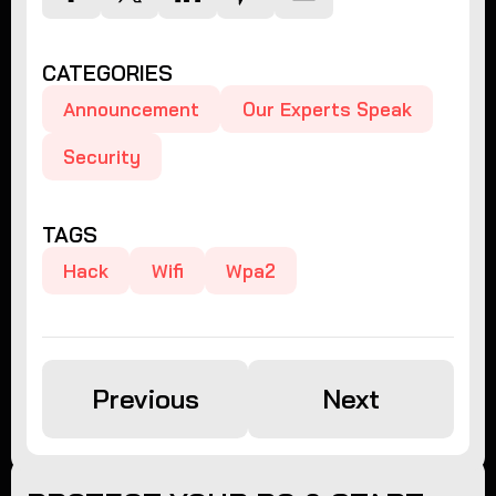
CATEGORIES
Announcement
Our Experts Speak
Security
TAGS
Hack
Wifi
Wpa2
Previous
Next