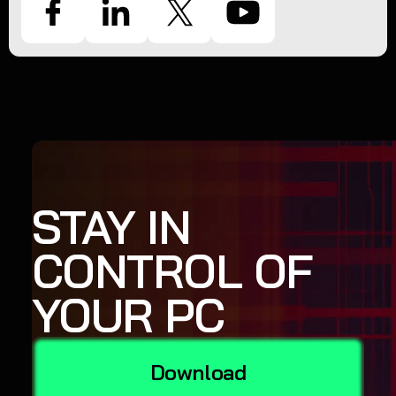
STAY IN
CONTROL OF
YOUR PC
Download