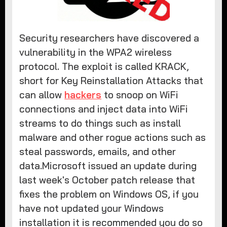
Security researchers have discovered a
vulnerability in the WPA2 wireless
protocol. The exploit is called KRACK,
short for Key Reinstallation Attacks that
can allow
hackers
to snoop on WiFi
connections and inject data into WiFi
streams to do things such as install
malware and other rogue actions such as
steal passwords, emails, and other
data.Microsoft issued an update during
last week's October patch release that
fixes the problem on Windows OS, if you
have not updated your Windows
installation it is recommended you do so