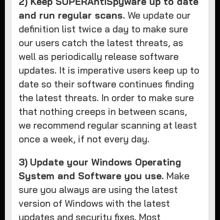
2) Keep SUPERAntiSpyware up to date
and run regular scans.
We update our
definition list twice a day to make sure
our users catch the latest threats, as
well as periodically release software
updates. It is imperative users keep up to
date so their software continues finding
the latest threats. In order to make sure
that nothing creeps in between scans,
we recommend regular scanning at least
once a week, if not every day.
3)
Update your Windows Operating
System and Software you use.
Make
sure you always are using the latest
version of Windows with the latest
updates and security fixes. Most