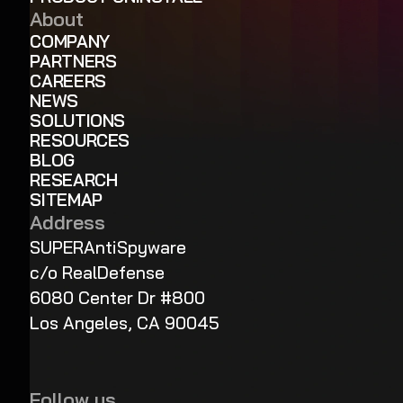
About
COMPANY
PARTNERS
CAREERS
NEWS
SOLUTIONS
RESOURCES
BLOG
RESEARCH
SITEMAP
Address
SUPERAntiSpyware
c/o RealDefense
6080 Center Dr #800
Los Angeles, CA 90045
Follow us