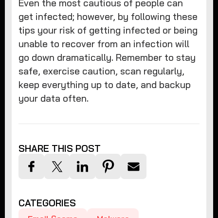
Even the most cautious of people can
get infected; however, by following these
tips your risk of getting infected or being
unable to recover from an infection will
go down dramatically. Remember to stay
safe, exercise caution, scan regularly,
keep everything up to date, and backup
your data often.
SHARE THIS POST
CATEGORIES