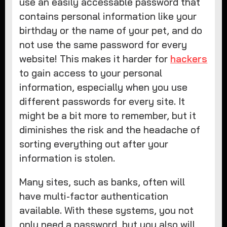
use an easily accessable password that
contains personal information like your
birthday or the name of your pet, and do
not use the same password for every
website! This makes it harder for
hackers
to gain access to your personal
information, especially when you use
different passwords for every site. It
might be a bit more to remember, but it
diminishes the risk and the headache of
sorting everything out after your
information is stolen.
Many sites, such as banks, often will
have multi-factor authentication
available. With these systems, you not
only need a password, but you also will