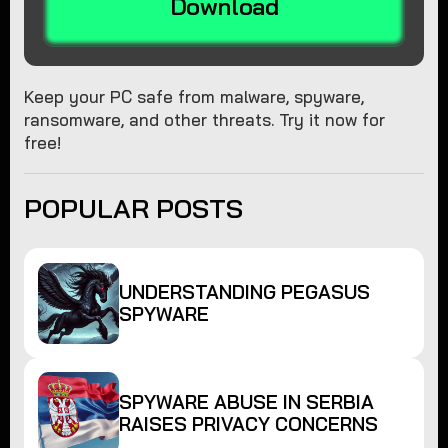
Download
Keep your PC safe from malware, spyware,
ransomware, and other threats. Try it now for
free!
POPULAR POSTS
UNDERSTANDING PEGASUS
SPYWARE
SPYWARE ABUSE IN SERBIA
RAISES PRIVACY CONCERNS