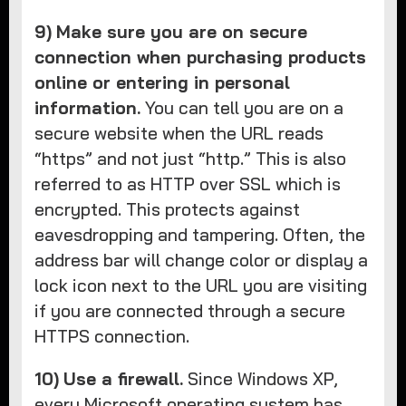
9)
Make sure you are on secure
connection when purchasing products
online or entering in personal
information.
You can tell you are on a
secure website when the URL reads
“https” and not just “http.” This is also
referred to as HTTP over SSL which is
encrypted. This protects against
eavesdropping and tampering. Often, the
address bar will change color or display a
lock icon next to the URL you are visiting
if you are connected through a secure
HTTPS connection.
10)
Use a firewall.
Since Windows XP,
every Microsoft operating system has