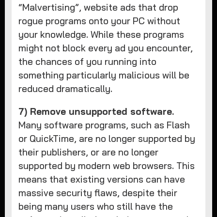
“Malvertising”, website ads that drop
rogue programs onto your PC without
your knowledge. While these programs
might not block every ad you encounter,
the chances of you running into
something particularly malicious will be
reduced dramatically.
7) Remove unsupported software.
Many software programs, such as Flash
or QuickTime, are no longer supported by
their publishers, or are no longer
supported by modern web browsers. This
means that existing versions can have
massive security flaws, despite their
being many users who still have the