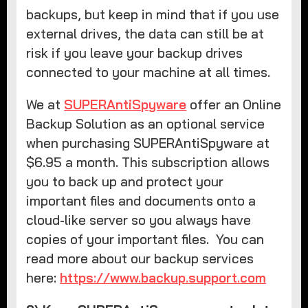
backups, but keep in mind that if you use
external drives, the data can still be at
risk if you leave your backup drives
connected to your machine at all times.
We at
SUPERAntiSpyware
offer an Online
Backup Solution as an optional service
when purchasing SUPERAntiSpyware at
$6.95 a month. This subscription allows
you to back up and protect your
important files and documents onto a
cloud-like server so you always have
copies of your important files. You can
read more about our backup services
here:
https://www.backup.support.com