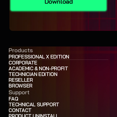
Download
Products
PROFESSIONAL X EDITION
CORPORATE
ACADEMIC & NON-PROFIT
TECHNICIAN EDITION
RESELLER
BROWSER
Support
FAQ
TECHNICAL SUPPORT
CONTACT
PRODUCT UNINSTALL