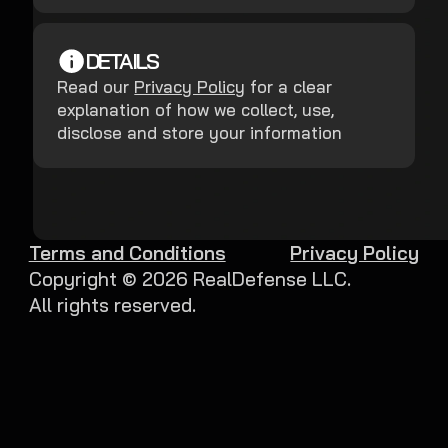
DETAILS
Read our
Privacy Policy
for a clear
explanation of how we collect, use,
disclose and store your information
Terms and Conditions
Privacy Policy
Copyright ©
2026
RealDefense LLC.
All rights reserved.