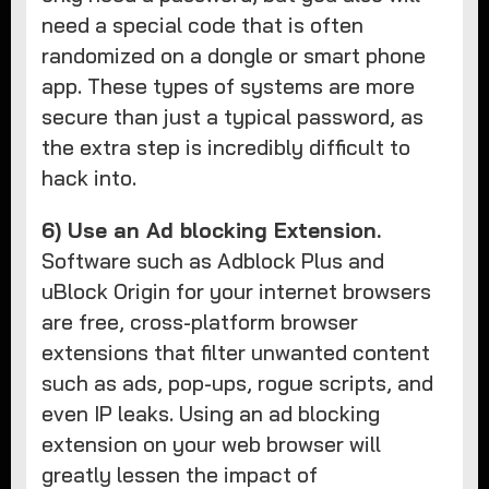
need a special code that is often
randomized on a dongle or smart phone
app. These types of systems are more
secure than just a typical password, as
the extra step is incredibly difficult to
hack into.
6) Use an Ad blocking Extension.
Software such as Adblock Plus and
uBlock Origin for your internet browsers
are free, cross-platform browser
extensions that filter unwanted content
such as ads, pop-ups, rogue scripts, and
even IP leaks. Using an ad blocking
extension on your web browser will
greatly lessen the impact of