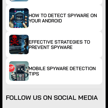
HOW TO DETECT SPYWARE ON
YOUR ANDROID
EFFECTIVE STRATEGIES TO
PREVENT SPYWARE
MOBILE SPYWARE DETECTION
TIPS
FOLLOW US ON SOCIAL MEDIA