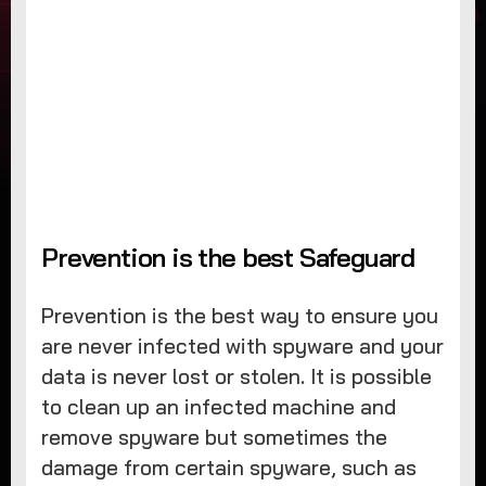
Prevention is the best Safeguard
Prevention is the best way to ensure you
are never infected with spyware and your
data is never lost or stolen. It is possible
to clean up an infected machine and
remove spyware but sometimes the
damage from certain spyware, such as