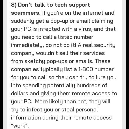
8)
Don’t talk to tech support
scammers.
If you’re on the internet and
suddenly get a pop-up or email claiming
your PC is infected with a virus, and that
you need to call a listed number
immediately, do not do it! A real security
company wouldn’t sell their services
from sketchy pop-ups or emails. These
companies typically list a 1-800 number
for you to call so they can try to lure you
into spending potentially hundreds of
dollars and giving them remote access to
your PC. More likely than not, they will
try to infect you or steal personal
information during their remote access
“work”.