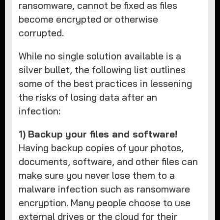
ransomware, cannot be fixed as files
become encrypted or otherwise
corrupted.
While no single solution available is a
silver bullet, the following list outlines
some of the best practices in lessening
the risks of losing data after an
infection:
1)
Backup your files and software!
Having backup copies of your photos,
documents, software, and other files can
make sure you never lose them to a
malware infection such as ransomware
encryption. Many people choose to use
external drives or the cloud for their