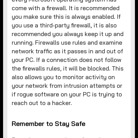
come with a firewall. It is recommended
you make sure this is always enabled. If
you use a third-party firewall, it is also
recommended you always keep it up and
running. Firewalls use rules and examine
network traffic as it passes in and out of
your PC. If a connection does not follow
the firewalls rules, it will be blocked. This
also allows you to monitor activity on
your network from intrusion attempts or
if rogue software on your PC is trying to
reach out to a hacker.
Remember to Stay Safe