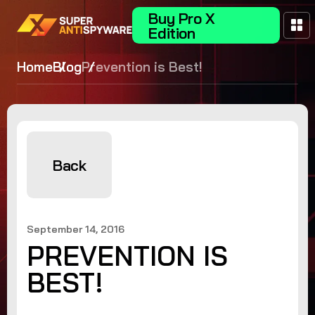
Buy Pro X
Edition
Home
Blog
Prevention is Best!
Back
September 14, 2016
PREVENTION IS
BEST!