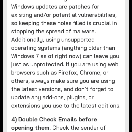
Windows updates are patches for
existing and/or potential vulnerabilities,
so keeping these holes filled is crucial in
stopping the spread of malware.
Additionally, using unsupported
operating systems (anything older than
Windows 7 as of right now) can leave you
just as unprotected. If you are using web
browsers such as Firefox, Chrome, or
others, always make sure you are using
the latest versions, and don’t forget to
update any add-ons, plugins, or
extensions you use to the latest editions.
4)
Double Check Emails before
opening them.
Check the sender of