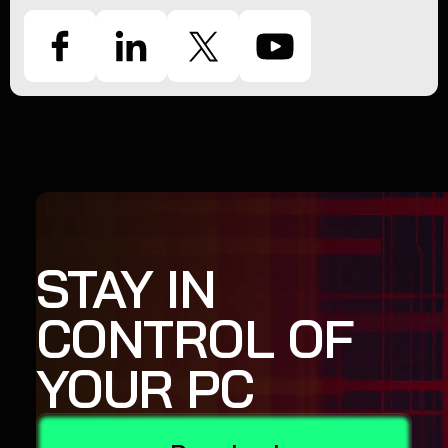
STAY IN
CONTROL OF
YOUR PC