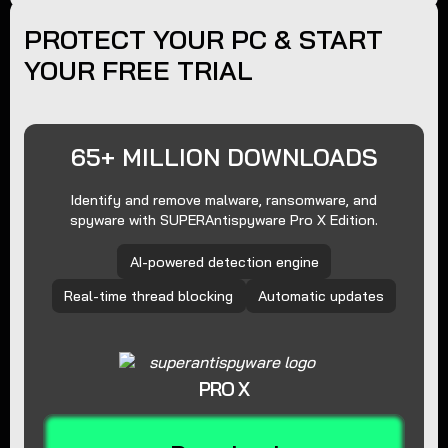
PROTECT YOUR PC & START
YOUR FREE TRIAL
65+ MILLION DOWNLOADS
Identify and remove malware, ransomware, and
spyware with SUPERAntispyware Pro X Edition.
AI-powered detection engine
Real-time thread blocking
Automatic updates
PRO X