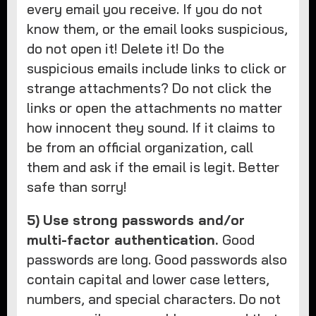
every email you receive. If you do not
know them, or the email looks suspicious,
do not open it! Delete it! Do the
suspicious emails include links to click or
strange attachments? Do not click the
links or open the attachments no matter
how innocent they sound. If it claims to
be from an official organization, call
them and ask if the email is legit. Better
safe than sorry!
5)
Use strong passwords and/or
multi-factor authentication.
Good
passwords are long. Good passwords also
contain capital and lower case letters,
numbers, and special characters. Do not