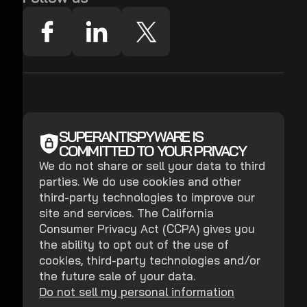
SUPERANTISPYWARE IS
COMMITTED TO YOUR PRIVACY
We do not share or sell your data to third
parties. We do use cookies and other
third-party technologies to improve our
site and services. The California
Consumer Privacy Act (CCPA) gives you
the ability to opt out of the use of
cookies, third-party technologies and/or
the future sale of your data.
Do not sell my personal information