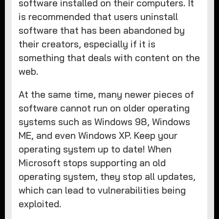
software installed on their computers. It
is recommended that users uninstall
software that has been abandoned by
their creators, especially if it is
something that deals with content on the
web.
At the same time, many newer pieces of
software cannot run on older operating
systems such as Windows 98, Windows
ME, and even Windows XP. Keep your
operating system up to date! When
Microsoft stops supporting an old
operating system, they stop all updates,
which can lead to vulnerabilities being
exploited.