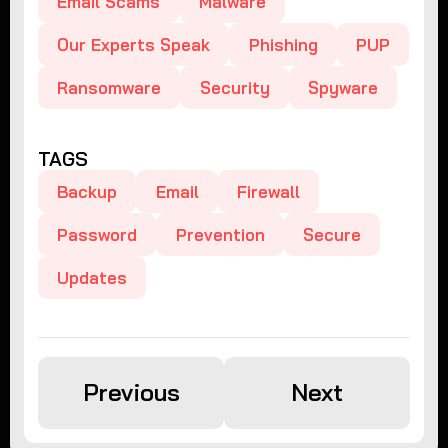
Email Scams
Malware
Our Experts Speak
Phishing
PUP
Ransomware
Security
Spyware
TAGS
Backup
Email
Firewall
Password
Prevention
Secure
Updates
Previous
Next