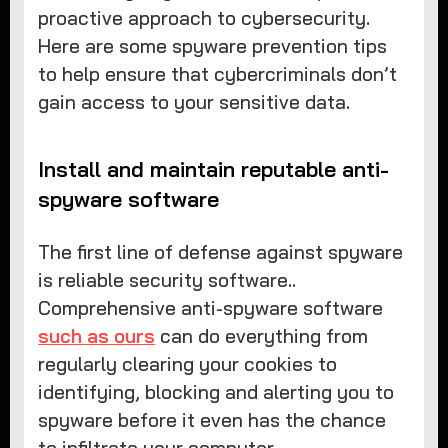
proactive approach to cybersecurity.
Here are some spyware prevention tips
to help ensure that cybercriminals don’t
gain access to your sensitive data.
Install and maintain reputable anti-
spyware software
The first line of defense against spyware
is reliable security software..
Comprehensive anti-spyware software
such as ours
can do everything from
regularly clearing your cookies to
identifying, blocking and alerting you to
spyware before it even has the chance