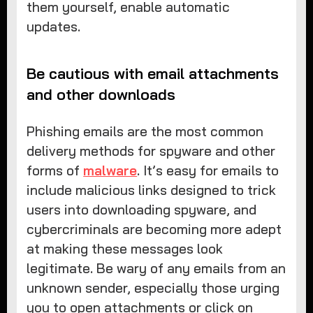
them yourself, enable automatic
updates.
Be cautious with email attachments
and other downloads
Phishing emails are the most common
delivery methods for spyware and other
forms of
malware
. It’s easy for emails to
include malicious links designed to trick
users into downloading spyware, and
cybercriminals are becoming more adept
at making these messages look
legitimate. Be wary of any emails from an
unknown sender, especially those urging
you to open attachments or click on