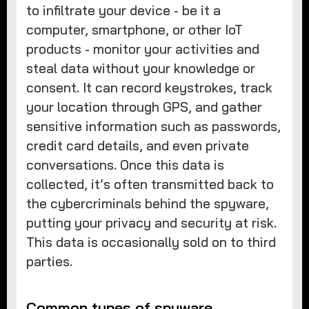
to infiltrate your device - be it a
computer, smartphone, or other IoT
products - monitor your activities and
steal data without your knowledge or
consent. It can record keystrokes, track
your location through GPS, and gather
sensitive information such as passwords,
credit card details, and even private
conversations. Once this data is
collected, it’s often transmitted back to
the cybercriminals behind the spyware,
putting your privacy and security at risk.
This data is occasionally sold on to third
parties.
Common types of spyware