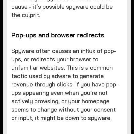
cause - it’s possible spyware could be
the culprit.
Pop-ups and browser redirects
Spyware often causes an influx of pop-
ups, or redirects your browser to
unfamiliar websites. This is a common
tactic used by adware to generate
revenue through clicks. If you have pop-
ups appearing even when you’re not
actively browsing, or your homepage
seems to change without your consent
or input, it might be down to spyware.