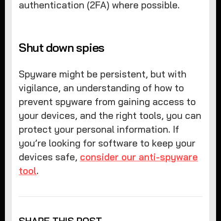
authentication (2FA) where possible.
Shut down spies
Spyware might be persistent, but with
vigilance, an understanding of how to
prevent spyware from gaining access to
your devices, and the right tools, you can
protect your personal information. If
you’re looking for software to keep your
devices safe,
consider our anti-spyware
tool
.