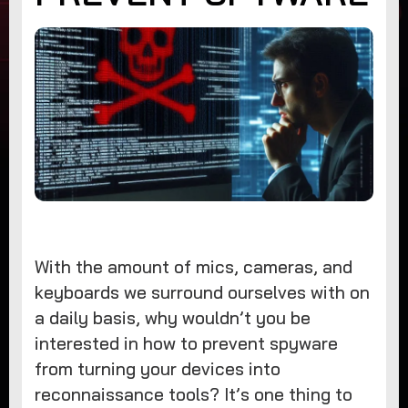
With the amount of mics, cameras, and
keyboards we surround ourselves with on
a daily basis, why wouldn’t you be
interested in how to prevent spyware
from turning your devices into
reconnaissance tools? It’s one thing to