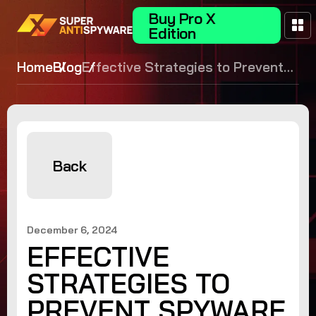
Buy Pro X
Edition
Home
Blog
Effective Strategies to Prevent
Spyware
Back
December 6, 2024
EFFECTIVE
STRATEGIES TO
PREVENT SPYWARE