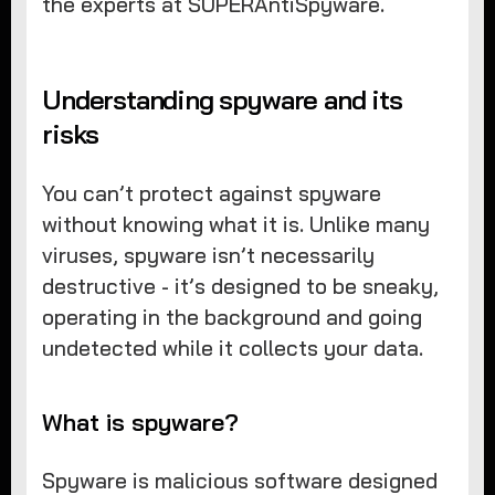
the experts at SUPERAntiSpyware.
Understanding spyware and its
risks
You can’t protect against spyware
without knowing what it is. Unlike many
viruses, spyware isn’t necessarily
destructive - it’s designed to be sneaky,
operating in the background and going
undetected while it collects your data.
What is spyware?
Spyware is malicious software designed