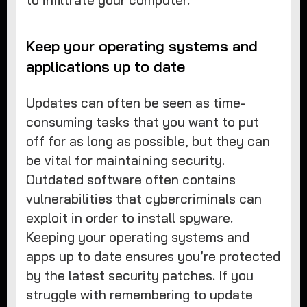
to infiltrate your computer.
Keep your operating systems and
applications up to date
Updates can often be seen as time-
consuming tasks that you want to put
off for as long as possible, but they can
be vital for maintaining security.
Outdated software often contains
vulnerabilities that cybercriminals can
exploit in order to install spyware.
Keeping your operating systems and
apps up to date ensures you’re protected
by the latest security patches. If you
struggle with remembering to update