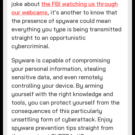
joke about
the FBI watching us through
our webcams
, it’s another to know that
the presence of spyware could mean
everything you type is being transmitted
straight to an opportunistic
cybercriminal.
Spyware is capable of compromising
your personal information, stealing
sensitive data, and even remotely
controlling your device. By arming
yourself with the right knowledge and
tools, you can protect yourself from the
consequences of this particularly
unsettling form of cyberattack. Enjoy
spyware prevention tips straight from