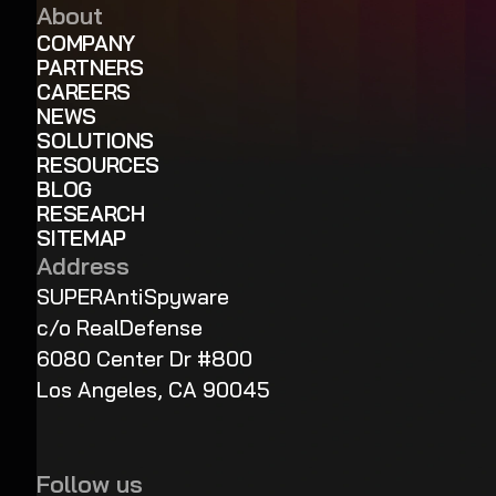
About
COMPANY
PARTNERS
CAREERS
NEWS
SOLUTIONS
RESOURCES
BLOG
RESEARCH
SITEMAP
Address
SUPERAntiSpyware
c/o RealDefense
6080 Center Dr #800
Los Angeles, CA 90045
Follow us