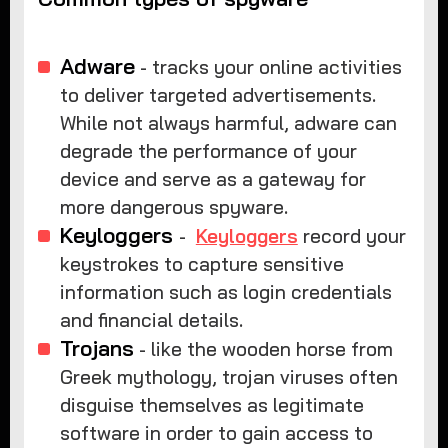
Adware
- tracks your online activities
to deliver targeted advertisements.
While not always harmful, adware can
degrade the performance of your
device and serve as a gateway for
more dangerous spyware.
Keyloggers
-
Keyloggers
record your
keystrokes to capture sensitive
information such as login credentials
and financial details.
Trojans
- like the wooden horse from
Greek mythology, trojan viruses often
disguise themselves as legitimate
software in order to gain access to