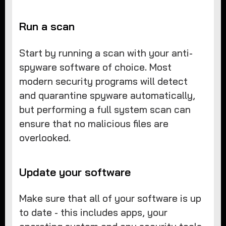
Run a scan
Start by running a scan with your anti-
spyware software of choice. Most
modern security programs will detect
and quarantine spyware automatically,
but performing a full system scan can
ensure that no malicious files are
overlooked.
Update your software
Make sure that all of your software is up
to date - this includes apps, your