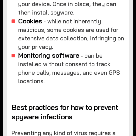
your device. Once in place, they can
then install spyware.
Cookies
- while not inherently
malicious, some cookies are used for
extensive data collection, infringing on
your privacy.
Monitoring software
- can be
installed without consent to track
phone calls, messages, and even GPS
locations.
Best practices for how to prevent
spyware infections
Preventing any kind of virus requires a