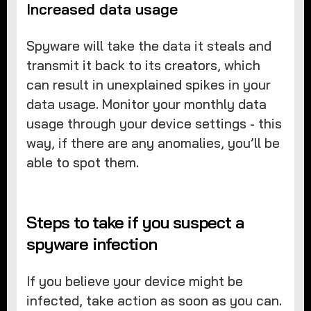
Increased data usage
Spyware will take the data it steals and
transmit it back to its creators, which
can result in unexplained spikes in your
data usage. Monitor your monthly data
usage through your device settings - this
way, if there are any anomalies, you’ll be
able to spot them.
Steps to take if you suspect a
spyware infection
If you believe your device might be
infected, take action as soon as you can.