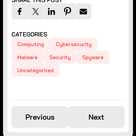
SHARE THIS POST
CATEGORIES
Computing
Cybersecurity
Malware
Security
Spyware
Uncategorized
Previous
Next