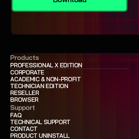
Products
PROFESSIONAL X EDITION
CORPORATE
ACADEMIC & NON-PROFIT
TECHNICIAN EDITION
RESELLER
BROWSER
Support
FAQ
TECHNICAL SUPPORT
CONTACT
PRODUCT UNINSTALL