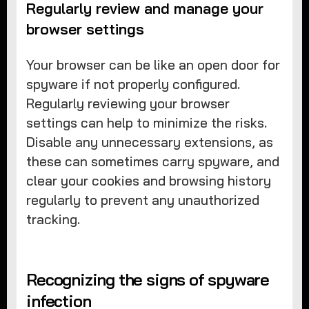
Regularly review and manage your
browser settings
Your browser can be like an open door for
spyware if not properly configured.
Regularly reviewing your browser
settings can help to minimize the risks.
Disable any unnecessary extensions, as
these can sometimes carry spyware, and
clear your cookies and browsing history
regularly to prevent any unauthorized
tracking.
Recognizing the signs of spyware
infection