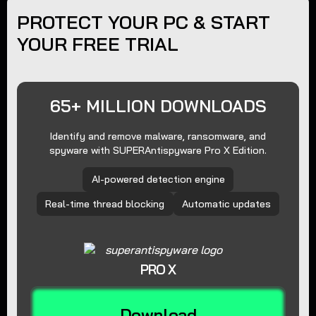
PROTECT YOUR PC & START
YOUR FREE TRIAL
65+ MILLION DOWNLOADS
Identify and remove malware, ransomware, and
spyware with SUPERAntispyware Pro X Edition.
AI-powered detection engine
Real-time thread blocking
Automatic updates
PRO X
Download