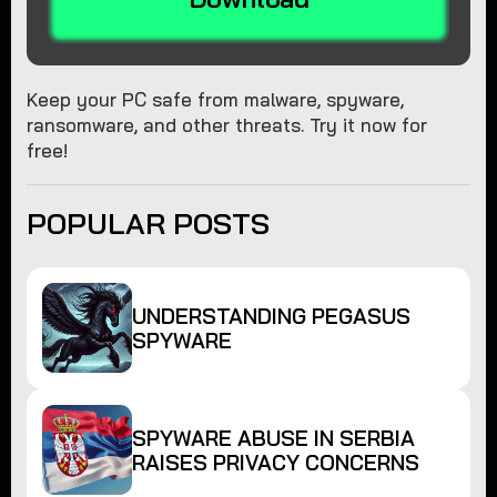
Keep your PC safe from malware, spyware,
ransomware, and other threats. Try it now for
free!
POPULAR POSTS
UNDERSTANDING PEGASUS
SPYWARE
SPYWARE ABUSE IN SERBIA
RAISES PRIVACY CONCERNS