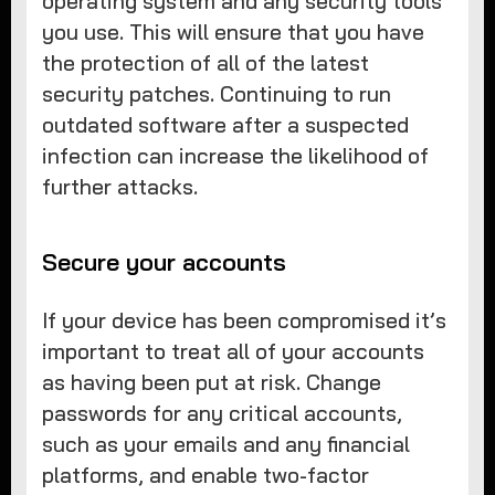
operating system and any security tools
you use. This will ensure that you have
the protection of all of the latest
security patches. Continuing to run
outdated software after a suspected
infection can increase the likelihood of
further attacks.
Secure your accounts
If your device has been compromised it’s
important to treat all of your accounts
as having been put at risk. Change
passwords for any critical accounts,
such as your emails and any financial
platforms, and enable two-factor