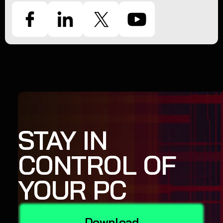
STAY IN
CONTROL OF
YOUR PC
Download