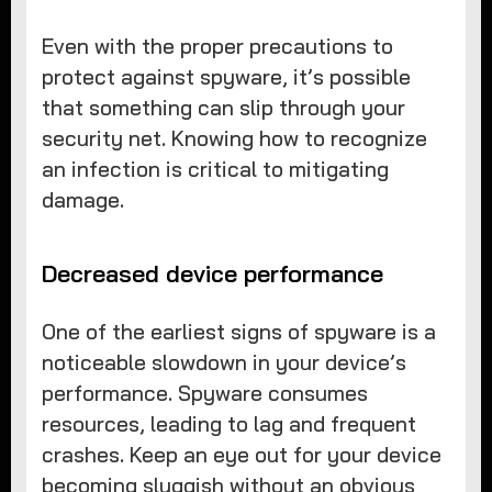
Even with the proper precautions to
protect against spyware, it’s possible
that something can slip through your
security net. Knowing how to recognize
an infection is critical to mitigating
damage.
Decreased device performance
One of the earliest signs of spyware is a
noticeable slowdown in your device’s
performance. Spyware consumes
resources, leading to lag and frequent
crashes. Keep an eye out for your device
becoming sluggish without an obvious