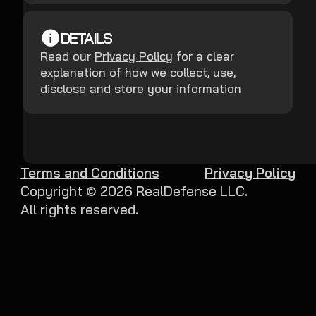
DETAILS
Read our
Privacy Policy
for a clear
explanation of how we collect, use,
disclose and store your information
Terms and Conditions
Privacy Policy
Copyright ©
2026
RealDefense LLC.
All rights reserved.