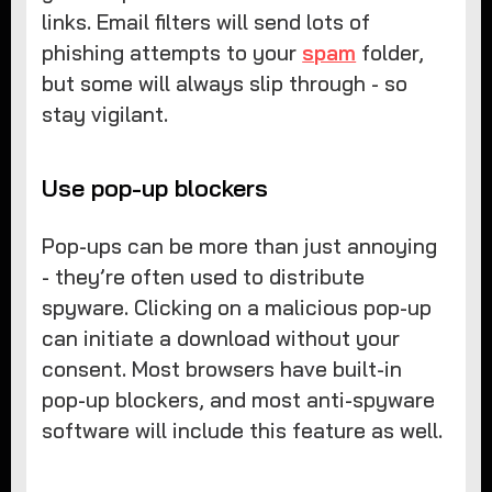
links. Email filters will send lots of
phishing attempts to your
spam
folder,
but some will always slip through - so
stay vigilant.
Use pop-up blockers
Pop-ups can be more than just annoying
- they’re often used to distribute
spyware. Clicking on a malicious pop-up
can initiate a download without your
consent. Most browsers have built-in
pop-up blockers, and most anti-spyware
software will include this feature as well.