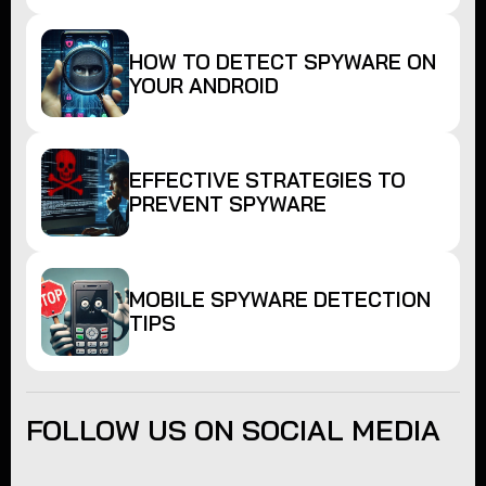
HOW TO DETECT SPYWARE ON
YOUR ANDROID
EFFECTIVE STRATEGIES TO
PREVENT SPYWARE
MOBILE SPYWARE DETECTION
TIPS
FOLLOW US ON SOCIAL MEDIA