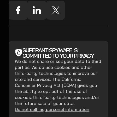
SUPERANTISPYWARE IS
COMMITTED TO YOUR PRIVACY
We do not share or sell your data to third
parties. We do use cookies and other
third-party technologies to improve our
site and services. The California
Consumer Privacy Act (CCPA) gives you
the ability to opt out of the use of
cookies, third-party technologies and/or
the future sale of your data.
Do not sell my personal information