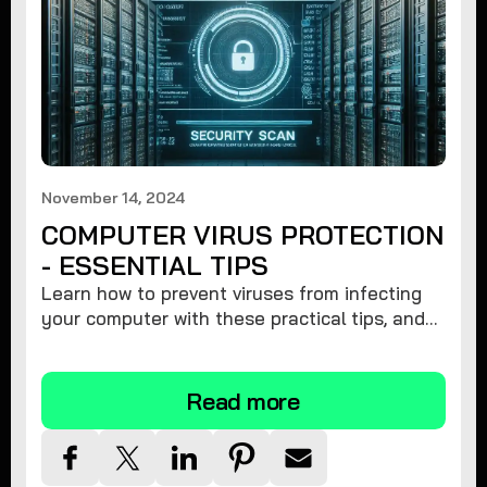
November 14, 2024
COMPUTER VIRUS PROTECTION
- ESSENTIAL TIPS
Learn how to prevent viruses from infecting
your computer with these practical tips, and
protect your system from malware threats.
Read more