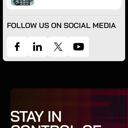
FOLLOW US ON SOCIAL MEDIA
STAY IN