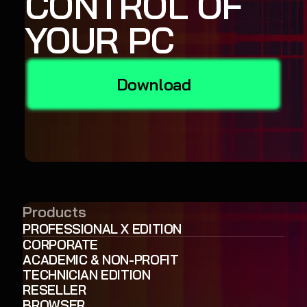
CONTROL OF
YOUR PC
Download
Products
PROFESSIONAL X EDITION
CORPORATE
ACADEMIC & NON-PROFIT
TECHNICIAN EDITION
RESELLER
BROWSER