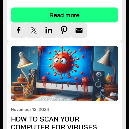
tips.
Read more
November 12, 2024
HOW TO SCAN YOUR
COMPUTER FOR VIRUSES