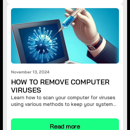
November 13, 2024
HOW TO REMOVE COMPUTER
VIRUSES
Learn how to scan your computer for viruses
using various methods to keep your system
secure and virus-free.
Read more