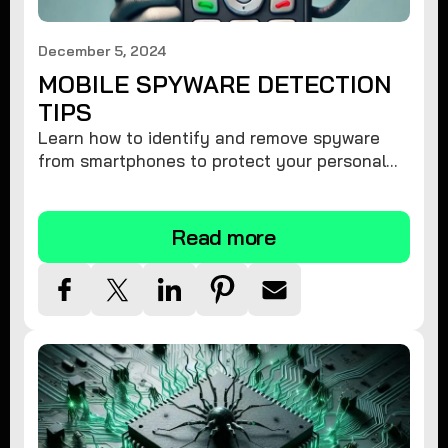
December 5, 2024
MOBILE SPYWARE DETECTION
TIPS
Learn how to identify and remove spyware
from smartphones to protect your personal
information and ensure device security.
Read more