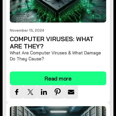
November 15, 2024
COMPUTER VIRUSES: WHAT
ARE THEY?
What Are Computer Viruses & What Damage
Do They Cause?
Read more