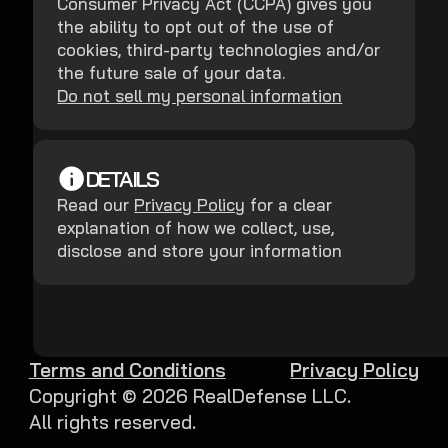
Consumer Privacy Act (CCPA) gives you
the ability to opt out of the use of
cookies, third-party technologies and/or
the future sale of your data.
Do not sell my personal information
DETAILS
Read our
Privacy Policy
for a clear
explanation of how we collect, use,
disclose and store your information
Terms and Conditions
Privacy Policy
Copyright ©
2026
RealDefense LLC.
All rights reserved.