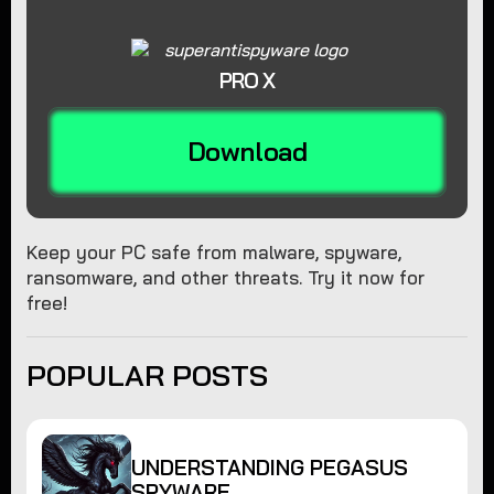
PRO X
Download
Keep your PC safe from malware, spyware,
ransomware, and other threats. Try it now for
free!
POPULAR POSTS
UNDERSTANDING PEGASUS
SPYWARE