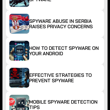
SPYWARE ABUSE IN SERBIA
RAISES PRIVACY CONCERNS
HOW TO DETECT SPYWARE ON
YOUR ANDROID
EFFECTIVE STRATEGIES TO
PREVENT SPYWARE
MOBILE SPYWARE DETECTION
TIPS