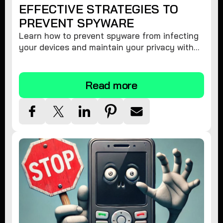
EFFECTIVE STRATEGIES TO
PREVENT SPYWARE
Learn how to prevent spyware from infecting
your devices and maintain your privacy with
these practical tips and security suggestions.
Read more