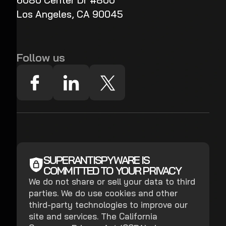
6080 Center Dr #800
Los Angeles, CA 90045
Follow us
SUPERANTISPYWARE IS
COMMITTED TO YOUR PRIVACY
We do not share or sell your data to third
parties. We do use cookies and other
third-party technologies to improve our
site and services. The California