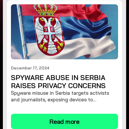
December 17, 2024
SPYWARE ABUSE IN SERBIA
RAISES PRIVACY CONCERNS
Spyware misuse in Serbia targets activists
and journalists, exposing devices to
surveillance. Learn how to protect your
privacy and remove spyware.
Read more