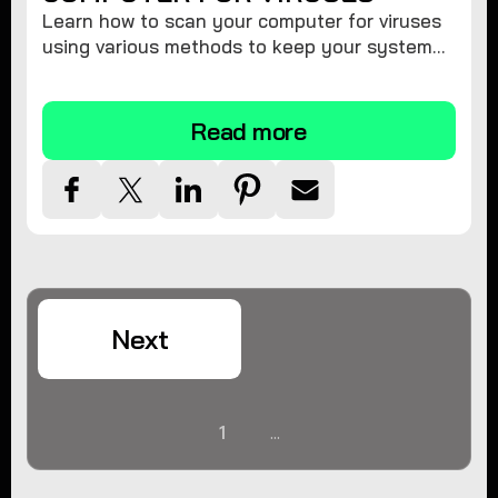
Learn how to scan your computer for viruses
using various methods to keep your system
secure and virus-free.
Read more
Next
1
...