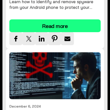
Learn how to identify and remove spyware
from your Android phone to protect your
personal information and ensure device
security.
Read more
December 6, 2024