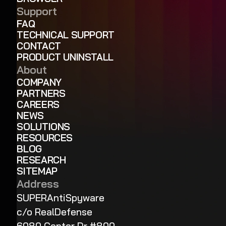
Support
FAQ
TECHNICAL SUPPORT
CONTACT
PRODUCT UNINSTALL
About
COMPANY
PARTNERS
CAREERS
NEWS
SOLUTIONS
RESOURCES
BLOG
RESEARCH
SITEMAP
Address
SUPERAntiSpyware
c/o RealDefense