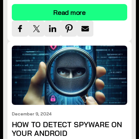
Read more
December 9, 2024
HOW TO DETECT SPYWARE ON
YOUR ANDROID