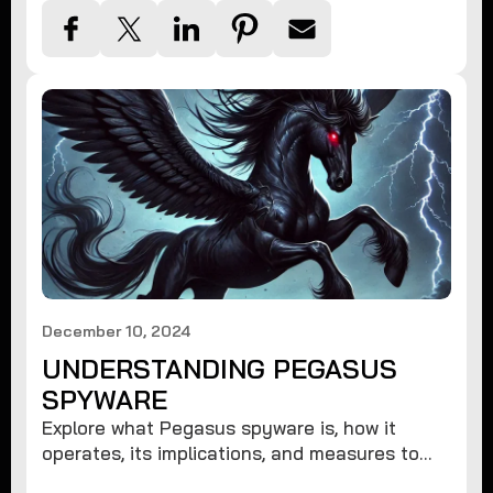
December 10, 2024
UNDERSTANDING PEGASUS
SPYWARE
Explore what Pegasus spyware is, how it
operates, its implications, and measures to
protect against such advanced threats.