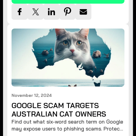
November 12, 2024
GOOGLE SCAM TARGETS
AUSTRALIAN CAT OWNERS
Find out what six-word search term on Google
may expose users to phishing scams. Protect
your data from hackers with these safety