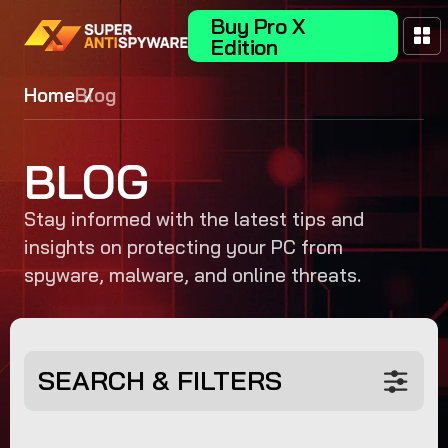
Buy Pro X
Edition
Home
Blog
BLOG
Stay informed with the latest tips and
insights on protecting your PC from
spyware, malware, and online threats.
SEARCH & FILTERS