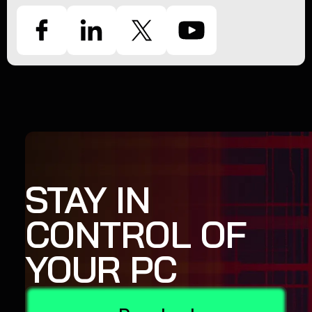
STAY IN
CONTROL OF
YOUR PC