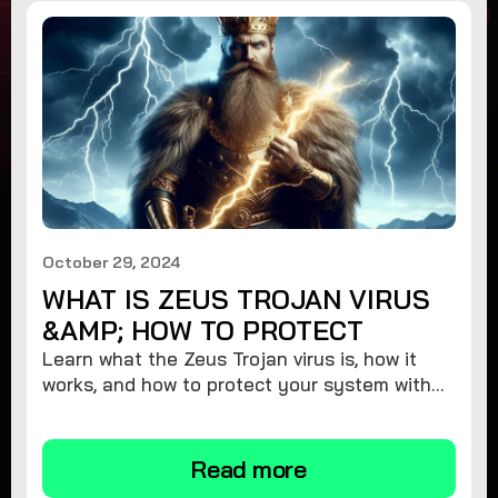
October 29, 2024
WHAT IS ZEUS TROJAN VIRUS
&AMP; HOW TO PROTECT
Learn what the Zeus Trojan virus is, how it
works, and how to protect your system with
expert tips to stay safe from this dangerous
malware threat.
Read more