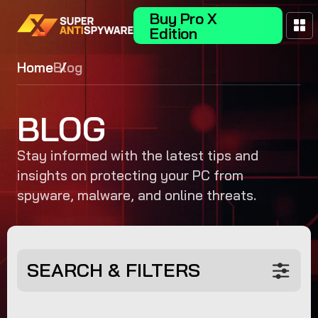
Buy Pro X
Edition
Home
Blog
BLOG
Stay informed with the latest tips and
insights on protecting your PC from
spyware, malware, and online threats.
SEARCH & FILTERS