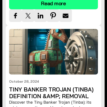
Read more
October 28, 2024
TINY BANKER TROJAN (TINBA)
DEFINITION &AMP; REMOVAL
Discover the Tiny Banker Trojan (Tinba): its