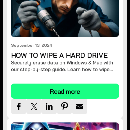
September 13, 2024
HOW TO WIPE A HARD DRIVE
Securely erase data on Windows & Mac with
our step-by-step guide. Learn how to wipe
your hard drive completely & protect your
privacy.
Read more