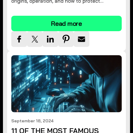
origins, operation, and how to protect
yourself. Learn effective removal and
prevention strategies today.
Read more
September 18, 2024
11 OF THE MOST FAMOUS