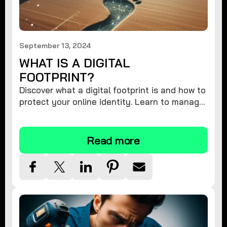
September 13, 2024
WHAT IS A DIGITAL
FOOTPRINT?
Discover what a digital footprint is and how to
protect your online identity. Learn to manage
your data and safeguard your privacy.
Read more