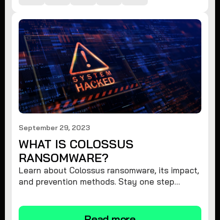
September 29, 2023
WHAT IS COLOSSUS
RANSOMWARE?
Learn about Colossus ransomware, its impact,
and prevention methods. Stay one step
ahead and protect your digital assets against
this menacing threat.
Read more