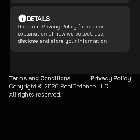
DETAILS
Read our
Privacy Policy
for a clear
explanation of how we collect, use,
disclose and store your information
Terms and Conditions
Privacy Policy
Copyright ©
2026
RealDefense LLC.
All rights reserved.