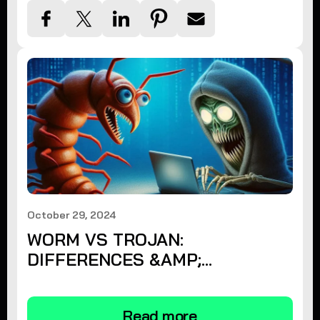
October 29, 2024
WORM VS TROJAN:
DIFFERENCES &AMP;
PROTECTION
Read more