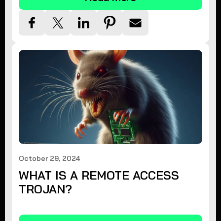
October 29, 2024
WHAT IS A REMOTE ACCESS
TROJAN?