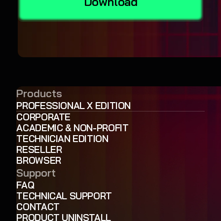
Download
Products
PROFESSIONAL X EDITION
CORPORATE
ACADEMIC & NON-PROFIT
TECHNICIAN EDITION
RESELLER
BROWSER
Support
FAQ
TECHNICAL SUPPORT
CONTACT
PRODUCT UNINSTALL