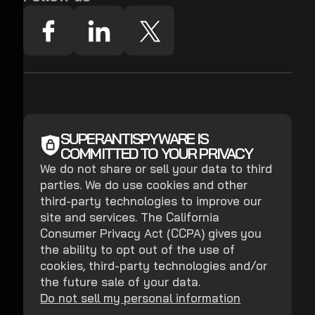
SUPERANTISPYWARE IS
COMMITTED TO YOUR PRIVACY
We do not share or sell your data to third
parties. We do use cookies and other
third-party technologies to improve our
site and services. The California
Consumer Privacy Act (CCPA) gives you
the ability to opt out of the use of
cookies, third-party technologies and/or
the future sale of your data.
Do not sell my personal information