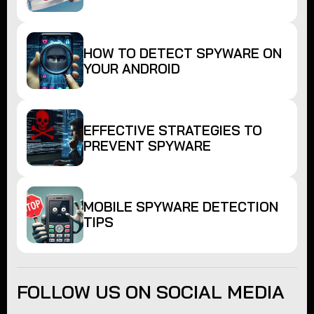
HOW TO DETECT SPYWARE ON
YOUR ANDROID
EFFECTIVE STRATEGIES TO
PREVENT SPYWARE
MOBILE SPYWARE DETECTION
TIPS
FOLLOW US ON SOCIAL MEDIA