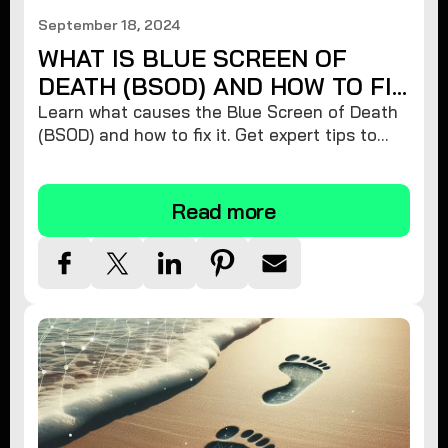
September 18, 2024
WHAT IS BLUE SCREEN OF
DEATH (BSOD) AND HOW TO FIX
IT
Learn what causes the Blue Screen of Death
(BSOD) and how to fix it. Get expert tips to
restore your Windows PC's stability and
prevent future crashes!
Read more