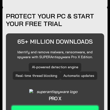
PROTECT YOUR PC & START
YOUR FREE TRIAL
65+ MILLION DOWNLOADS
Identify and remove malware, ransomware, and
spyware with SUPERAntispyware Pro X Edition.
AI-powered detection engine
Real-time thread blocking
Automatic updates
PRO X