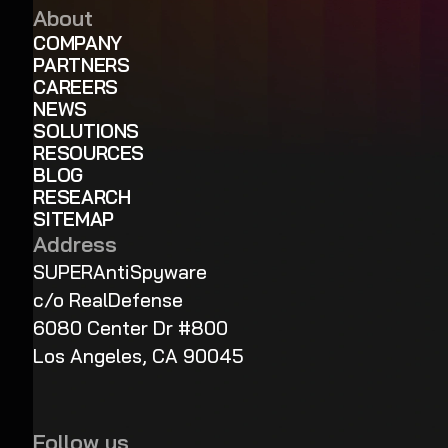
About
COMPANY
PARTNERS
CAREERS
NEWS
SOLUTIONS
RESOURCES
BLOG
RESEARCH
SITEMAP
Address
SUPERAntiSpyware
c/o RealDefense
6080 Center Dr #800
Los Angeles, CA 90045
Follow us