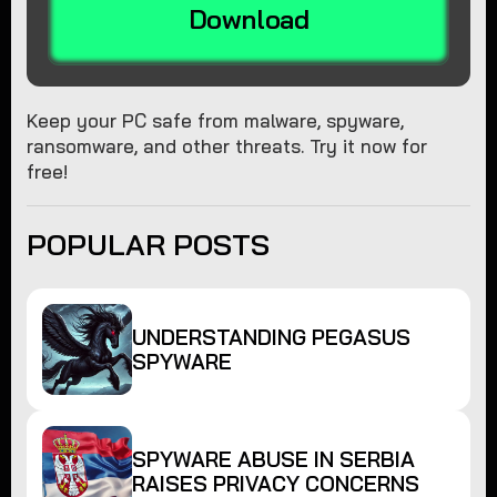
Download
Keep your PC safe from malware, spyware,
ransomware, and other threats. Try it now for
free!
POPULAR POSTS
UNDERSTANDING PEGASUS
SPYWARE
SPYWARE ABUSE IN SERBIA
RAISES PRIVACY CONCERNS