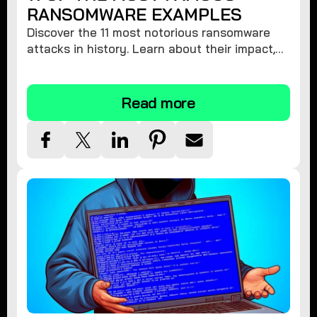
RANSOMWARE EXAMPLES
Discover the 11 most notorious ransomware
attacks in history. Learn about their impact,
financial losses, and key players. Stay
informed and protect yourself!
Read more