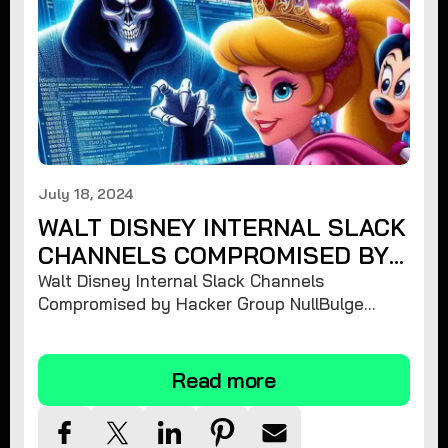
July 18, 2024
WALT DISNEY INTERNAL SLACK
CHANNELS COMPROMISED BY
HACKER GROUP NULLBULGE
Walt Disney Internal Slack Channels
Compromised by Hacker Group NullBulge
Releasing 1.2 TiB of Unreleased Projects and
Sensitive Information
Read more