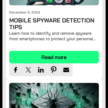
December 5, 2024
MOBILE SPYWARE DETECTION
TIPS
Learn how to identify and remove spyware
from smartphones to protect your personal
information and ensure device security.
Read more