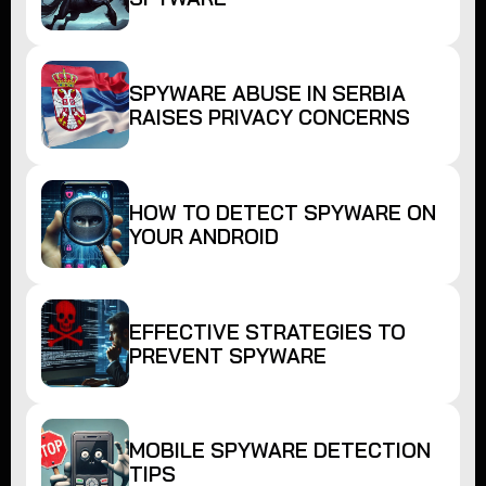
SPYWARE ABUSE IN SERBIA
RAISES PRIVACY CONCERNS
HOW TO DETECT SPYWARE ON
YOUR ANDROID
EFFECTIVE STRATEGIES TO
PREVENT SPYWARE
MOBILE SPYWARE DETECTION
TIPS