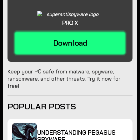
PRO X
Download
Keep your PC safe from malware, spyware,
ransomware, and other threats. Try it now for
free!
POPULAR POSTS
UNDERSTANDING PEGASUS
SPYWARE