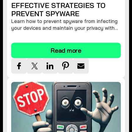
EFFECTIVE STRATEGIES TO
PREVENT SPYWARE
Learn how to prevent spyware from infecting
your devices and maintain your privacy with
these practical tips and security suggestions.
Read more