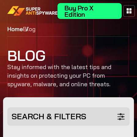
Buy Pro X
Edition
Home
Blog
BLOG
Stay informed with the latest tips and
insights on protecting your PC from
spyware, malware, and online threats.
SEARCH & FILTERS