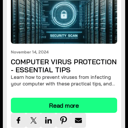
November 14, 2024
COMPUTER VIRUS PROTECTION
- ESSENTIAL TIPS
Learn how to prevent viruses from infecting
your computer with these practical tips, and
protect your system from malware threats.
Read more