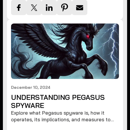
December 10, 2024
UNDERSTANDING PEGASUS
SPYWARE
Explore what Pegasus spyware is, how it
operates, its implications, and measures to
protect against such advanced threats.