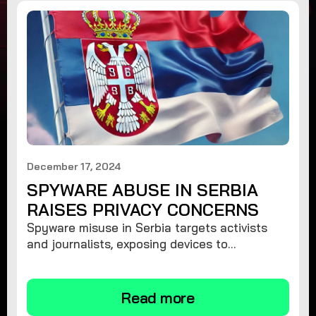
December 17, 2024
SPYWARE ABUSE IN SERBIA
RAISES PRIVACY CONCERNS
Spyware misuse in Serbia targets activists
and journalists, exposing devices to
surveillance. Learn how to protect your
privacy and remove spyware.
Read more