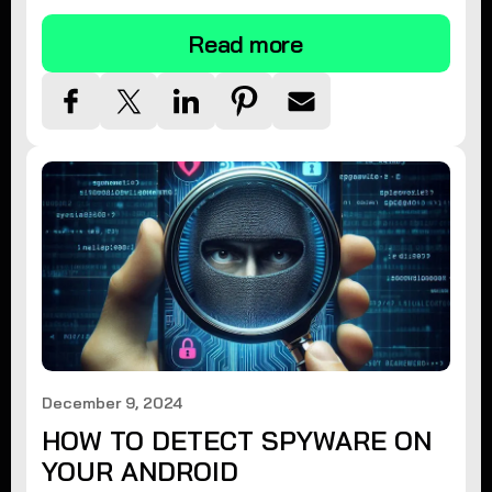
Read more
December 9, 2024
HOW TO DETECT SPYWARE ON
YOUR ANDROID