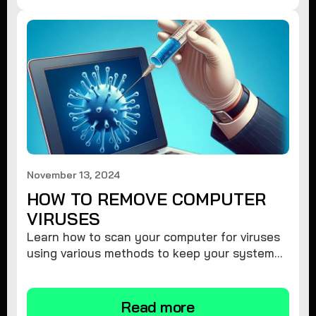
November 13, 2024
HOW TO REMOVE COMPUTER
VIRUSES
Learn how to scan your computer for viruses
using various methods to keep your system
secure and virus-free.
Read more