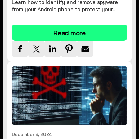
Learn how to identify and remove spyware
from your Android phone to protect your
personal information and ensure device
security.
Read more
December 6, 2024