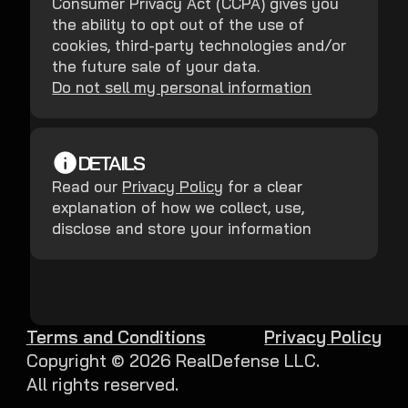
Consumer Privacy Act (CCPA) gives you
the ability to opt out of the use of
cookies, third-party technologies and/or
the future sale of your data.
Do not sell my personal information
DETAILS
Read our
Privacy Policy
for a clear
explanation of how we collect, use,
disclose and store your information
Terms and Conditions
Privacy Policy
Copyright ©
2026
RealDefense LLC.
All rights reserved.