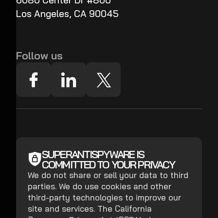
6080 Center Dr #800
Los Angeles, CA 90045
Follow us
SUPERANTISPYWARE IS
COMMITTED TO YOUR PRIVACY
We do not share or sell your data to third
parties. We do use cookies and other
third-party technologies to improve our
site and services. The California