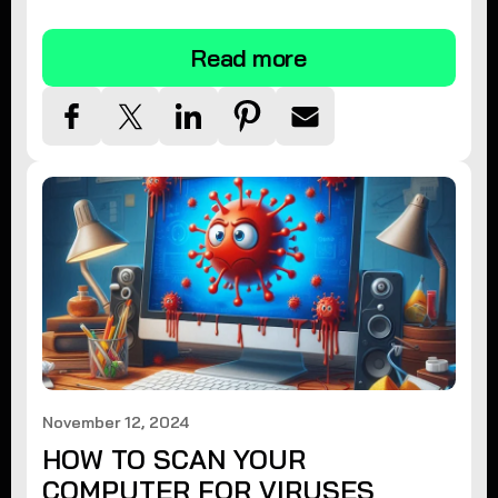
tips.
Read more
November 12, 2024
HOW TO SCAN YOUR
COMPUTER FOR VIRUSES