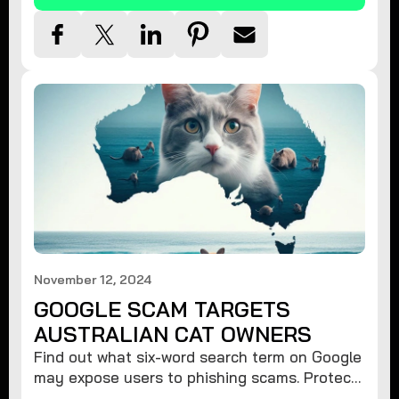
November 12, 2024
GOOGLE SCAM TARGETS
AUSTRALIAN CAT OWNERS
Find out what six-word search term on Google
may expose users to phishing scams. Protect
your data from hackers with these safety