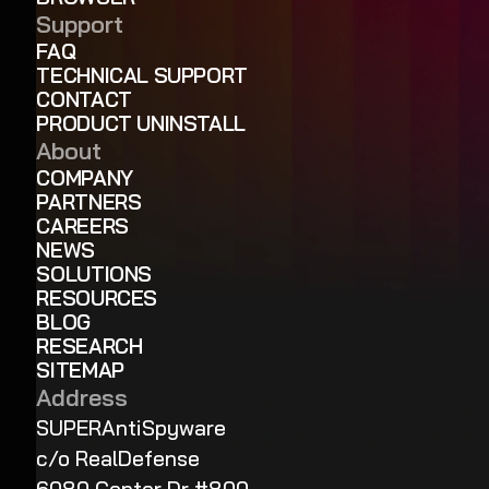
Support
FAQ
TECHNICAL SUPPORT
CONTACT
PRODUCT UNINSTALL
About
COMPANY
PARTNERS
CAREERS
NEWS
SOLUTIONS
RESOURCES
BLOG
RESEARCH
SITEMAP
Address
SUPERAntiSpyware
c/o RealDefense