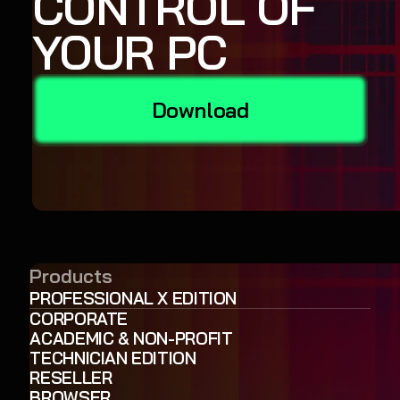
CONTROL OF
YOUR PC
Download
Products
PROFESSIONAL X EDITION
CORPORATE
ACADEMIC & NON-PROFIT
TECHNICIAN EDITION
RESELLER
BROWSER