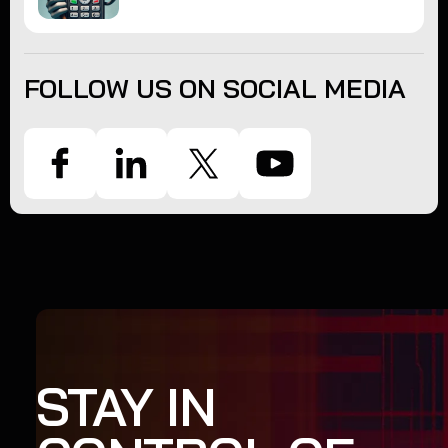
FOLLOW US ON SOCIAL MEDIA
STAY IN