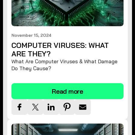
November 15, 2024
COMPUTER VIRUSES: WHAT
ARE THEY?
What Are Computer Viruses & What Damage
Do They Cause?
Read more