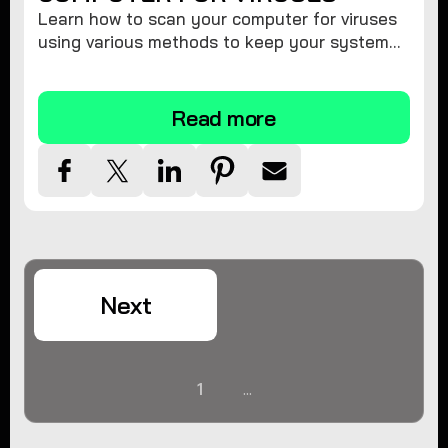
Learn how to scan your computer for viruses
using various methods to keep your system
secure and virus-free.
Read more
Next
1
...