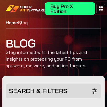
Buy Pro X
Edition
Home
Blog
BLOG
Stay informed with the latest tips and
insights on protecting your PC from
spyware, malware, and online threats.
SEARCH & FILTERS