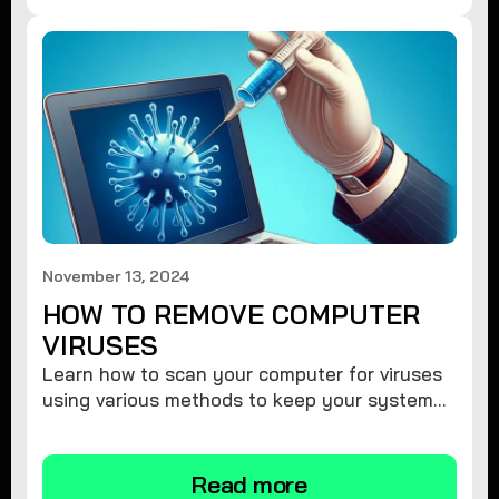
November 13, 2024
HOW TO REMOVE COMPUTER
VIRUSES
Learn how to scan your computer for viruses
using various methods to keep your system
secure and virus-free.
Read more