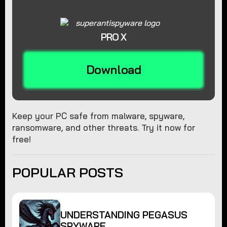
PRO X
Download
Keep your PC safe from malware, spyware,
ransomware, and other threats. Try it now for
free!
POPULAR POSTS
UNDERSTANDING PEGASUS
SPYWARE