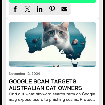
November 12, 2024
GOOGLE SCAM TARGETS
AUSTRALIAN CAT OWNERS
Find out what six-word search term on Google
may expose users to phishing scams. Protect
your data from hackers with these safety