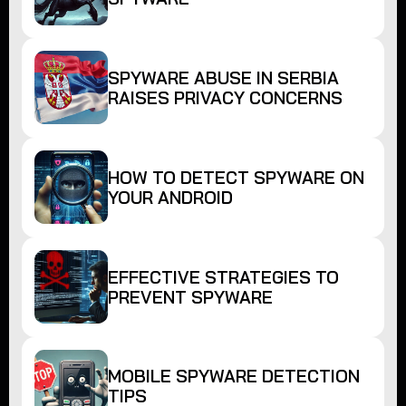
SPYWARE ABUSE IN SERBIA
RAISES PRIVACY CONCERNS
HOW TO DETECT SPYWARE ON
YOUR ANDROID
EFFECTIVE STRATEGIES TO
PREVENT SPYWARE
MOBILE SPYWARE DETECTION
TIPS