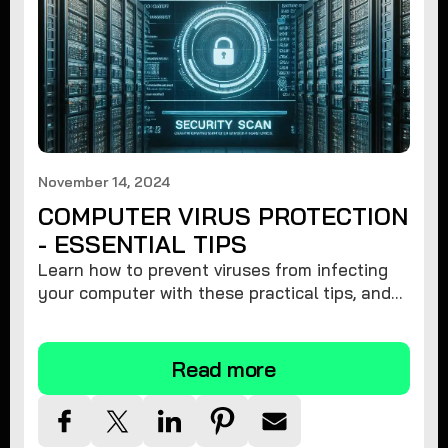
November 14, 2024
COMPUTER VIRUS PROTECTION
- ESSENTIAL TIPS
Learn how to prevent viruses from infecting
your computer with these practical tips, and
protect your system from malware threats.
Read more