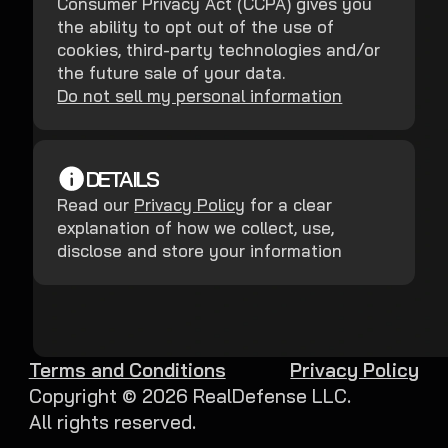
Consumer Privacy Act (CCPA) gives you
the ability to opt out of the use of
cookies, third-party technologies and/or
the future sale of your data.
Do not sell my personal information
DETAILS
Read our
Privacy Policy
for a clear
explanation of how we collect, use,
disclose and store your information
Terms and Conditions
Privacy Policy
Copyright ©
2026
RealDefense LLC.
All rights reserved.