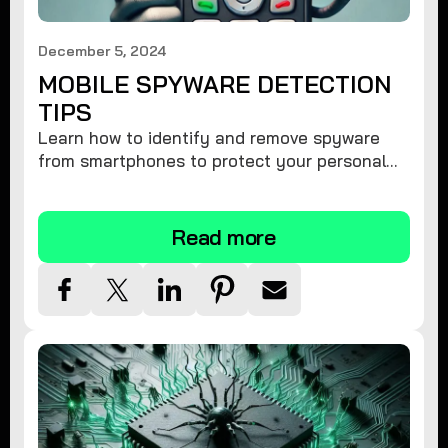
December 5, 2024
MOBILE SPYWARE DETECTION
TIPS
Learn how to identify and remove spyware
from smartphones to protect your personal
information and ensure device security.
Read more