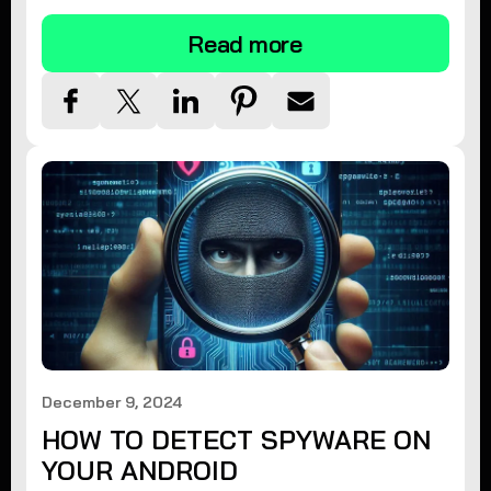
Read more
December 9, 2024
HOW TO DETECT SPYWARE ON
YOUR ANDROID