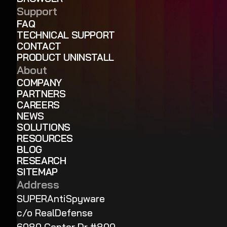
Support
FAQ
TECHNICAL SUPPORT
CONTACT
PRODUCT UNINSTALL
About
COMPANY
PARTNERS
CAREERS
NEWS
SOLUTIONS
RESOURCES
BLOG
RESEARCH
SITEMAP
Address
SUPERAntiSpyware
c/o RealDefense