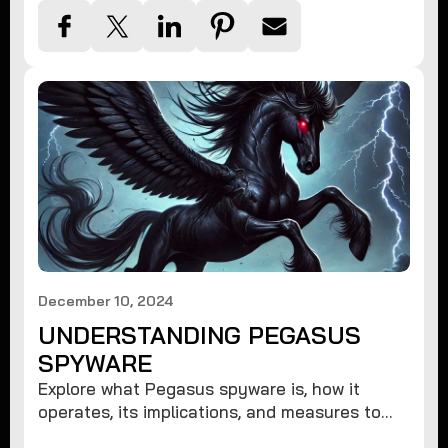
December 10, 2024
UNDERSTANDING PEGASUS
SPYWARE
Explore what Pegasus spyware is, how it
operates, its implications, and measures to
protect against such advanced threats.