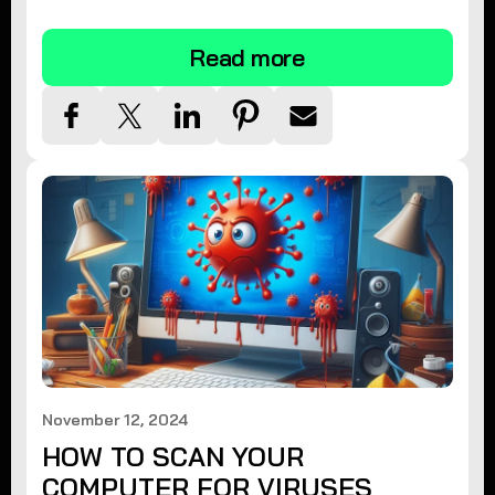
tips.
Read more
November 12, 2024
HOW TO SCAN YOUR
COMPUTER FOR VIRUSES