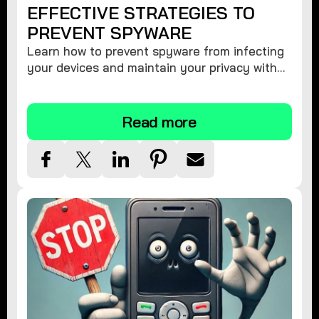
EFFECTIVE STRATEGIES TO
PREVENT SPYWARE
Learn how to prevent spyware from infecting
your devices and maintain your privacy with
these practical tips and security suggestions.
Read more