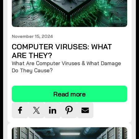
November 15, 2024
COMPUTER VIRUSES: WHAT
ARE THEY?
What Are Computer Viruses & What Damage
Do They Cause?
Read more