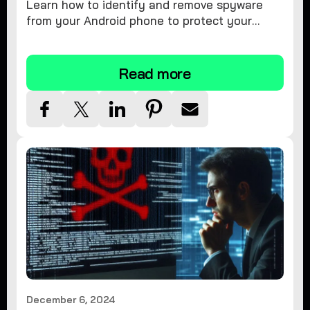
Learn how to identify and remove spyware
from your Android phone to protect your
personal information and ensure device
security.
Read more
December 6, 2024