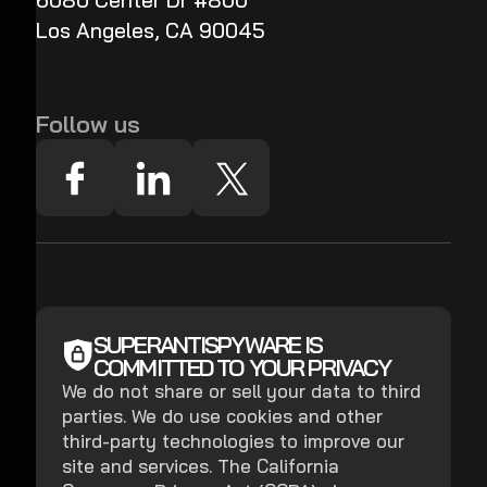
6080 Center Dr #800
Los Angeles, CA 90045
Follow us
SUPERANTISPYWARE IS
COMMITTED TO YOUR PRIVACY
We do not share or sell your data to third
parties. We do use cookies and other
third-party technologies to improve our
site and services. The California