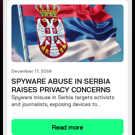
December 17, 2024
SPYWARE ABUSE IN SERBIA
RAISES PRIVACY CONCERNS
Spyware misuse in Serbia targets activists
and journalists, exposing devices to
surveillance. Learn how to protect your
privacy and remove spyware.
Read more