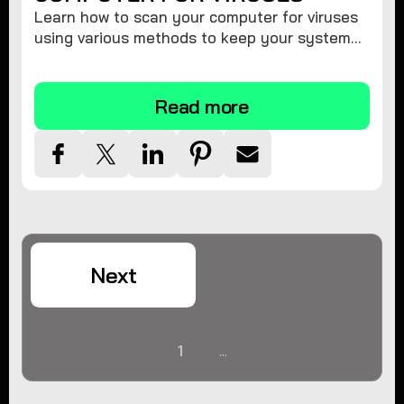
Learn how to scan your computer for viruses
using various methods to keep your system
secure and virus-free.
Read more
Next
1
...