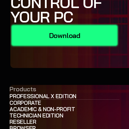
CONTROL OF
YOUR PC
Download
Products
PROFESSIONAL X EDITION
CORPORATE
ACADEMIC & NON-PROFIT
TECHNICIAN EDITION
RESELLER
BROWSER