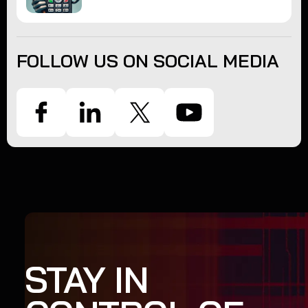
FOLLOW US ON SOCIAL MEDIA
STAY IN