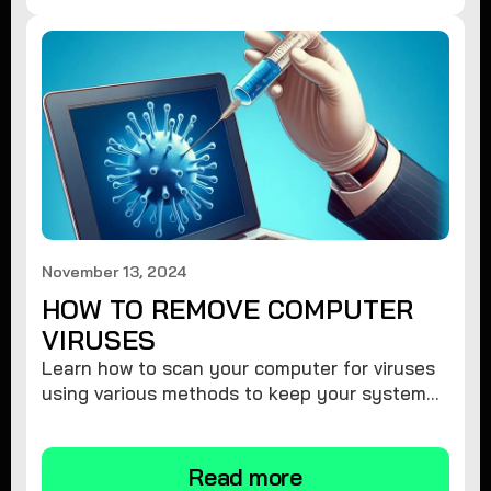
November 13, 2024
HOW TO REMOVE COMPUTER
VIRUSES
Learn how to scan your computer for viruses
using various methods to keep your system
secure and virus-free.
Read more