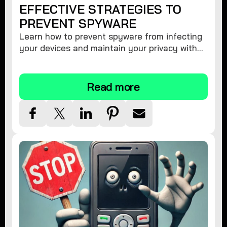
EFFECTIVE STRATEGIES TO
PREVENT SPYWARE
Learn how to prevent spyware from infecting
your devices and maintain your privacy with
these practical tips and security suggestions.
Read more