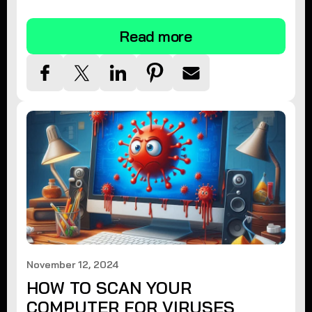
tips.
Read more
November 12, 2024
HOW TO SCAN YOUR
COMPUTER FOR VIRUSES