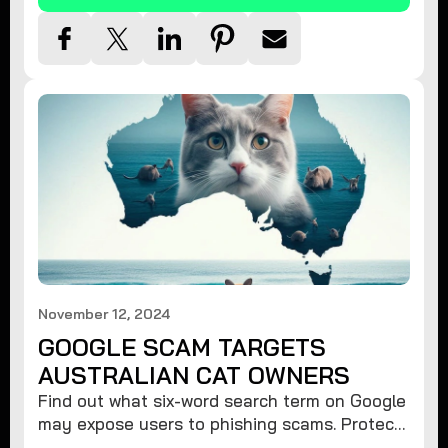
November 12, 2024
GOOGLE SCAM TARGETS
AUSTRALIAN CAT OWNERS
Find out what six-word search term on Google
may expose users to phishing scams. Protect
your data from hackers with these safety