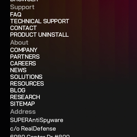
Support
FAQ
TECHNICAL SUPPORT
CONTACT
PRODUCT UNINSTALL
About
COMPANY
PARTNERS
CAREERS
NEWS
SOLUTIONS
RESOURCES
BLOG
RESEARCH
SITEMAP
Address
SUPERAntiSpyware
c/o RealDefense