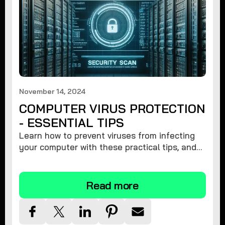
November 14, 2024
COMPUTER VIRUS PROTECTION
- ESSENTIAL TIPS
Learn how to prevent viruses from infecting
your computer with these practical tips, and
protect your system from malware threats.
Read more