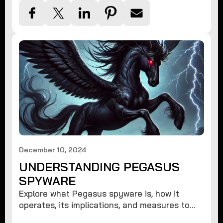
December 10, 2024
UNDERSTANDING PEGASUS
SPYWARE
Explore what Pegasus spyware is, how it
operates, its implications, and measures to
protect against such advanced threats.