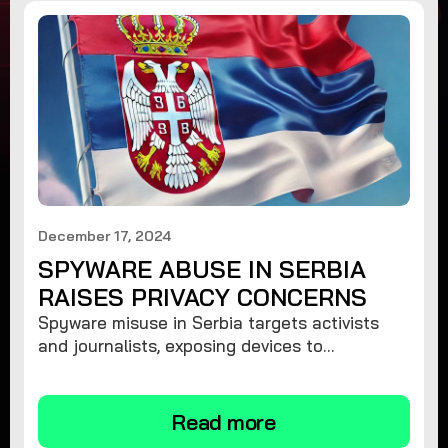
December 17, 2024
SPYWARE ABUSE IN SERBIA
RAISES PRIVACY CONCERNS
Spyware misuse in Serbia targets activists
and journalists, exposing devices to
surveillance. Learn how to protect your
privacy and remove spyware.
Read more