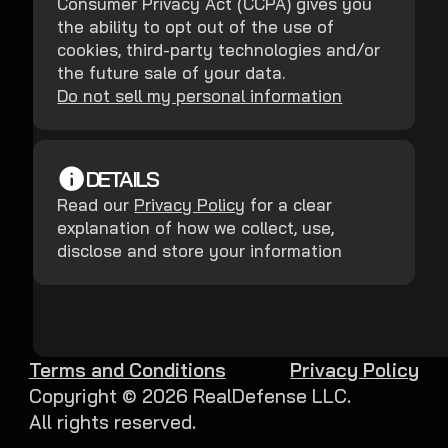
Consumer Privacy Act (CCPA) gives you
the ability to opt out of the use of
cookies, third-party technologies and/or
the future sale of your data.
Do not sell my personal information
DETAILS
Read our
Privacy Policy
for a clear
explanation of how we collect, use,
disclose and store your information
Terms and Conditions
Privacy Policy
Copyright ©
2026
RealDefense LLC.
All rights reserved.