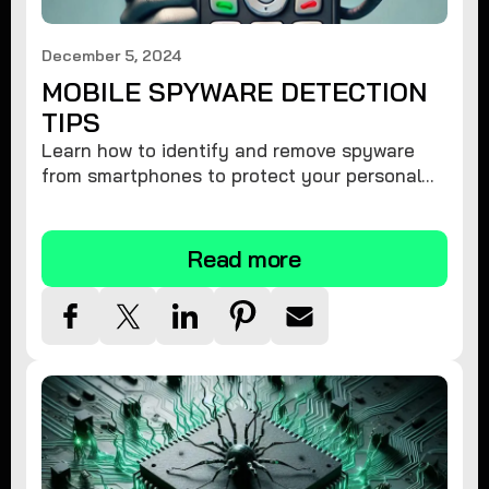
December 5, 2024
MOBILE SPYWARE DETECTION
TIPS
Learn how to identify and remove spyware
from smartphones to protect your personal
information and ensure device security.
Read more