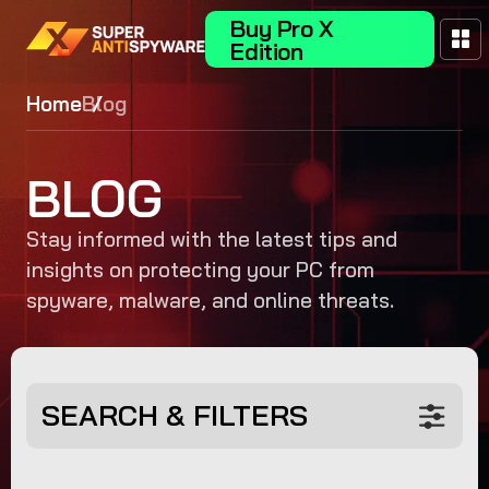
Buy Pro X
Edition
Home
Blog
BLOG
Stay informed with the latest tips and
insights on protecting your PC from
spyware, malware, and online threats.
SEARCH & FILTERS