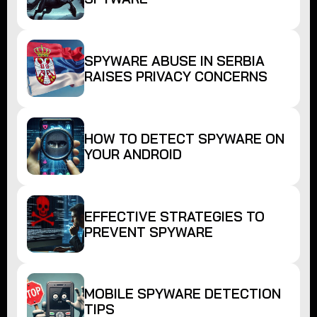
SPYWARE ABUSE IN SERBIA
RAISES PRIVACY CONCERNS
HOW TO DETECT SPYWARE ON
YOUR ANDROID
EFFECTIVE STRATEGIES TO
PREVENT SPYWARE
MOBILE SPYWARE DETECTION
TIPS