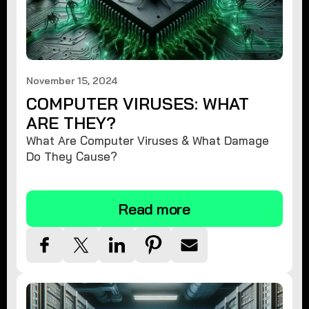
November 15, 2024
COMPUTER VIRUSES: WHAT
ARE THEY?
What Are Computer Viruses & What Damage
Do They Cause?
Read more