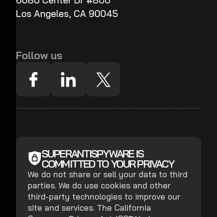
6080 Center Dr #800
Los Angeles, CA 90045
Follow us
SUPERANTISPYWARE IS
COMMITTED TO YOUR PRIVACY
We do not share or sell your data to third
parties. We do use cookies and other
third-party technologies to improve our
site and services. The California