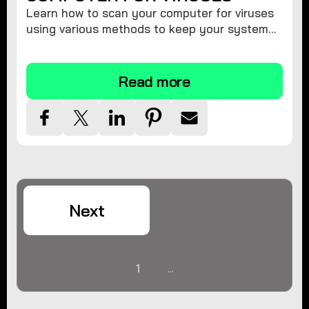
Learn how to scan your computer for viruses
using various methods to keep your system
secure and virus-free.
Read more
Next
1
...