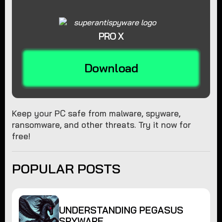
PRO X
Download
Keep your PC safe from malware, spyware,
ransomware, and other threats. Try it now for
free!
POPULAR POSTS
UNDERSTANDING PEGASUS
SPYWARE