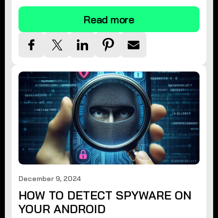
Read more
December 9, 2024
HOW TO DETECT SPYWARE ON
YOUR ANDROID