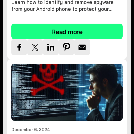
Learn how to identify and remove spyware
from your Android phone to protect your
personal information and ensure device
security.
Read more
December 6, 2024