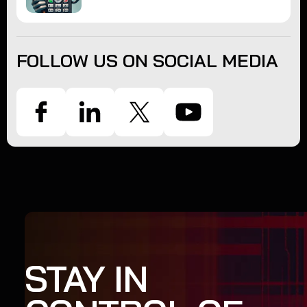
FOLLOW US ON SOCIAL MEDIA
STAY IN