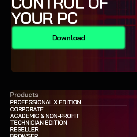
CONTROL OF
YOUR PC
Download
Products
PROFESSIONAL X EDITION
CORPORATE
ACADEMIC & NON-PROFIT
TECHNICIAN EDITION
RESELLER
BROWSER