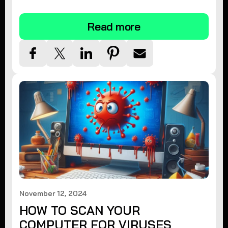
tips.
Read more
November 12, 2024
HOW TO SCAN YOUR
COMPUTER FOR VIRUSES