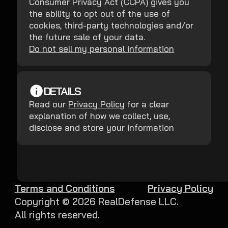
Consumer Privacy Act (CCPA) gives you
the ability to opt out of the use of
cookies, third-party technologies and/or
the future sale of your data.
Do not sell my personal information
DETAILS
Read our
Privacy Policy
for a clear
explanation of how we collect, use,
disclose and store your information
Terms and Conditions
Privacy Policy
Copyright ©
2026
RealDefense LLC.
All rights reserved.