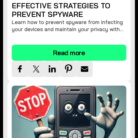
EFFECTIVE STRATEGIES TO
PREVENT SPYWARE
Learn how to prevent spyware from infecting
your devices and maintain your privacy with
these practical tips and security suggestions.
Read more