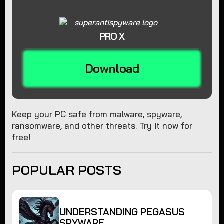
PRO X
Download
Keep your PC safe from malware, spyware,
ransomware, and other threats. Try it now for
free!
POPULAR POSTS
UNDERSTANDING PEGASUS
SPYWARE