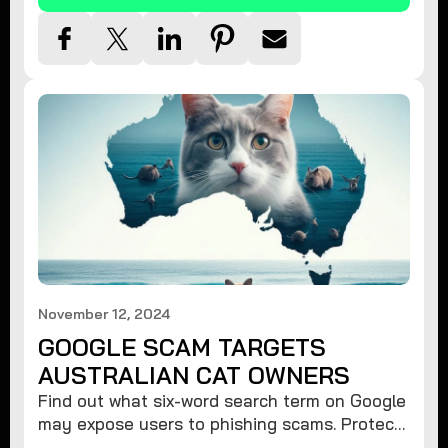
November 12, 2024
GOOGLE SCAM TARGETS
AUSTRALIAN CAT OWNERS
Find out what six-word search term on Google
may expose users to phishing scams. Protect
your data from hackers with these safety