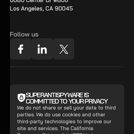
6080 Center Dr #800
Los Angeles, CA 90045
Follow us
SUPERANTISPYWARE IS
COMMITTED TO YOUR PRIVACY
We do not share or sell your data to third
parties. We do use cookies and other
third-party technologies to improve our
site and services. The California