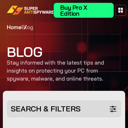
Buy Pro X
Edition
Home
Blog
BLOG
Stay informed with the latest tips and
insights on protecting your PC from
spyware, malware, and online threats.
SEARCH & FILTERS