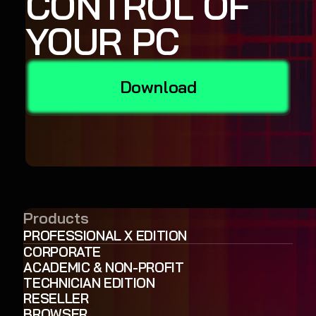
CONTROL OF
YOUR PC
Download
Products
PROFESSIONAL X EDITION
CORPORATE
ACADEMIC & NON-PROFIT
TECHNICIAN EDITION
RESELLER
BROWSER