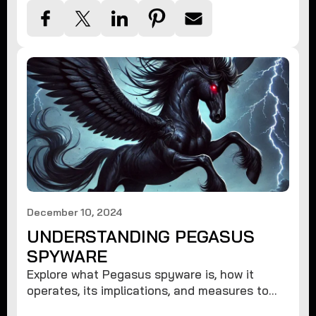
December 10, 2024
UNDERSTANDING PEGASUS
SPYWARE
Explore what Pegasus spyware is, how it
operates, its implications, and measures to
protect against such advanced threats.