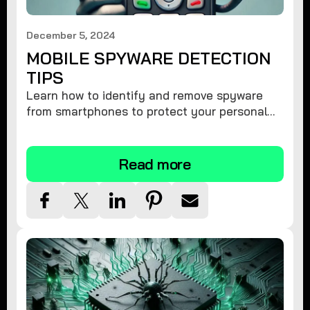
December 5, 2024
MOBILE SPYWARE DETECTION
TIPS
Learn how to identify and remove spyware
from smartphones to protect your personal
information and ensure device security.
Read more