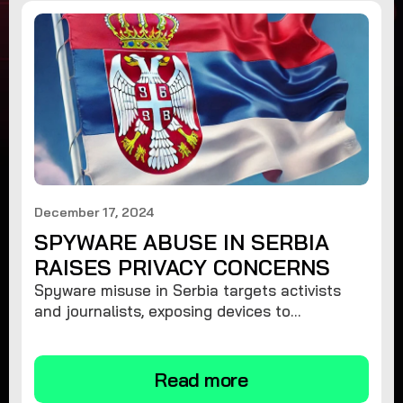
December 17, 2024
SPYWARE ABUSE IN SERBIA
RAISES PRIVACY CONCERNS
Spyware misuse in Serbia targets activists
and journalists, exposing devices to
surveillance. Learn how to protect your
privacy and remove spyware.
Read more