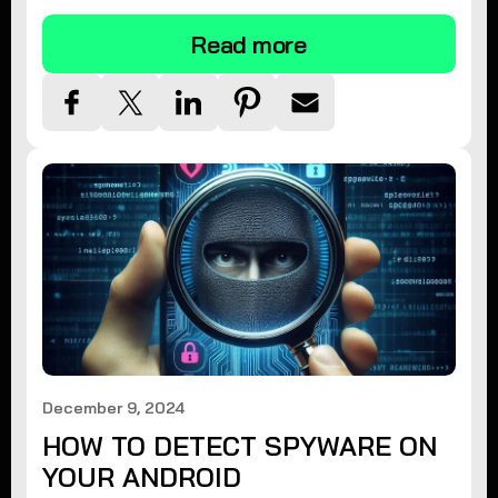
Read more
December 9, 2024
HOW TO DETECT SPYWARE ON
YOUR ANDROID