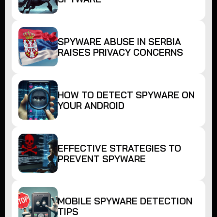
SPYWARE ABUSE IN SERBIA
RAISES PRIVACY CONCERNS
HOW TO DETECT SPYWARE ON
YOUR ANDROID
EFFECTIVE STRATEGIES TO
PREVENT SPYWARE
MOBILE SPYWARE DETECTION
TIPS