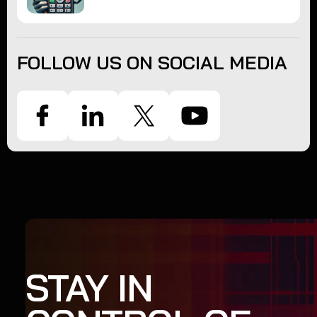
FOLLOW US ON SOCIAL MEDIA
STAY IN