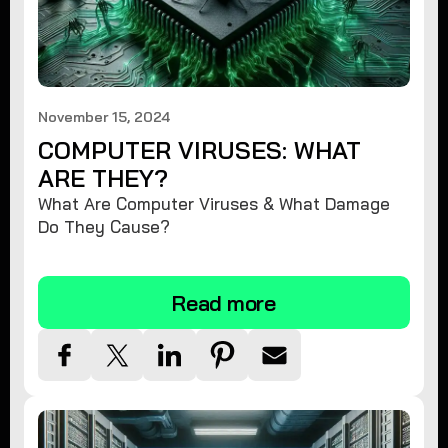
November 15, 2024
COMPUTER VIRUSES: WHAT
ARE THEY?
What Are Computer Viruses & What Damage
Do They Cause?
Read more