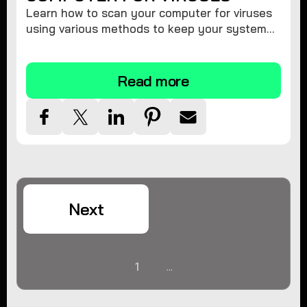
Learn how to scan your computer for viruses
using various methods to keep your system
secure and virus-free.
Read more
Next
1
...