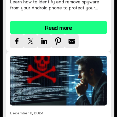
Learn how to identify and remove spyware
from your Android phone to protect your
personal information and ensure device
security.
Read more
December 6, 2024