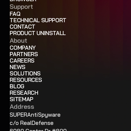
Support
FAQ
TECHNICAL SUPPORT
CONTACT
PRODUCT UNINSTALL
About
COMPANY
PARTNERS
CAREERS
NEWS
SOLUTIONS
RESOURCES
BLOG
RESEARCH
SITEMAP
Address
SUPERAntiSpyware
c/o RealDefense