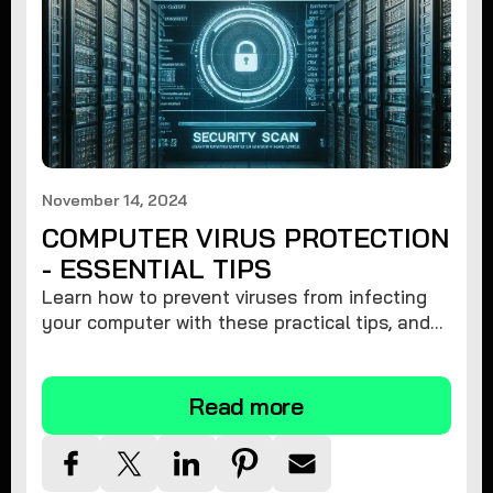
November 14, 2024
COMPUTER VIRUS PROTECTION
- ESSENTIAL TIPS
Learn how to prevent viruses from infecting
your computer with these practical tips, and
protect your system from malware threats.
Read more