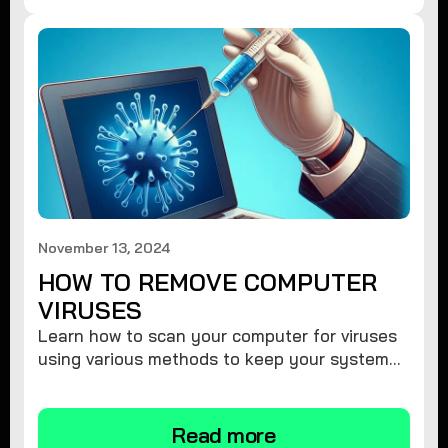
November 13, 2024
HOW TO REMOVE COMPUTER
VIRUSES
Learn how to scan your computer for viruses
using various methods to keep your system
secure and virus-free.
Read more