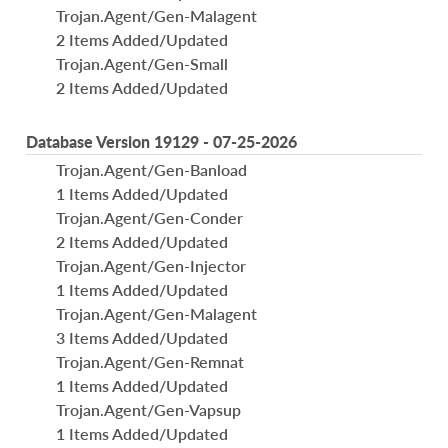
Trojan.Agent/Gen-Malagent
2 Items Added/Updated
Trojan.Agent/Gen-Small
2 Items Added/Updated
Database Version 19129 - 07-25-2026
Trojan.Agent/Gen-Banload
1 Items Added/Updated
Trojan.Agent/Gen-Conder
2 Items Added/Updated
Trojan.Agent/Gen-Injector
1 Items Added/Updated
Trojan.Agent/Gen-Malagent
3 Items Added/Updated
Trojan.Agent/Gen-Remnat
1 Items Added/Updated
Trojan.Agent/Gen-Vapsup
1 Items Added/Updated