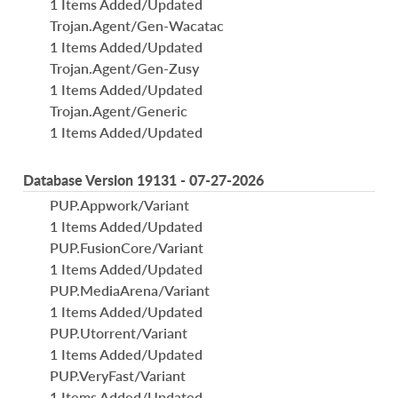
1 Items Added/Updated
Trojan.Agent/Gen-Wacatac
1 Items Added/Updated
Trojan.Agent/Gen-Zusy
1 Items Added/Updated
Trojan.Agent/Generic
1 Items Added/Updated
Database Version 19131 - 07-27-2026
PUP.Appwork/Variant
1 Items Added/Updated
PUP.FusionCore/Variant
1 Items Added/Updated
PUP.MediaArena/Variant
1 Items Added/Updated
PUP.Utorrent/Variant
1 Items Added/Updated
PUP.VeryFast/Variant
1 Items Added/Updated