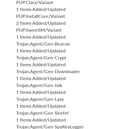
PUP.Clara/Variant
1 Items Added/Updated
PUP.InstallCore/Variant
2 Items Added/Updated
PUP.SweetIM/Variant
1 Items Added/Updated
Trojan.Agent/Gen-Beacon
1 Items Added/Updated
Trojan.Agent/Gen-Crypt
1 Items Added/Updated
Trojan.Agent/Gen-Downloader
1 Items Added/Updated
Trojan.Agent/Gen-Jaik
1 Items Added/Updated
Trojan.Agent/Gen-Lazy
1 Items Added/Updated
Trojan.Agent/Gen-Sirefef
1 Items Added/Updated
Trojan.Agent/Gen-SpyKeyLogger