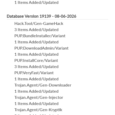
1 Items Added/Updated
Database Version 19139 - 08-06-2026
Hack.Tool/Gen-GameHack
3 Items Added/Updated
PUP.BundleInstaller/Variant
1 Items Added/Updated
PUP.DownloadAdmin/Variant
1 Items Added/Updated
PUP.InstallCore/Variant
3 Items Added/Updated
PUP.VeryFast/Variant
1 Items Added/Updated
Trojan.Agent/Gen-Downloader
1 Items Added/Updated
Trojan.Agent/Gen-Injector
1 Items Added/Updated
Trojan.Agent/Gen-Kryptik