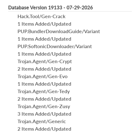
Database Version 19133 - 07-29-2026
Hack.Tool/Gen-Crack
1 Items Added/Updated
PUP.BundlerDownloadGuide/Variant
1 Items Added/Updated
PUP.SoftonicDownloader/Variant
1 Items Added/Updated
Trojan.Agent/Gen-Crypt
2 Items Added/Updated
Trojan.Agent/Gen-Evo
1 Items Added/Updated
Trojan.Agent/Gen-Tedy
2 Items Added/Updated
Trojan.Agent/Gen-Zusy
3 Items Added/Updated
Trojan.Agent/Generic
2 Items Added/Updated