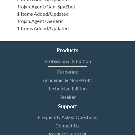
Trojan.Agent/Gen-SpyZbot
1 Items Added/Updated
Trojan.Agent/Generic
1 Items Added/Updated
Products
Professional X Edition
Corporate
Academic & Non-Profit
Technician Edition
Reseller
Support
Frequently Asked Questions
Contact Us
Product Uninstall