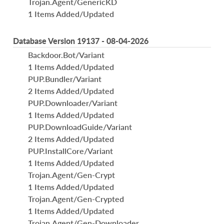
Trojan.Agent/GenericKD
1 Items Added/Updated
Database Version 19137 - 08-04-2026
Backdoor.Bot/Variant
1 Items Added/Updated
PUP.Bundler/Variant
2 Items Added/Updated
PUP.Downloader/Variant
1 Items Added/Updated
PUP.DownloadGuide/Variant
2 Items Added/Updated
PUP.InstallCore/Variant
1 Items Added/Updated
Trojan.Agent/Gen-Crypt
1 Items Added/Updated
Trojan.Agent/Gen-Crypted
1 Items Added/Updated
Trojan.Agent/Gen-Downloader