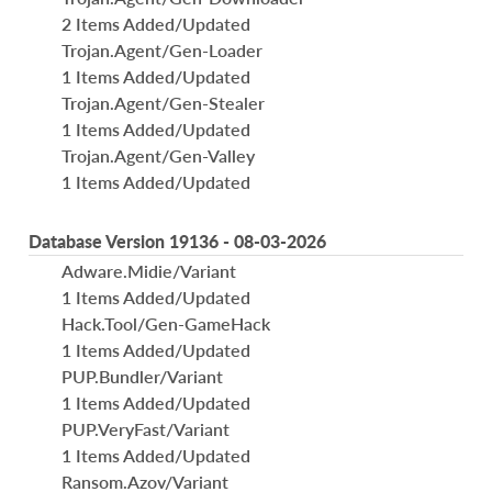
2 Items Added/Updated
Trojan.Agent/Gen-Loader
1 Items Added/Updated
Trojan.Agent/Gen-Stealer
1 Items Added/Updated
Trojan.Agent/Gen-Valley
1 Items Added/Updated
Database Version 19136 - 08-03-2026
Adware.Midie/Variant
1 Items Added/Updated
Hack.Tool/Gen-GameHack
1 Items Added/Updated
PUP.Bundler/Variant
1 Items Added/Updated
PUP.VeryFast/Variant
1 Items Added/Updated
Ransom.Azov/Variant