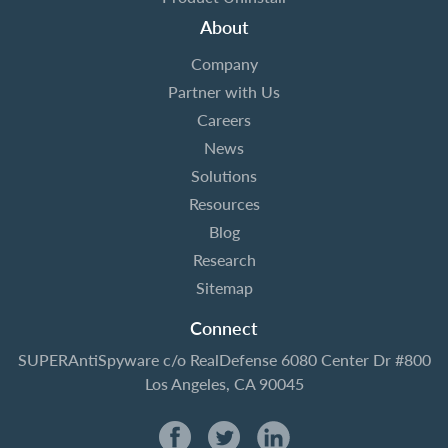
About
Company
Partner with Us
Careers
News
Solutions
Resources
Blog
Research
Sitemap
Connect
SUPERAntiSpyware
c/o RealDefense
6080 Center Dr #800
Los Angeles, CA 90045