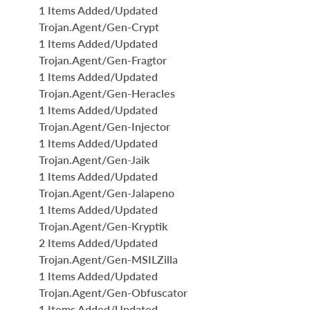
1 Items Added/Updated
Trojan.Agent/Gen-Crypt
1 Items Added/Updated
Trojan.Agent/Gen-Fragtor
1 Items Added/Updated
Trojan.Agent/Gen-Heracles
1 Items Added/Updated
Trojan.Agent/Gen-Injector
1 Items Added/Updated
Trojan.Agent/Gen-Jaik
1 Items Added/Updated
Trojan.Agent/Gen-Jalapeno
1 Items Added/Updated
Trojan.Agent/Gen-Kryptik
2 Items Added/Updated
Trojan.Agent/Gen-MSILZilla
1 Items Added/Updated
Trojan.Agent/Gen-Obfuscator
1 Items Added/Updated