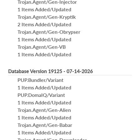
Trojan.Agent/Gen-Injector
1 Items Added/Updated
Trojan.Agent/Gen-Kryptik
2 Items Added/Updated
Trojan.Agent/Gen-Obrypser
1 Items Added/Updated
Trojan.Agent/Gen-VB
1 Items Added/Updated
Database Version 19125 - 07-14-2026
PUP.Bundler/Variant
1 Items Added/Updated
PUP.DomaIQ/Variant
1 Items Added/Updated
Trojan.Agent/Gen-Alien
1 Items Added/Updated
Trojan.Agent/Gen-Babar
1 Items Added/Updated
Trojan.Agent/Gen-Downloader