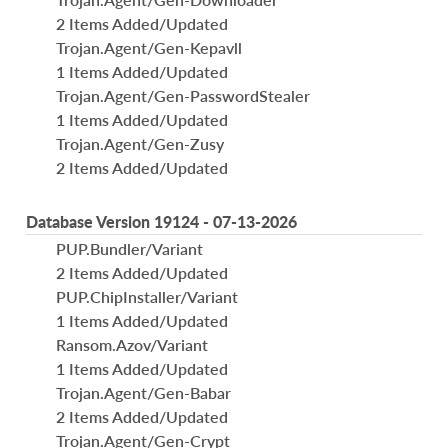
2 Items Added/Updated
Trojan.Agent/Gen-Kepavll
1 Items Added/Updated
Trojan.Agent/Gen-PasswordStealer
1 Items Added/Updated
Trojan.Agent/Gen-Zusy
2 Items Added/Updated
Database Version 19124 - 07-13-2026
PUP.Bundler/Variant
2 Items Added/Updated
PUP.ChipInstaller/Variant
1 Items Added/Updated
Ransom.Azov/Variant
1 Items Added/Updated
Trojan.Agent/Gen-Babar
2 Items Added/Updated
Trojan.Agent/Gen-Crypt