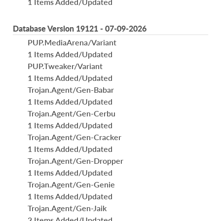
1 Items Added/Updated
Database Version 19121 - 07-09-2026
PUP.MediaArena/Variant
1 Items Added/Updated
PUP.Tweaker/Variant
1 Items Added/Updated
Trojan.Agent/Gen-Babar
1 Items Added/Updated
Trojan.Agent/Gen-Cerbu
1 Items Added/Updated
Trojan.Agent/Gen-Cracker
1 Items Added/Updated
Trojan.Agent/Gen-Dropper
1 Items Added/Updated
Trojan.Agent/Gen-Genie
1 Items Added/Updated
Trojan.Agent/Gen-Jaik
2 Items Added/Updated