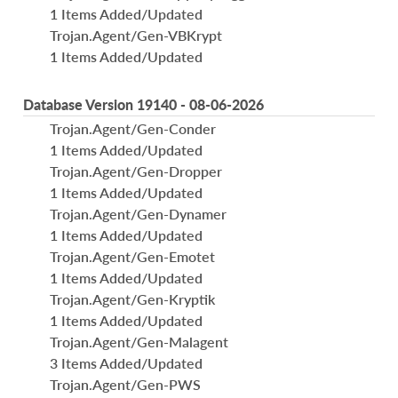
1 Items Added/Updated
Trojan.Agent/Gen-VBKrypt
1 Items Added/Updated
Database Version 19140 - 08-06-2026
Trojan.Agent/Gen-Conder
1 Items Added/Updated
Trojan.Agent/Gen-Dropper
1 Items Added/Updated
Trojan.Agent/Gen-Dynamer
1 Items Added/Updated
Trojan.Agent/Gen-Emotet
1 Items Added/Updated
Trojan.Agent/Gen-Kryptik
1 Items Added/Updated
Trojan.Agent/Gen-Malagent
3 Items Added/Updated
Trojan.Agent/Gen-PWS