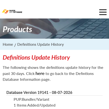
Products
Home
Definitions Update History
Definitions Update History
The following shows the definitions update history for the
here
past 30 days. Click
to go back to the Defintions
Database Information page.
Database Version 19141 - 08-07-2026
PUP.Bundler/Variant
1 Items Added/Updated