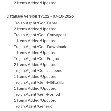
2 Items Added/Updated
Database Version 19122 - 07-10-2026
Trojan.Agent/Gen-Babar
2 Items Added/Updated
Trojan.Agent/Gen-Convagent
1 Items Added/Updated
Trojan.Agent/Gen-Downloader
1 Items Added/Updated
Trojan.Agent/Gen-Fragtor
2 Items Added/Updated
Trojan.Agent/Gen-Jalapeno
1 Items Added/Updated
Trojan.Agent/Gen-MSILZilla
1 Items Added/Updated
Trojan.Agent/Gen-Posilod
1 Items Added/Updated
Trojan.Agent/Generic