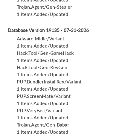
Trojan.Agent/Gen-Stealer
1 Items Added/Updated
Database Version 19135 - 07-31-2026
Adware.Midie/Variant
1 Items Added/Updated
Hack.Tool/Gen-GameHack
1 Items Added/Updated
Hack.Tool/Gen-KeyGen
1 Items Added/Updated
PUP.BundlerInstallRex/Variant
1 Items Added/Updated
PUP.ScreenMate/Variant
1 Items Added/Updated
PUP.VeryFast/Variant
1 Items Added/Updated
Trojan.Agent/Gen-Babar
1 Items Added/Updated