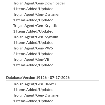
Trojan.Agent/Gen-Downloader
1 Items Added/Updated
Trojan.Agent/Gen-Dynamer
1 Items Added/Updated
Trojan.Agent/Gen-Kryptik
1 Items Added/Updated
Trojan.Agent/Gen-Nymaim
1 Items Added/Updated
Trojan.Agent/Gen-PWS
2 Items Added/Updated
Trojan.Agent/Gen-VB
1 Items Added/Updated
Database Version 19126 - 07-17-2026
Trojan.Agent/Gen-Banker
1 Items Added/Updated
Trojan.Agent/Gen-Dynamer
1 Items Added/Updated