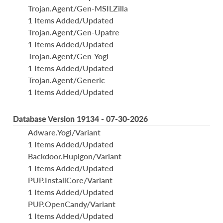
Trojan.Agent/Gen-MSILZilla
1 Items Added/Updated
Trojan.Agent/Gen-Upatre
1 Items Added/Updated
Trojan.Agent/Gen-Yogi
1 Items Added/Updated
Trojan.Agent/Generic
1 Items Added/Updated
Database Version 19134 - 07-30-2026
Adware.Yogi/Variant
1 Items Added/Updated
Backdoor.Hupigon/Variant
1 Items Added/Updated
PUP.InstallCore/Variant
1 Items Added/Updated
PUP.OpenCandy/Variant
1 Items Added/Updated