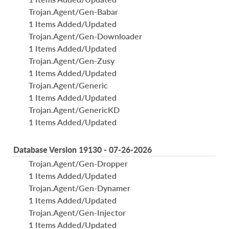
Trojan.Agent/Gen-Babar
1 Items Added/Updated
Trojan.Agent/Gen-Downloader
1 Items Added/Updated
Trojan.Agent/Gen-Zusy
1 Items Added/Updated
Trojan.Agent/Generic
1 Items Added/Updated
Trojan.Agent/GenericKD
1 Items Added/Updated
Database Version 19130 - 07-26-2026
Trojan.Agent/Gen-Dropper
1 Items Added/Updated
Trojan.Agent/Gen-Dynamer
1 Items Added/Updated
Trojan.Agent/Gen-Injector
1 Items Added/Updated