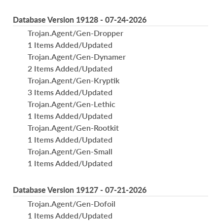
Database Version 19128 - 07-24-2026
Trojan.Agent/Gen-Dropper
1 Items Added/Updated
Trojan.Agent/Gen-Dynamer
2 Items Added/Updated
Trojan.Agent/Gen-Kryptik
3 Items Added/Updated
Trojan.Agent/Gen-Lethic
1 Items Added/Updated
Trojan.Agent/Gen-Rootkit
1 Items Added/Updated
Trojan.Agent/Gen-Small
1 Items Added/Updated
Database Version 19127 - 07-21-2026
Trojan.Agent/Gen-Dofoil
1 Items Added/Updated