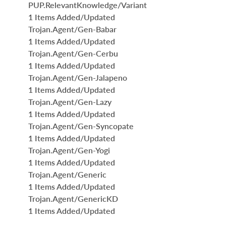
PUP.RelevantKnowledge/Variant
1 Items Added/Updated
Trojan.Agent/Gen-Babar
1 Items Added/Updated
Trojan.Agent/Gen-Cerbu
1 Items Added/Updated
Trojan.Agent/Gen-Jalapeno
1 Items Added/Updated
Trojan.Agent/Gen-Lazy
1 Items Added/Updated
Trojan.Agent/Gen-Syncopate
1 Items Added/Updated
Trojan.Agent/Gen-Yogi
1 Items Added/Updated
Trojan.Agent/Generic
1 Items Added/Updated
Trojan.Agent/GenericKD
1 Items Added/Updated