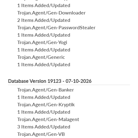
1 Items Added/Updated
Trojan.Agent/Gen-Downloader
2 Items Added/Updated
Trojan.Agent/Gen-PasswordStealer
1 Items Added/Updated
Trojan.Agent/Gen-Yogi
1 Items Added/Updated
Trojan.Agent/Generic
1 Items Added/Updated
Database Version 19123 - 07-10-2026
Trojan.Agent/Gen-Banker
1 Items Added/Updated
Trojan.Agent/Gen-Kryptik
1 Items Added/Updated
Trojan.Agent/Gen-Malagent
3 Items Added/Updated
Trojan.Agent/Gen-VB