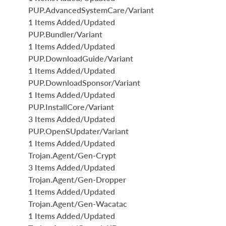
PUP.AdvancedSystemCare/Variant
1 Items Added/Updated
PUP.Bundler/Variant
1 Items Added/Updated
PUP.DownloadGuide/Variant
1 Items Added/Updated
PUP.DownloadSponsor/Variant
1 Items Added/Updated
PUP.InstallCore/Variant
3 Items Added/Updated
PUP.OpenSUpdater/Variant
1 Items Added/Updated
Trojan.Agent/Gen-Crypt
3 Items Added/Updated
Trojan.Agent/Gen-Dropper
1 Items Added/Updated
Trojan.Agent/Gen-Wacatac
1 Items Added/Updated