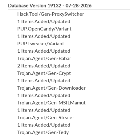
Database Version 19132 - 07-28-2026
Hack.Tool/Gen-ProxySwitcher
1 Items Added/Updated
PUP.OpenCandy/Variant
1 Items Added/Updated
PUP.Tweaker/Variant
1 Items Added/Updated
Trojan.Agent/Gen-Babar
2 Items Added/Updated
Trojan.Agent/Gen-Crypt
1 Items Added/Updated
Trojan.Agent/Gen-Downloader
1 Items Added/Updated
Trojan.Agent/Gen-MSILMamut
1 Items Added/Updated
Trojan.Agent/Gen-Stealer
1 Items Added/Updated
Trojan.Agent/Gen-Tedy