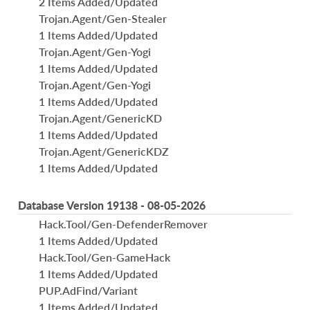
2 Items Added/Updated
Trojan.Agent/Gen-Stealer
1 Items Added/Updated
Trojan.Agent/Gen-Yogi
1 Items Added/Updated
Trojan.Agent/Gen-Yogi
1 Items Added/Updated
Trojan.Agent/GenericKD
1 Items Added/Updated
Trojan.Agent/GenericKDZ
1 Items Added/Updated
Database Version 19138 - 08-05-2026
Hack.Tool/Gen-DefenderRemover
1 Items Added/Updated
Hack.Tool/Gen-GameHack
1 Items Added/Updated
PUP.AdFind/Variant
1 Items Added/Updated