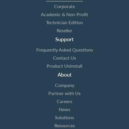
Corporate
Academic & Non-Profit
Technician Edition
Reseller
Support
Frequently Asked Questions
Contact Us
Product Uninstall
About
Company
Partner with Us
Careers
News
Solutions
Resources