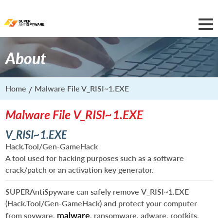
About
Home
Malware File V_RISI~1.EXE
Malware File V_RISI~1.EXE
V_RISI~1.EXE
Hack.Tool/Gen-GameHack
A tool used for hacking purposes such as a software
crack/patch or an activation key generator.
SUPERAntiSpyware can safely remove
V_RISI~1.EXE
(Hack.Tool/Gen-GameHack) and protect your computer
malware
from spyware,
, ransomware, adware, rootkits,