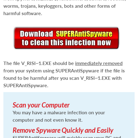
worms, trojans, keyloggers, bots and other forms of
harmful software.
The file
V_RISI~1.EXE
should be
immediately removed
from your system using SUPERAntiSpyware if the file is
found to be harmful after you scan
V_RISI~1.EXE
with
SUPERAntiSpyware.
Scan your Computer
You may have a malware infection on your
computer and not even know it.
Remove Spyware Quickly and Easily
SUPERAntiSpyware will quickly scan your PC and