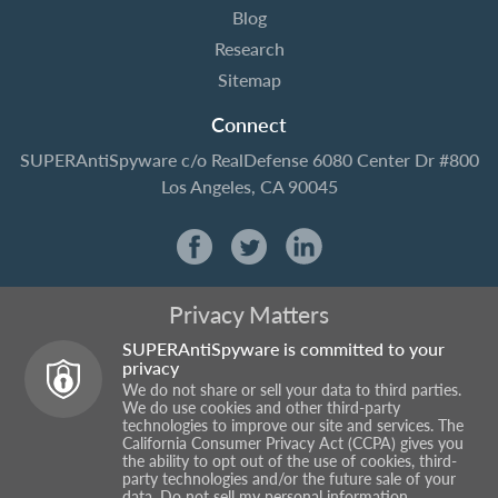
Blog
Research
Sitemap
Connect
SUPERAntiSpyware
c/o RealDefense
6080 Center Dr #800
Los Angeles, CA 90045
Privacy Matters
SUPERAntiSpyware is committed to your
privacy
We do not share or sell your data to third parties.
We do use cookies and other third-party
technologies to improve our site and services. The
California Consumer Privacy Act (CCPA) gives you
the ability to opt out of the use of cookies, third-
party technologies and/or the future sale of your
data.
Do not sell my personal information