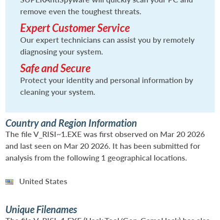
remove even the toughest threats.
Expert Customer Service
Our expert technicians can assist you by remotely
diagnosing your system.
Safe and Secure
Protect your identity and personal information by
cleaning your system.
Country and Region Information
The file V_RISI~1.EXE was first observed on Mar 20 2026
and last seen on Mar 20 2026. It has been submitted for
analysis from the following 1 geographical locations.
United States
Unique Filenames