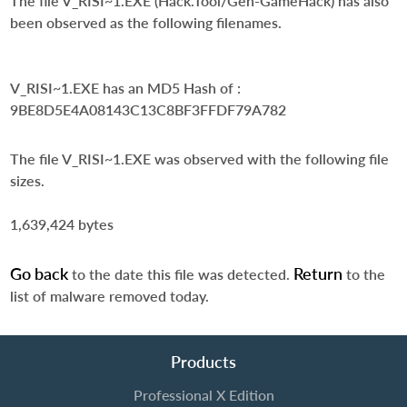
The file V_RISI~1.EXE (Hack.Tool/Gen-GameHack) has also
been observed as the following filenames.
V_RISI~1.EXE
has an MD5 Hash of :
9BE8D5E4A08143C13C8BF3FFDF79A782
The file V_RISI~1.EXE was observed with the following file
sizes.
1,639,424 bytes
Go back
Return
to the date this file was detected.
to the
list of malware removed today.
Products
Professional X Edition