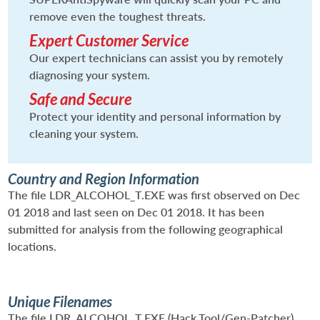
remove even the toughest threats.
Expert Customer Service
Our expert technicians can assist you by remotely
diagnosing your system.
Safe and Secure
Protect your identity and personal information by
cleaning your system.
Country and Region Information
The file LDR_ALCOHOL_T.EXE was first observed on Dec
01 2018 and last seen on Dec 01 2018. It has been
submitted for analysis from the following geographical
locations.
Unique Filenames
The file LDR_ALCOHOL_T.EXE (Hack.Tool/Gen-Patcher)