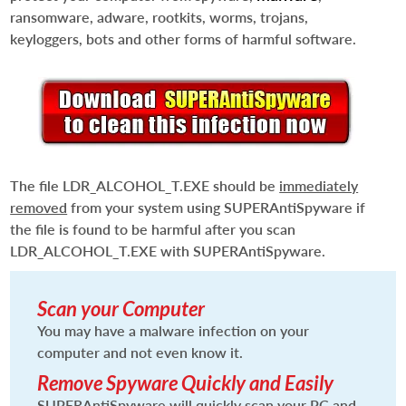
ransomware, adware, rootkits, worms, trojans,
keyloggers, bots and other forms of harmful software.
The file
LDR_ALCOHOL_T.EXE
should be
immediately
removed
from your system using SUPERAntiSpyware if
the file is found to be harmful after you scan
LDR_ALCOHOL_T.EXE
with SUPERAntiSpyware.
Scan your Computer
You may have a malware infection on your
computer and not even know it.
Remove Spyware Quickly and Easily
SUPERAntiSpyware will quickly scan your PC and