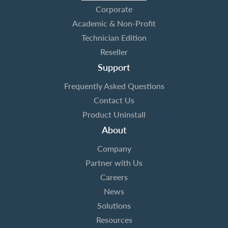
Corporate
Academic & Non-Profit
Technician Edition
Reseller
Support
Frequently Asked Questions
Contact Us
Product Uninstall
About
Company
Partner with Us
Careers
News
Solutions
Resources