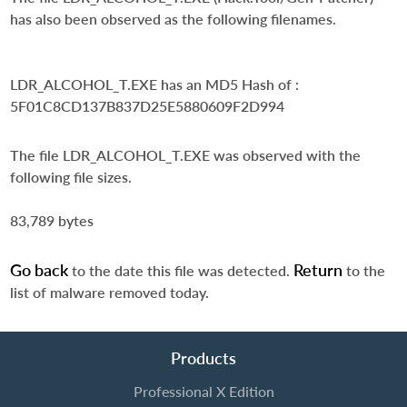
has also been observed as the following filenames.
LDR_ALCOHOL_T.EXE
has an MD5 Hash of :
5F01C8CD137B837D25E5880609F2D994
The file LDR_ALCOHOL_T.EXE was observed with the
following file sizes.
83,789 bytes
Go back
Return
to the date this file was detected.
to the
list of malware removed today.
Products
Professional X Edition