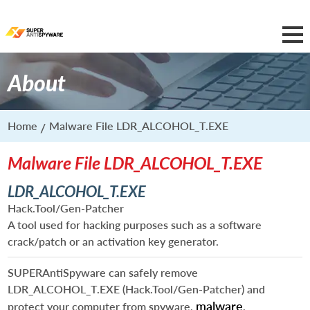
About
Home
Malware File LDR_ALCOHOL_T.EXE
Malware File LDR_ALCOHOL_T.EXE
LDR_ALCOHOL_T.EXE
Hack.Tool/Gen-Patcher
A tool used for hacking purposes such as a software
crack/patch or an activation key generator.
SUPERAntiSpyware can safely remove
LDR_ALCOHOL_T.EXE
(Hack.Tool/Gen-Patcher) and
malware
protect your computer from spyware,
,