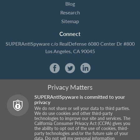
Blog
Research
Sitemap
Connect
SUPERAntiSpyware
c/o RealDefense
6080 Center Dr #800
Los Angeles, CA 90045
Privacy Matters
SUPERAntiSpyware is committed to your
privacy
We do not share or sell your data to third parties.
We do use cookies and other third-party
technologies to improve our site and services. The
California Consumer Privacy Act (CCPA) gives you
the ability to opt out of the use of cookies, third-
party technologies and/or the future sale of your
data.
Do not sell my personal information