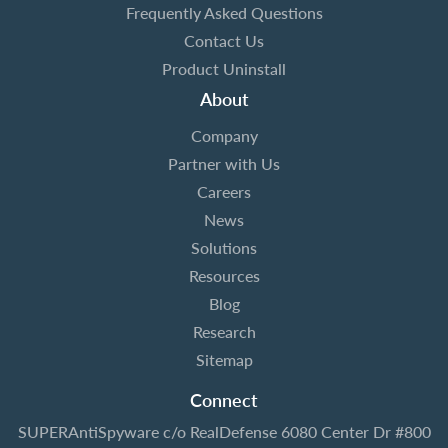
Frequently Asked Questions
Contact Us
Product Uninstall
About
Company
Partner with Us
Careers
News
Solutions
Resources
Blog
Research
Sitemap
Connect
SUPERAntiSpyware
c/o RealDefense
6080 Center Dr #800