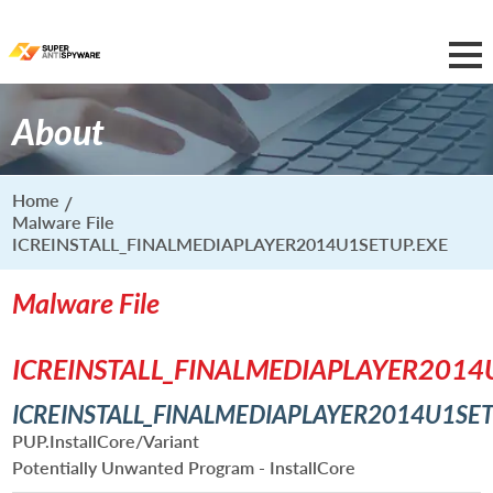
About
Home
Malware File
ICREINSTALL_FINALMEDIAPLAYER2014U1SETUP.EXE
Malware File
ICREINSTALL_FINALMEDIAPLAYER2014
ICREINSTALL_FINALMEDIAPLAYER2014U1SET
PUP.InstallCore/Variant
Potentially Unwanted Program - InstallCore