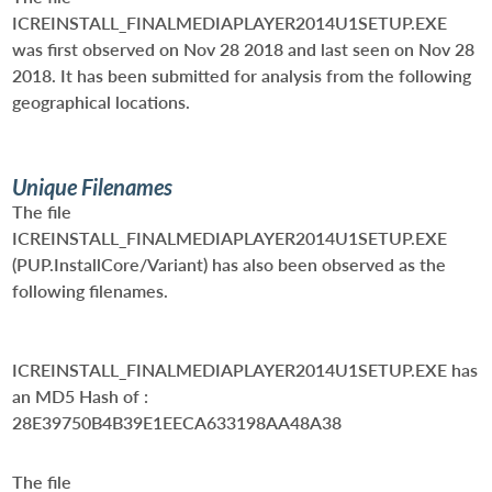
ICREINSTALL_FINALMEDIAPLAYER2014U1SETUP.EXE
was first observed on Nov 28 2018 and last seen on Nov 28
2018. It has been submitted for analysis from the following
geographical locations.
Unique Filenames
The file
ICREINSTALL_FINALMEDIAPLAYER2014U1SETUP.EXE
(PUP.InstallCore/Variant) has also been observed as the
following filenames.
ICREINSTALL_FINALMEDIAPLAYER2014U1SETUP.EXE
has
an MD5 Hash of :
28E39750B4B39E1EECA633198AA48A38
The file