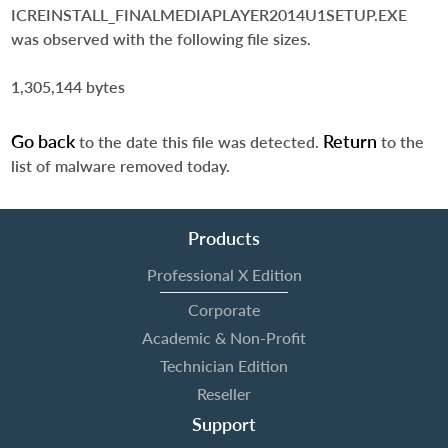
ICREINSTALL_FINALMEDIAPLAYER2014U1SETUP.EXE
was observed with the following file sizes.
1,305,144 bytes
Go back
Return
to the date this file was detected.
to the
list of malware removed today.
Products
Professional X Edition
Corporate
Academic & Non-Profit
Technician Edition
Reseller
Support