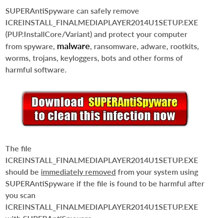
SUPERAntiSpyware can safely remove
ICREINSTALL_FINALMEDIAPLAYER2014U1SETUP.EXE
(PUP.InstallCore/Variant) and protect your computer
malware
from spyware,
, ransomware, adware, rootkits,
worms, trojans, keyloggers, bots and other forms of
harmful software.
The file
ICREINSTALL_FINALMEDIAPLAYER2014U1SETUP.EXE
should be
immediately removed
from your system using
SUPERAntiSpyware if the file is found to be harmful after
you scan
ICREINSTALL_FINALMEDIAPLAYER2014U1SETUP.EXE