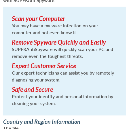
with SUPERAntiSpyware.
Scan your Computer
You may have a malware infection on your
computer and not even know it.
Remove Spyware Quickly and Easily
SUPERAntiSpyware will quickly scan your PC and
remove even the toughest threats.
Expert Customer Service
Our expert technicians can assist you by remotely
diagnosing your system.
Safe and Secure
Protect your identity and personal information by
cleaning your system.
Country and Region Information
The file