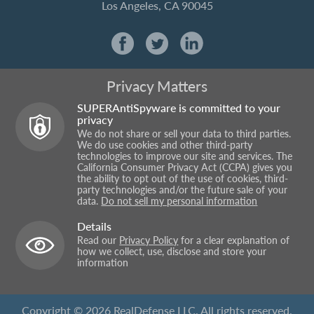
Los Angeles, CA 90045
Privacy Matters
SUPERAntiSpyware is committed to your
privacy
We do not share or sell your data to third parties.
We do use cookies and other third-party
technologies to improve our site and services. The
California Consumer Privacy Act (CCPA) gives you
the ability to opt out of the use of cookies, third-
party technologies and/or the future sale of your
data.
Do not sell my personal information
Details
Read our
Privacy Policy
for a clear explanation of
how we collect, use, disclose and store your
information
Copyright © 2026 RealDefense LLC. All rights reserved.