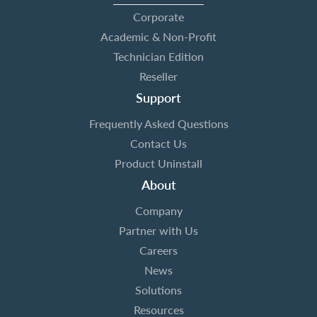
Corporate
Academic & Non-Profit
Technician Edition
Reseller
Support
Frequently Asked Questions
Contact Us
Product Uninstall
About
Company
Partner with Us
Careers
News
Solutions
Resources