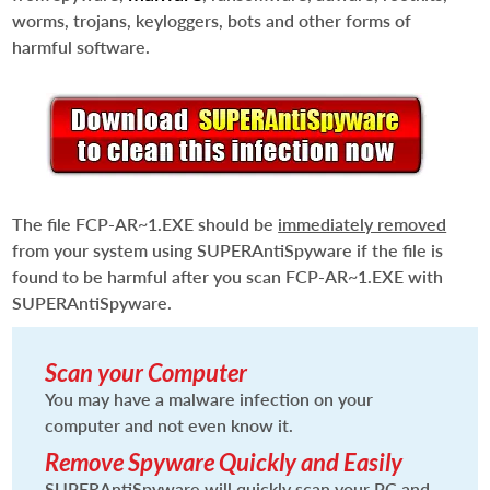
worms, trojans, keyloggers, bots and other forms of
harmful software.
The file
FCP-AR~1.EXE
should be
immediately removed
from your system using SUPERAntiSpyware if the file is
found to be harmful after you scan
FCP-AR~1.EXE
with
SUPERAntiSpyware.
Scan your Computer
You may have a malware infection on your
computer and not even know it.
Remove Spyware Quickly and Easily
SUPERAntiSpyware will quickly scan your PC and