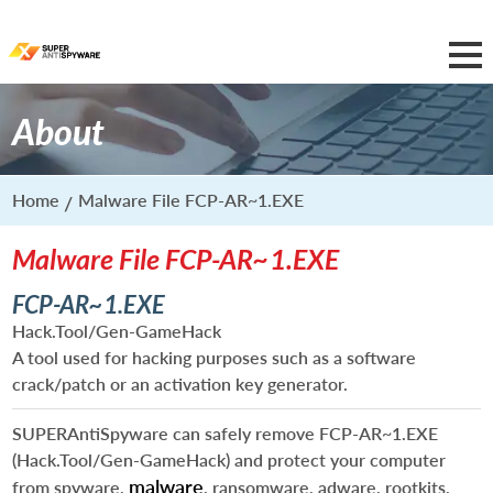
About
Home
Malware File FCP-AR~1.EXE
Malware File FCP-AR~1.EXE
FCP-AR~1.EXE
Hack.Tool/Gen-GameHack
A tool used for hacking purposes such as a software
crack/patch or an activation key generator.
SUPERAntiSpyware can safely remove
FCP-AR~1.EXE
(Hack.Tool/Gen-GameHack) and protect your computer
malware
from spyware,
, ransomware, adware, rootkits,