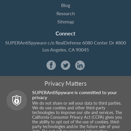
Blog
Research
Sitemap
Connect
SUPERAntiSpyware
c/o RealDefense
6080 Center Dr #800
Los Angeles, CA 90045
Privacy Matters
SUPERAntiSpyware is committed to your
privacy
We do not share or sell your data to third parties.
We do use cookies and other third-party
technologies to improve our site and services. The
California Consumer Privacy Act (CCPA) gives you
the ability to opt out of the use of cookies, third-
party technologies and/or the future sale of your