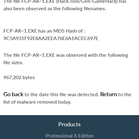
The file FCP-AR~1.EXE (Hack.Tool/Gen-GameHack) has
also been observed as the following filenames.
FCP-AR~1.EXE
has an MD5 Hash of :
9C5A931F92E8AA2EEA76E6A1ACEC697E
The file FCP-AR~1.EXE was observed with the following
file sizes.
967,202 bytes
Go back
Return
to the date this file was detected.
to the
list of malware removed today.
Products
Professional X Edition