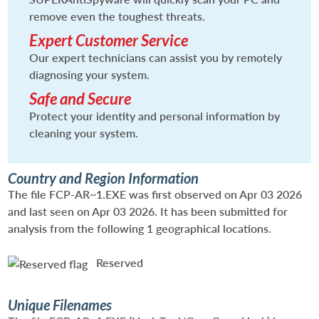
remove even the toughest threats.
Expert Customer Service
Our expert technicians can assist you by remotely
diagnosing your system.
Safe and Secure
Protect your identity and personal information by
cleaning your system.
Country and Region Information
The file FCP-AR~1.EXE was first observed on Apr 03 2026
and last seen on Apr 03 2026. It has been submitted for
analysis from the following 1 geographical locations.
Reserved
Unique Filenames