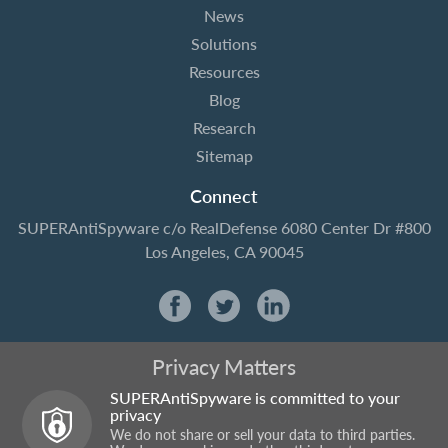
News
Solutions
Resources
Blog
Research
Sitemap
Connect
SUPERAntiSpyware
c/o RealDefense
6080 Center Dr #800
Los Angeles, CA 90045
Privacy Matters
SUPERAntiSpyware is committed to your
privacy
We do not share or sell your data to third parties.