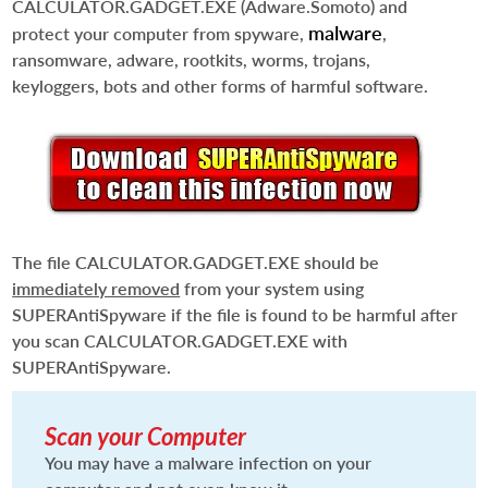
CALCULATOR.GADGET.EXE
(Adware.Somoto) and
malware
protect your computer from spyware,
,
ransomware, adware, rootkits, worms, trojans,
keyloggers, bots and other forms of harmful software.
The file
CALCULATOR.GADGET.EXE
should be
immediately removed
from your system using
SUPERAntiSpyware if the file is found to be harmful after
you scan
CALCULATOR.GADGET.EXE
with
SUPERAntiSpyware.
Scan your Computer
You may have a malware infection on your