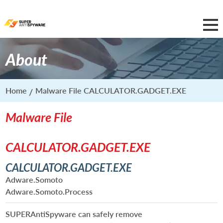
About
Home
Malware File CALCULATOR.GADGET.EXE
Malware File
CALCULATOR.GADGET.EXE
CALCULATOR.GADGET.EXE
Adware.Somoto
Adware.Somoto.Process
SUPERAntiSpyware can safely remove