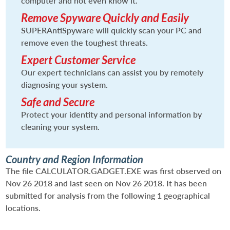
computer and not even know it.
Remove Spyware Quickly and Easily
SUPERAntiSpyware will quickly scan your PC and
remove even the toughest threats.
Expert Customer Service
Our expert technicians can assist you by remotely
diagnosing your system.
Safe and Secure
Protect your identity and personal information by
cleaning your system.
Country and Region Information
The file CALCULATOR.GADGET.EXE was first observed on
Nov 26 2018 and last seen on Nov 26 2018. It has been
submitted for analysis from the following 1 geographical
locations.