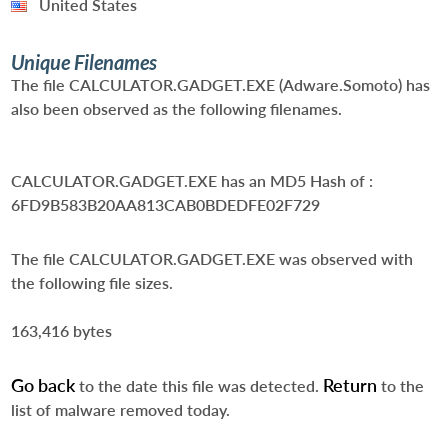
United States
Unique Filenames
The file CALCULATOR.GADGET.EXE (Adware.Somoto) has
also been observed as the following filenames.
CALCULATOR.GADGET.EXE
has an MD5 Hash of :
6FD9B583B20AA813CAB0BDEDFE02F729
The file CALCULATOR.GADGET.EXE was observed with
the following file sizes.
163,416 bytes
Go back
Return
to the date this file was detected.
to the
list of malware removed today.