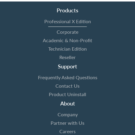
Products
Professional X Edition
Corporate
Academic & Non-Profit
Technician Edition
Reseller
Support
Frequently Asked Questions
Contact Us
Product Uninstall
About
Company
Partner with Us
Careers