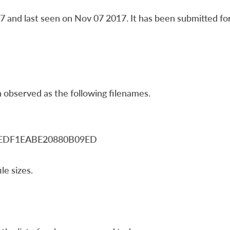
and last seen on Nov 07 2017. It has been submitted for 
 observed as the following filenames.
A3EDF1EABE20880B09ED
le sizes.