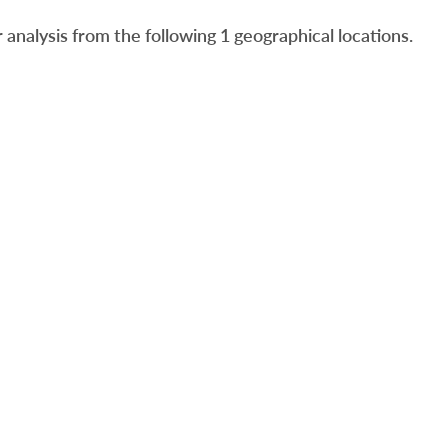
analysis from the following 1 geographical locations.