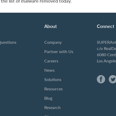
 the list of malware removed today.
About
Connect
Questions
Company
SUPERAnt
c/o RealD
Partner with Us
6080 Cent
Careers
Los Angel
News
Solutions
Resources
Blog
Research