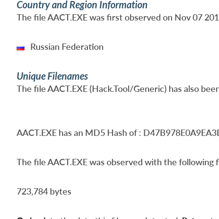
Country and Region Information
The file AACT.EXE was first observed on Nov 07 2017 
Russian Federation
Unique Filenames
The file AACT.EXE (Hack.Tool/Generic) has also been
AACT.EXE
has an MD5 Hash of : D47B978E0A9E
The file AACT.EXE was observed with the following fi
723,784 bytes