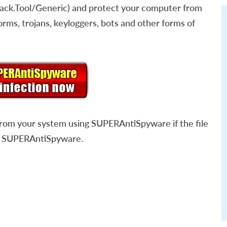
ack.Tool/Generic) and protect your computer from
rms, trojans, keyloggers, bots and other forms of
rom your system using SUPERAntiSpyware if the file
 SUPERAntiSpyware.