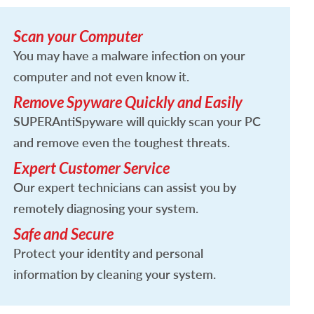
Scan your Computer
You may have a malware infection on your
computer and not even know it.
Remove Spyware Quickly and Easily
SUPERAntiSpyware will quickly scan your PC
and remove even the toughest threats.
Expert Customer Service
Our expert technicians can assist you by
remotely diagnosing your system.
Safe and Secure
Protect your identity and personal
information by cleaning your system.