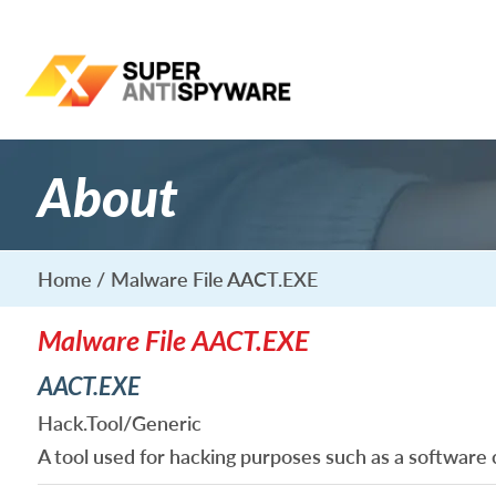
About
Home
Malware File AACT.EXE
Malware File AACT.EXE
AACT.EXE
Hack.Tool/Generic
A tool used for hacking purposes such as a software 