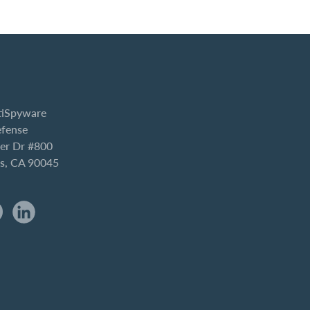
iSpyware
efense
er Dr #800
es, CA 90045