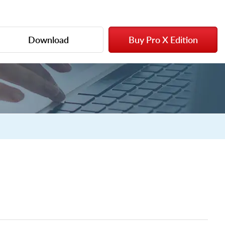
Download
Buy Pro X Edition