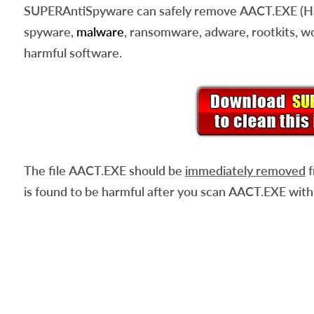
SUPERAntiSpyware can safely remove
AACT.EXE
(H
spyware,
malware
, ransomware, adware, rootkits, wo
harmful software.
The file
AACT.EXE
should be
immediately removed
f
is found to be harmful after you scan
AACT.EXE
with