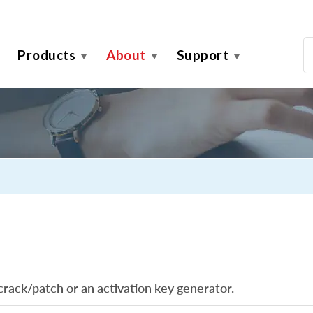
Products
About
Support
crack/patch or an activation key generator.