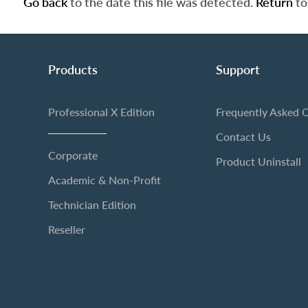
Go back
to the date this file was detected.
Return
to
Products
Support
Professional X Edition
Frequently Asked 
Contact Us
Corporate
Product Uninstall
Academic & Non-Profit
Technician Edition
Reseller