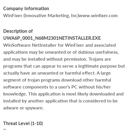
Company Information
WinFixer (Innovative Marketing, Inc)www.winfixer.com
Description of
UWA6P_0001_N68M2301NETINSTALLER.EXE
WinSoftware NetInstaller for WinFixer and associated
applications may be unwanted or of dubious usefulness,
and may be installed without permission. Trojans are
programs that can appear to serve a legitimate purpose but
actually have an unwanted or harmful effect. A large
segment of trojan programs download other harmful
software components to a user's PC without his/her
knowledge. This application is most likely downloaded and
installed by another application that is considered to be
adware or spyware.
Threat Level (1-10)