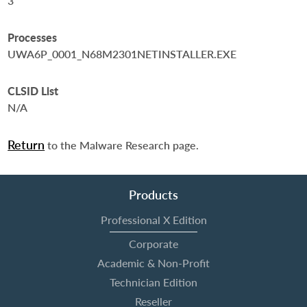
3
Processes
UWA6P_0001_N68M2301NETINSTALLER.EXE
CLSID List
N/A
Return
to the Malware Research page.
Products
Professional X Edition
Corporate
Academic & Non-Profit
Technician Edition
Reseller