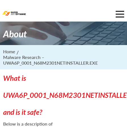
About
Home
Malware Research –
UWA6P_0001_N68M2301NETINSTALLER.EXE
What is
UWA6P_0001_N68M2301NETINSTALLE
and is it safe?
Below is a description of