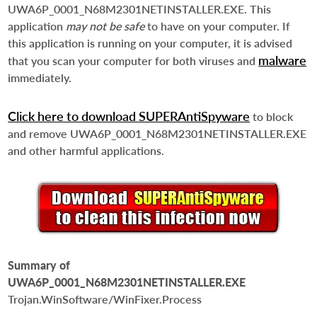
UWA6P_0001_N68M2301NETINSTALLER.EXE. This
application
may not be safe
to have on your computer. If
this application is running on your computer, it is advised
malware
that you scan your computer for both viruses and
immediately.
Click here to download SUPERAntiSpyware
to block
and remove UWA6P_0001_N68M2301NETINSTALLER.EXE
and other harmful applications.
Summary of
UWA6P_0001_N68M2301NETINSTALLER.EXE
Trojan.WinSoftware/WinFixer.Process