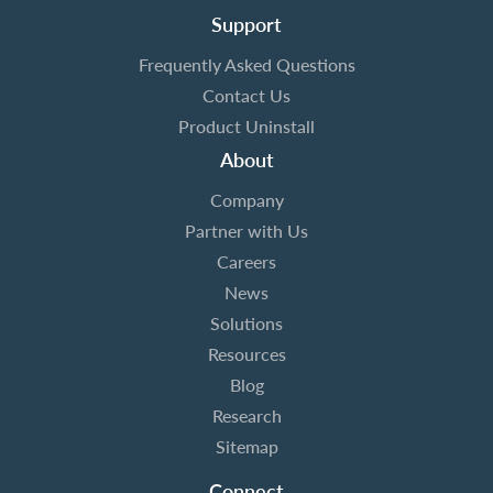
Support
Frequently Asked Questions
Contact Us
Product Uninstall
About
Company
Partner with Us
Careers
News
Solutions
Resources
Blog
Research
Sitemap
Connect