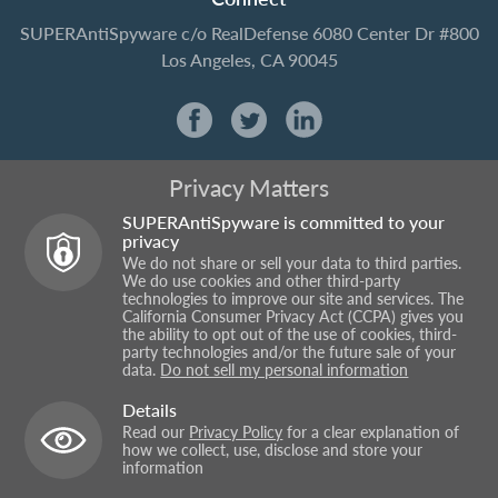
SUPERAntiSpyware
c/o RealDefense
6080 Center Dr #800
Los Angeles, CA 90045
Privacy Matters
SUPERAntiSpyware is committed to your
privacy
We do not share or sell your data to third parties.
We do use cookies and other third-party
technologies to improve our site and services. The
California Consumer Privacy Act (CCPA) gives you
the ability to opt out of the use of cookies, third-
party technologies and/or the future sale of your
data.
Do not sell my personal information
Details
Read our
Privacy Policy
for a clear explanation of
how we collect, use, disclose and store your
information